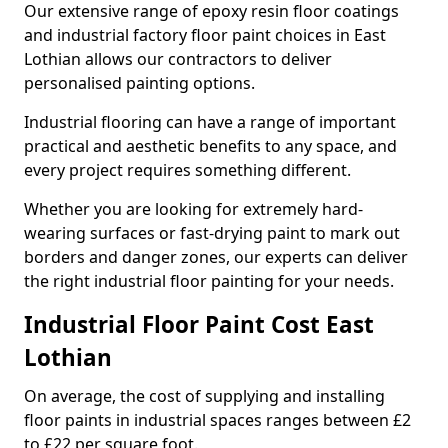
Our extensive range of epoxy resin floor coatings
and industrial factory floor paint choices in East
Lothian allows our contractors to deliver
personalised painting options.
Industrial flooring can have a range of important
practical and aesthetic benefits to any space, and
every project requires something different.
Whether you are looking for extremely hard-
wearing surfaces or fast-drying paint to mark out
borders and danger zones, our experts can deliver
the right industrial floor painting for your needs.
Industrial Floor Paint Cost East
Lothian
On average, the cost of supplying and installing
floor paints in industrial spaces ranges between £2
to £22 per square foot.