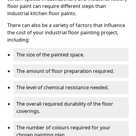
floor paint can require different steps than
industrial kitchen floor paints.
There can also be a variety of factors that influence
the cost of your industrial floor painting project,
including:
The size of the painted space.
The amount of floor preparation required.
The level of chemical resistance needed.
The overall required durability of the floor
coverings.
The number of colours required for your
chosen painting plan.