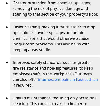
Greater protection from chemical spillages,
removing the risk of physical damage and
staining to that section of your property's floor.
Easier cleaning, making it much easier to mop
up liquid or powder spillages or contain
chemical spills that would otherwise cause
longer-term problems. This also helps with
keeping areas sterile.
Improved safety standards, such as greater
fire resistance and non-slip features, to keep
employees safe in the workplace. (Our team
can also offer
intumescent paint in East Lothian
if required.
Limited maintenance, requiring only occasional
cleaning. This can also make it cheaper to