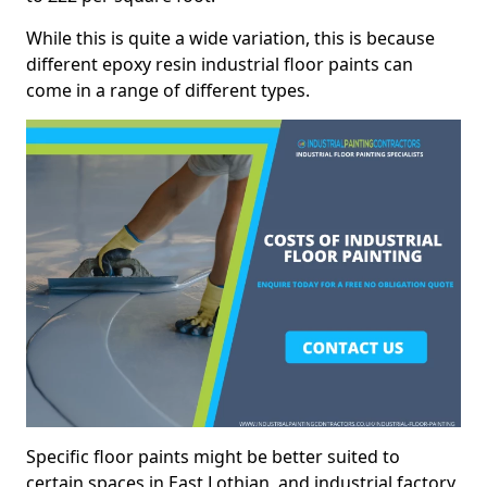
While this is quite a wide variation, this is because
different epoxy resin industrial floor paints can
come in a range of different types.
Specific floor paints might be better suited to
certain spaces in East Lothian, and industrial factory