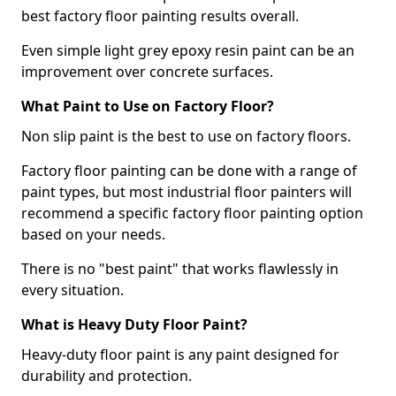
best factory floor painting results overall.
Even simple light grey epoxy resin paint can be an
improvement over concrete surfaces.
What Paint to Use on Factory Floor?
Non slip paint is the best to use on factory floors.
Factory floor painting can be done with a range of
paint types, but most industrial floor painters will
recommend a specific factory floor painting option
based on your needs.
There is no "best paint" that works flawlessly in
every situation.
What is Heavy Duty Floor Paint?
Heavy-duty floor paint is any paint designed for
durability and protection.