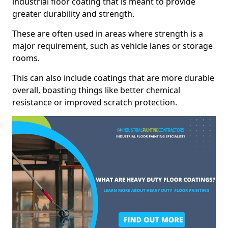
industrial floor coating that is meant to provide
greater durability and strength.
These are often used in areas where strength is a
major requirement, such as vehicle lanes or storage
rooms.
This can also include coatings that are more durable
overall, boasting things like better chemical
resistance or improved scratch protection.