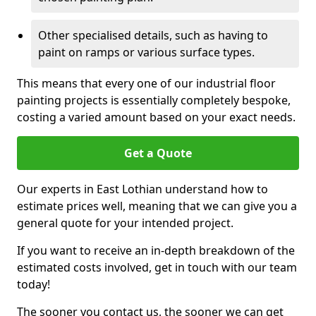
Other specialised details, such as having to
paint on ramps or various surface types.
This means that every one of our industrial floor
painting projects is essentially completely bespoke,
costing a varied amount based on your exact needs.
Get a Quote
Our experts in East Lothian understand how to
estimate prices well, meaning that we can give you a
general quote for your intended project.
If you want to receive an in-depth breakdown of the
estimated costs involved, get in touch with our team
today!
The sooner you contact us, the sooner we can get