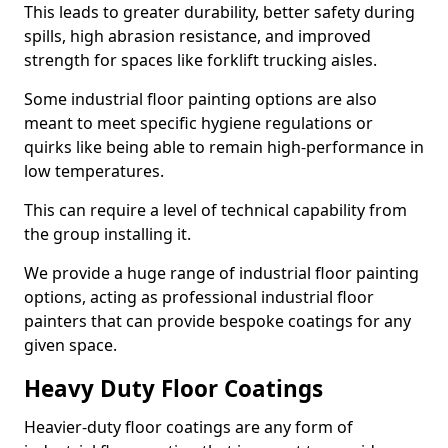
This leads to greater durability, better safety during
spills, high abrasion resistance, and improved
strength for spaces like forklift trucking aisles.
Some industrial floor painting options are also
meant to meet specific hygiene regulations or
quirks like being able to remain high-performance in
low temperatures.
This can require a level of technical capability from
the group installing it.
We provide a huge range of industrial floor painting
options, acting as professional industrial floor
painters that can provide bespoke coatings for any
given space.
Heavy Duty Floor Coatings
Heavier-duty floor coatings are any form of