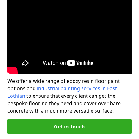
We offer a wide range of epoxy resin floor paint
options and
industrial painting services in East
Lothian
to ensure that every client can get the
bespoke flooring they need and cover over bare
concrete with a much more versatile surface.
Get in Touch