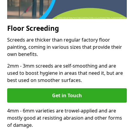
Floor Screeding
Screeds are thicker than regular factory floor
painting, coming in various sizes that provide their
own benefits.
2mm - 3mm screeds are self-smoothing and are
used to boost hygiene in areas that need it, but are
best used on smoother surfaces.
Get in Touch
4mm - 6mm varieties are trowel-applied and are
mostly good at resisting abrasion and other forms
of damage.