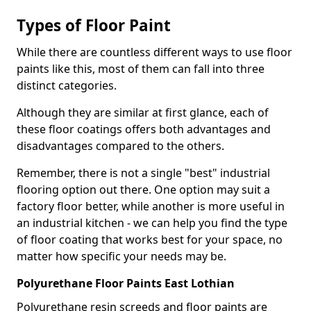
Types of Floor Paint
While there are countless different ways to use floor
paints like this, most of them can fall into three
distinct categories.
Although they are similar at first glance, each of
these floor coatings offers both advantages and
disadvantages compared to the others.
Remember, there is not a single "best" industrial
flooring option out there. One option may suit a
factory floor better, while another is more useful in
an industrial kitchen - we can help you find the type
of floor coating that works best for your space, no
matter how specific your needs may be.
Polyurethane Floor Paints East Lothian
Polyurethane resin screeds and floor paints are