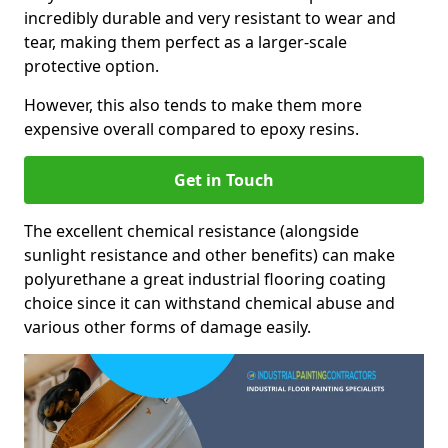
incredibly durable and very resistant to wear and
tear, making them perfect as a larger-scale
protective option.
However, this also tends to make them more
expensive overall compared to epoxy resins.
Get in Touch
The excellent chemical resistance (alongside
sunlight resistance and other benefits) can make
polyurethane a great industrial flooring coating
choice since it can withstand chemical abuse and
various other forms of damage easily.