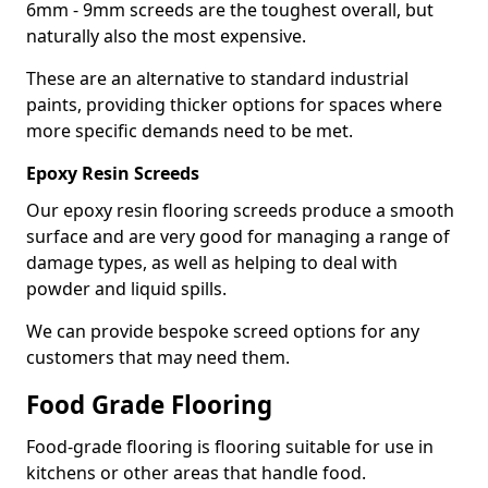
6mm - 9mm screeds are the toughest overall, but
naturally also the most expensive.
These are an alternative to standard industrial
paints, providing thicker options for spaces where
more specific demands need to be met.
Epoxy Resin Screeds
Our epoxy resin flooring screeds produce a smooth
surface and are very good for managing a range of
damage types, as well as helping to deal with
powder and liquid spills.
We can provide bespoke screed options for any
customers that may need them.
Food Grade Flooring
Food-grade flooring is flooring suitable for use in
kitchens or other areas that handle food.