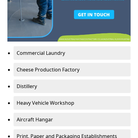
Commercial Laundry
Cheese Production Factory
Distillery
Heavy Vehicle Workshop
Aircraft Hangar
Print, Paper and Packaging Establishments