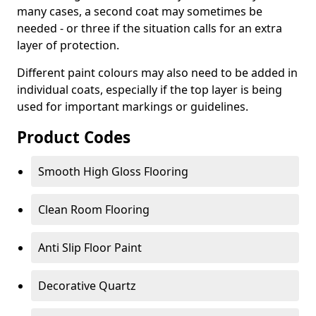
many cases, a second coat may sometimes be
needed - or three if the situation calls for an extra
layer of protection.
Different paint colours may also need to be added in
individual coats, especially if the top layer is being
used for important markings or guidelines.
Product Codes
Smooth High Gloss Flooring
Clean Room Flooring
Anti Slip Floor Paint
Decorative Quartz