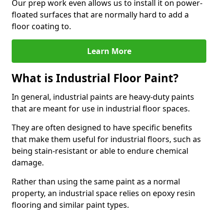
Our prep work even allows us to install it on power-
floated surfaces that are normally hard to add a
floor coating to.
Learn More
What is Industrial Floor Paint?
In general, industrial paints are heavy-duty paints
that are meant for use in industrial floor spaces.
They are often designed to have specific benefits
that make them useful for industrial floors, such as
being stain-resistant or able to endure chemical
damage.
Rather than using the same paint as a normal
property, an industrial space relies on epoxy resin
flooring and similar paint types.