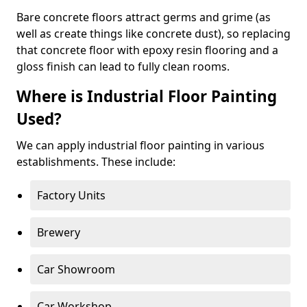
Bare concrete floors attract germs and grime (as
well as create things like concrete dust), so replacing
that concrete floor with epoxy resin flooring and a
gloss finish can lead to fully clean rooms.
Where is Industrial Floor Painting
Used?
We can apply industrial floor painting in various
establishments. These include:
Factory Units
Brewery
Car Showroom
Car Workshop