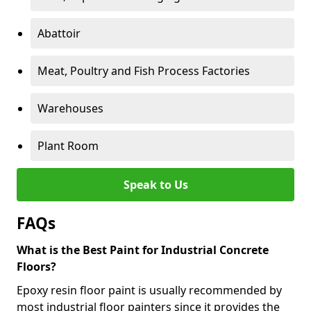
Abattoir
Meat, Poultry and Fish Process Factories
Warehouses
Plant Room
Speak to Us
FAQs
What is the Best Paint for Industrial Concrete
Floors?
Epoxy resin floor paint is usually recommended by
most industrial floor painters since it provides the