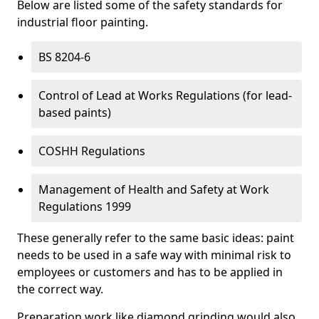
Below are listed some of the safety standards for
industrial floor painting.
BS 8204-6
Control of Lead at Works Regulations (for lead-
based paints)
COSHH Regulations
Management of Health and Safety at Work
Regulations 1999
These generally refer to the same basic ideas: paint
needs to be used in a safe way with minimal risk to
employees or customers and has to be applied in
the correct way.
Preparation work like diamond grinding would also