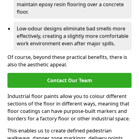
maintain epoxy resin flooring over a concrete
floor.
Low-odour designs eliminate bad smells more
effectively, creating a slightly more comfortable
work environment even after major spills.
Of course, beyond these practical benefits, there is
also the aesthetic appeal.
Contact Our Team
Industrial floor paints allow you to colour different
sections of the floor in different ways, meaning that
floor coatings can have purpose-built markers and
borders for a factory floor or other industrial space.
This enables us to create defined pedestrian
walkways, danger zone markings, delivery points