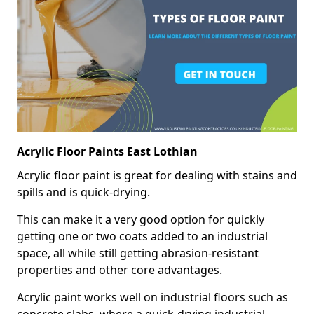
Acrylic Floor Paints East Lothian
Acrylic floor paint is great for dealing with stains and
spills and is quick-drying.
This can make it a very good option for quickly
getting one or two coats added to an industrial
space, all while still getting abrasion-resistant
properties and other core advantages.
Acrylic paint works well on industrial floors such as
concrete slabs, where a quick-drying industrial