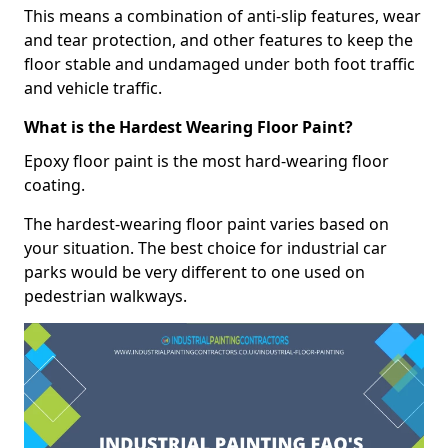
This means a combination of anti-slip features, wear
and tear protection, and other features to keep the
floor stable and undamaged under both foot traffic
and vehicle traffic.
What is the Hardest Wearing Floor Paint?
Epoxy floor paint is the most hard-wearing floor
coating.
The hardest-wearing floor paint varies based on
your situation. The best choice for industrial car
parks would be very different to one used on
pedestrian walkways.