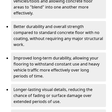
vehicles/tools and allowing concrete floor
areas to "blend" into one another more
effectively.
Better durability and overall strength
compared to standard concrete floor with no
coating, without requiring any major structural
work.
Improved long-term durability, allowing your
flooring to withstand constant use and heavy
vehicle traffic more effectively over long
periods of time.
Longer-lasting visual details, reducing the
chance of fading or surface damage over
extended periods of use.