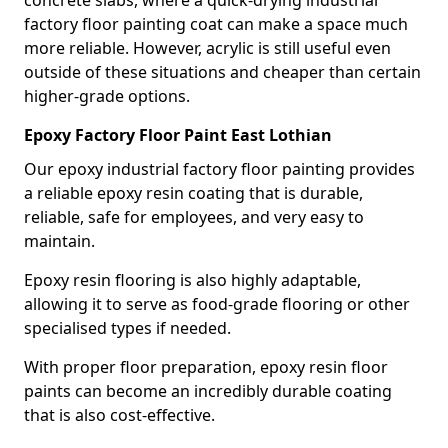
factory floor painting coat can make a space much
more reliable. However, acrylic is still useful even
outside of these situations and cheaper than certain
higher-grade options.
Epoxy Factory Floor Paint East Lothian
Our epoxy industrial factory floor painting provides
a reliable epoxy resin coating that is durable,
reliable, safe for employees, and very easy to
maintain.
Epoxy resin flooring is also highly adaptable,
allowing it to serve as food-grade flooring or other
specialised types if needed.
With proper floor preparation, epoxy resin floor
paints can become an incredibly durable coating
that is also cost-effective.