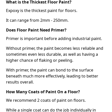
What is the Thickest Floor Paint?
Expoxy is the thickest paint for floors.
It can range from 2mm - 250mm.
Does Floor Paint Need Primer?
Primer is important before adding industrial paint.
Without primer, the paint becomes less reliable and
sometimes even less durable, as well as having a
higher chance of flaking or peeling.
With primer, the paint can bond to the surface
beneath much more effectively, leading to better
results overall.
How Many Coats of Paint On a Floor?
We recommend 2 coats of paint on floors.
While a single coat can do the job individually in