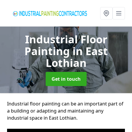
Industrial Floor
Painting
in East
Lothian
Get in touch
Industrial floor painting can be an important part of
a building or adapting and maintaining any
industrial space in East Lothian.