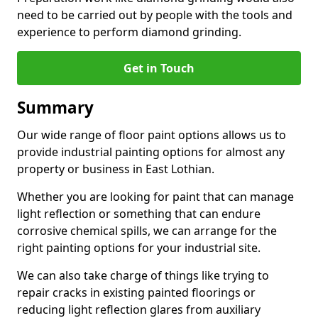
need to be carried out by people with the tools and
experience to perform diamond grinding.
Get in Touch
Summary
Our wide range of floor paint options allows us to
provide industrial painting options for almost any
property or business in East Lothian.
Whether you are looking for paint that can manage
light reflection or something that can endure
corrosive chemical spills, we can arrange for the
right painting options for your industrial site.
We can also take charge of things like trying to
repair cracks in existing painted floorings or
reducing light reflection glares from auxiliary