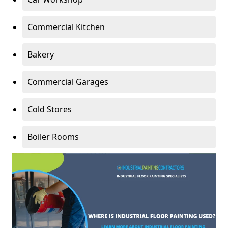
Commercial Kitchen
Bakery
Commercial Garages
Cold Stores
Boiler Rooms