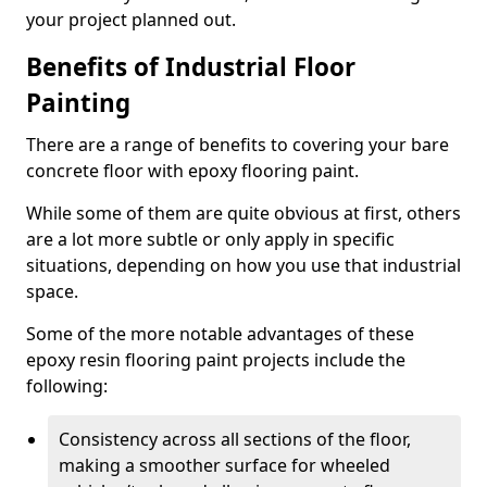
your project planned out.
Benefits of Industrial Floor
Painting
There are a range of benefits to covering your bare
concrete floor with epoxy flooring paint.
While some of them are quite obvious at first, others
are a lot more subtle or only apply in specific
situations, depending on how you use that industrial
space.
Some of the more notable advantages of these
epoxy resin flooring paint projects include the
following:
Consistency across all sections of the floor,
making a smoother surface for wheeled