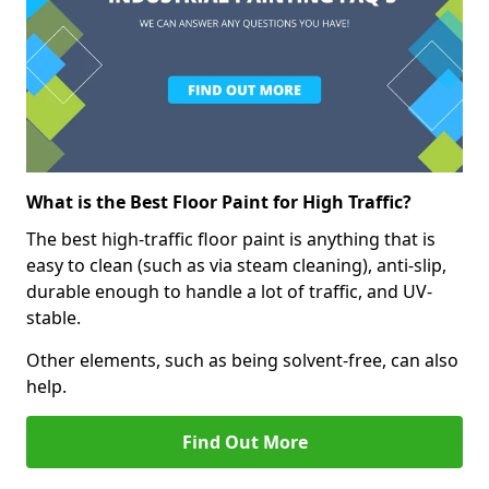
What is the Best Floor Paint for High Traffic?
The best high-traffic floor paint is anything that is
easy to clean (such as via steam cleaning), anti-slip,
durable enough to handle a lot of traffic, and UV-
stable.
Other elements, such as being solvent-free, can also
help.
Find Out More