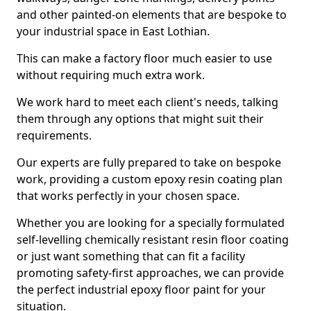
and other painted-on elements that are bespoke to
your industrial space in East Lothian.
This can make a factory floor much easier to use
without requiring much extra work.
We work hard to meet each client's needs, talking
them through any options that might suit their
requirements.
Our experts are fully prepared to take on bespoke
work, providing a custom epoxy resin coating plan
that works perfectly in your chosen space.
Whether you are looking for a specially formulated
self-levelling chemically resistant resin floor coating
or just want something that can fit a facility
promoting safety-first approaches, we can provide
the perfect industrial epoxy floor paint for your
situation.