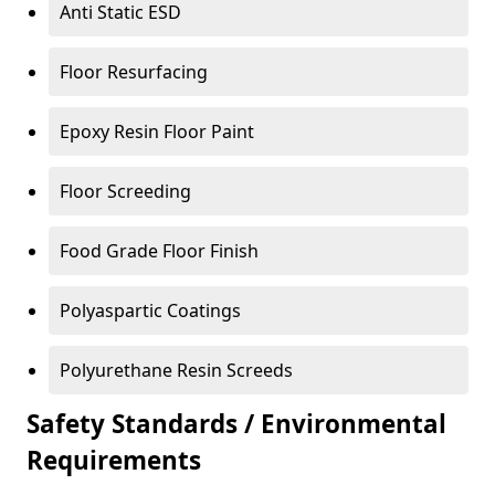
Anti Static ESD
Floor Resurfacing
Epoxy Resin Floor Paint
Floor Screeding
Food Grade Floor Finish
Polyaspartic Coatings
Polyurethane Resin Screeds
Safety Standards / Environmental
Requirements