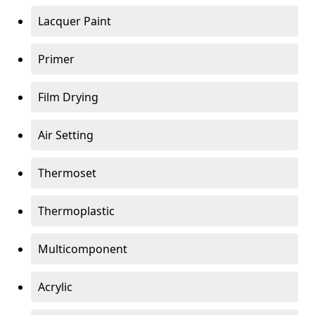
Lacquer Paint
Primer
Film Drying
Air Setting
Thermoset
Thermoplastic
Multicomponent
Acrylic