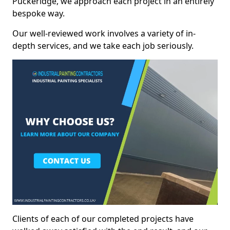
Puckeridge, we approach each project in an entirely
bespoke way.
Our well-reviewed work involves a variety of in-
depth services, and we take each job seriously.
Clients of each of our completed projects have