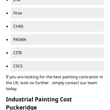
Firas
CHAS
PASMA
CITB
CSCS
If you are looking for the best painting contractor in
the UK, look no further - simply contact our team
today.
Industrial Painting Cost
Puckeridge