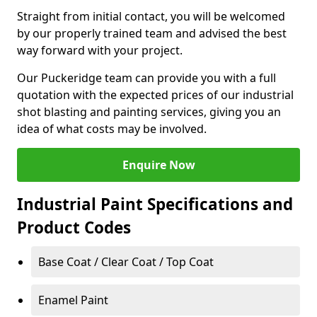
Straight from initial contact, you will be welcomed
by our properly trained team and advised the best
way forward with your project.
Our Puckeridge team can provide you with a full
quotation with the expected prices of our industrial
shot blasting and painting services, giving you an
idea of what costs may be involved.
Enquire Now
Industrial Paint Specifications and
Product Codes
Base Coat / Clear Coat / Top Coat
Enamel Paint