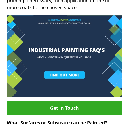
priming if necessary, then application of one or
more coats to the chosen space.
Get in Touch
What Surfaces or Substrate can be Painted?