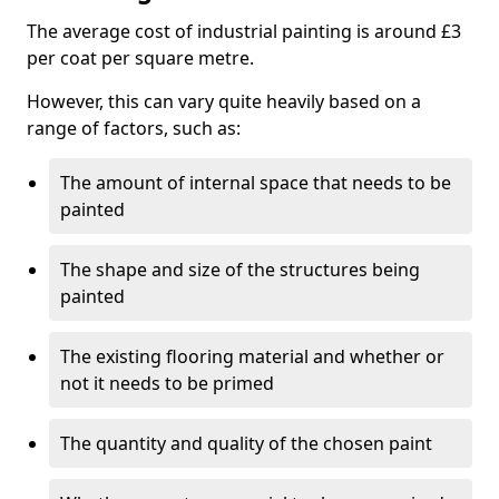
The average cost of industrial painting is around £3
per coat per square metre.
However, this can vary quite heavily based on a
range of factors, such as:
The amount of internal space that needs to be
painted
The shape and size of the structures being
painted
The existing flooring material and whether or
not it needs to be primed
The quantity and quality of the chosen paint