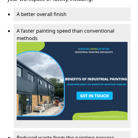
A better overall finish
A faster painting speed than conventional
methods
Reduced waste from the painting process