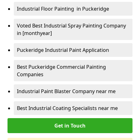
Industrial Floor Painting in Puckeridge
Voted Best Industrial Spray Painting Company
in [monthyear]
Puckeridge Industrial Paint Application
Best Puckeridge Commercial Painting
Companies
Industrial Paint Blaster Company near me
Best Industrial Coating Specialists near me
Get in Touch