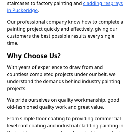
staircases to factory painting and
cladding resprays
in Puckeridge
.
Our professional company know how to complete a
painting project quickly and effectively, giving our
customers the best possible results every single
time.
Why Choose Us?
With years of experience to draw from and
countless completed projects under our belt, we
understand the demands behind industry painting
projects.
We pride ourselves on quality workmanship, good
old-fashioned quality work and great value.
From simple floor coating to providing commercial-
level roof coating and industrial cladding painting in