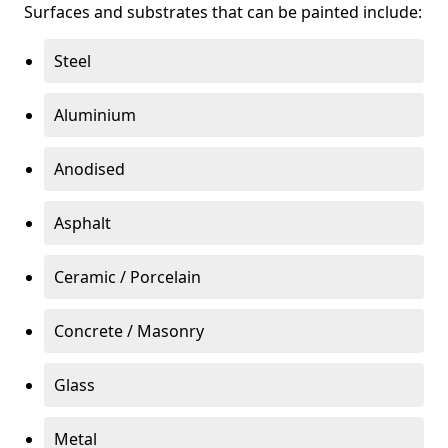
Surfaces and substrates that can be painted include:
Steel
Aluminium
Anodised
Asphalt
Ceramic / Porcelain
Concrete / Masonry
Glass
Metal