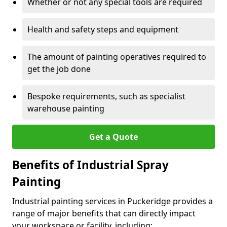
Whether or not any special tools are required
Health and safety steps and equipment
The amount of painting operatives required to
get the job done
Bespoke requirements, such as specialist
warehouse painting
Get a Quote
Benefits of Industrial Spray
Painting
Industrial painting services in Puckeridge provides a
range of major benefits that can directly impact
your workspace or facility, including: