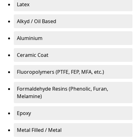
Latex
Alkyd / Oil Based
Aluminium
Ceramic Coat
Fluoropolymers (PTFE, FEP, MFA, etc.)
Formaldehyde Resins (Phenolic, Furan,
Melamine)
Epoxy
Metal Filled / Metal