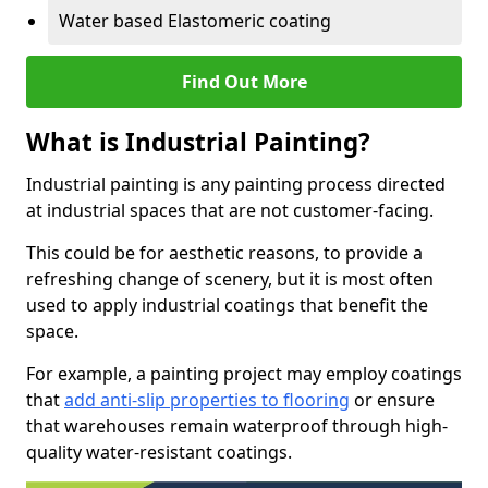
Water based Elastomeric coating
Find Out More
What is Industrial Painting?
Industrial painting is any painting process directed
at industrial spaces that are not customer-facing.
This could be for aesthetic reasons, to provide a
refreshing change of scenery, but it is most often
used to apply industrial coatings that benefit the
space.
For example, a painting project may employ coatings
that
add anti-slip properties to flooring
or ensure
that warehouses remain waterproof through high-
quality water-resistant coatings.