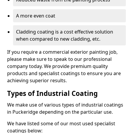
A more even coat
Cladding coating is a cost effective solution
when compared to new cladding, etc.
If you require a commercial exterior painting job,
please make sure to speak to our professional
company today. We provide premium quality
products and specialist coatings to ensure you are
achieving superior results.
Types of Industrial Coating
We make use of various types of industrial coatings
in Puckeridge depending on the particular use.
We have listed some of our most used specialist
coatings below: