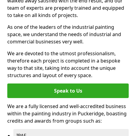
walked away satisfied with the end result, and our
team of experts are preperly trained and equipped
to take on all kinds of projects.
As one of the leaders of the industrial painting
space, we understand the needs of industrial and
commercial businesses very well.
We are devoted to the utmost professionalism,
therefore each project is completed in a bespoke
way to that site, taking into account the unique
structures and layout of every space.
Speak to Us
We are a fully licensed and well-accredited business
within the painting industry in Puckeridge, boasting
credits and awards from groups such as:
IPAF