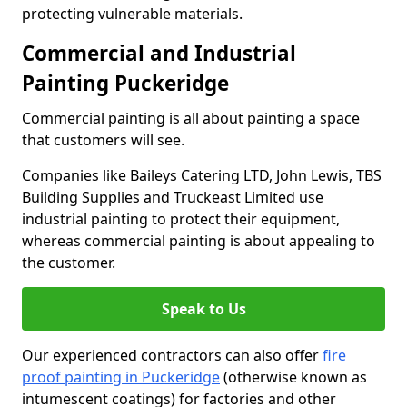
protecting vulnerable materials.
Commercial and Industrial
Painting Puckeridge
Commercial painting is all about painting a space
that customers will see.
Companies like Baileys Catering LTD, John Lewis, TBS
Building Supplies and Truckeast Limited use
industrial painting to protect their equipment,
whereas commercial painting is about appealing to
the customer.
Speak to Us
Our experienced contractors can also offer
fire
proof painting in Puckeridge
(otherwise known as
intumescent coatings) for factories and other