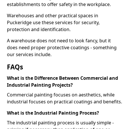
establishments to offer safety in the workplace.
Warehouses and other practical spaces in
Puckeridge use these services for security,
protection and identification.
A warehouse does not need to look fancy, but it
does need proper protective coatings - something
our services include.
FAQs
What is the Difference Between Commercial and
Industrial Painting Projects?
Commercial painting focuses on aesthetics, while
industrial focuses on practical coatings and benefits.
What is the Industrial Painting Process?
The industrial painting process is usually simple -