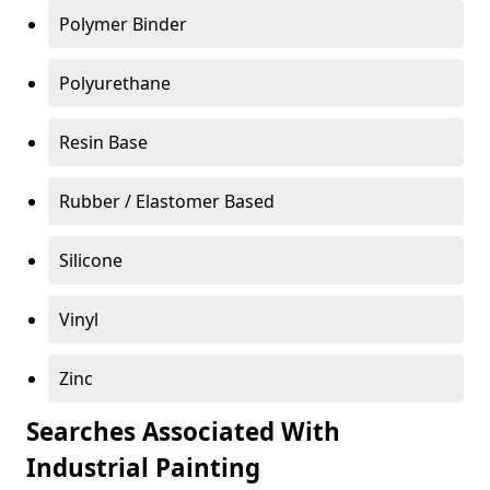
Polymer Binder
Polyurethane
Resin Base
Rubber / Elastomer Based
Silicone
Vinyl
Zinc
Searches Associated With
Industrial Painting