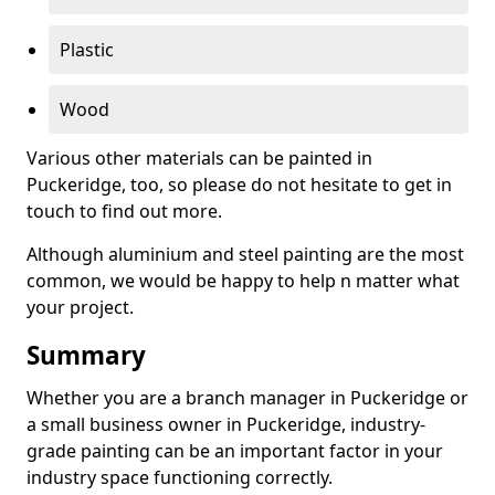
Plastic
Wood
Various other materials can be painted in
Puckeridge, too, so please do not hesitate to get in
touch to find out more.
Although aluminium and steel painting are the most
common, we would be happy to help n matter what
your project.
Summary
Whether you are a branch manager in Puckeridge or
a small business owner in Puckeridge, industry-
grade painting can be an important factor in your
industry space functioning correctly.