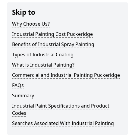
Skip to
Why Choose Us?
Industrial Painting Cost Puckeridge
Benefits of Industrial Spray Painting
Types of Industrial Coating
What is Industrial Painting?
Commercial and Industrial Painting Puckeridge
FAQs
Summary
Industrial Paint Specifications and Product
Codes
Searches Associated With Industrial Painting