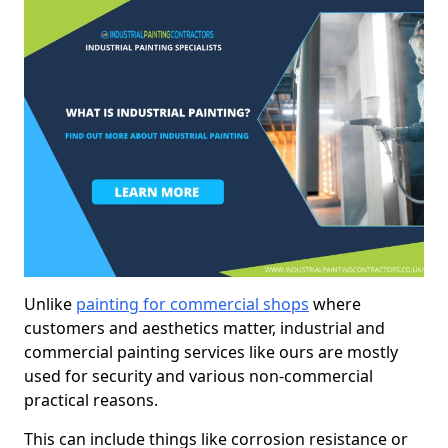
Unlike
painting for commercial shops
where
customers and aesthetics matter, industrial and
commercial painting services like ours are mostly
used for security and various non-commercial
practical reasons.
This can include things like corrosion resistance or