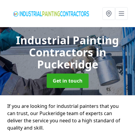
Industrial Painting
Contractors
in
Puckeridge
Get in touch
If you are looking for industrial painters that you
can trust, our Puckeridge team of experts can
deliver the service you need to a high standard of
quality and skill.