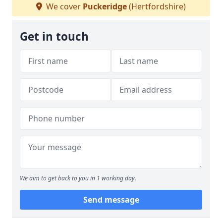
We cover
Puckeridge
(Hertfordshire)
Get in touch
We aim to get back to you in 1 working day.
Send message