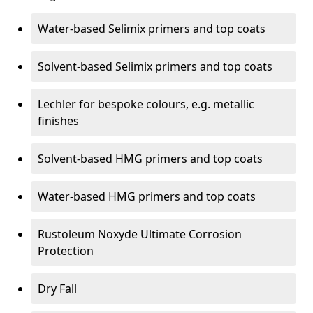
Water-based Selimix primers and top coats
Solvent-based Selimix primers and top coats
Lechler for bespoke colours, e.g. metallic
finishes
Solvent-based HMG primers and top coats
Water-based HMG primers and top coats
Rustoleum Noxyde Ultimate Corrosion
Protection
Dry Fall