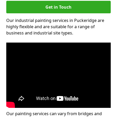
Get in Touch
Our industrial painting services in Puckeridge are
highly flexible and are suitable for a range of
business and industrial site types.
Our painting services can vary from bridges and