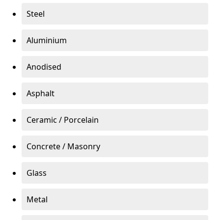
Steel
Aluminium
Anodised
Asphalt
Ceramic / Porcelain
Concrete / Masonry
Glass
Metal