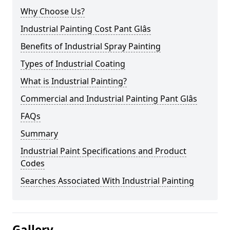
Why Choose Us?
Industrial Painting Cost Pant Glâs
Benefits of Industrial Spray Painting
Types of Industrial Coating
What is Industrial Painting?
Commercial and Industrial Painting Pant Glâs
FAQs
Summary
Industrial Paint Specifications and Product
Codes
Searches Associated With Industrial Painting
Gallery