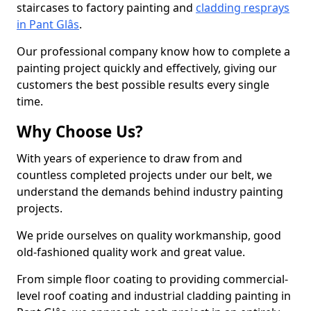
staircases to factory painting and
cladding resprays
in Pant Glâs
.
Our professional company know how to complete a
painting project quickly and effectively, giving our
customers the best possible results every single
time.
Why Choose Us?
With years of experience to draw from and
countless completed projects under our belt, we
understand the demands behind industry painting
projects.
We pride ourselves on quality workmanship, good
old-fashioned quality work and great value.
From simple floor coating to providing commercial-
level roof coating and industrial cladding painting in