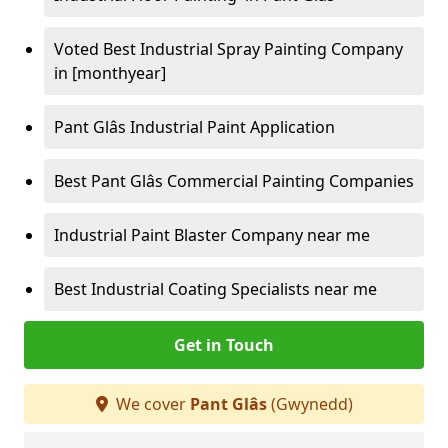
Voted Best Industrial Spray Painting Company
in [monthyear]
Pant Glâs Industrial Paint Application
Best Pant Glâs Commercial Painting Companies
Industrial Paint Blaster Company near me
Best Industrial Coating Specialists near me
Get in Touch
We cover
Pant Glâs
(Gwynedd)