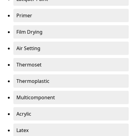
Primer
Film Drying
Air Setting
Thermoset
Thermoplastic
Multicomponent
Acrylic
Latex