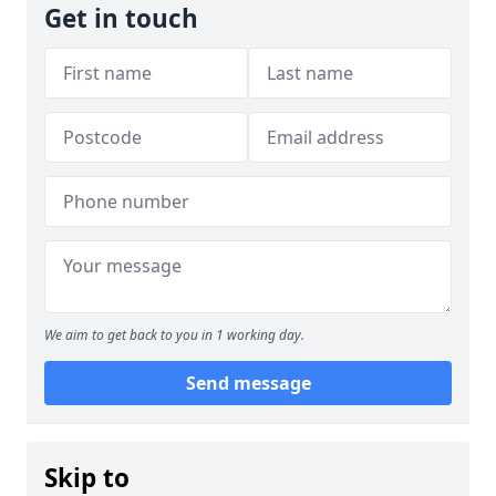
Get in touch
We aim to get back to you in 1 working day.
Send message
Skip to