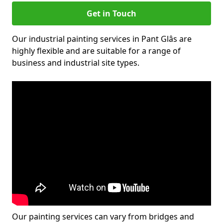
Get in Touch
Our industrial painting services in Pant Glâs are
highly flexible and are suitable for a range of
business and industrial site types.
Our painting services can vary from bridges and