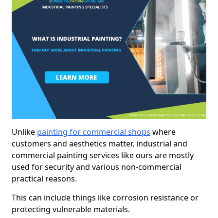
Unlike
painting for commercial shops
where
customers and aesthetics matter, industrial and
commercial painting services like ours are mostly
used for security and various non-commercial
practical reasons.
This can include things like corrosion resistance or
protecting vulnerable materials.