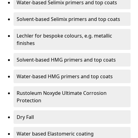
Water-based Selimix primers and top coats
Solvent-based Selimix primers and top coats
Lechler for bespoke colours, e.g. metallic
finishes
Solvent-based HMG primers and top coats
Water-based HMG primers and top coats
Rustoleum Noxyde Ultimate Corrosion
Protection
Dry Fall
Water based Elastomeric coating