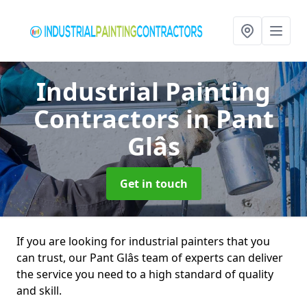
Industrial Painting
Contractors
in Pant
Glâs
Get in touch
If you are looking for industrial painters that you
can trust, our Pant Glâs team of experts can deliver
the service you need to a high standard of quality
and skill.