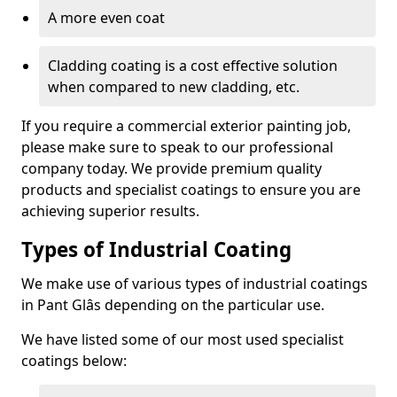
A more even coat
Cladding coating is a cost effective solution
when compared to new cladding, etc.
If you require a commercial exterior painting job,
please make sure to speak to our professional
company today. We provide premium quality
products and specialist coatings to ensure you are
achieving superior results.
Types of Industrial Coating
We make use of various types of industrial coatings
in Pant Glâs depending on the particular use.
We have listed some of our most used specialist
coatings below: