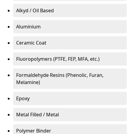
Alkyd / Oil Based
Aluminium
Ceramic Coat
Fluoropolymers (PTFE, FEP, MFA, etc.)
Formaldehyde Resins (Phenolic, Furan,
Melamine)
Epoxy
Metal Filled / Metal
Polymer Binder