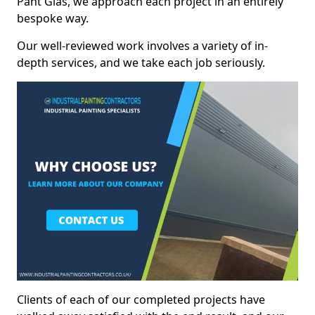
Pant Glâs, we approach each project in an entirely
bespoke way.
Our well-reviewed work involves a variety of in-
depth services, and we take each job seriously.
Clients of each of our completed projects have