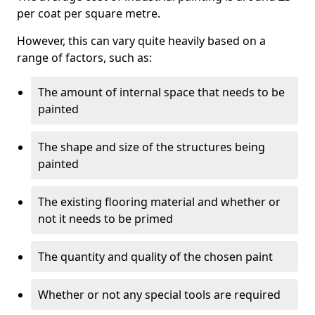
per coat per square metre.
However, this can vary quite heavily based on a
range of factors, such as:
The amount of internal space that needs to be
painted
The shape and size of the structures being
painted
The existing flooring material and whether or
not it needs to be primed
The quantity and quality of the chosen paint
Whether or not any special tools are required