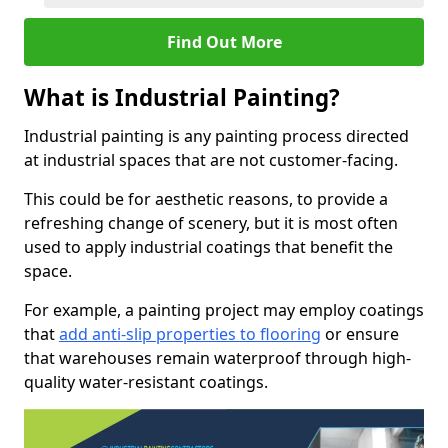
Find Out More
What is Industrial Painting?
Industrial painting is any painting process directed
at industrial spaces that are not customer-facing.
This could be for aesthetic reasons, to provide a
refreshing change of scenery, but it is most often
used to apply industrial coatings that benefit the
space.
For example, a painting project may employ coatings
that
add anti-slip properties to flooring
or ensure
that warehouses remain waterproof through high-
quality water-resistant coatings.