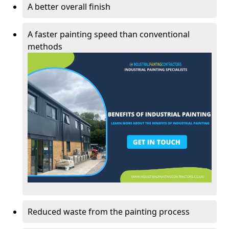
A better overall finish
A faster painting speed than conventional
methods
Reduced waste from the painting process