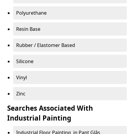
Polyurethane
Resin Base
Rubber / Elastomer Based
Silicone
Vinyl
Zinc
Searches Associated With
Industrial Painting
Industrial Floor Painting in Pant Glâs