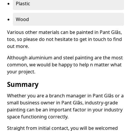
Plastic
Wood
Various other materials can be painted in Pant Glâs,
too, so please do not hesitate to get in touch to find
out more.
Although aluminium and steel painting are the most
common, we would be happy to help n matter what
your project.
Summary
Whether you are a branch manager in Pant Glâs or a
small business owner in Pant Glâs, industry-grade
painting can be an important factor in your industry
space functioning correctly.
Straight from initial contact, you will be welcomed