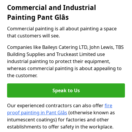
Commercial and Industrial
Painting Pant Glâs
Commercial painting is all about painting a space
that customers will see.
Companies like Baileys Catering LTD, John Lewis, TBS
Building Supplies and Truckeast Limited use
industrial painting to protect their equipment,
whereas commercial painting is about appealing to
the customer.
Speak to Us
Our experienced contractors can also offer
fire
proof painting in Pant Glâs
(otherwise known as
intumescent coatings) for factories and other
establishments to offer safety in the workplace.