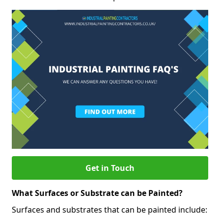
Get in Touch
What Surfaces or Substrate can be Painted?
Surfaces and substrates that can be painted include: