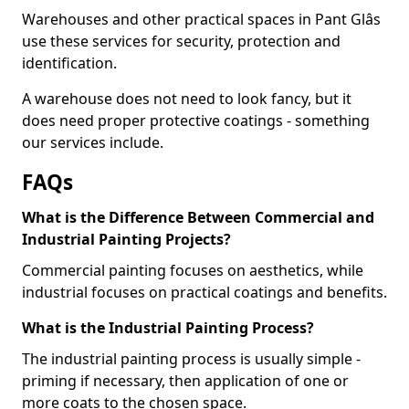
Warehouses and other practical spaces in Pant Glâs
use these services for security, protection and
identification.
A warehouse does not need to look fancy, but it
does need proper protective coatings - something
our services include.
FAQs
What is the Difference Between Commercial and
Industrial Painting Projects?
Commercial painting focuses on aesthetics, while
industrial focuses on practical coatings and benefits.
What is the Industrial Painting Process?
The industrial painting process is usually simple -
priming if necessary, then application of one or
more coats to the chosen space.