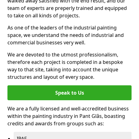
walked away satisfied with the end result, and our
team of experts are preperly trained and equipped
to take on all kinds of projects.
As one of the leaders of the industrial painting
space, we understand the needs of industrial and
commercial businesses very well.
We are devoted to the utmost professionalism,
therefore each project is completed in a bespoke
way to that site, taking into account the unique
structures and layout of every space.
Speak to Us
We are a fully licensed and well-accredited business
within the painting industry in Pant Glâs, boasting
credits and awards from groups such as:
IPAF