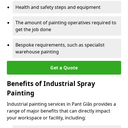
Health and safety steps and equipment
The amount of painting operatives required to
get the job done
Bespoke requirements, such as specialist
warehouse painting
Get a Quote
Benefits of Industrial Spray
Painting
Industrial painting services in Pant Glâs provides a
range of major benefits that can directly impact
your workspace or facility, including: