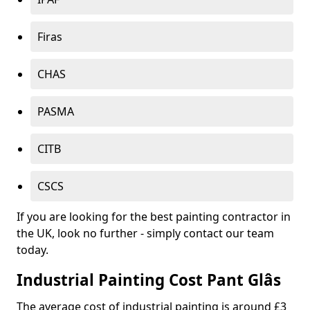
Firas
CHAS
PASMA
CITB
CSCS
If you are looking for the best painting contractor in
the UK, look no further - simply contact our team
today.
Industrial Painting Cost Pant Glâs
The average cost of industrial painting is around £3