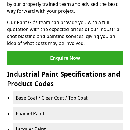
by our properly trained team and advised the best
way forward with your project.
Our Pant Glâs team can provide you with a full
quotation with the expected prices of our industrial
shot blasting and painting services, giving you an
idea of what costs may be involved.
Enquire Now
Industrial Paint Specifications and
Product Codes
Base Coat / Clear Coat / Top Coat
Enamel Paint
Lacquer Paint