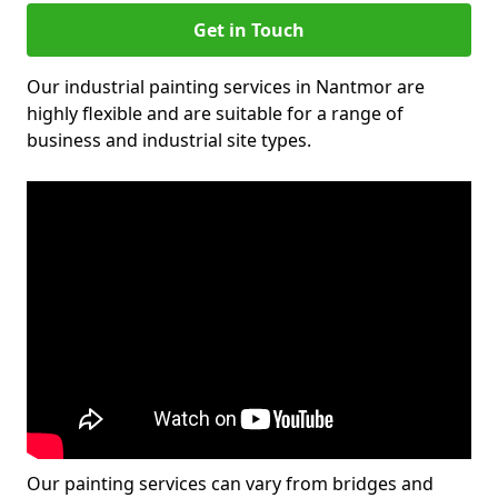
Get in Touch
Our industrial painting services in Nantmor are
highly flexible and are suitable for a range of
business and industrial site types.
Our painting services can vary from bridges and