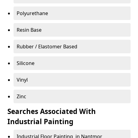
Polyurethane
Resin Base
Rubber / Elastomer Based
Silicone
Vinyl
Zinc
Searches Associated With
Industrial Painting
Industrial Floor Painting in Nantmor