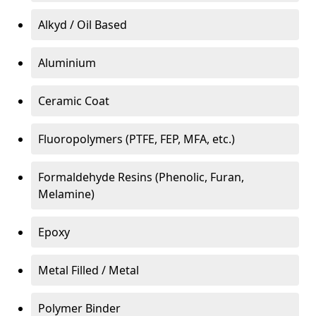
Alkyd / Oil Based
Aluminium
Ceramic Coat
Fluoropolymers (PTFE, FEP, MFA, etc.)
Formaldehyde Resins (Phenolic, Furan,
Melamine)
Epoxy
Metal Filled / Metal
Polymer Binder