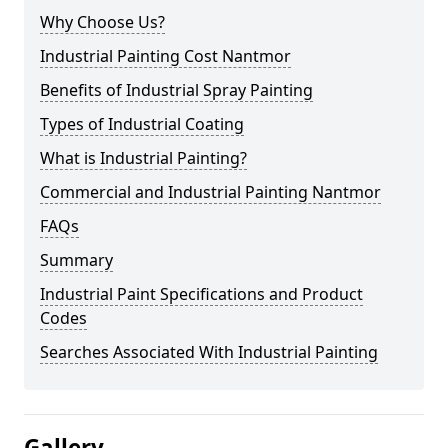
Why Choose Us?
Industrial Painting Cost Nantmor
Benefits of Industrial Spray Painting
Types of Industrial Coating
What is Industrial Painting?
Commercial and Industrial Painting Nantmor
FAQs
Summary
Industrial Paint Specifications and Product
Codes
Searches Associated With Industrial Painting
Gallery