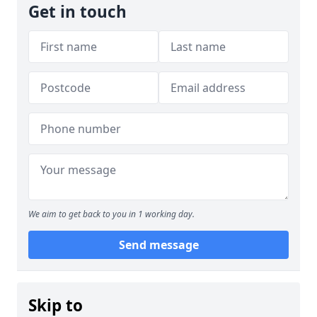
Get in touch
We aim to get back to you in 1 working day.
Send message
Skip to