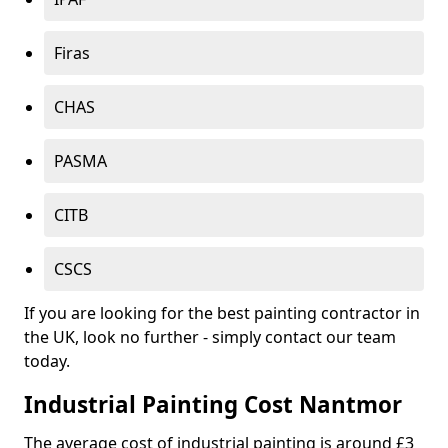
Firas
CHAS
PASMA
CITB
CSCS
If you are looking for the best painting contractor in
the UK, look no further - simply contact our team
today.
Industrial Painting Cost Nantmor
The average cost of industrial painting is around £3