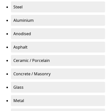
Steel
Aluminium
Anodised
Asphalt
Ceramic / Porcelain
Concrete / Masonry
Glass
Metal