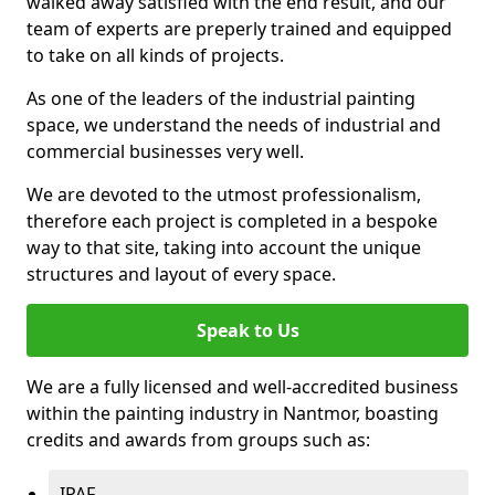
walked away satisfied with the end result, and our
team of experts are preperly trained and equipped
to take on all kinds of projects.
As one of the leaders of the industrial painting
space, we understand the needs of industrial and
commercial businesses very well.
We are devoted to the utmost professionalism,
therefore each project is completed in a bespoke
way to that site, taking into account the unique
structures and layout of every space.
Speak to Us
We are a fully licensed and well-accredited business
within the painting industry in Nantmor, boasting
credits and awards from groups such as:
IPAF