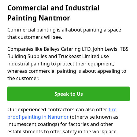
Commercial and Industrial
Painting Nantmor
Commercial painting is all about painting a space
that customers will see.
Companies like Baileys Catering LTD, John Lewis, TBS
Building Supplies and Truckeast Limited use
industrial painting to protect their equipment,
whereas commercial painting is about appealing to
the customer.
Speak to Us
Our experienced contractors can also offer
fire
proof painting in Nantmor
(otherwise known as
intumescent coatings) for factories and other
establishments to offer safety in the workplace.