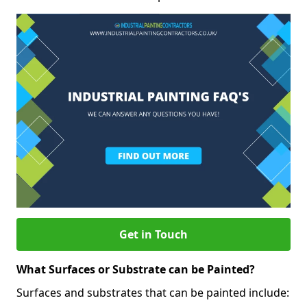
Get in Touch
What Surfaces or Substrate can be Painted?
Surfaces and substrates that can be painted include: