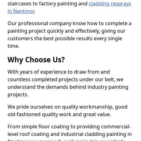
staircases to factory painting and
cladding resprays
in Nantmor
.
Our professional company know how to complete a
painting project quickly and effectively, giving our
customers the best possible results every single
time.
Why Choose Us?
With years of experience to draw from and
countless completed projects under our belt, we
understand the demands behind industry painting
projects.
We pride ourselves on quality workmanship, good
old-fashioned quality work and great value.
From simple floor coating to providing commercial-
level roof coating and industrial cladding painting in