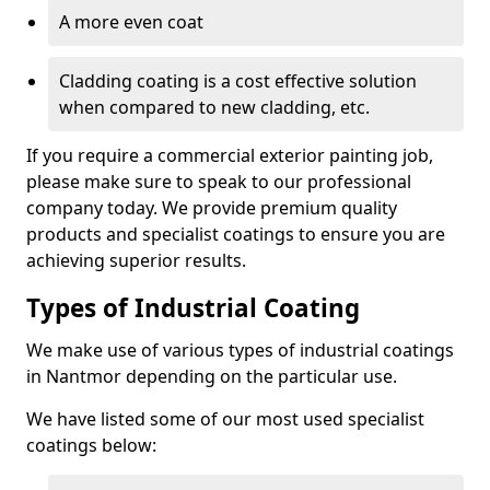
A more even coat
Cladding coating is a cost effective solution
when compared to new cladding, etc.
If you require a commercial exterior painting job,
please make sure to speak to our professional
company today. We provide premium quality
products and specialist coatings to ensure you are
achieving superior results.
Types of Industrial Coating
We make use of various types of industrial coatings
in Nantmor depending on the particular use.
We have listed some of our most used specialist
coatings below: