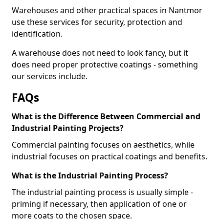
Warehouses and other practical spaces in Nantmor
use these services for security, protection and
identification.
A warehouse does not need to look fancy, but it
does need proper protective coatings - something
our services include.
FAQs
What is the Difference Between Commercial and
Industrial Painting Projects?
Commercial painting focuses on aesthetics, while
industrial focuses on practical coatings and benefits.
What is the Industrial Painting Process?
The industrial painting process is usually simple -
priming if necessary, then application of one or
more coats to the chosen space.