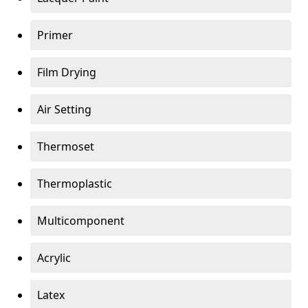
Primer
Film Drying
Air Setting
Thermoset
Thermoplastic
Multicomponent
Acrylic
Latex