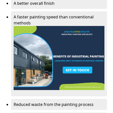
A better overall finish
A faster painting speed than conventional
methods
Reduced waste from the painting process