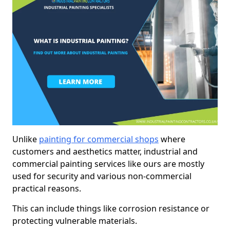
Unlike
painting for commercial shops
where
customers and aesthetics matter, industrial and
commercial painting services like ours are mostly
used for security and various non-commercial
practical reasons.
This can include things like corrosion resistance or
protecting vulnerable materials.