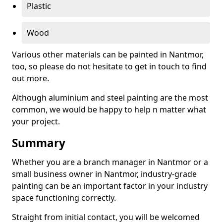
Plastic
Wood
Various other materials can be painted in Nantmor,
too, so please do not hesitate to get in touch to find
out more.
Although aluminium and steel painting are the most
common, we would be happy to help n matter what
your project.
Summary
Whether you are a branch manager in Nantmor or a
small business owner in Nantmor, industry-grade
painting can be an important factor in your industry
space functioning correctly.
Straight from initial contact, you will be welcomed