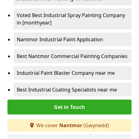
Voted Best Industrial Spray Painting Company
in [monthyear]
Nantmor Industrial Paint Application
Best Nantmor Commercial Painting Companies
Industrial Paint Blaster Company near me
Best Industrial Coating Specialists near me
Get in Touch
We cover
Nantmor
(Gwynedd)