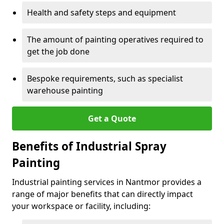
Health and safety steps and equipment
The amount of painting operatives required to
get the job done
Bespoke requirements, such as specialist
warehouse painting
Get a Quote
Benefits of Industrial Spray
Painting
Industrial painting services in Nantmor provides a
range of major benefits that can directly impact
your workspace or facility, including: