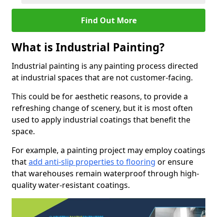
Find Out More
What is Industrial Painting?
Industrial painting is any painting process directed
at industrial spaces that are not customer-facing.
This could be for aesthetic reasons, to provide a
refreshing change of scenery, but it is most often
used to apply industrial coatings that benefit the
space.
For example, a painting project may employ coatings
that
add anti-slip properties to flooring
or ensure
that warehouses remain waterproof through high-
quality water-resistant coatings.