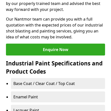
by our properly trained team and advised the best
way forward with your project.
Our Nantmor team can provide you with a full
quotation with the expected prices of our industrial
shot blasting and painting services, giving you an
idea of what costs may be involved.
Enquire Now
Industrial Paint Specifications and
Product Codes
Base Coat / Clear Coat / Top Coat
Enamel Paint
Lacquer Paint