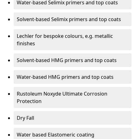
Water-based Selimix primers and top coats
Solvent-based Selimix primers and top coats
Lechler for bespoke colours, e.g. metallic
finishes
Solvent-based HMG primers and top coats
Water-based HMG primers and top coats
Rustoleum Noxyde Ultimate Corrosion
Protection
Dry Fall
Water based Elastomeric coating