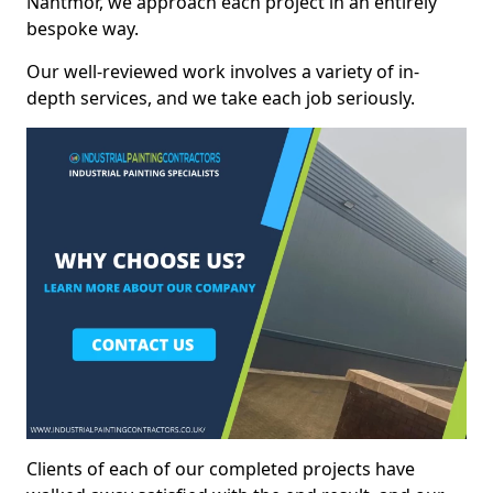
Nantmor, we approach each project in an entirely
bespoke way.
Our well-reviewed work involves a variety of in-
depth services, and we take each job seriously.
Clients of each of our completed projects have