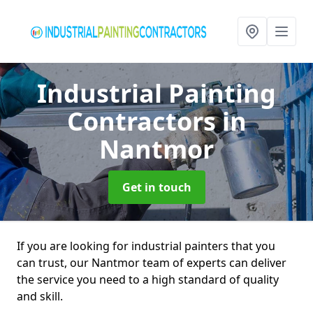
Industrial Painting
Contractors
in
Nantmor
Get in touch
If you are looking for industrial painters that you
can trust, our Nantmor team of experts can deliver
the service you need to a high standard of quality
and skill.