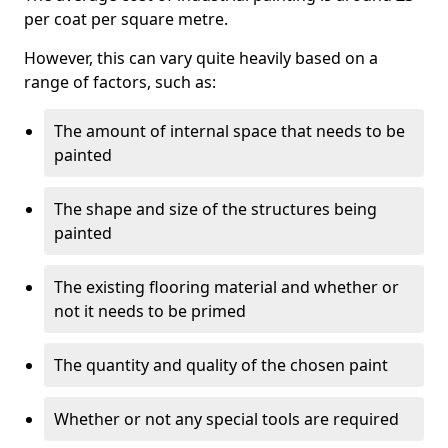
per coat per square metre.
However, this can vary quite heavily based on a
range of factors, such as:
The amount of internal space that needs to be
painted
The shape and size of the structures being
painted
The existing flooring material and whether or
not it needs to be primed
The quantity and quality of the chosen paint
Whether or not any special tools are required