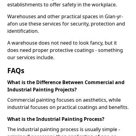
establishments to offer safety in the workplace.
Warehouses and other practical spaces in Glan-yr-
afon use these services for security, protection and
identification.
A warehouse does not need to look fancy, but it
does need proper protective coatings - something
our services include.
FAQs
What is the Difference Between Commercial and
Industrial Painting Projects?
Commercial painting focuses on aesthetics, while
industrial focuses on practical coatings and benefits.
What is the Industrial Painting Process?
The industrial painting process is usually simple -