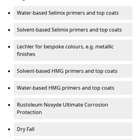
Water-based Selimix primers and top coats
Solvent-based Selimix primers and top coats
Lechler for bespoke colours, e.g. metallic
finishes
Solvent-based HMG primers and top coats
Water-based HMG primers and top coats
Rustoleum Noxyde Ultimate Corrosion
Protection
Dry Fall