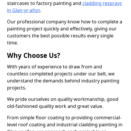
staircases to factory painting and
cladding resprays
in Glan-yr-afon
.
Our professional company know how to complete a
painting project quickly and effectively, giving our
customers the best possible results every single
time.
Why Choose Us?
With years of experience to draw from and
countless completed projects under our belt, we
understand the demands behind industry painting
projects.
We pride ourselves on quality workmanship, good
old-fashioned quality work and great value.
From simple floor coating to providing commercial-
level roof coating and industrial cladding painting in