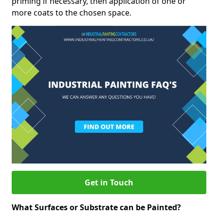
priming if necessary, then application of one or
more coats to the chosen space.
Get in Touch
What Surfaces or Substrate can be Painted?