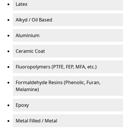
Latex
Alkyd / Oil Based
Aluminium
Ceramic Coat
Fluoropolymers (PTFE, FEP, MFA, etc.)
Formaldehyde Resins (Phenolic, Furan,
Melamine)
Epoxy
Metal Filled / Metal