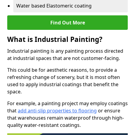
Water based Elastomeric coating
Find Out More
What is Industrial Painting?
Industrial painting is any painting process directed
at industrial spaces that are not customer-facing.
This could be for aesthetic reasons, to provide a
refreshing change of scenery, but it is most often
used to apply industrial coatings that benefit the
space.
For example, a painting project may employ coatings
that
add anti-slip properties to flooring
or ensure
that warehouses remain waterproof through high-
quality water-resistant coatings.