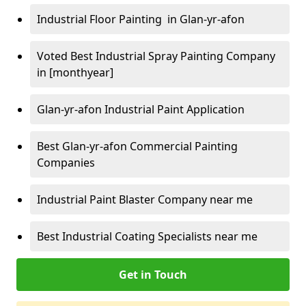
Industrial Floor Painting in Glan-yr-afon
Voted Best Industrial Spray Painting Company
in [monthyear]
Glan-yr-afon Industrial Paint Application
Best Glan-yr-afon Commercial Painting
Companies
Industrial Paint Blaster Company near me
Best Industrial Coating Specialists near me
Get in Touch