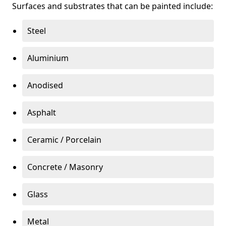
Surfaces and substrates that can be painted include:
Steel
Aluminium
Anodised
Asphalt
Ceramic / Porcelain
Concrete / Masonry
Glass
Metal