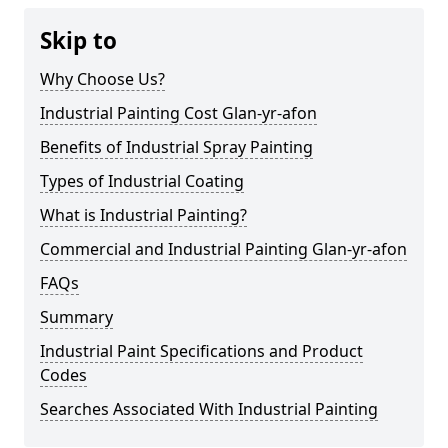
Skip to
Why Choose Us?
Industrial Painting Cost Glan-yr-afon
Benefits of Industrial Spray Painting
Types of Industrial Coating
What is Industrial Painting?
Commercial and Industrial Painting Glan-yr-afon
FAQs
Summary
Industrial Paint Specifications and Product
Codes
Searches Associated With Industrial Painting