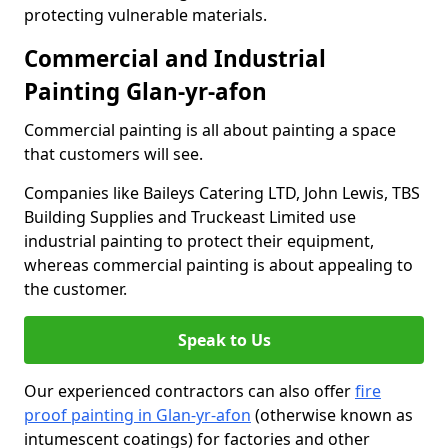
protecting vulnerable materials.
Commercial and Industrial
Painting Glan-yr-afon
Commercial painting is all about painting a space
that customers will see.
Companies like Baileys Catering LTD, John Lewis, TBS
Building Supplies and Truckeast Limited use
industrial painting to protect their equipment,
whereas commercial painting is about appealing to
the customer.
Speak to Us
Our experienced contractors can also offer
fire
proof painting in Glan-yr-afon
(otherwise known as
intumescent coatings) for factories and other