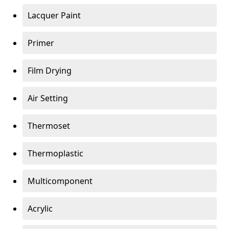
Lacquer Paint
Primer
Film Drying
Air Setting
Thermoset
Thermoplastic
Multicomponent
Acrylic