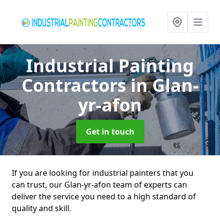
Industrial Painting
Contractors
in Glan-
yr-afon
Get in touch
If you are looking for industrial painters that you
can trust, our Glan-yr-afon team of experts can
deliver the service you need to a high standard of
quality and skill.