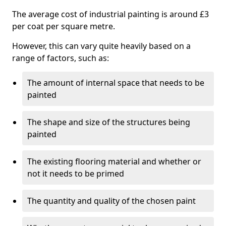
The average cost of industrial painting is around £3
per coat per square metre.
However, this can vary quite heavily based on a
range of factors, such as:
The amount of internal space that needs to be
painted
The shape and size of the structures being
painted
The existing flooring material and whether or
not it needs to be primed
The quantity and quality of the chosen paint