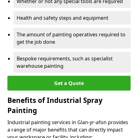
Whether or not any special tools are required
Health and safety steps and equipment
The amount of painting operatives required to
get the job done
Bespoke requirements, such as specialist
warehouse painting
Get a Quote
Benefits of Industrial Spray
Painting
Industrial painting services in Glan-yr-afon provides
a range of major benefits that can directly impact
your workspace or facility, including: