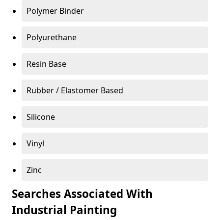
Polymer Binder
Polyurethane
Resin Base
Rubber / Elastomer Based
Silicone
Vinyl
Zinc
Searches Associated With
Industrial Painting