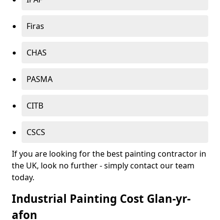
Firas
CHAS
PASMA
CITB
CSCS
If you are looking for the best painting contractor in
the UK, look no further - simply contact our team
today.
Industrial Painting Cost Glan-yr-
afon