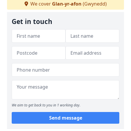
We cover
Glan-yr-afon
(Gwynedd)
Get in touch
We aim to get back to you in 1 working day.
Send message