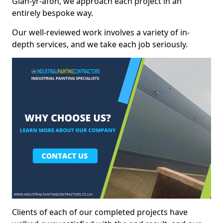
Glan-yr-afon, we approach each project in an
entirely bespoke way.
Our well-reviewed work involves a variety of in-
depth services, and we take each job seriously.
Clients of each of our completed projects have