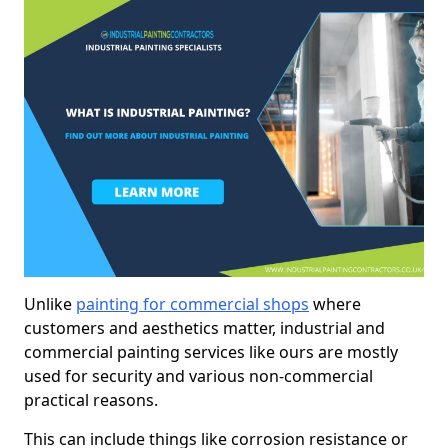
Unlike
painting for commercial shops
where
customers and aesthetics matter, industrial and
commercial painting services like ours are mostly
used for security and various non-commercial
practical reasons.
This can include things like corrosion resistance or