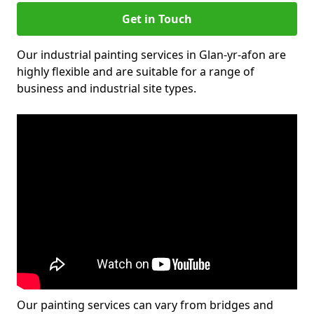
Get in Touch
Our industrial painting services in Glan-yr-afon are
highly flexible and are suitable for a range of
business and industrial site types.
Our painting services can vary from bridges and