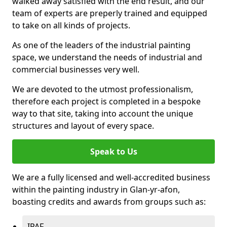
walked away satisfied with the end result, and our
team of experts are preperly trained and equipped
to take on all kinds of projects.
As one of the leaders of the industrial painting
space, we understand the needs of industrial and
commercial businesses very well.
We are devoted to the utmost professionalism,
therefore each project is completed in a bespoke
way to that site, taking into account the unique
structures and layout of every space.
Speak to Us
We are a fully licensed and well-accredited business
within the painting industry in Glan-yr-afon,
boasting credits and awards from groups such as:
IPAF