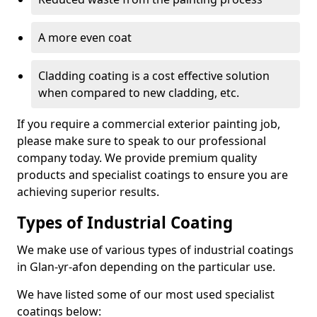
A more even coat
Cladding coating is a cost effective solution
when compared to new cladding, etc.
If you require a commercial exterior painting job,
please make sure to speak to our professional
company today. We provide premium quality
products and specialist coatings to ensure you are
achieving superior results.
Types of Industrial Coating
We make use of various types of industrial coatings
in Glan-yr-afon depending on the particular use.
We have listed some of our most used specialist
coatings below: