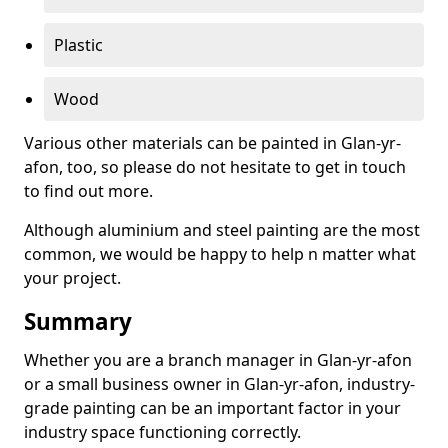
Plastic
Wood
Various other materials can be painted in Glan-yr-
afon, too, so please do not hesitate to get in touch
to find out more.
Although aluminium and steel painting are the most
common, we would be happy to help n matter what
your project.
Summary
Whether you are a branch manager in Glan-yr-afon
or a small business owner in Glan-yr-afon, industry-
grade painting can be an important factor in your
industry space functioning correctly.