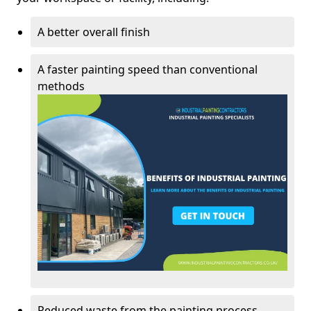
A better overall finish
A faster painting speed than conventional
methods
Reduced waste from the painting process