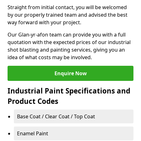
Straight from initial contact, you will be welcomed
by our properly trained team and advised the best
way forward with your project.
Our Glan-yr-afon team can provide you with a full
quotation with the expected prices of our industrial
shot blasting and painting services, giving you an
idea of what costs may be involved.
Enquire Now
Industrial Paint Specifications and
Product Codes
Base Coat / Clear Coat / Top Coat
Enamel Paint