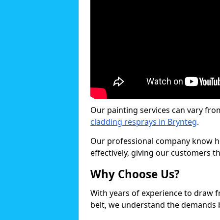
Our painting services can vary fro
cladding resprays in Brynteg
.
Our professional company know ho
effectively, giving our customers th
Why Choose Us?
With years of experience to draw 
belt, we understand the demands b