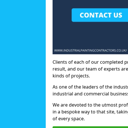
Clients of each of our completed p
result, and our team of experts are
kinds of projects.
As one of the leaders of the indus
industrial and commercial business
We are devoted to the utmost prof
in a bespoke way to that site, taki
of every space.