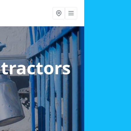
ntractors