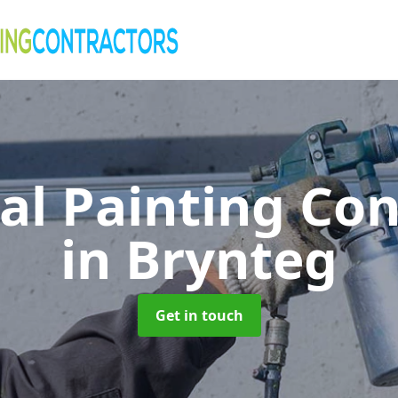
al Painting Co
in Brynteg
Get in touch