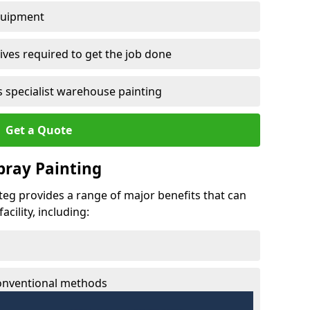
quipment
ves required to get the job done
 specialist warehouse painting
Get a Quote
Spray Painting
nteg provides a range of major benefits that can
cility, including:
conventional methods