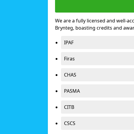
We are a fully licensed and well-ac
Brynteg, boasting credits and awa
IPAF
Firas
CHAS
PASMA
CITB
CSCS