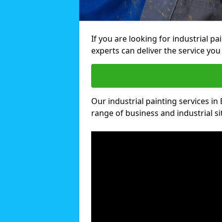
If you are looking for industrial p
experts can deliver the service you 
Our industrial painting services in 
range of business and industrial si