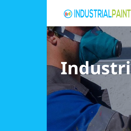
Industri