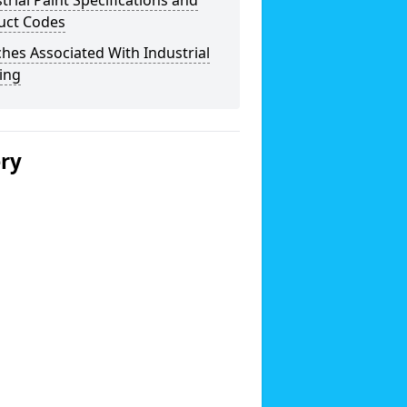
trial Paint Specifications and
uct Codes
hes Associated With Industrial
ing
ery