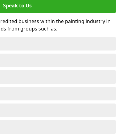
Speak to Us
credited business within the painting industry in
rds from groups such as: