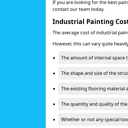
If you are looking for the best pain
contact our team today.
Industrial Painting Cos
The average cost of industrial pai
However, this can vary quite heavil
The amount of internal space t
The shape and size of the stru
The existing flooring material
The quantity and quality of th
Whether or not any special too