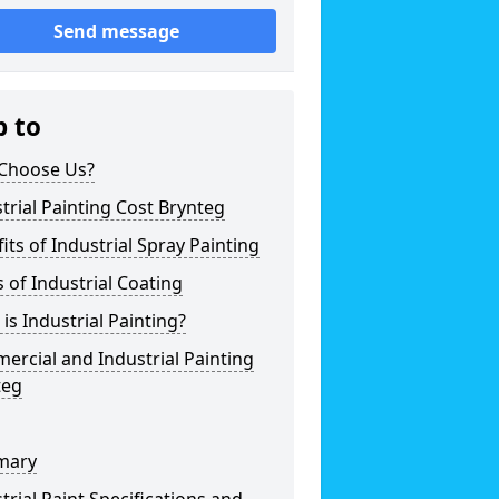
Send message
p to
Choose Us?
trial Painting Cost Brynteg
its of Industrial Spray Painting
 of Industrial Coating
is Industrial Painting?
rcial and Industrial Painting
teg
mary