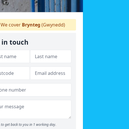
We cover
Brynteg
(Gwynedd)
 in touch
to get back to you in 1 working day.