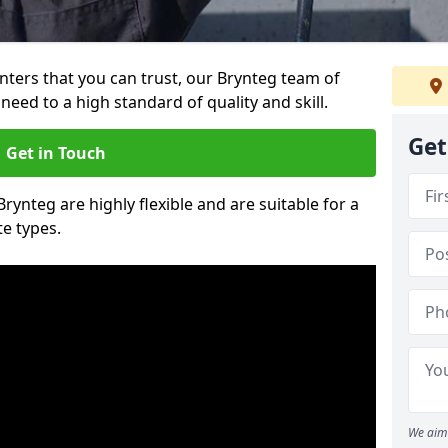
ainters that you can trust, our Brynteg team of
need to a high standard of quality and skill.
Get
Get in Touch
Brynteg are highly flexible and are suitable for a
te types.
We aim 