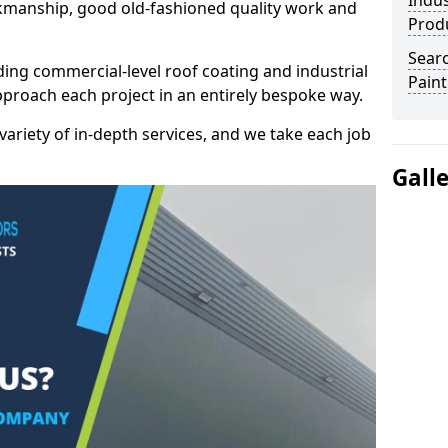
Indus
kmanship, good old-fashioned quality work and
Prod
Searc
ding commercial-level roof coating and industrial
Paint
pproach each project in an entirely bespoke way.
variety of in-depth services, and we take each job
Gall