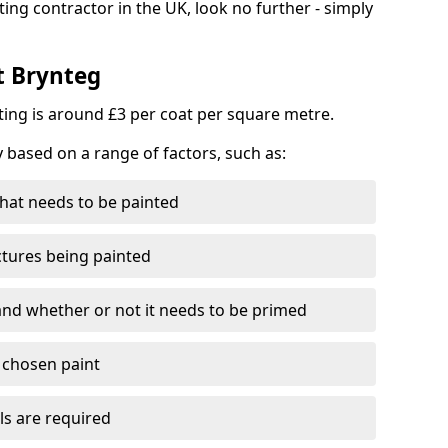
ting contractor in the UK, look no further - simply
t Brynteg
nting is around £3 per coat per square metre.
y based on a range of factors, such as:
hat needs to be painted
ctures being painted
 and whether or not it needs to be primed
e chosen paint
ls are required