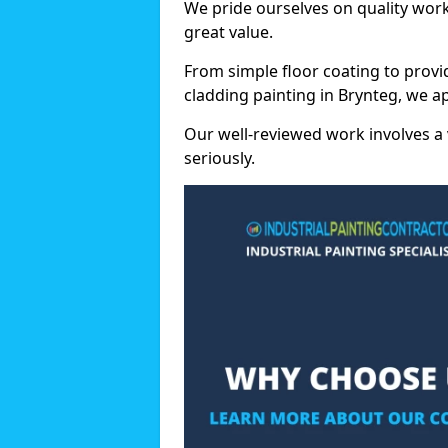
We pride ourselves on quality wor
great value.
From simple floor coating to provi
cladding painting in Brynteg, we a
Our well-reviewed work involves a 
seriously.