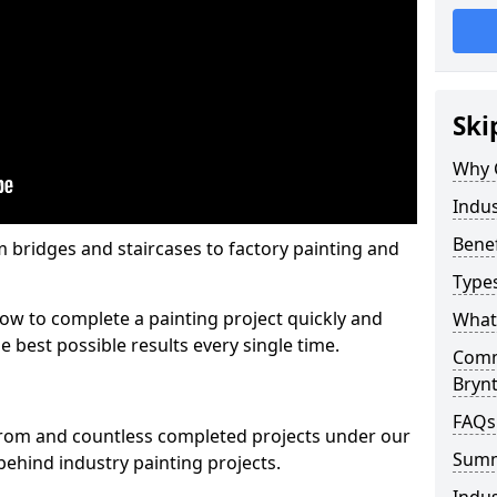
Ski
Why 
Indus
Benef
m bridges and staircases to factory painting and
Types
w to complete a painting project quickly and
What 
e best possible results every single time.
Comme
Bryn
FAQs
from and countless completed projects under our
Sum
ehind industry painting projects.