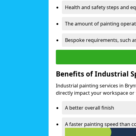
Health and safety steps and e
The amount of painting operati
Bespoke requirements, such as
Benefits of Industrial 
Industrial painting services in Bry
directly impact your workspace or fa
A better overall finish
A faster painting speed than 