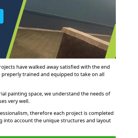
rojects have walked away satisfied with the end
 preperly trained and equipped to take on all
trial painting space, we understand the needs of
es very well.
essionalism, therefore each project is completed
ng into account the unique structures and layout