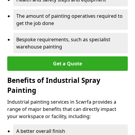
The amount of painting operatives required to
get the job done
Bespoke requirements, such as specialist
warehouse painting
Get a Quote
Benefits of Industrial Spray
Painting
Industrial painting services in Scwrfa provides a
range of major benefits that can directly impact
your workspace or facility, including:
A better overall finish