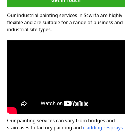
Get in Touch
Our industrial painting services in Scwrfa are highly
flexible and are suitable for a range of business and
industrial site types.
Our painting services can vary from bridges and
staircases to factory painting and
cladding resprays