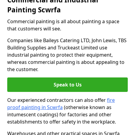
Painting Scwrfa
Commercial painting is all about painting a space
that customers will see.
Companies like Baileys Catering LTD, John Lewis, TBS
Building Supplies and Truckeast Limited use
industrial painting to protect their equipment,
whereas commercial painting is about appealing to
the customer.
Speak to Us
Our experienced contractors can also offer
fire
proof painting in Scwrfa
(otherwise known as
intumescent coatings) for factories and other
establishments to offer safety in the workplace.
Warehouses and other practical spaces in Scwrfa