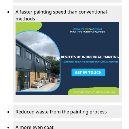
A faster painting speed than conventional
methods
Reduced waste from the painting process
A more even coat