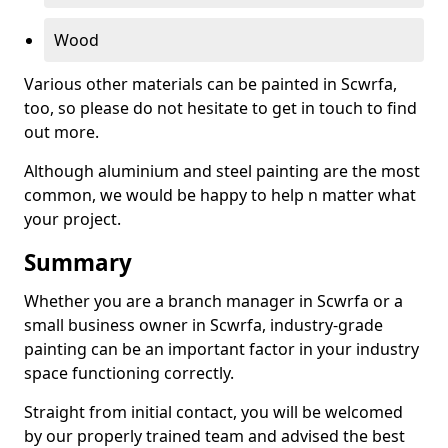
Wood
Various other materials can be painted in Scwrfa,
too, so please do not hesitate to get in touch to find
out more.
Although aluminium and steel painting are the most
common, we would be happy to help n matter what
your project.
Summary
Whether you are a branch manager in Scwrfa or a
small business owner in Scwrfa, industry-grade
painting can be an important factor in your industry
space functioning correctly.
Straight from initial contact, you will be welcomed
by our properly trained team and advised the best