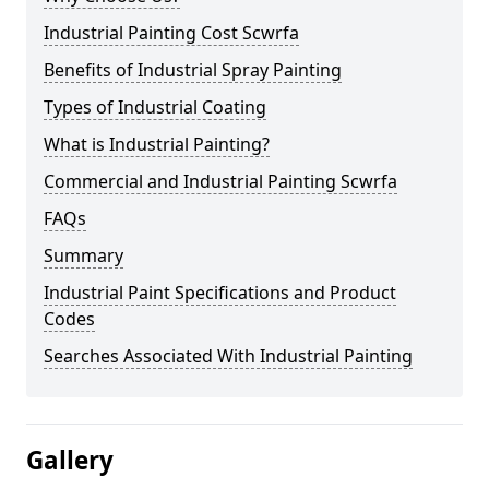
Industrial Painting Cost Scwrfa
Benefits of Industrial Spray Painting
Types of Industrial Coating
What is Industrial Painting?
Commercial and Industrial Painting Scwrfa
FAQs
Summary
Industrial Paint Specifications and Product
Codes
Searches Associated With Industrial Painting
Gallery