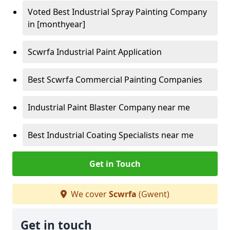
Voted Best Industrial Spray Painting Company
in [monthyear]
Scwrfa Industrial Paint Application
Best Scwrfa Commercial Painting Companies
Industrial Paint Blaster Company near me
Best Industrial Coating Specialists near me
Get in Touch
We cover
Scwrfa
(Gwent)
Get in touch