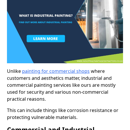
Unlike
painting for commercial shops
where
customers and aesthetics matter, industrial and
commercial painting services like ours are mostly
used for security and various non-commercial
practical reasons.
This can include things like corrosion resistance or
protecting vulnerable materials.
Commercial and Industrial