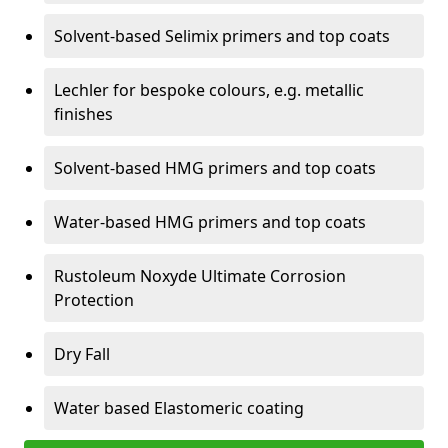
Solvent-based Selimix primers and top coats
Lechler for bespoke colours, e.g. metallic
finishes
Solvent-based HMG primers and top coats
Water-based HMG primers and top coats
Rustoleum Noxyde Ultimate Corrosion
Protection
Dry Fall
Water based Elastomeric coating