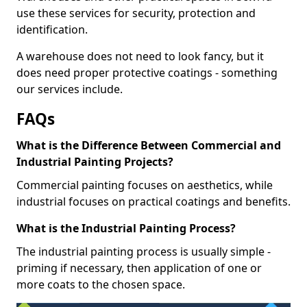
use these services for security, protection and
identification.
A warehouse does not need to look fancy, but it
does need proper protective coatings - something
our services include.
FAQs
What is the Difference Between Commercial and
Industrial Painting Projects?
Commercial painting focuses on aesthetics, while
industrial focuses on practical coatings and benefits.
What is the Industrial Painting Process?
The industrial painting process is usually simple -
priming if necessary, then application of one or
more coats to the chosen space.