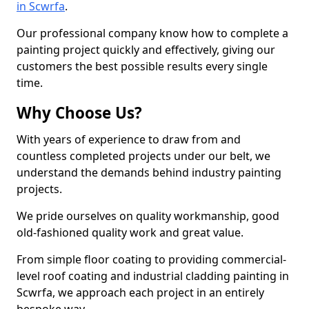
in Scwrfa
.
Our professional company know how to complete a
painting project quickly and effectively, giving our
customers the best possible results every single
time.
Why Choose Us?
With years of experience to draw from and
countless completed projects under our belt, we
understand the demands behind industry painting
projects.
We pride ourselves on quality workmanship, good
old-fashioned quality work and great value.
From simple floor coating to providing commercial-
level roof coating and industrial cladding painting in
Scwrfa, we approach each project in an entirely