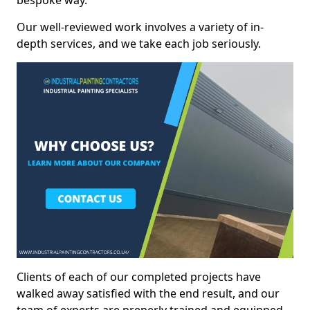
bespoke way.
Our well-reviewed work involves a variety of in-
depth services, and we take each job seriously.
Clients of each of our completed projects have
walked away satisfied with the end result, and our
team of experts are preperly trained and equipped