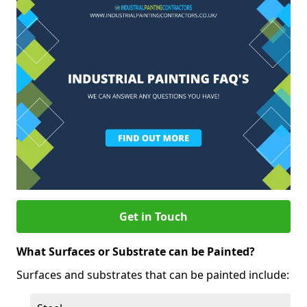
Get in Touch
What Surfaces or Substrate can be Painted?
Surfaces and substrates that can be painted include: