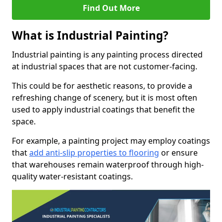
Find Out More
What is Industrial Painting?
Industrial painting is any painting process directed
at industrial spaces that are not customer-facing.
This could be for aesthetic reasons, to provide a
refreshing change of scenery, but it is most often
used to apply industrial coatings that benefit the
space.
For example, a painting project may employ coatings
that
add anti-slip properties to flooring
or ensure
that warehouses remain waterproof through high-
quality water-resistant coatings.