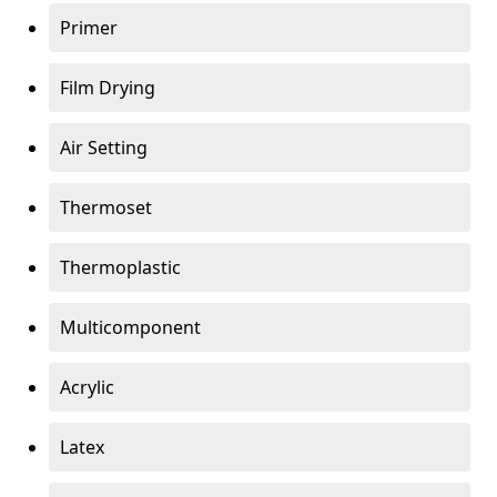
Primer
Film Drying
Air Setting
Thermoset
Thermoplastic
Multicomponent
Acrylic
Latex