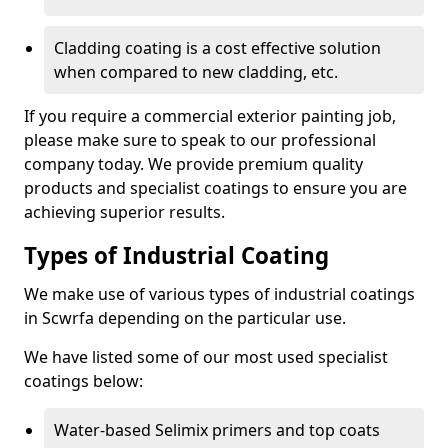
Cladding coating is a cost effective solution
when compared to new cladding, etc.
If you require a commercial exterior painting job,
please make sure to speak to our professional
company today. We provide premium quality
products and specialist coatings to ensure you are
achieving superior results.
Types of Industrial Coating
We make use of various types of industrial coatings
in Scwrfa depending on the particular use.
We have listed some of our most used specialist
coatings below:
Water-based Selimix primers and top coats