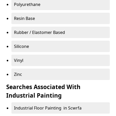
Polyurethane
Resin Base
Rubber / Elastomer Based
Silicone
Vinyl
Zinc
Searches Associated With
Industrial Painting
Industrial Floor Painting in Scwrfa