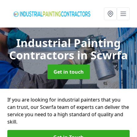
Industrial Painting
Contractors
in Scwrfa
Get in touch
If you are looking for industrial painters that you
can trust, our Scwrfa team of experts can deliver the
service you need to a high standard of quality and
skill.