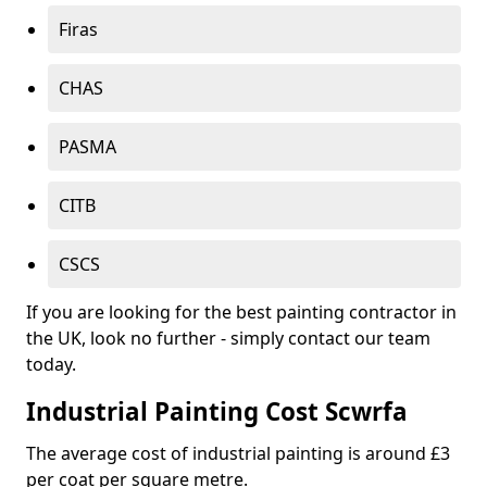
Firas
CHAS
PASMA
CITB
CSCS
If you are looking for the best painting contractor in
the UK, look no further - simply contact our team
today.
Industrial Painting Cost Scwrfa
The average cost of industrial painting is around £3
per coat per square metre.