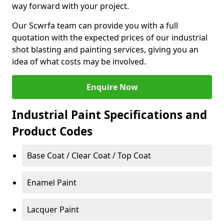
way forward with your project.
Our Scwrfa team can provide you with a full
quotation with the expected prices of our industrial
shot blasting and painting services, giving you an
idea of what costs may be involved.
Enquire Now
Industrial Paint Specifications and
Product Codes
Base Coat / Clear Coat / Top Coat
Enamel Paint
Lacquer Paint