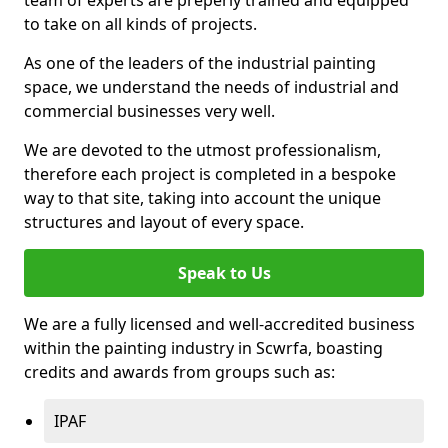
to take on all kinds of projects.
As one of the leaders of the industrial painting
space, we understand the needs of industrial and
commercial businesses very well.
We are devoted to the utmost professionalism,
therefore each project is completed in a bespoke
way to that site, taking into account the unique
structures and layout of every space.
Speak to Us
We are a fully licensed and well-accredited business
within the painting industry in Scwrfa, boasting
credits and awards from groups such as:
IPAF