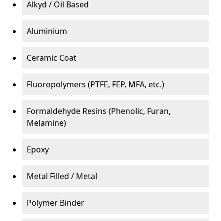
Alkyd / Oil Based
Aluminium
Ceramic Coat
Fluoropolymers (PTFE, FEP, MFA, etc.)
Formaldehyde Resins (Phenolic, Furan,
Melamine)
Epoxy
Metal Filled / Metal
Polymer Binder