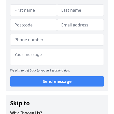
We aim to get back to you in 1 working day.
Send message
Skip to
Why Choose Us?