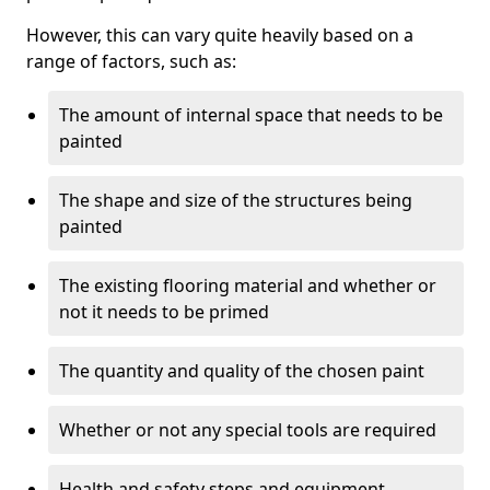
However, this can vary quite heavily based on a
range of factors, such as:
The amount of internal space that needs to be
painted
The shape and size of the structures being
painted
The existing flooring material and whether or
not it needs to be primed
The quantity and quality of the chosen paint
Whether or not any special tools are required
Health and safety steps and equipment