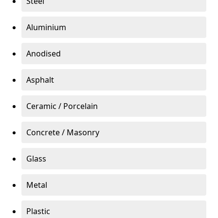
Steel
Aluminium
Anodised
Asphalt
Ceramic / Porcelain
Concrete / Masonry
Glass
Metal
Plastic