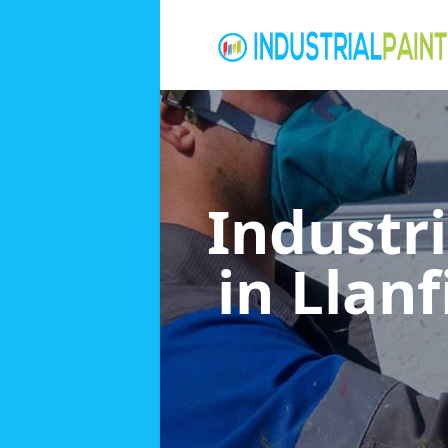
Industri
in Llan