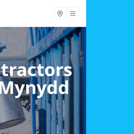
ntractors
y-Mynydd