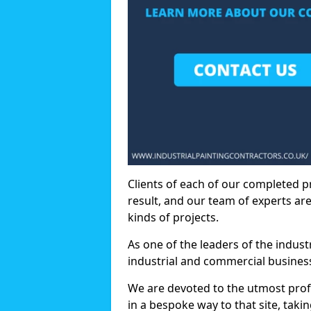
Clients of each of our completed p
result, and our team of experts are
kinds of projects.
As one of the leaders of the indus
industrial and commercial business
We are devoted to the utmost prof
in a bespoke way to that site, taki