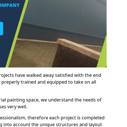
rojects have walked away satisfied with the end
 preperly trained and equipped to take on all
trial painting space, we understand the needs of
es very well.
essionalism, therefore each project is completed
ng into account the unique structures and layout