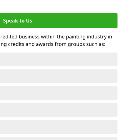
Speak to Us
credited business within the painting industry in
ting credits and awards from groups such as: