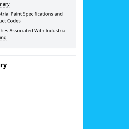
mary
trial Paint Specifications and
uct Codes
hes Associated With Industrial
ing
ery