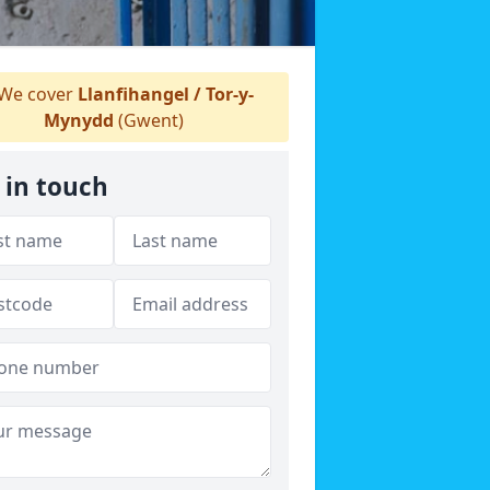
We cover
Llanfihangel / Tor-y-
Mynydd
(Gwent)
 in touch