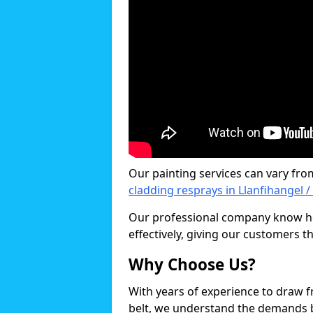
Our painting services can vary fro
cladding resprays in Llanfihangel 
Our professional company know ho
effectively, giving our customers th
Why Choose Us?
With years of experience to draw 
belt, we understand the demands b