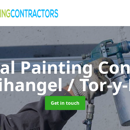
al Painting Co
fihangel / Tor-
Get in touch