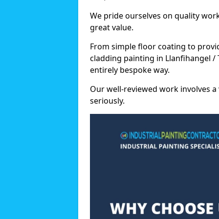
We pride ourselves on quality wor
great value.
From simple floor coating to provi
cladding painting in Llanfihangel 
entirely bespoke way.
Our well-reviewed work involves a 
seriously.