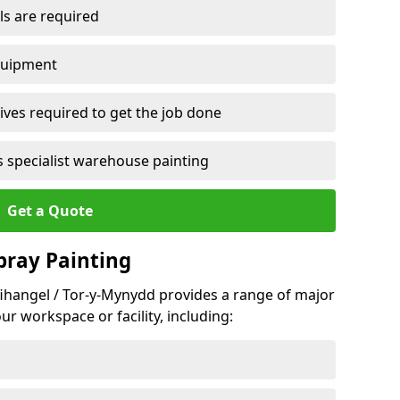
ls are required
quipment
ves required to get the job done
 specialist warehouse painting
Get a Quote
Spray Painting
nfihangel / Tor-y-Mynydd provides a range of major
ur workspace or facility, including: