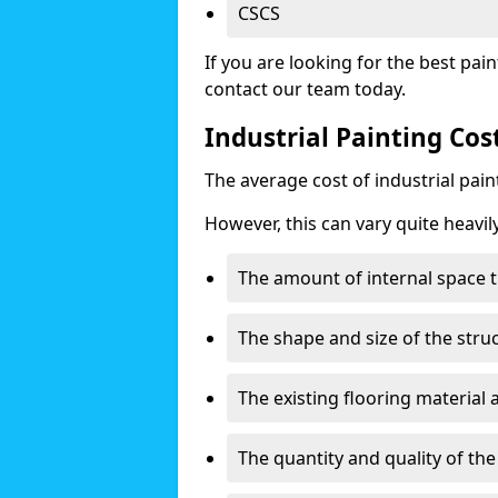
CSCS
If you are looking for the best pain
contact our team today.
Industrial Painting Cos
The average cost of industrial pai
However, this can vary quite heavil
The amount of internal space t
The shape and size of the stru
The existing flooring material
The quantity and quality of th