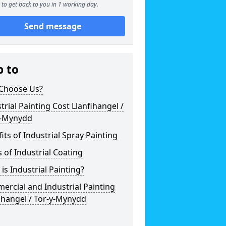
to get back to you in 1 working day.
Send message
p to
Choose Us?
trial Painting Cost Llanfihangel /
y-Mynydd
its of Industrial Spray Painting
 of Industrial Coating
is Industrial Painting?
rcial and Industrial Painting
ihangel / Tor-y-Mynydd