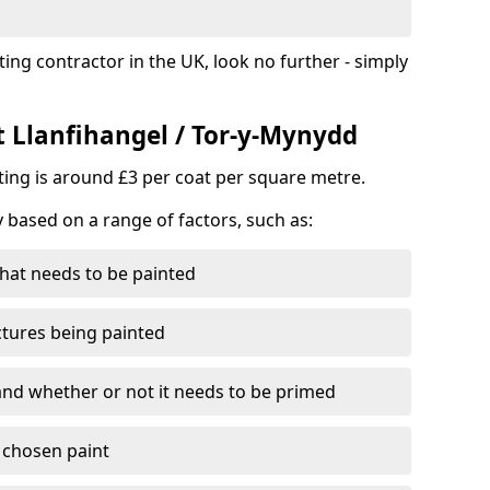
ting contractor in the UK, look no further - simply
t Llanfihangel / Tor-y-Mynydd
nting is around £3 per coat per square metre.
y based on a range of factors, such as:
hat needs to be painted
ctures being painted
 and whether or not it needs to be primed
e chosen paint