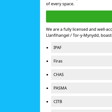
of every space.
We are a fully licensed and well-ac
Llanfihangel / Tor-y-Mynydd, boas
IPAF
Firas
CHAS
PASMA
CITB