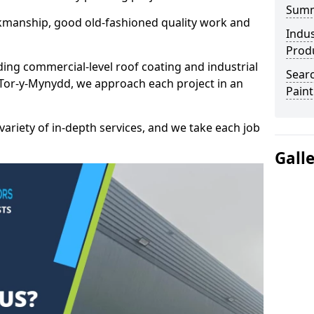
Sum
kmanship, good old-fashioned quality work and
Indus
Prod
ding commercial-level roof coating and industrial
Searc
/ Tor-y-Mynydd, we approach each project in an
Paint
variety of in-depth services, and we take each job
Gall