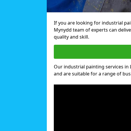
If you are looking for industrial pa
Mynydd team of experts can deliver
quality and skill.
Our industrial painting services in 
and are suitable for a range of busi