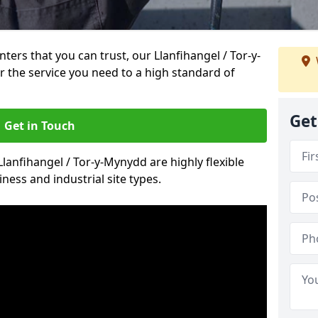
inters that you can trust, our Llanfihangel / Tor-y-
 the service you need to a high standard of
Get
Get in Touch
Llanfihangel / Tor-y-Mynydd are highly flexible
ness and industrial site types.