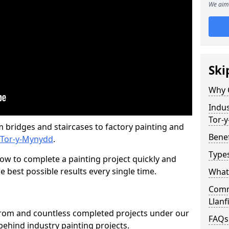
We aim 
Ski
Why 
Indus
Tor-
m bridges and staircases to factory painting and
Benef
/ Tor-y-Mynydd
.
Types
w to complete a painting project quickly and
e best possible results every single time.
What 
Comme
Llanf
from and countless completed projects under our
FAQs
ehind industry painting projects.