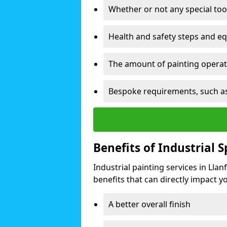
Whether or not any special too
Health and safety steps and e
The amount of painting operati
Bespoke requirements, such as
Benefits of Industrial 
Industrial painting services in Lla
benefits that can directly impact yo
A better overall finish