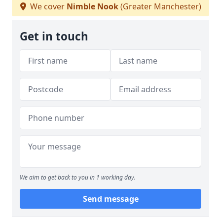
We cover
Nimble Nook
(Greater Manchester)
Get in touch
We aim to get back to you in 1 working day.
Send message