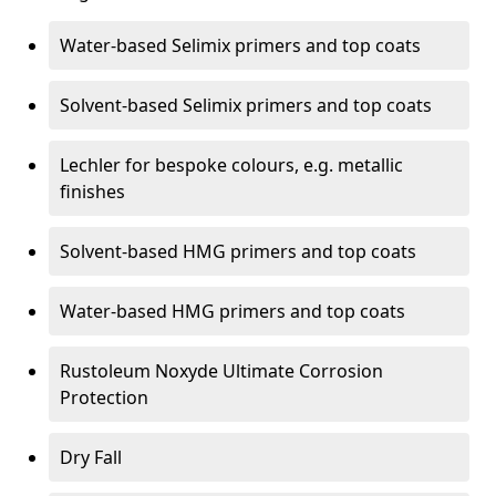
Water-based Selimix primers and top coats
Solvent-based Selimix primers and top coats
Lechler for bespoke colours, e.g. metallic
finishes
Solvent-based HMG primers and top coats
Water-based HMG primers and top coats
Rustoleum Noxyde Ultimate Corrosion
Protection
Dry Fall