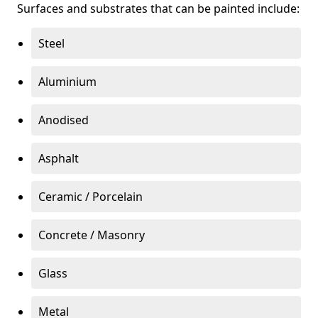
Surfaces and substrates that can be painted include:
Steel
Aluminium
Anodised
Asphalt
Ceramic / Porcelain
Concrete / Masonry
Glass
Metal