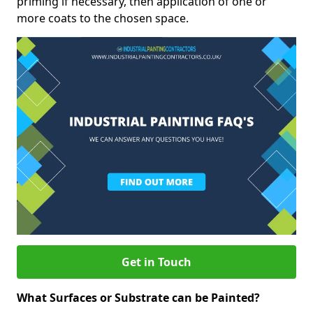
priming if necessary, then application of one or
more coats to the chosen space.
Get in Touch
What Surfaces or Substrate can be Painted?