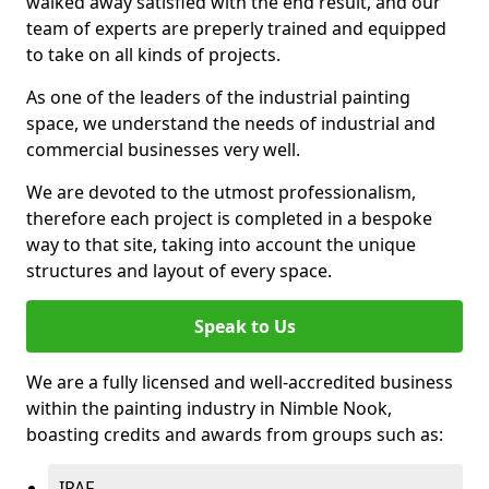
walked away satisfied with the end result, and our
team of experts are preperly trained and equipped
to take on all kinds of projects.
As one of the leaders of the industrial painting
space, we understand the needs of industrial and
commercial businesses very well.
We are devoted to the utmost professionalism,
therefore each project is completed in a bespoke
way to that site, taking into account the unique
structures and layout of every space.
Speak to Us
We are a fully licensed and well-accredited business
within the painting industry in Nimble Nook,
boasting credits and awards from groups such as:
IPAF