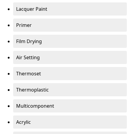
Lacquer Paint
Primer
Film Drying
Air Setting
Thermoset
Thermoplastic
Multicomponent
Acrylic