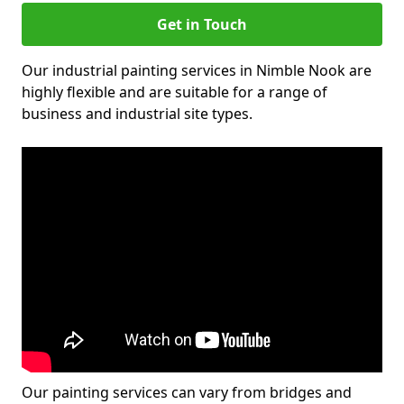
Get in Touch
Our industrial painting services in Nimble Nook are
highly flexible and are suitable for a range of
business and industrial site types.
Our painting services can vary from bridges and