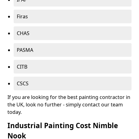
Firas
CHAS
PASMA
CITB
CSCS
If you are looking for the best painting contractor in
the UK, look no further - simply contact our team
today.
Industrial Painting Cost Nimble
Nook