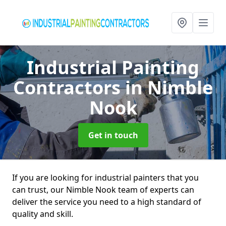
Industrial Painting
Contractors
in Nimble
Nook
Get in touch
If you are looking for industrial painters that you
can trust, our Nimble Nook team of experts can
deliver the service you need to a high standard of
quality and skill.