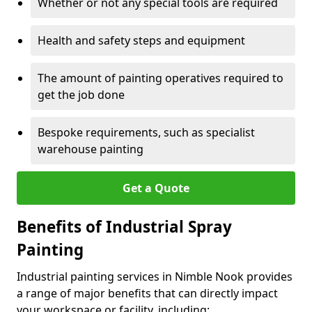
Whether or not any special tools are required
Health and safety steps and equipment
The amount of painting operatives required to
get the job done
Bespoke requirements, such as specialist
warehouse painting
Get a Quote
Benefits of Industrial Spray
Painting
Industrial painting services in Nimble Nook provides
a range of major benefits that can directly impact
your workspace or facility, including: