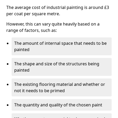
The average cost of industrial painting is around £3
per coat per square metre.
However, this can vary quite heavily based on a
range of factors, such as:
The amount of internal space that needs to be
painted
The shape and size of the structures being
painted
The existing flooring material and whether or
not it needs to be primed
The quantity and quality of the chosen paint