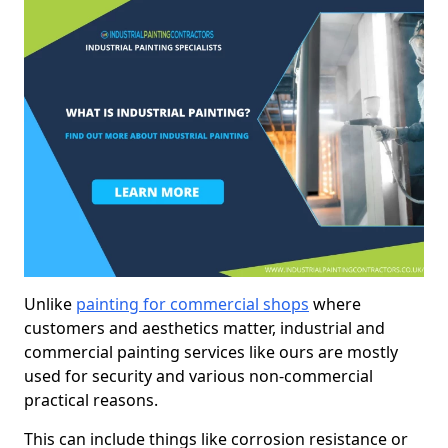
Unlike
painting for commercial shops
where
customers and aesthetics matter, industrial and
commercial painting services like ours are mostly
used for security and various non-commercial
practical reasons.
This can include things like corrosion resistance or