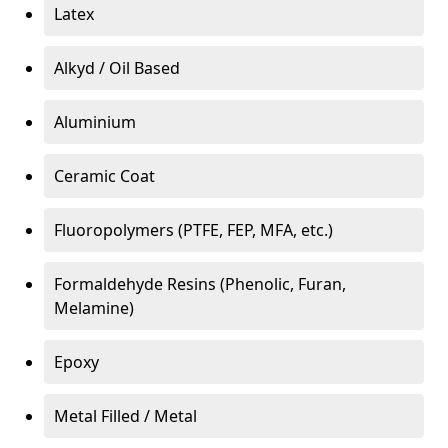
Latex
Alkyd / Oil Based
Aluminium
Ceramic Coat
Fluoropolymers (PTFE, FEP, MFA, etc.)
Formaldehyde Resins (Phenolic, Furan,
Melamine)
Epoxy
Metal Filled / Metal