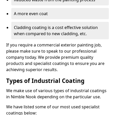
A more even coat
Cladding coating is a cost effective solution
when compared to new cladding, etc.
If you require a commercial exterior painting job,
please make sure to speak to our professional
company today. We provide premium quality
products and specialist coatings to ensure you are
achieving superior results.
Types of Industrial Coating
We make use of various types of industrial coatings
in Nimble Nook depending on the particular use.
We have listed some of our most used specialist
coatings below: