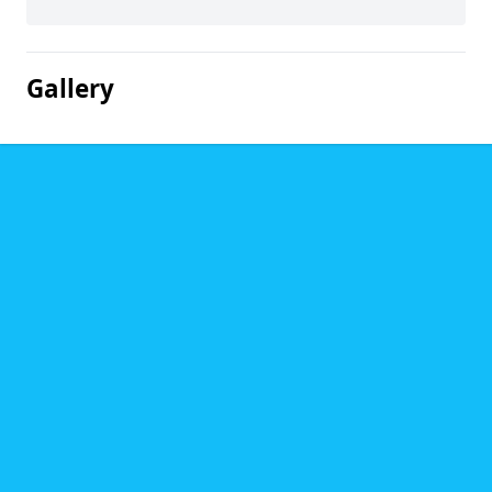
Gallery