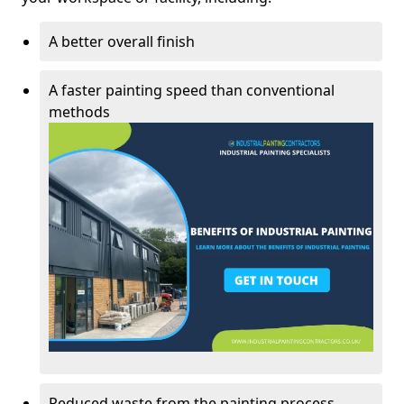
A better overall finish
A faster painting speed than conventional
methods
Reduced waste from the painting process