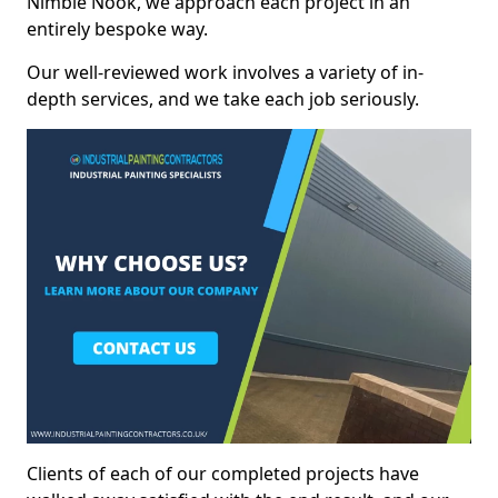
Nimble Nook, we approach each project in an
entirely bespoke way.
Our well-reviewed work involves a variety of in-
depth services, and we take each job seriously.
Clients of each of our completed projects have