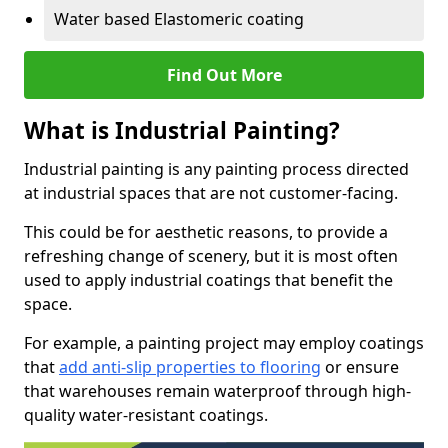
Water based Elastomeric coating
Find Out More
What is Industrial Painting?
Industrial painting is any painting process directed
at industrial spaces that are not customer-facing.
This could be for aesthetic reasons, to provide a
refreshing change of scenery, but it is most often
used to apply industrial coatings that benefit the
space.
For example, a painting project may employ coatings
that
add anti-slip properties to flooring
or ensure
that warehouses remain waterproof through high-
quality water-resistant coatings.