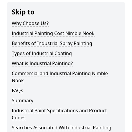
Skip to
Why Choose Us?
Industrial Painting Cost Nimble Nook
Benefits of Industrial Spray Painting
Types of Industrial Coating
What is Industrial Painting?
Commercial and Industrial Painting Nimble
Nook
FAQs
Summary
Industrial Paint Specifications and Product
Codes
Searches Associated With Industrial Painting