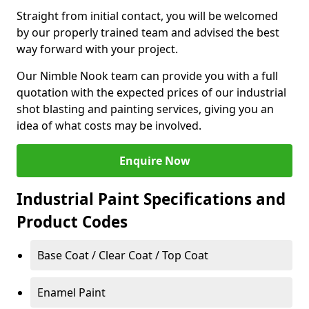
Straight from initial contact, you will be welcomed
by our properly trained team and advised the best
way forward with your project.
Our Nimble Nook team can provide you with a full
quotation with the expected prices of our industrial
shot blasting and painting services, giving you an
idea of what costs may be involved.
Enquire Now
Industrial Paint Specifications and
Product Codes
Base Coat / Clear Coat / Top Coat
Enamel Paint