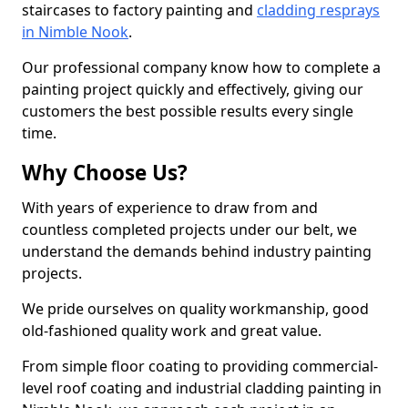
staircases to factory painting and
cladding resprays
in Nimble Nook
.
Our professional company know how to complete a
painting project quickly and effectively, giving our
customers the best possible results every single
time.
Why Choose Us?
With years of experience to draw from and
countless completed projects under our belt, we
understand the demands behind industry painting
projects.
We pride ourselves on quality workmanship, good
old-fashioned quality work and great value.
From simple floor coating to providing commercial-
level roof coating and industrial cladding painting in