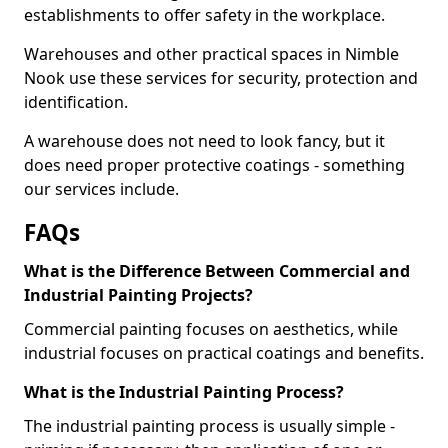
establishments to offer safety in the workplace.
Warehouses and other practical spaces in Nimble
Nook use these services for security, protection and
identification.
A warehouse does not need to look fancy, but it
does need proper protective coatings - something
our services include.
FAQs
What is the Difference Between Commercial and
Industrial Painting Projects?
Commercial painting focuses on aesthetics, while
industrial focuses on practical coatings and benefits.
What is the Industrial Painting Process?
The industrial painting process is usually simple -