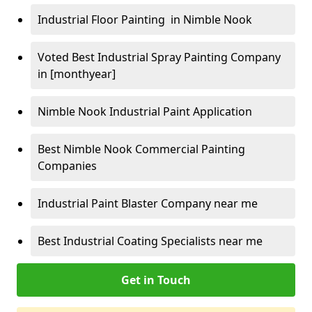
Industrial Floor Painting in Nimble Nook
Voted Best Industrial Spray Painting Company
in [monthyear]
Nimble Nook Industrial Paint Application
Best Nimble Nook Commercial Painting
Companies
Industrial Paint Blaster Company near me
Best Industrial Coating Specialists near me
Get in Touch