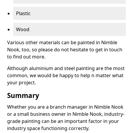
Plastic
Wood
Various other materials can be painted in Nimble
Nook, too, so please do not hesitate to get in touch
to find out more.
Although aluminium and steel painting are the most
common, we would be happy to help n matter what
your project.
Summary
Whether you are a branch manager in Nimble Nook
or a small business owner in Nimble Nook, industry-
grade painting can be an important factor in your
industry space functioning correctly.