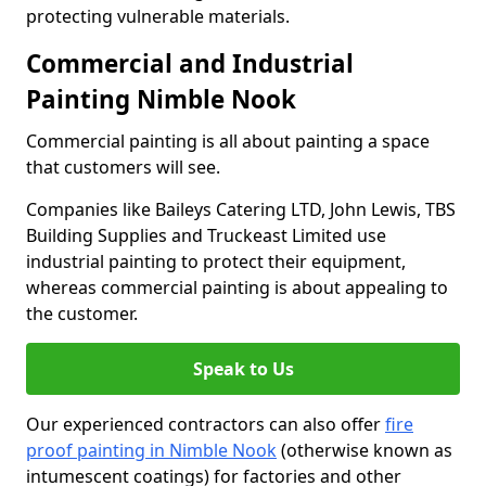
protecting vulnerable materials.
Commercial and Industrial
Painting Nimble Nook
Commercial painting is all about painting a space
that customers will see.
Companies like Baileys Catering LTD, John Lewis, TBS
Building Supplies and Truckeast Limited use
industrial painting to protect their equipment,
whereas commercial painting is about appealing to
the customer.
Speak to Us
Our experienced contractors can also offer
fire
proof painting in Nimble Nook
(otherwise known as
intumescent coatings) for factories and other