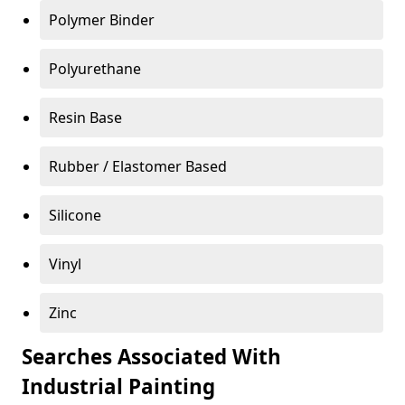
Polymer Binder
Polyurethane
Resin Base
Rubber / Elastomer Based
Silicone
Vinyl
Zinc
Searches Associated With
Industrial Painting