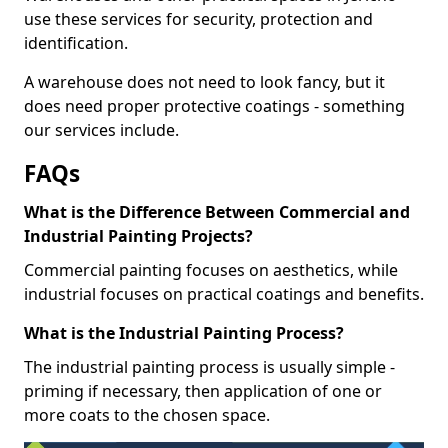
use these services for security, protection and
identification.
A warehouse does not need to look fancy, but it
does need proper protective coatings - something
our services include.
FAQs
What is the Difference Between Commercial and
Industrial Painting Projects?
Commercial painting focuses on aesthetics, while
industrial focuses on practical coatings and benefits.
What is the Industrial Painting Process?
The industrial painting process is usually simple -
priming if necessary, then application of one or
more coats to the chosen space.