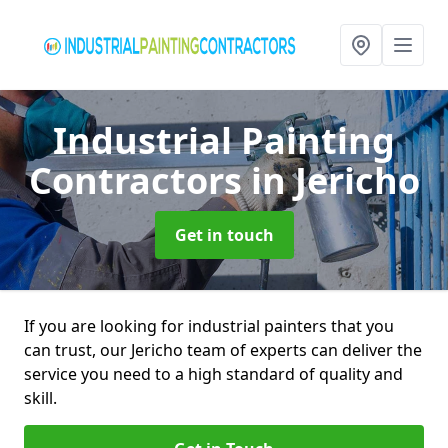
Industrial Painting
Contractors
in Jericho
Get in touch
If you are looking for industrial painters that you
can trust, our Jericho team of experts can deliver the
service you need to a high standard of quality and
skill.