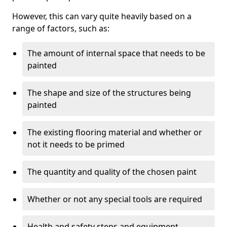
However, this can vary quite heavily based on a
range of factors, such as:
The amount of internal space that needs to be
painted
The shape and size of the structures being
painted
The existing flooring material and whether or
not it needs to be primed
The quantity and quality of the chosen paint
Whether or not any special tools are required
Health and safety steps and equipment