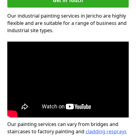
Get in Touch
Our industrial painting services in Jericho are highly
flexible and are suitable for a range of business and
industrial site types.
Our painting services can vary from bridges and
staircases to factory painting and
cladding resprays