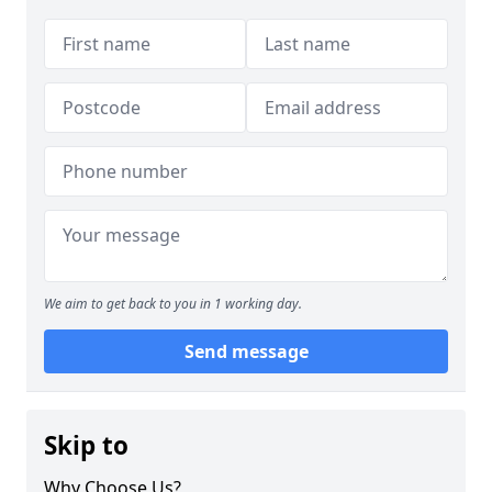
We aim to get back to you in 1 working day.
Send message
Skip to
Why Choose Us?