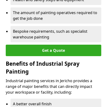
The amount of painting operatives required to
get the job done
Bespoke requirements, such as specialist
warehouse painting
Get a Quote
Benefits of Industrial Spray
Painting
Industrial painting services in Jericho provides a
range of major benefits that can directly impact
your workspace or facility, including:
A better overall finish