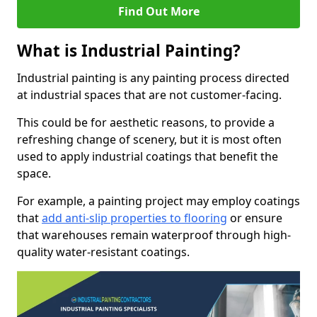
Find Out More
What is Industrial Painting?
Industrial painting is any painting process directed
at industrial spaces that are not customer-facing.
This could be for aesthetic reasons, to provide a
refreshing change of scenery, but it is most often
used to apply industrial coatings that benefit the
space.
For example, a painting project may employ coatings
that
add anti-slip properties to flooring
or ensure
that warehouses remain waterproof through high-
quality water-resistant coatings.