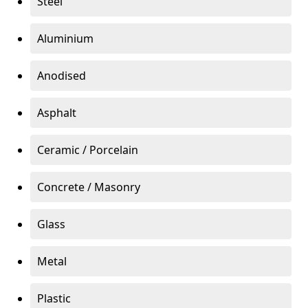
Steel
Aluminium
Anodised
Asphalt
Ceramic / Porcelain
Concrete / Masonry
Glass
Metal
Plastic