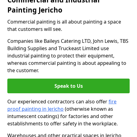
Painting Jericho
Commercial painting is all about painting a space
that customers will see.
Companies like Baileys Catering LTD, John Lewis, TBS
Building Supplies and Truckeast Limited use
industrial painting to protect their equipment,
whereas commercial painting is about appealing to
the customer.
Speak to Us
Our experienced contractors can also offer
fire
proof painting in Jericho
(otherwise known as
intumescent coatings) for factories and other
establishments to offer safety in the workplace.
Warehouses and other practical spaces in Jericho