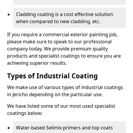
Cladding coating is a cost effective solution
when compared to new cladding, etc.
If you require a commercial exterior painting job,
please make sure to speak to our professional
company today. We provide premium quality
products and specialist coatings to ensure you are
achieving superior results.
Types of Industrial Coating
We make use of various types of industrial coatings
in Jericho depending on the particular use.
We have listed some of our most used specialist
coatings below:
Water-based Selimix primers and top coats