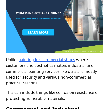
Unlike
painting for commercial shops
where
customers and aesthetics matter, industrial and
commercial painting services like ours are mostly
used for security and various non-commercial
practical reasons.
This can include things like corrosion resistance or
protecting vulnerable materials.
Commercial and Industrial