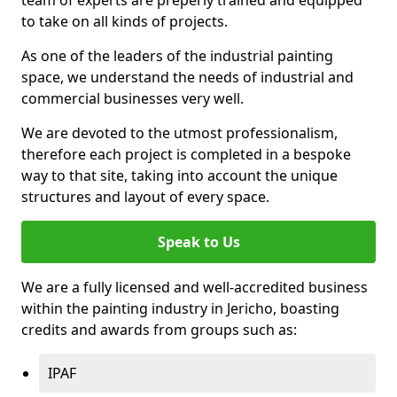
to take on all kinds of projects.
As one of the leaders of the industrial painting
space, we understand the needs of industrial and
commercial businesses very well.
We are devoted to the utmost professionalism,
therefore each project is completed in a bespoke
way to that site, taking into account the unique
structures and layout of every space.
Speak to Us
We are a fully licensed and well-accredited business
within the painting industry in Jericho, boasting
credits and awards from groups such as:
IPAF