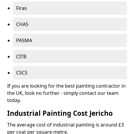
Firas
CHAS
PASMA
CITB
CSCS
If you are looking for the best painting contractor in
the UK, look no further - simply contact our team
today.
Industrial Painting Cost Jericho
The average cost of industrial painting is around £3
per coat per square metre.