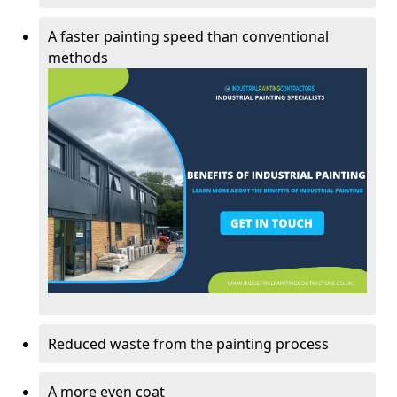
A faster painting speed than conventional
methods
Reduced waste from the painting process
A more even coat