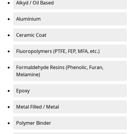
Alkyd / Oil Based
Aluminium
Ceramic Coat
Fluoropolymers (PTFE, FEP, MFA, etc.)
Formaldehyde Resins (Phenolic, Furan,
Melamine)
Epoxy
Metal Filled / Metal
Polymer Binder