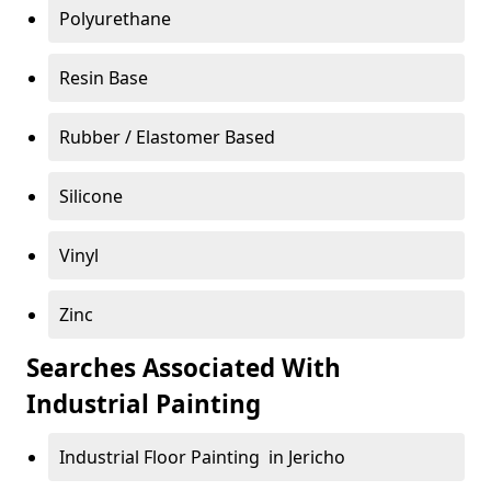
Polyurethane
Resin Base
Rubber / Elastomer Based
Silicone
Vinyl
Zinc
Searches Associated With
Industrial Painting
Industrial Floor Painting in Jericho