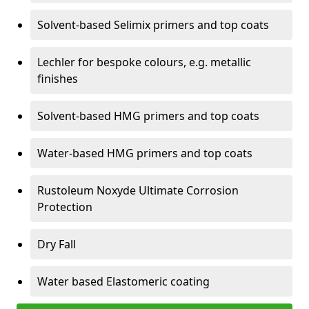
Solvent-based Selimix primers and top coats
Lechler for bespoke colours, e.g. metallic
finishes
Solvent-based HMG primers and top coats
Water-based HMG primers and top coats
Rustoleum Noxyde Ultimate Corrosion
Protection
Dry Fall
Water based Elastomeric coating