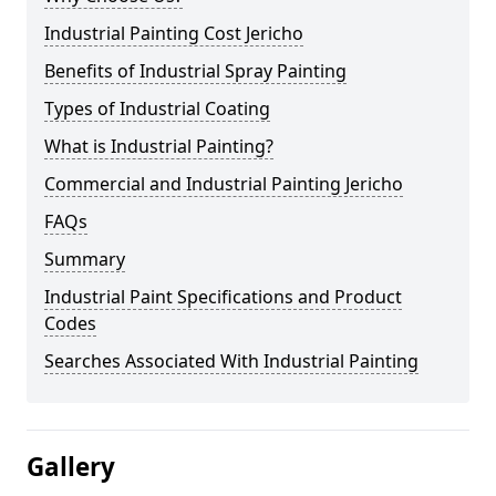
Industrial Painting Cost Jericho
Benefits of Industrial Spray Painting
Types of Industrial Coating
What is Industrial Painting?
Commercial and Industrial Painting Jericho
FAQs
Summary
Industrial Paint Specifications and Product
Codes
Searches Associated With Industrial Painting
Gallery