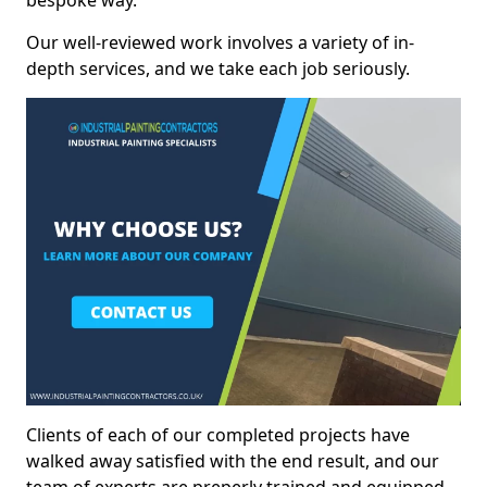
bespoke way.
Our well-reviewed work involves a variety of in-
depth services, and we take each job seriously.
Clients of each of our completed projects have
walked away satisfied with the end result, and our
team of experts are preperly trained and equipped