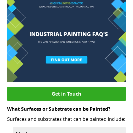
Get in Touch
What Surfaces or Substrate can be Painted?
Surfaces and substrates that can be painted include: