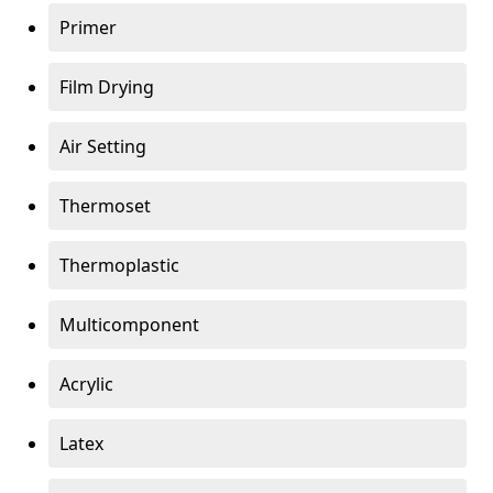
Primer
Film Drying
Air Setting
Thermoset
Thermoplastic
Multicomponent
Acrylic
Latex