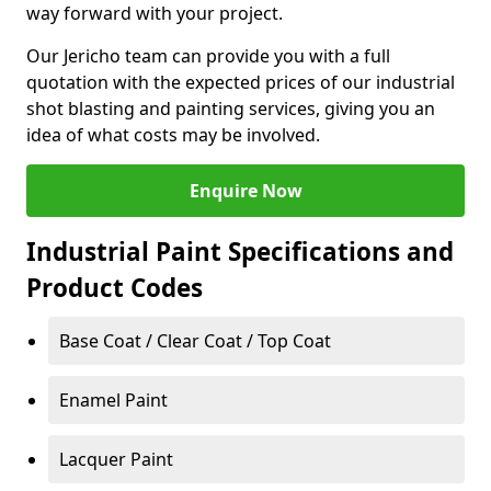
way forward with your project.
Our Jericho team can provide you with a full
quotation with the expected prices of our industrial
shot blasting and painting services, giving you an
idea of what costs may be involved.
Enquire Now
Industrial Paint Specifications and
Product Codes
Base Coat / Clear Coat / Top Coat
Enamel Paint
Lacquer Paint