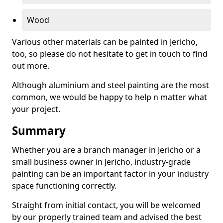
Wood
Various other materials can be painted in Jericho,
too, so please do not hesitate to get in touch to find
out more.
Although aluminium and steel painting are the most
common, we would be happy to help n matter what
your project.
Summary
Whether you are a branch manager in Jericho or a
small business owner in Jericho, industry-grade
painting can be an important factor in your industry
space functioning correctly.
Straight from initial contact, you will be welcomed
by our properly trained team and advised the best