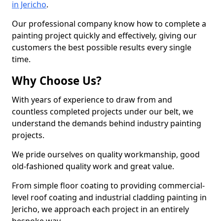
in Jericho
.
Our professional company know how to complete a
painting project quickly and effectively, giving our
customers the best possible results every single
time.
Why Choose Us?
With years of experience to draw from and
countless completed projects under our belt, we
understand the demands behind industry painting
projects.
We pride ourselves on quality workmanship, good
old-fashioned quality work and great value.
From simple floor coating to providing commercial-
level roof coating and industrial cladding painting in
Jericho, we approach each project in an entirely