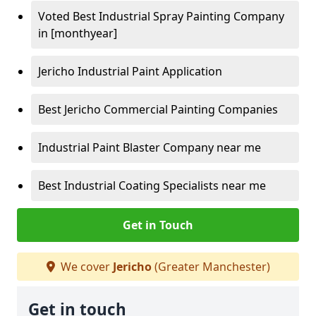
Voted Best Industrial Spray Painting Company
in [monthyear]
Jericho Industrial Paint Application
Best Jericho Commercial Painting Companies
Industrial Paint Blaster Company near me
Best Industrial Coating Specialists near me
Get in Touch
We cover
Jericho
(Greater Manchester)
Get in touch