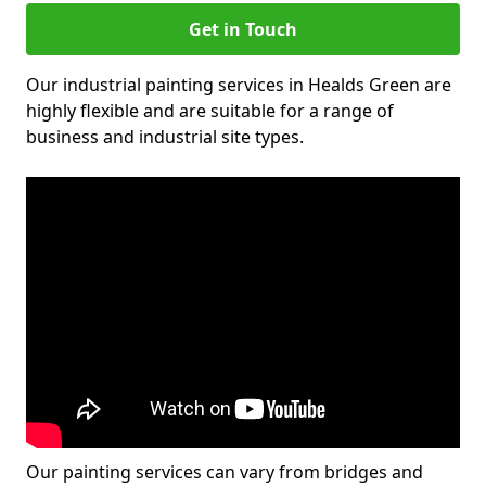
Get in Touch
Our industrial painting services in Healds Green are
highly flexible and are suitable for a range of
business and industrial site types.
Our painting services can vary from bridges and