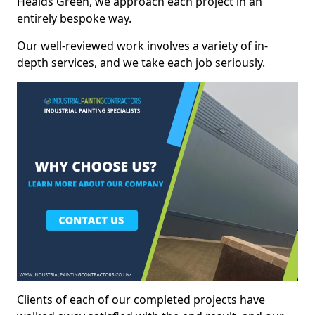
Healds Green, we approach each project in an
entirely bespoke way.
Our well-reviewed work involves a variety of in-
depth services, and we take each job seriously.
Clients of each of our completed projects have