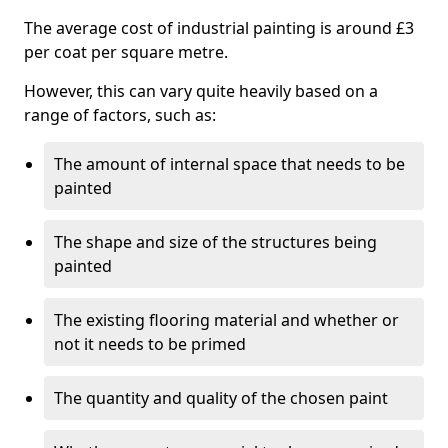
The average cost of industrial painting is around £3
per coat per square metre.
However, this can vary quite heavily based on a
range of factors, such as:
The amount of internal space that needs to be
painted
The shape and size of the structures being
painted
The existing flooring material and whether or
not it needs to be primed
The quantity and quality of the chosen paint