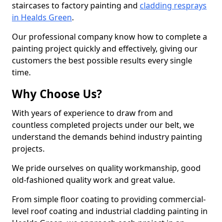
staircases to factory painting and
cladding resprays
in Healds Green
.
Our professional company know how to complete a
painting project quickly and effectively, giving our
customers the best possible results every single
time.
Why Choose Us?
With years of experience to draw from and
countless completed projects under our belt, we
understand the demands behind industry painting
projects.
We pride ourselves on quality workmanship, good
old-fashioned quality work and great value.
From simple floor coating to providing commercial-
level roof coating and industrial cladding painting in