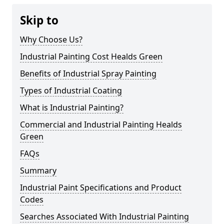
Skip to
Why Choose Us?
Industrial Painting Cost Healds Green
Benefits of Industrial Spray Painting
Types of Industrial Coating
What is Industrial Painting?
Commercial and Industrial Painting Healds
Green
FAQs
Summary
Industrial Paint Specifications and Product
Codes
Searches Associated With Industrial Painting