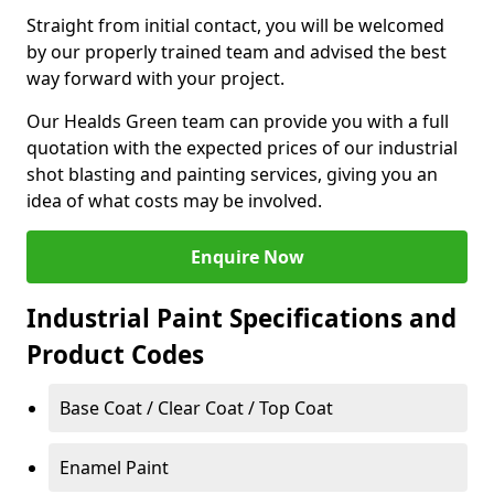
Straight from initial contact, you will be welcomed
by our properly trained team and advised the best
way forward with your project.
Our Healds Green team can provide you with a full
quotation with the expected prices of our industrial
shot blasting and painting services, giving you an
idea of what costs may be involved.
Enquire Now
Industrial Paint Specifications and
Product Codes
Base Coat / Clear Coat / Top Coat
Enamel Paint