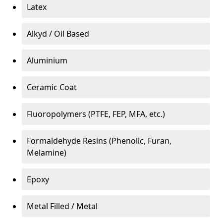
Latex
Alkyd / Oil Based
Aluminium
Ceramic Coat
Fluoropolymers (PTFE, FEP, MFA, etc.)
Formaldehyde Resins (Phenolic, Furan,
Melamine)
Epoxy
Metal Filled / Metal