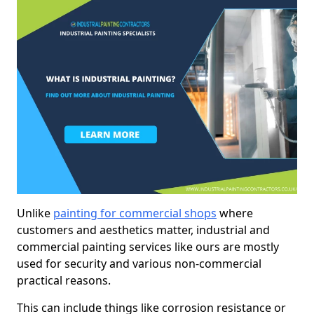
Unlike
painting for commercial shops
where
customers and aesthetics matter, industrial and
commercial painting services like ours are mostly
used for security and various non-commercial
practical reasons.
This can include things like corrosion resistance or