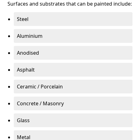
Surfaces and substrates that can be painted include:
Steel
Aluminium
Anodised
Asphalt
Ceramic / Porcelain
Concrete / Masonry
Glass
Metal