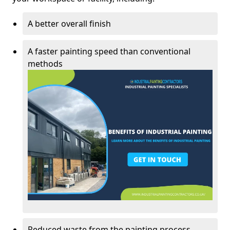
A better overall finish
A faster painting speed than conventional
methods
Reduced waste from the painting process