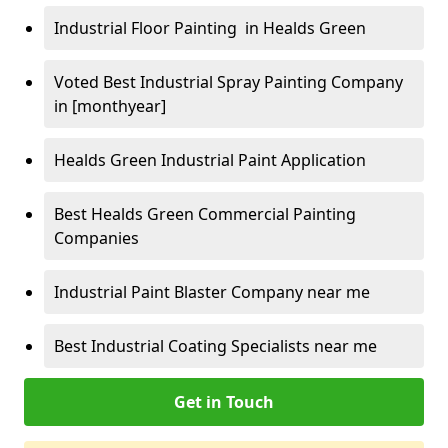
Industrial Floor Painting in Healds Green
Voted Best Industrial Spray Painting Company
in [monthyear]
Healds Green Industrial Paint Application
Best Healds Green Commercial Painting
Companies
Industrial Paint Blaster Company near me
Best Industrial Coating Specialists near me
Get in Touch