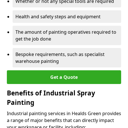
Whether or not any special tools are required
Health and safety steps and equipment
The amount of painting operatives required to
get the job done
Bespoke requirements, such as specialist
warehouse painting
Get a Quote
Benefits of Industrial Spray
Painting
Industrial painting services in Healds Green provides
a range of major benefits that can directly impact
your workspace or facility, including: