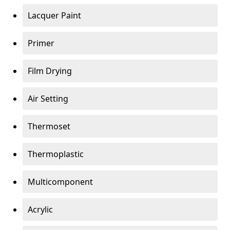
Lacquer Paint
Primer
Film Drying
Air Setting
Thermoset
Thermoplastic
Multicomponent
Acrylic