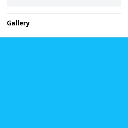
Gallery