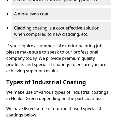
A more even coat
Cladding coating is a cost effective solution
when compared to new cladding, etc.
If you require a commercial exterior painting job,
please make sure to speak to our professional
company today. We provide premium quality
products and specialist coatings to ensure you are
achieving superior results.
Types of Industrial Coating
We make use of various types of industrial coatings
in Healds Green depending on the particular use.
We have listed some of our most used specialist
coatings below: