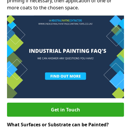
priming if necessary, then application of one or
more coats to the chosen space.
Get in Touch
What Surfaces or Substrate can be Painted?