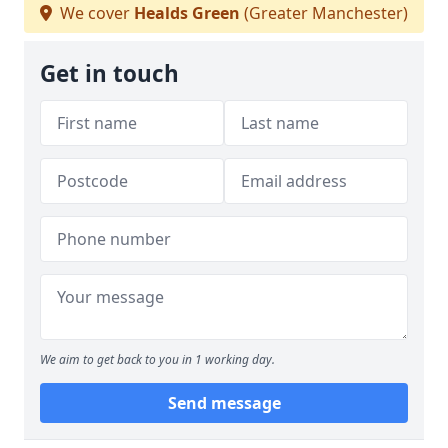
We cover
Healds Green
(Greater Manchester)
Get in touch
We aim to get back to you in 1 working day.
Send message