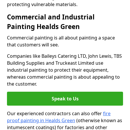
protecting vulnerable materials.
Commercial and Industrial
Painting Healds Green
Commercial painting is all about painting a space
that customers will see.
Companies like Baileys Catering LTD, John Lewis, TBS
Building Supplies and Truckeast Limited use
industrial painting to protect their equipment,
whereas commercial painting is about appealing to
the customer.
Speak to Us
Our experienced contractors can also offer
fire
proof painting in Healds Green
(otherwise known as
intumescent coatings) for factories and other