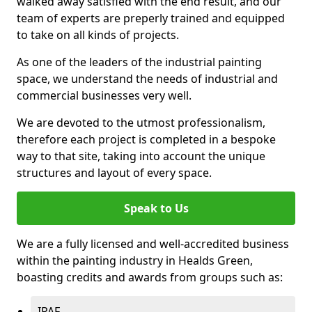
walked away satisfied with the end result, and our
team of experts are preperly trained and equipped
to take on all kinds of projects.
As one of the leaders of the industrial painting
space, we understand the needs of industrial and
commercial businesses very well.
We are devoted to the utmost professionalism,
therefore each project is completed in a bespoke
way to that site, taking into account the unique
structures and layout of every space.
Speak to Us
We are a fully licensed and well-accredited business
within the painting industry in Healds Green,
boasting credits and awards from groups such as:
IPAF