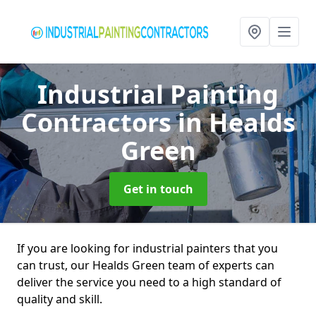
Industrial Painting
Contractors
in Healds
Green
Get in touch
If you are looking for industrial painters that you
can trust, our Healds Green team of experts can
deliver the service you need to a high standard of
quality and skill.