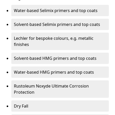
Water-based Selimix primers and top coats
Solvent-based Selimix primers and top coats
Lechler for bespoke colours, e.g. metallic
finishes
Solvent-based HMG primers and top coats
Water-based HMG primers and top coats
Rustoleum Noxyde Ultimate Corrosion
Protection
Dry Fall