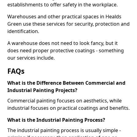
establishments to offer safety in the workplace.
Warehouses and other practical spaces in Healds
Green use these services for security, protection and
identification.
A warehouse does not need to look fancy, but it
does need proper protective coatings - something
our services include.
FAQs
What is the Difference Between Commercial and
Industrial Painting Projects?
Commercial painting focuses on aesthetics, while
industrial focuses on practical coatings and benefits.
What is the Industrial Painting Process?
The industrial painting process is usually simple -