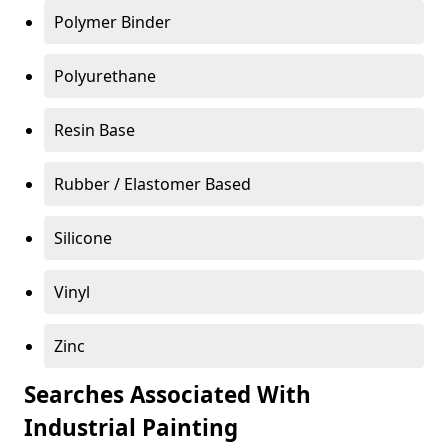
Polymer Binder
Polyurethane
Resin Base
Rubber / Elastomer Based
Silicone
Vinyl
Zinc
Searches Associated With
Industrial Painting