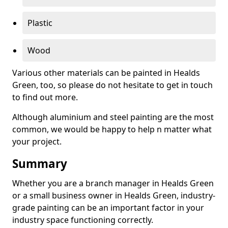
Plastic
Wood
Various other materials can be painted in Healds
Green, too, so please do not hesitate to get in touch
to find out more.
Although aluminium and steel painting are the most
common, we would be happy to help n matter what
your project.
Summary
Whether you are a branch manager in Healds Green
or a small business owner in Healds Green, industry-
grade painting can be an important factor in your
industry space functioning correctly.