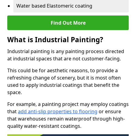
Water based Elastomeric coating
Find Out More
What is Industrial Painting?
Industrial painting is any painting process directed
at industrial spaces that are not customer-facing.
This could be for aesthetic reasons, to provide a
refreshing change of scenery, but it is most often
used to apply industrial coatings that benefit the
space.
For example, a painting project may employ coatings
that
add anti-slip properties to flooring
or ensure
that warehouses remain waterproof through high-
quality water-resistant coatings.