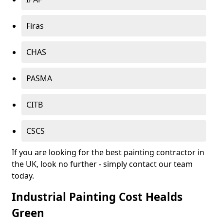
Firas
CHAS
PASMA
CITB
CSCS
If you are looking for the best painting contractor in
the UK, look no further - simply contact our team
today.
Industrial Painting Cost Healds
Green