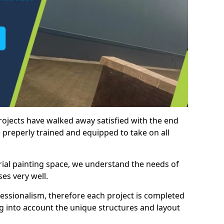
rojects have walked away satisfied with the end
 preperly trained and equipped to take on all
trial painting space, we understand the needs of
es very well.
essionalism, therefore each project is completed
ng into account the unique structures and layout