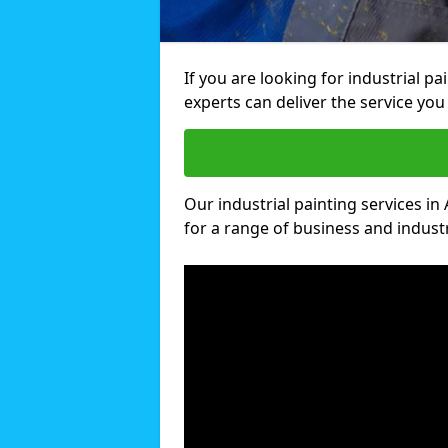
If you are looking for industrial p
experts can deliver the service you 
Our industrial painting services in
for a range of business and industri