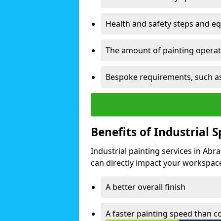
Health and safety steps and e
The amount of painting operati
Bespoke requirements, such as
Benefits of Industrial 
Industrial painting services in Ab
can directly impact your workspace o
A better overall finish
A faster painting speed than 