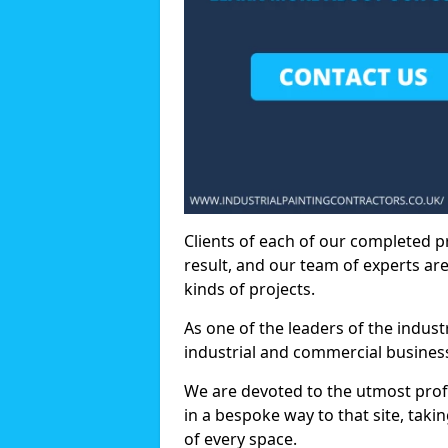
Clients of each of our completed p
result, and our team of experts are
kinds of projects.
As one of the leaders of the indus
industrial and commercial business
We are devoted to the utmost prof
in a bespoke way to that site, taki
of every space.