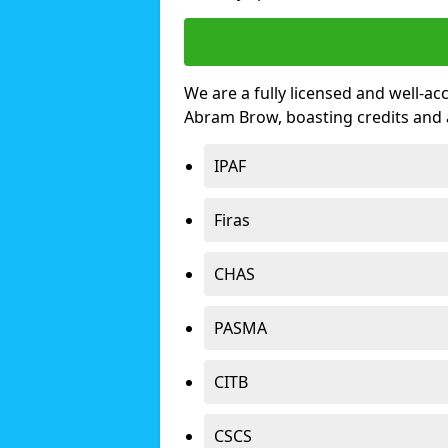
We are a fully licensed and well-ac
Abram Brow, boasting credits and
IPAF
Firas
CHAS
PASMA
CITB
CSCS