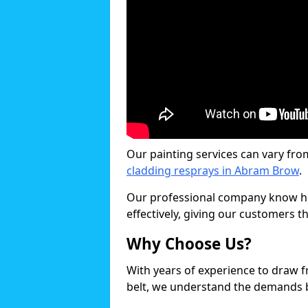
Our painting services can vary fro
cladding resprays in Abram Brow
.
Our professional company know ho
effectively, giving our customers th
Why Choose Us?
With years of experience to draw 
belt, we understand the demands b