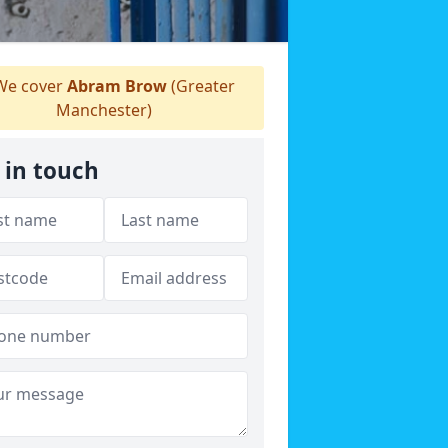
e cover
Abram Brow
(Greater
Manchester)
 in touch