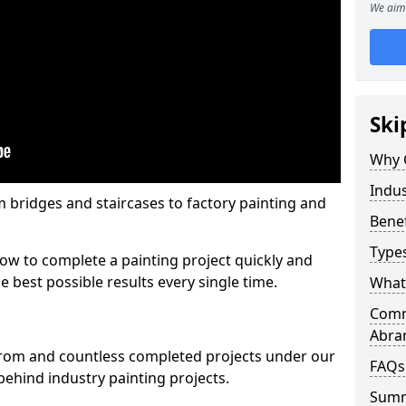
We aim 
Ski
Why 
Indus
m bridges and staircases to factory painting and
Benef
Types
w to complete a painting project quickly and
e best possible results every single time.
What 
Comme
Abra
from and countless completed projects under our
FAQs
ehind industry painting projects.
Sum