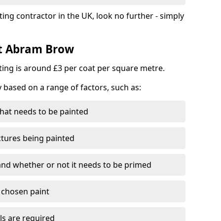
ting contractor in the UK, look no further - simply
st Abram Brow
nting is around £3 per coat per square metre.
y based on a range of factors, such as:
hat needs to be painted
ctures being painted
 and whether or not it needs to be primed
e chosen paint
ls are required