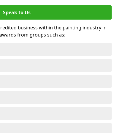
Speak to Us
credited business within the painting industry in
 awards from groups such as: