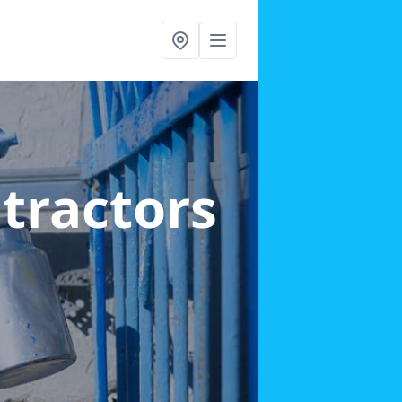
ntractors