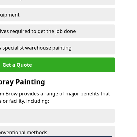
quipment
ves required to get the job done
 specialist warehouse painting
Get a Quote
Spray Painting
ram Brow provides a range of major benefits that
r facility, including:
conventional methods