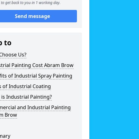
to get back to you in 1 working day.
Send message
p to
Choose Us?
trial Painting Cost Abram Brow
its of Industrial Spray Painting
 of Industrial Coating
is Industrial Painting?
rcial and Industrial Painting
m Brow
mary