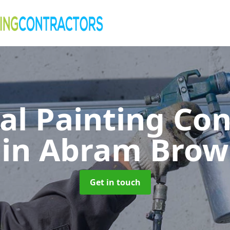
al Painting Co
in Abram Brow
Get in touch