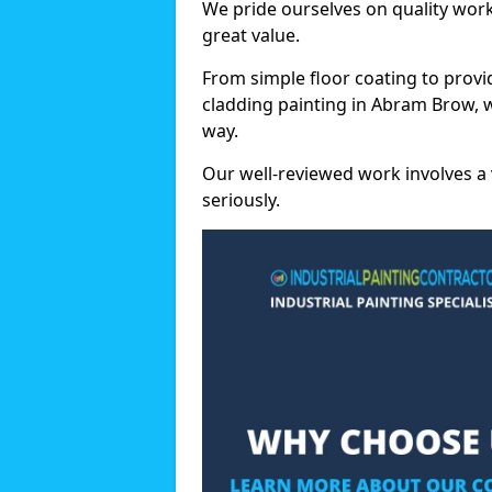
We pride ourselves on quality wor
great value.
From simple floor coating to provi
cladding painting in Abram Brow, 
way.
Our well-reviewed work involves a 
seriously.