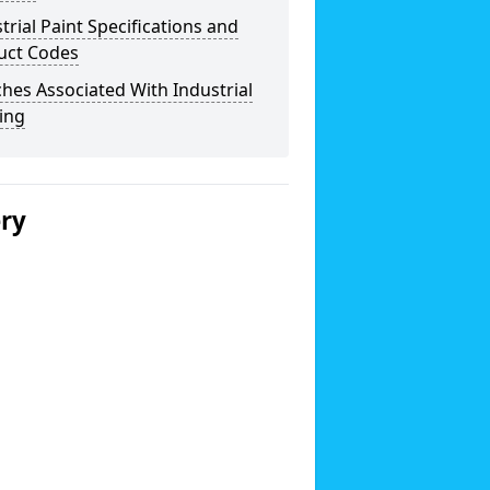
trial Paint Specifications and
uct Codes
hes Associated With Industrial
ing
ery