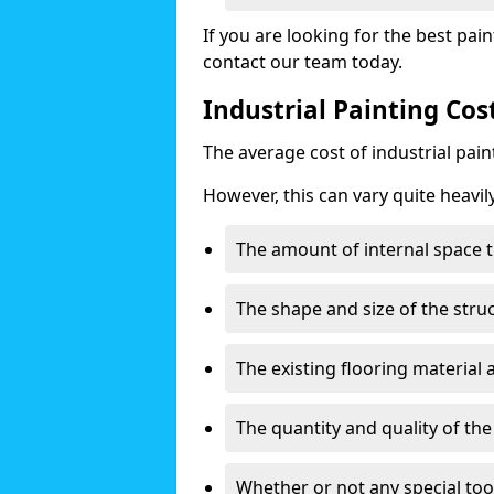
If you are looking for the best pain
contact our team today.
Industrial Painting Co
The average cost of industrial pai
However, this can vary quite heavil
The amount of internal space t
The shape and size of the stru
The existing flooring material
The quantity and quality of th
Whether or not any special too