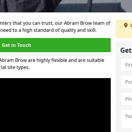
ainters that you can trust, our Abram Brow team of
W
need to a high standard of quality and skill.
Get in Touch
Get
 Abram Brow are highly flexible and are suitable
al site types.