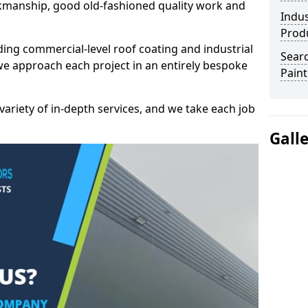
kmanship, good old-fashioned quality work and
Indus
Prod
ding commercial-level roof coating and industrial
Searc
we approach each project in an entirely bespoke
Paint
variety of in-depth services, and we take each job
Gall