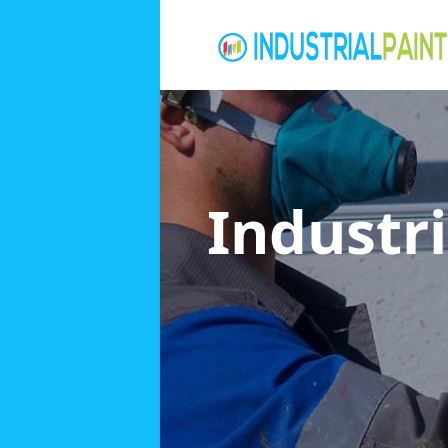
Industri