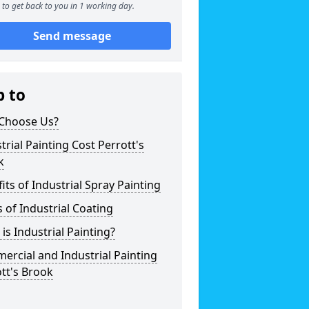
to get back to you in 1 working day.
Send message
p to
Choose Us?
trial Painting Cost Perrott's
k
its of Industrial Spray Painting
 of Industrial Coating
is Industrial Painting?
rcial and Industrial Painting
tt's Brook