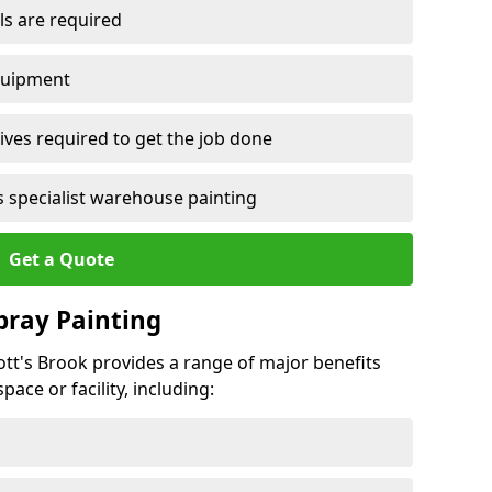
ls are required
quipment
ves required to get the job done
 specialist warehouse painting
Get a Quote
Spray Painting
rott's Brook provides a range of major benefits
ace or facility, including: