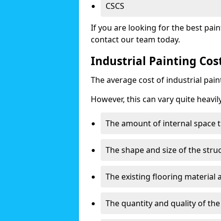
CSCS
If you are looking for the best pain
contact our team today.
Industrial Painting Cos
The average cost of industrial pai
However, this can vary quite heavil
The amount of internal space t
The shape and size of the stru
The existing flooring material
The quantity and quality of th