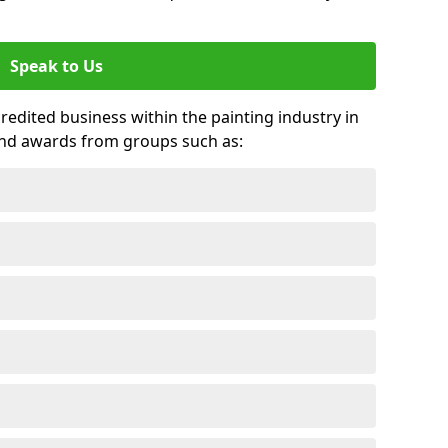
Speak to Us
credited business within the painting industry in
 and awards from groups such as: