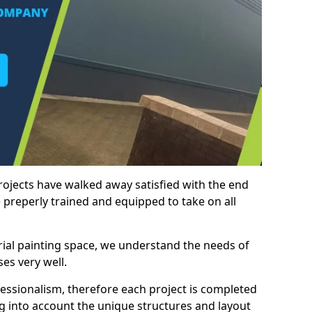
rojects have walked away satisfied with the end
 preperly trained and equipped to take on all
trial painting space, we understand the needs of
es very well.
essionalism, therefore each project is completed
ng into account the unique structures and layout