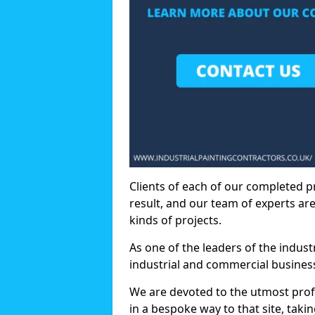
Clients of each of our completed p
result, and our team of experts are
kinds of projects.
As one of the leaders of the indus
industrial and commercial business
We are devoted to the utmost prof
in a bespoke way to that site, taki