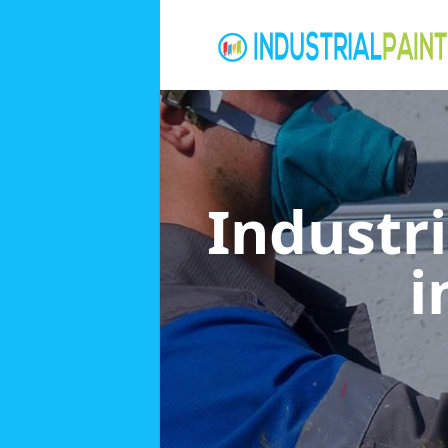
Industri
i