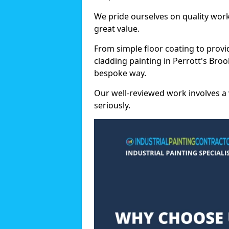
We pride ourselves on quality wor
great value.
From simple floor coating to provi
cladding painting in Perrott's Broo
bespoke way.
Our well-reviewed work involves a 
seriously.