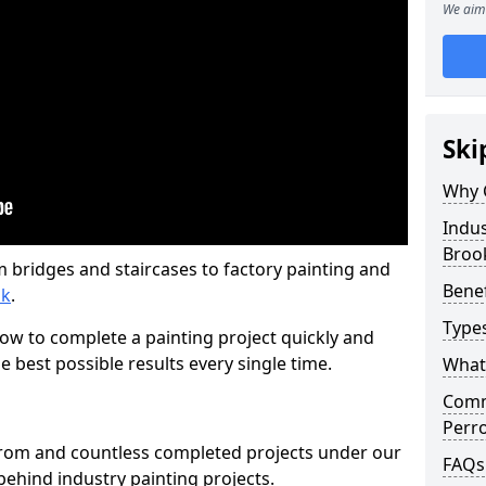
We aim 
Ski
Why 
Indus
Broo
m bridges and staircases to factory painting and
Benef
ok
.
Types
w to complete a painting project quickly and
e best possible results every single time.
What 
Comme
Perro
from and countless completed projects under our
FAQs
ehind industry painting projects.