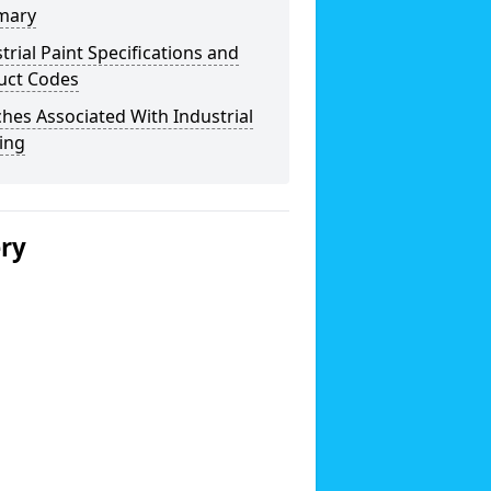
mary
trial Paint Specifications and
uct Codes
hes Associated With Industrial
ing
ery