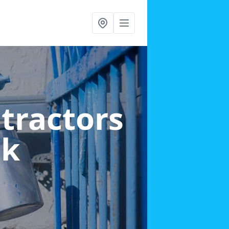
ntractors
ok