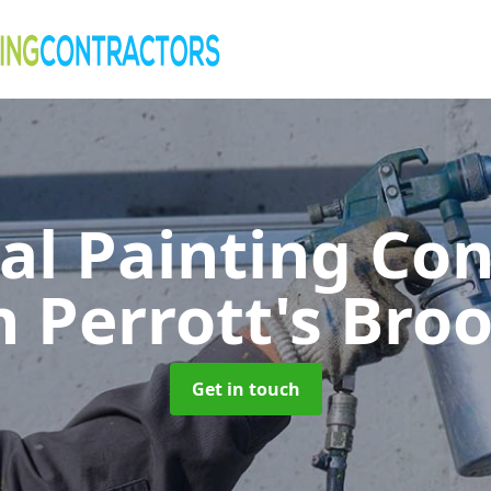
al Painting Co
n Perrott's Bro
Get in touch