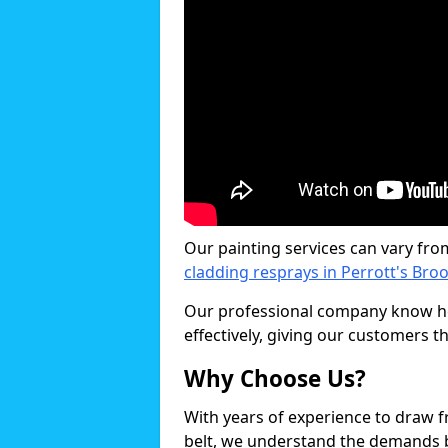
Our painting services can vary fro
cladding resprays in Perrott's Bro
Our professional company know ho
effectively, giving our customers th
Why Choose Us?
With years of experience to draw 
belt, we understand the demands b