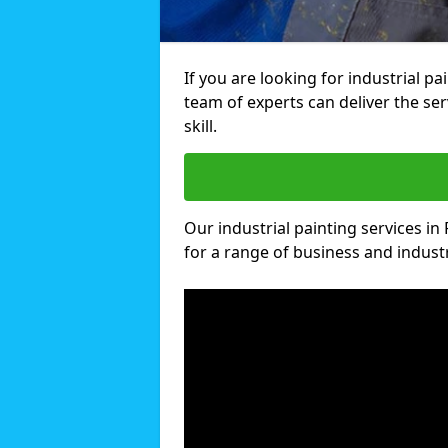
If you are looking for industrial pa
team of experts can deliver the ser
skill.
Our industrial painting services in 
for a range of business and industri