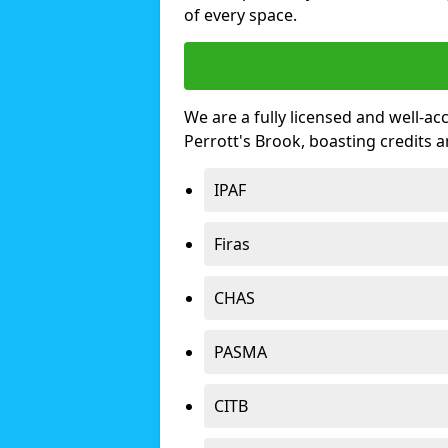
of every space.
We are a fully licensed and well-ac
Perrott's Brook, boasting credits
IPAF
Firas
CHAS
PASMA
CITB