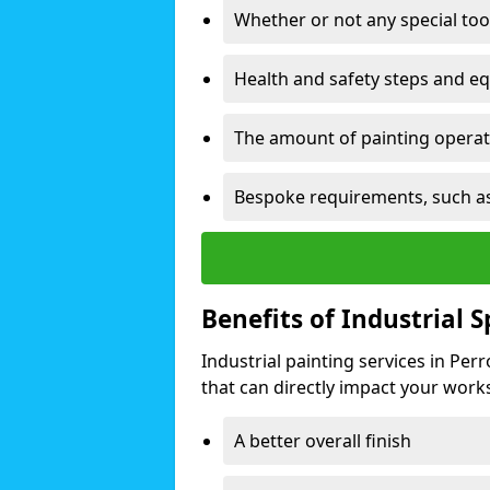
Whether or not any special too
Health and safety steps and e
The amount of painting operati
Bespoke requirements, such as
Benefits of Industrial 
Industrial painting services in Per
that can directly impact your worksp
A better overall finish