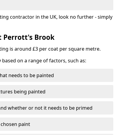
ting contractor in the UK, look no further - simply
t Perrott's Brook
nting is around £3 per coat per square metre.
y based on a range of factors, such as:
hat needs to be painted
ctures being painted
 and whether or not it needs to be primed
e chosen paint