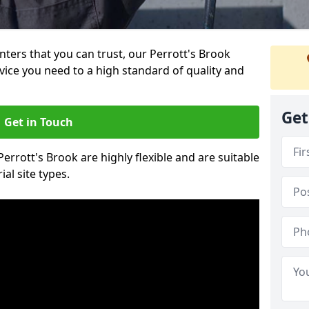
inters that you can trust, our Perrott's Brook
vice you need to a high standard of quality and
Get
Get in Touch
Perrott's Brook are highly flexible and are suitable
al site types.