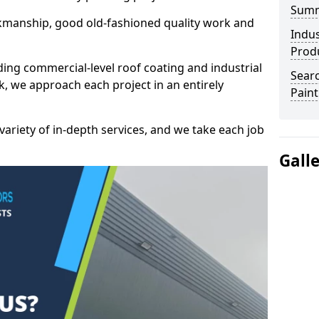
Sum
kmanship, good old-fashioned quality work and
Indus
Prod
ding commercial-level roof coating and industrial
Searc
k, we approach each project in an entirely
Paint
variety of in-depth services, and we take each job
Gall