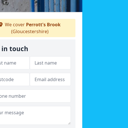
We cover
Perrott's Brook
(Gloucestershire)
 in touch