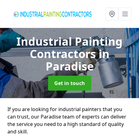
Industrial Painting
Contractors
in
Paradise
Get in touch
If you are looking for industrial painters that you
can trust, our Paradise team of experts can deliver
the service you need to a high standard of quality
and skill.