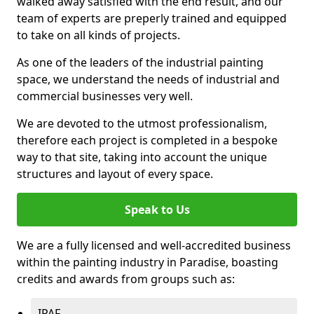
walked away satisfied with the end result, and our
team of experts are preperly trained and equipped
to take on all kinds of projects.
As one of the leaders of the industrial painting
space, we understand the needs of industrial and
commercial businesses very well.
We are devoted to the utmost professionalism,
therefore each project is completed in a bespoke
way to that site, taking into account the unique
structures and layout of every space.
Speak to Us
We are a fully licensed and well-accredited business
within the painting industry in Paradise, boasting
credits and awards from groups such as:
IPAF