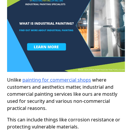
Unlike
painting for commercial shops
where
customers and aesthetics matter, industrial and
commercial painting services like ours are mostly
used for security and various non-commercial
practical reasons.
This can include things like corrosion resistance or
protecting vulnerable materials.