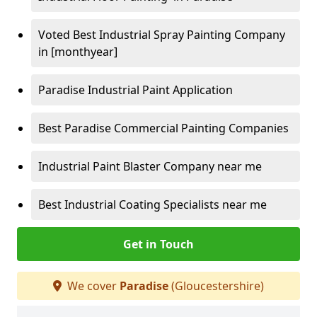
Voted Best Industrial Spray Painting Company
in [monthyear]
Paradise Industrial Paint Application
Best Paradise Commercial Painting Companies
Industrial Paint Blaster Company near me
Best Industrial Coating Specialists near me
Get in Touch
We cover
Paradise
(Gloucestershire)