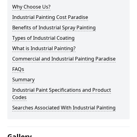
Why Choose Us?
Industrial Painting Cost Paradise
Benefits of Industrial Spray Painting
Types of Industrial Coating
What is Industrial Painting?
Commercial and Industrial Painting Paradise
FAQs
Summary
Industrial Paint Specifications and Product
Codes
Searches Associated With Industrial Painting
Gallery