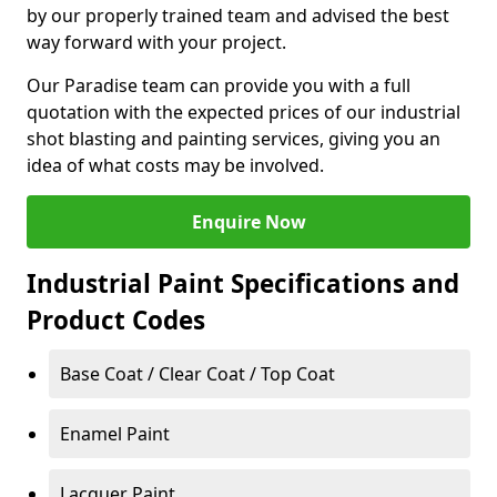
by our properly trained team and advised the best
way forward with your project.
Our Paradise team can provide you with a full
quotation with the expected prices of our industrial
shot blasting and painting services, giving you an
idea of what costs may be involved.
Enquire Now
Industrial Paint Specifications and
Product Codes
Base Coat / Clear Coat / Top Coat
Enamel Paint
Lacquer Paint