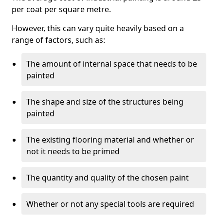
per coat per square metre.
However, this can vary quite heavily based on a
range of factors, such as:
The amount of internal space that needs to be
painted
The shape and size of the structures being
painted
The existing flooring material and whether or
not it needs to be primed
The quantity and quality of the chosen paint
Whether or not any special tools are required