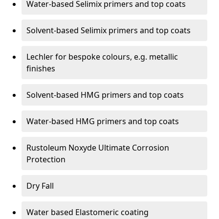
Water-based Selimix primers and top coats
Solvent-based Selimix primers and top coats
Lechler for bespoke colours, e.g. metallic
finishes
Solvent-based HMG primers and top coats
Water-based HMG primers and top coats
Rustoleum Noxyde Ultimate Corrosion
Protection
Dry Fall
Water based Elastomeric coating