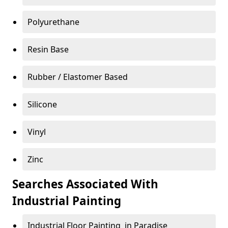
Polyurethane
Resin Base
Rubber / Elastomer Based
Silicone
Vinyl
Zinc
Searches Associated With
Industrial Painting
Industrial Floor Painting in Paradise