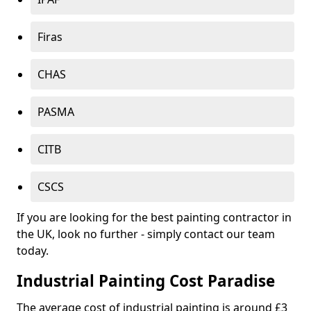
Firas
CHAS
PASMA
CITB
CSCS
If you are looking for the best painting contractor in
the UK, look no further - simply contact our team
today.
Industrial Painting Cost Paradise
The average cost of industrial painting is around £3