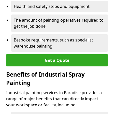
Health and safety steps and equipment
The amount of painting operatives required to
get the job done
Bespoke requirements, such as specialist
warehouse painting
Get a Quote
Benefits of Industrial Spray
Painting
Industrial painting services in Paradise provides a
range of major benefits that can directly impact
your workspace or facility, including: