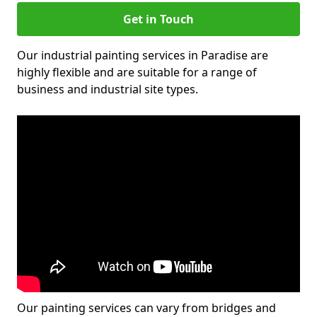
Get in Touch
Our industrial painting services in Paradise are
highly flexible and are suitable for a range of
business and industrial site types.
Our painting services can vary from bridges and