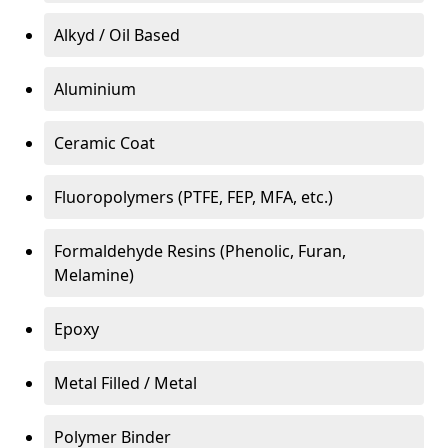
Alkyd / Oil Based
Aluminium
Ceramic Coat
Fluoropolymers (PTFE, FEP, MFA, etc.)
Formaldehyde Resins (Phenolic, Furan,
Melamine)
Epoxy
Metal Filled / Metal
Polymer Binder