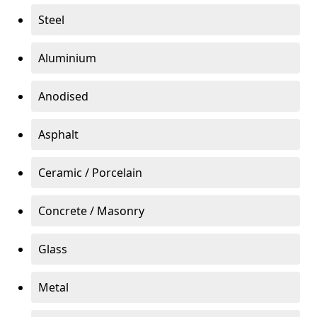
Steel
Aluminium
Anodised
Asphalt
Ceramic / Porcelain
Concrete / Masonry
Glass
Metal