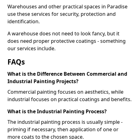
Warehouses and other practical spaces in Paradise
use these services for security, protection and
identification.
A warehouse does not need to look fancy, but it
does need proper protective coatings - something
our services include.
FAQs
What is the Difference Between Commercial and
Industrial Painting Projects?
Commercial painting focuses on aesthetics, while
industrial focuses on practical coatings and benefits.
What is the Industrial Painting Process?
The industrial painting process is usually simple -
priming if necessary, then application of one or
more coats to the chosen space.