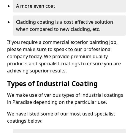
A more even coat
Cladding coating is a cost effective solution
when compared to new cladding, etc.
If you require a commercial exterior painting job,
please make sure to speak to our professional
company today. We provide premium quality
products and specialist coatings to ensure you are
achieving superior results.
Types of Industrial Coating
We make use of various types of industrial coatings
in Paradise depending on the particular use.
We have listed some of our most used specialist
coatings below: