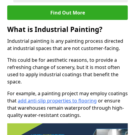
Find Out More
What is Industrial Painting?
Industrial painting is any painting process directed
at industrial spaces that are not customer-facing.
This could be for aesthetic reasons, to provide a
refreshing change of scenery, but it is most often
used to apply industrial coatings that benefit the
space.
For example, a painting project may employ coatings
that
add anti-slip properties to flooring
or ensure
that warehouses remain waterproof through high-
quality water-resistant coatings.