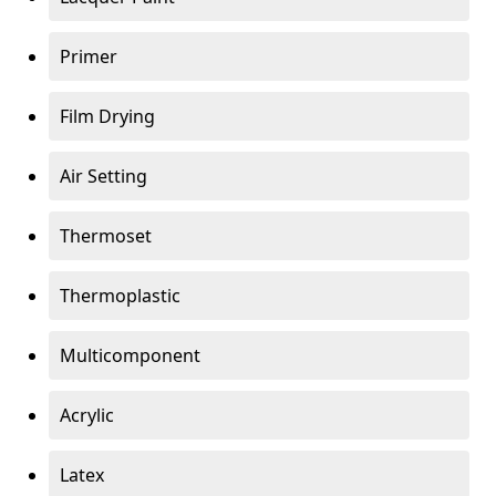
Primer
Film Drying
Air Setting
Thermoset
Thermoplastic
Multicomponent
Acrylic
Latex