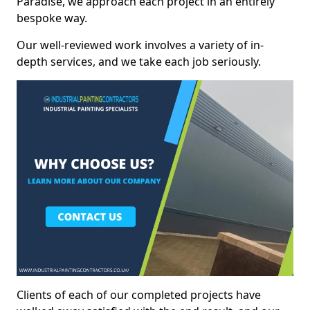
Paradise, we approach each project in an entirely
bespoke way.
Our well-reviewed work involves a variety of in-
depth services, and we take each job seriously.
Clients of each of our completed projects have