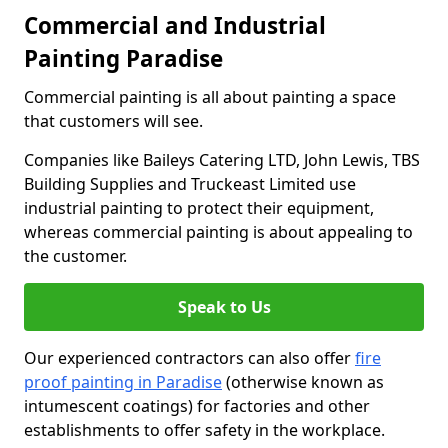
Commercial and Industrial
Painting Paradise
Commercial painting is all about painting a space
that customers will see.
Companies like Baileys Catering LTD, John Lewis, TBS
Building Supplies and Truckeast Limited use
industrial painting to protect their equipment,
whereas commercial painting is about appealing to
the customer.
Speak to Us
Our experienced contractors can also offer
fire
proof painting in Paradise
(otherwise known as
intumescent coatings) for factories and other
establishments to offer safety in the workplace.