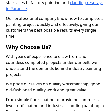
staircases to factory painting and
cladding resprays
in Paradise
.
Our professional company know how to complete a
painting project quickly and effectively, giving our
customers the best possible results every single
time.
Why Choose Us?
With years of experience to draw from and
countless completed projects under our belt, we
understand the demands behind industry painting
projects.
We pride ourselves on quality workmanship, good
old-fashioned quality work and great value.
From simple floor coating to providing commercial-
level roof coating and industrial cladding painting in