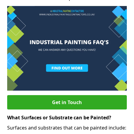
Get in Touch
What Surfaces or Substrate can be Painted?
Surfaces and substrates that can be painted include: