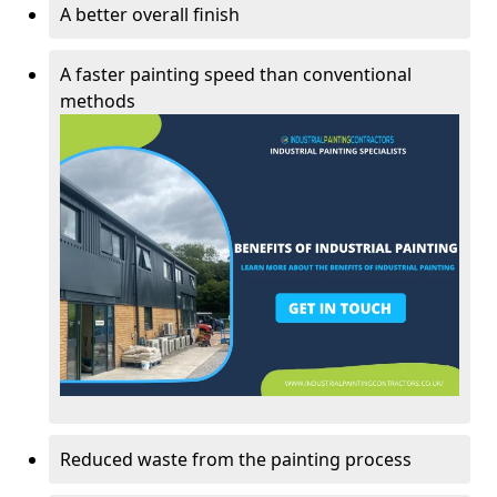
A better overall finish
A faster painting speed than conventional
methods
Reduced waste from the painting process