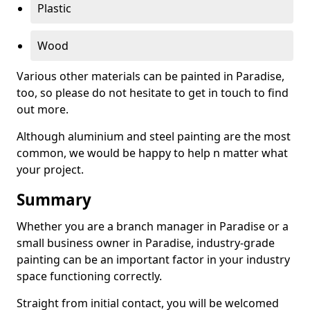
Plastic
Wood
Various other materials can be painted in Paradise,
too, so please do not hesitate to get in touch to find
out more.
Although aluminium and steel painting are the most
common, we would be happy to help n matter what
your project.
Summary
Whether you are a branch manager in Paradise or a
small business owner in Paradise, industry-grade
painting can be an important factor in your industry
space functioning correctly.
Straight from initial contact, you will be welcomed