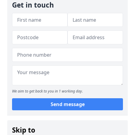
Get in touch
We aim to get back to you in 1 working day.
Send message
Skip to