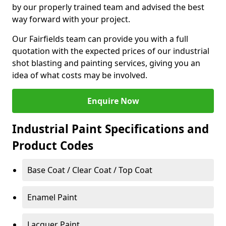
by our properly trained team and advised the best
way forward with your project.
Our Fairfields team can provide you with a full
quotation with the expected prices of our industrial
shot blasting and painting services, giving you an
idea of what costs may be involved.
Enquire Now
Industrial Paint Specifications and
Product Codes
Base Coat / Clear Coat / Top Coat
Enamel Paint
Lacquer Paint