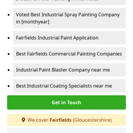
Voted Best Industrial Spray Painting Company
in [monthyear]
Fairfields Industrial Paint Application
Best Fairfields Commercial Painting Companies
Industrial Paint Blaster Company near me
Best Industrial Coating Specialists near me
Get in Touch
We cover
Fairfields
(Gloucestershire)