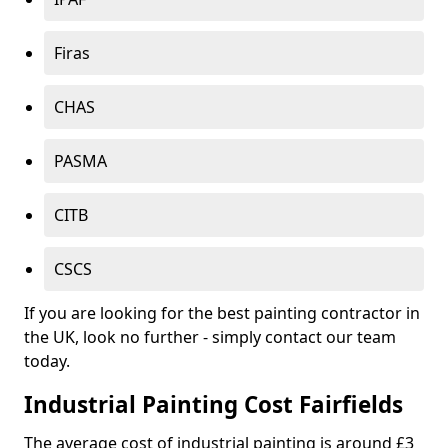
Firas
CHAS
PASMA
CITB
CSCS
If you are looking for the best painting contractor in
the UK, look no further - simply contact our team
today.
Industrial Painting Cost Fairfields
The average cost of industrial painting is around £3