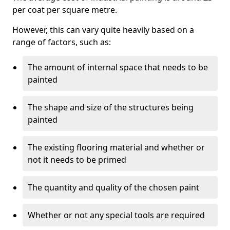
per coat per square metre.
However, this can vary quite heavily based on a
range of factors, such as:
The amount of internal space that needs to be
painted
The shape and size of the structures being
painted
The existing flooring material and whether or
not it needs to be primed
The quantity and quality of the chosen paint
Whether or not any special tools are required