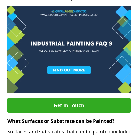
Get in Touch
What Surfaces or Substrate can be Painted?
Surfaces and substrates that can be painted include: