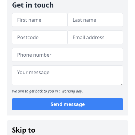
Get in touch
We aim to get back to you in 1 working day.
Send message
Skip to