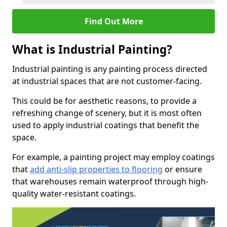
Find Out More
What is Industrial Painting?
Industrial painting is any painting process directed
at industrial spaces that are not customer-facing.
This could be for aesthetic reasons, to provide a
refreshing change of scenery, but it is most often
used to apply industrial coatings that benefit the
space.
For example, a painting project may employ coatings
that
add anti-slip properties to flooring
or ensure
that warehouses remain waterproof through high-
quality water-resistant coatings.