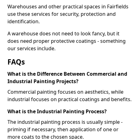
Warehouses and other practical spaces in Fairfields
use these services for security, protection and
identification.
A warehouse does not need to look fancy, but it
does need proper protective coatings - something
our services include.
FAQs
What is the Difference Between Commercial and
Industrial Painting Projects?
Commercial painting focuses on aesthetics, while
industrial focuses on practical coatings and benefits.
What is the Industrial Painting Process?
The industrial painting process is usually simple -
priming if necessary, then application of one or
more coats to the chosen space.