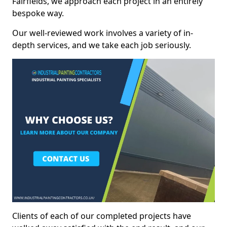
Fairfields, we approach each project in an entirely
bespoke way.
Our well-reviewed work involves a variety of in-
depth services, and we take each job seriously.
Clients of each of our completed projects have