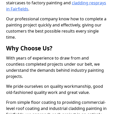
staircases to factory painting and
cladding resprays
in Fairfields
.
Our professional company know how to complete a
painting project quickly and effectively, giving our
customers the best possible results every single
time.
Why Choose Us?
With years of experience to draw from and
countless completed projects under our belt, we
understand the demands behind industry painting
projects.
We pride ourselves on quality workmanship, good
old-fashioned quality work and great value.
From simple floor coating to providing commercial-
level roof coating and industrial cladding painting in