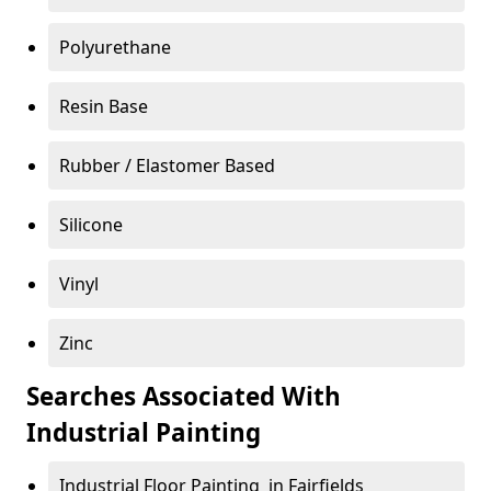
Polyurethane
Resin Base
Rubber / Elastomer Based
Silicone
Vinyl
Zinc
Searches Associated With
Industrial Painting
Industrial Floor Painting in Fairfields