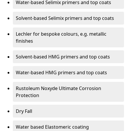
Water-based Selimix primers and top coats
Solvent-based Selimix primers and top coats
Lechler for bespoke colours, e.g. metallic
finishes
Solvent-based HMG primers and top coats
Water-based HMG primers and top coats
Rustoleum Noxyde Ultimate Corrosion
Protection
Dry Fall
Water based Elastomeric coating