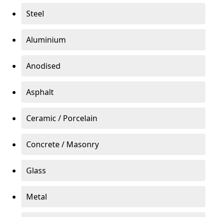
Steel
Aluminium
Anodised
Asphalt
Ceramic / Porcelain
Concrete / Masonry
Glass
Metal