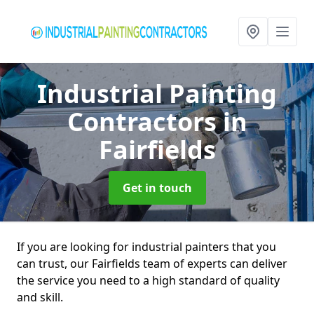
Industrial Painting
Contractors
in
Fairfields
Get in touch
If you are looking for industrial painters that you
can trust, our Fairfields team of experts can deliver
the service you need to a high standard of quality
and skill.