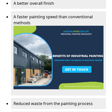
A better overall finish
A faster painting speed than conventional
methods
Reduced waste from the painting process