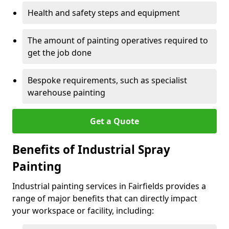
Health and safety steps and equipment
The amount of painting operatives required to
get the job done
Bespoke requirements, such as specialist
warehouse painting
Get a Quote
Benefits of Industrial Spray
Painting
Industrial painting services in Fairfields provides a
range of major benefits that can directly impact
your workspace or facility, including: