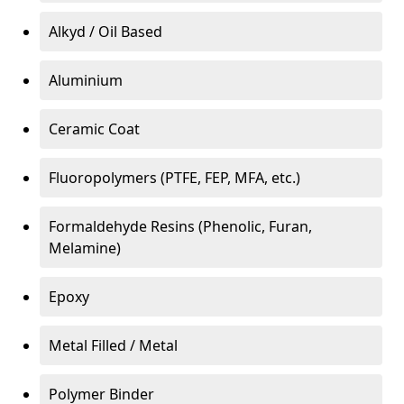
Alkyd / Oil Based
Aluminium
Ceramic Coat
Fluoropolymers (PTFE, FEP, MFA, etc.)
Formaldehyde Resins (Phenolic, Furan,
Melamine)
Epoxy
Metal Filled / Metal
Polymer Binder