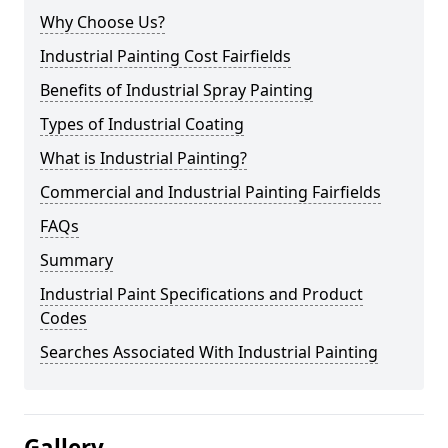
Why Choose Us?
Industrial Painting Cost Fairfields
Benefits of Industrial Spray Painting
Types of Industrial Coating
What is Industrial Painting?
Commercial and Industrial Painting Fairfields
FAQs
Summary
Industrial Paint Specifications and Product
Codes
Searches Associated With Industrial Painting
Gallery