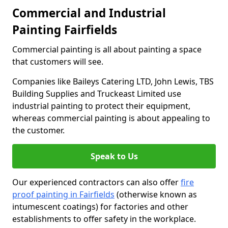
Commercial and Industrial
Painting Fairfields
Commercial painting is all about painting a space
that customers will see.
Companies like Baileys Catering LTD, John Lewis, TBS
Building Supplies and Truckeast Limited use
industrial painting to protect their equipment,
whereas commercial painting is about appealing to
the customer.
Speak to Us
Our experienced contractors can also offer
fire
proof painting in Fairfields
(otherwise known as
intumescent coatings) for factories and other
establishments to offer safety in the workplace.