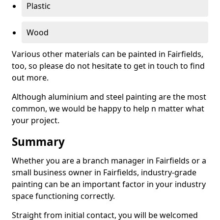
Plastic
Wood
Various other materials can be painted in Fairfields,
too, so please do not hesitate to get in touch to find
out more.
Although aluminium and steel painting are the most
common, we would be happy to help n matter what
your project.
Summary
Whether you are a branch manager in Fairfields or a
small business owner in Fairfields, industry-grade
painting can be an important factor in your industry
space functioning correctly.
Straight from initial contact, you will be welcomed