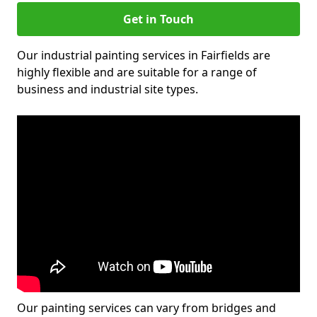
Get in Touch
Our industrial painting services in Fairfields are
highly flexible and are suitable for a range of
business and industrial site types.
Our painting services can vary from bridges and