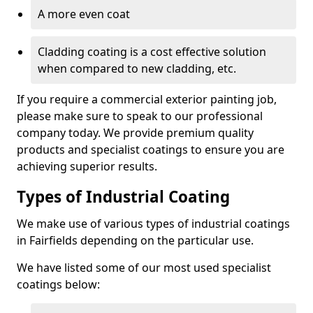
A more even coat
Cladding coating is a cost effective solution
when compared to new cladding, etc.
If you require a commercial exterior painting job,
please make sure to speak to our professional
company today. We provide premium quality
products and specialist coatings to ensure you are
achieving superior results.
Types of Industrial Coating
We make use of various types of industrial coatings
in Fairfields depending on the particular use.
We have listed some of our most used specialist
coatings below: