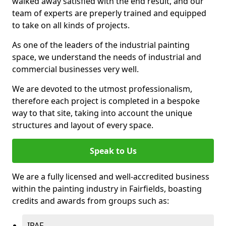
walked away satisfied with the end result, and our
team of experts are preperly trained and equipped
to take on all kinds of projects.
As one of the leaders of the industrial painting
space, we understand the needs of industrial and
commercial businesses very well.
We are devoted to the utmost professionalism,
therefore each project is completed in a bespoke
way to that site, taking into account the unique
structures and layout of every space.
Speak to Us
We are a fully licensed and well-accredited business
within the painting industry in Fairfields, boasting
credits and awards from groups such as:
IPAF