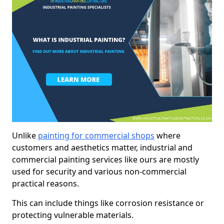
Unlike
painting for commercial shops
where
customers and aesthetics matter, industrial and
commercial painting services like ours are mostly
used for security and various non-commercial
practical reasons.
This can include things like corrosion resistance or
protecting vulnerable materials.