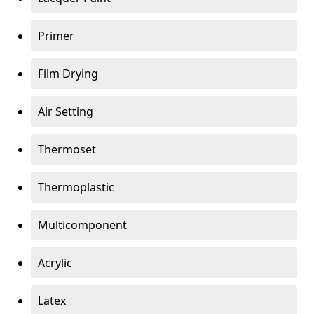
Primer
Film Drying
Air Setting
Thermoset
Thermoplastic
Multicomponent
Acrylic
Latex