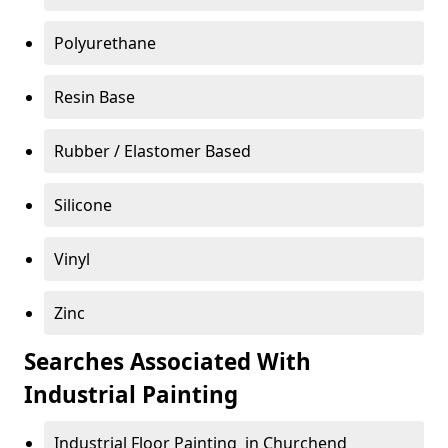
Polyurethane
Resin Base
Rubber / Elastomer Based
Silicone
Vinyl
Zinc
Searches Associated With
Industrial Painting
Industrial Floor Painting in Churchend