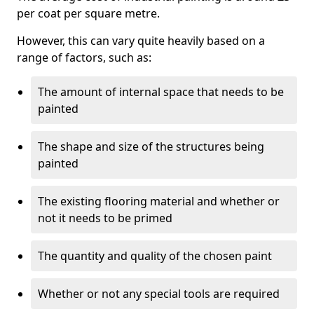
per coat per square metre.
However, this can vary quite heavily based on a
range of factors, such as:
The amount of internal space that needs to be
painted
The shape and size of the structures being
painted
The existing flooring material and whether or
not it needs to be primed
The quantity and quality of the chosen paint
Whether or not any special tools are required