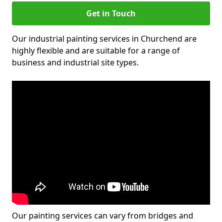
Get in Touch
Our industrial painting services in Churchend are
highly flexible and are suitable for a range of
business and industrial site types.
Our painting services can vary from bridges and