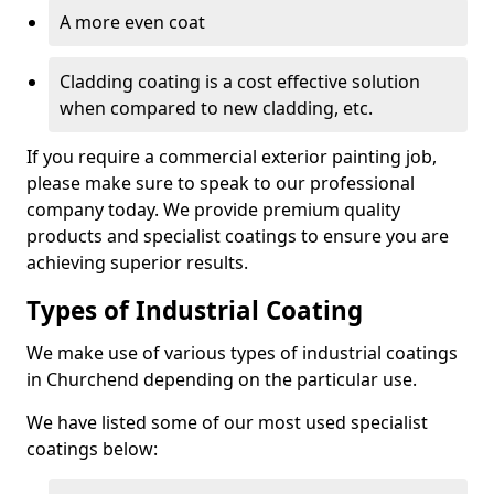
A more even coat
Cladding coating is a cost effective solution
when compared to new cladding, etc.
If you require a commercial exterior painting job,
please make sure to speak to our professional
company today. We provide premium quality
products and specialist coatings to ensure you are
achieving superior results.
Types of Industrial Coating
We make use of various types of industrial coatings
in Churchend depending on the particular use.
We have listed some of our most used specialist
coatings below: