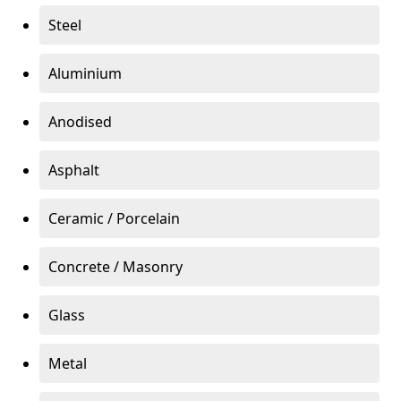
Steel
Aluminium
Anodised
Asphalt
Ceramic / Porcelain
Concrete / Masonry
Glass
Metal