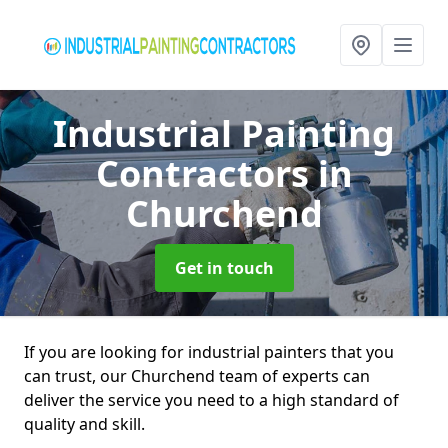
Industrial Painting
Contractors
in
Churchend
Get in touch
If you are looking for industrial painters that you
can trust, our Churchend team of experts can
deliver the service you need to a high standard of
quality and skill.