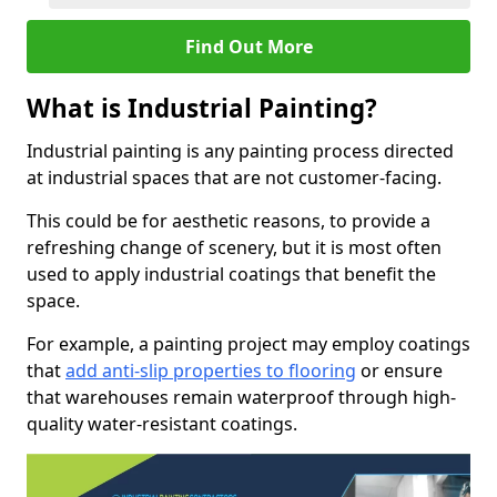
Find Out More
What is Industrial Painting?
Industrial painting is any painting process directed
at industrial spaces that are not customer-facing.
This could be for aesthetic reasons, to provide a
refreshing change of scenery, but it is most often
used to apply industrial coatings that benefit the
space.
For example, a painting project may employ coatings
that
add anti-slip properties to flooring
or ensure
that warehouses remain waterproof through high-
quality water-resistant coatings.