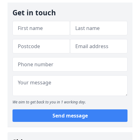
Get in touch
We aim to get back to you in 1 working day.
Send message