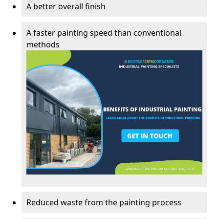
A better overall finish
A faster painting speed than conventional
methods
Reduced waste from the painting process