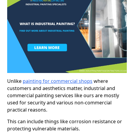
Unlike
painting for commercial shops
where
customers and aesthetics matter, industrial and
commercial painting services like ours are mostly
used for security and various non-commercial
practical reasons.
This can include things like corrosion resistance or
protecting vulnerable materials.