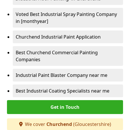
Voted Best Industrial Spray Painting Company
in [monthyear]
Churchend Industrial Paint Application
Best Churchend Commercial Painting
Companies
Industrial Paint Blaster Company near me
Best Industrial Coating Specialists near me
Get in Touch
We cover
Churchend
(Gloucestershire)