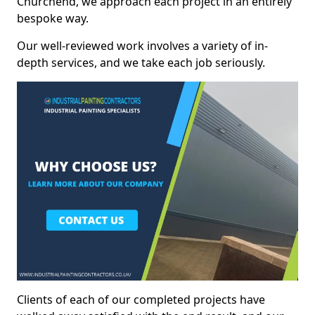
Churchend, we approach each project in an entirely
bespoke way.
Our well-reviewed work involves a variety of in-
depth services, and we take each job seriously.
Clients of each of our completed projects have