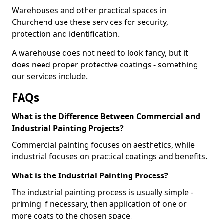
Warehouses and other practical spaces in
Churchend use these services for security,
protection and identification.
A warehouse does not need to look fancy, but it
does need proper protective coatings - something
our services include.
FAQs
What is the Difference Between Commercial and
Industrial Painting Projects?
Commercial painting focuses on aesthetics, while
industrial focuses on practical coatings and benefits.
What is the Industrial Painting Process?
The industrial painting process is usually simple -
priming if necessary, then application of one or
more coats to the chosen space.