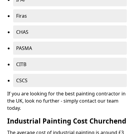
Firas
CHAS
PASMA
CITB
CSCS
If you are looking for the best painting contractor in
the UK, look no further - simply contact our team
today.
Industrial Painting Cost Churchend
The average cost of industrial painting is around £3