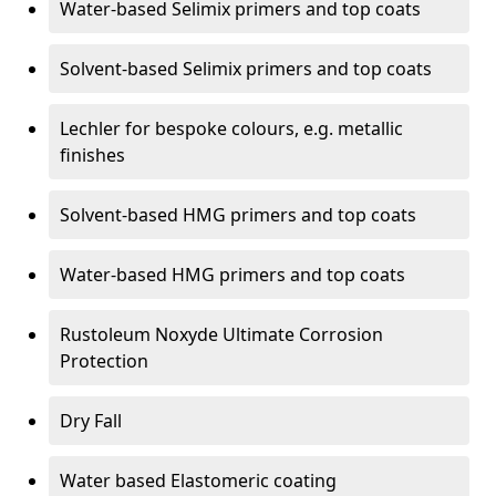
Water-based Selimix primers and top coats
Solvent-based Selimix primers and top coats
Lechler for bespoke colours, e.g. metallic
finishes
Solvent-based HMG primers and top coats
Water-based HMG primers and top coats
Rustoleum Noxyde Ultimate Corrosion
Protection
Dry Fall
Water based Elastomeric coating