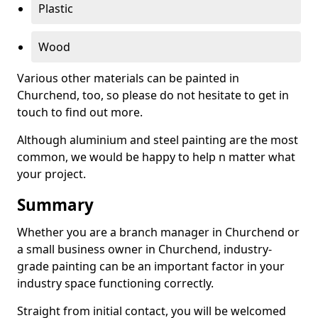
Plastic
Wood
Various other materials can be painted in
Churchend, too, so please do not hesitate to get in
touch to find out more.
Although aluminium and steel painting are the most
common, we would be happy to help n matter what
your project.
Summary
Whether you are a branch manager in Churchend or
a small business owner in Churchend, industry-
grade painting can be an important factor in your
industry space functioning correctly.
Straight from initial contact, you will be welcomed