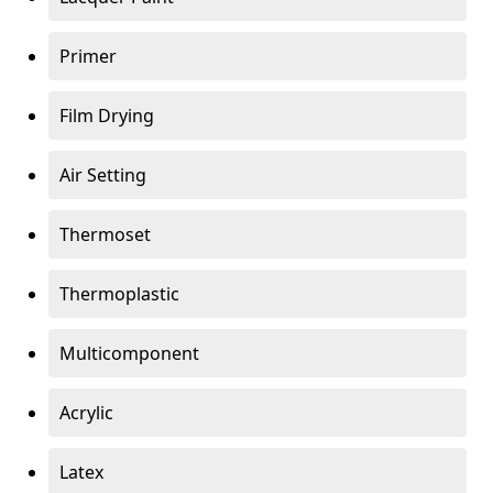
Primer
Film Drying
Air Setting
Thermoset
Thermoplastic
Multicomponent
Acrylic
Latex