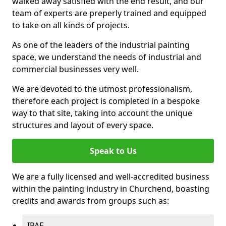
walked away satisfied with the end result, and our
team of experts are preperly trained and equipped
to take on all kinds of projects.
As one of the leaders of the industrial painting
space, we understand the needs of industrial and
commercial businesses very well.
We are devoted to the utmost professionalism,
therefore each project is completed in a bespoke
way to that site, taking into account the unique
structures and layout of every space.
Speak to Us
We are a fully licensed and well-accredited business
within the painting industry in Churchend, boasting
credits and awards from groups such as:
IPAF