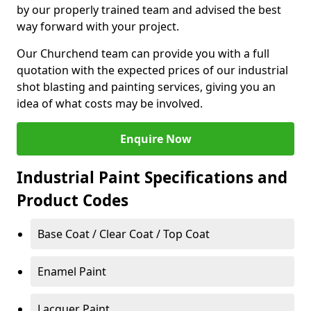
by our properly trained team and advised the best
way forward with your project.
Our Churchend team can provide you with a full
quotation with the expected prices of our industrial
shot blasting and painting services, giving you an
idea of what costs may be involved.
Enquire Now
Industrial Paint Specifications and
Product Codes
Base Coat / Clear Coat / Top Coat
Enamel Paint
Lacquer Paint