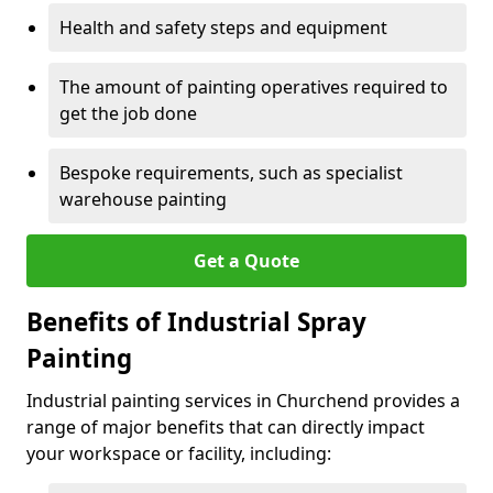
Health and safety steps and equipment
The amount of painting operatives required to
get the job done
Bespoke requirements, such as specialist
warehouse painting
Get a Quote
Benefits of Industrial Spray
Painting
Industrial painting services in Churchend provides a
range of major benefits that can directly impact
your workspace or facility, including: