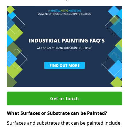
Get in Touch
What Surfaces or Substrate can be Painted?
Surfaces and substrates that can be painted include: