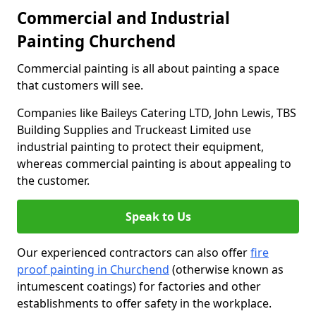
Commercial and Industrial
Painting Churchend
Commercial painting is all about painting a space
that customers will see.
Companies like Baileys Catering LTD, John Lewis, TBS
Building Supplies and Truckeast Limited use
industrial painting to protect their equipment,
whereas commercial painting is about appealing to
the customer.
Speak to Us
Our experienced contractors can also offer
fire
proof painting in Churchend
(otherwise known as
intumescent coatings) for factories and other
establishments to offer safety in the workplace.