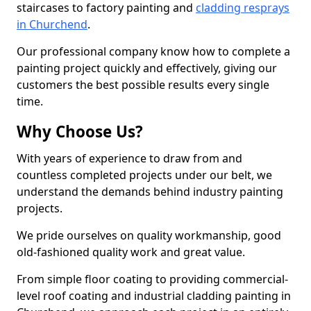
staircases to factory painting and
cladding resprays
in Churchend
.
Our professional company know how to complete a
painting project quickly and effectively, giving our
customers the best possible results every single
time.
Why Choose Us?
With years of experience to draw from and
countless completed projects under our belt, we
understand the demands behind industry painting
projects.
We pride ourselves on quality workmanship, good
old-fashioned quality work and great value.
From simple floor coating to providing commercial-
level roof coating and industrial cladding painting in