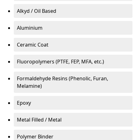
Alkyd / Oil Based
Aluminium
Ceramic Coat
Fluoropolymers (PTFE, FEP, MFA, etc.)
Formaldehyde Resins (Phenolic, Furan,
Melamine)
Epoxy
Metal Filled / Metal
Polymer Binder