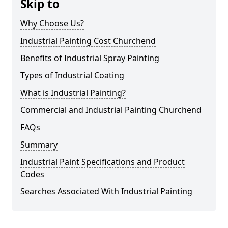
Skip to
Why Choose Us?
Industrial Painting Cost Churchend
Benefits of Industrial Spray Painting
Types of Industrial Coating
What is Industrial Painting?
Commercial and Industrial Painting Churchend
FAQs
Summary
Industrial Paint Specifications and Product
Codes
Searches Associated With Industrial Painting