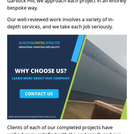
Garvock Hill, we approach each project in an entirely
bespoke way.
Our well-reviewed work involves a variety of in-
depth services, and we take each job seriously.
Clients of each of our completed projects have