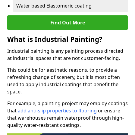
Water based Elastomeric coating
Find Out More
What is Industrial Painting?
Industrial painting is any painting process directed
at industrial spaces that are not customer-facing.
This could be for aesthetic reasons, to provide a
refreshing change of scenery, but it is most often
used to apply industrial coatings that benefit the
space.
For example, a painting project may employ coatings
that
add anti-slip properties to flooring
or ensure
that warehouses remain waterproof through high-
quality water-resistant coatings.