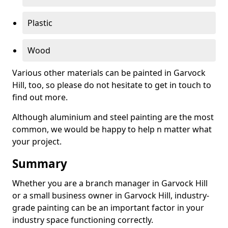
Plastic
Wood
Various other materials can be painted in Garvock
Hill, too, so please do not hesitate to get in touch to
find out more.
Although aluminium and steel painting are the most
common, we would be happy to help n matter what
your project.
Summary
Whether you are a branch manager in Garvock Hill
or a small business owner in Garvock Hill, industry-
grade painting can be an important factor in your
industry space functioning correctly.