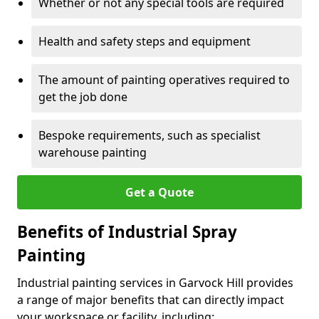
Whether or not any special tools are required
Health and safety steps and equipment
The amount of painting operatives required to
get the job done
Bespoke requirements, such as specialist
warehouse painting
Get a Quote
Benefits of Industrial Spray
Painting
Industrial painting services in Garvock Hill provides
a range of major benefits that can directly impact
your workspace or facility, including: