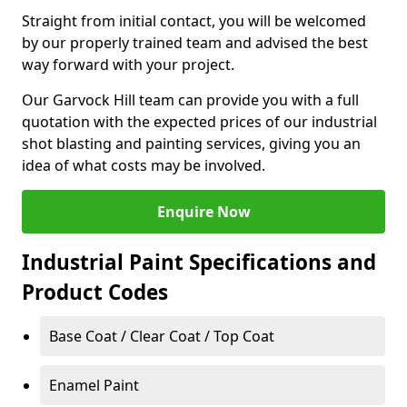
Straight from initial contact, you will be welcomed
by our properly trained team and advised the best
way forward with your project.
Our Garvock Hill team can provide you with a full
quotation with the expected prices of our industrial
shot blasting and painting services, giving you an
idea of what costs may be involved.
Enquire Now
Industrial Paint Specifications and
Product Codes
Base Coat / Clear Coat / Top Coat
Enamel Paint