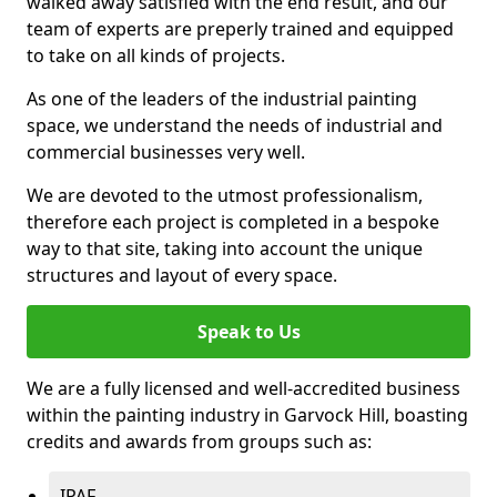
walked away satisfied with the end result, and our
team of experts are preperly trained and equipped
to take on all kinds of projects.
As one of the leaders of the industrial painting
space, we understand the needs of industrial and
commercial businesses very well.
We are devoted to the utmost professionalism,
therefore each project is completed in a bespoke
way to that site, taking into account the unique
structures and layout of every space.
Speak to Us
We are a fully licensed and well-accredited business
within the painting industry in Garvock Hill, boasting
credits and awards from groups such as:
IPAF