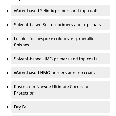
Water-based Selimix primers and top coats
Solvent-based Selimix primers and top coats
Lechler for bespoke colours, e.g. metallic
finishes
Solvent-based HMG primers and top coats
Water-based HMG primers and top coats
Rustoleum Noxyde Ultimate Corrosion
Protection
Dry Fall