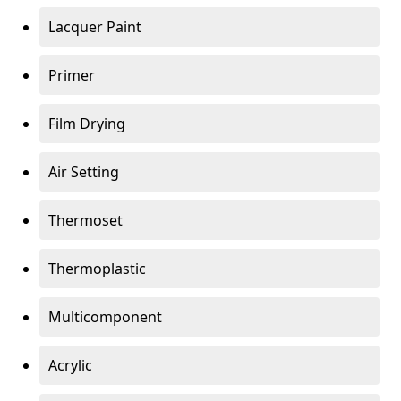
Lacquer Paint
Primer
Film Drying
Air Setting
Thermoset
Thermoplastic
Multicomponent
Acrylic