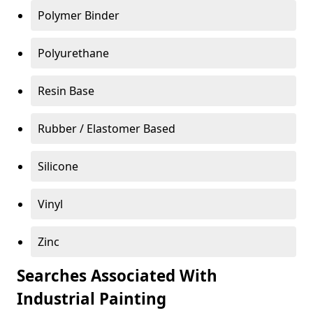
Polymer Binder
Polyurethane
Resin Base
Rubber / Elastomer Based
Silicone
Vinyl
Zinc
Searches Associated With
Industrial Painting