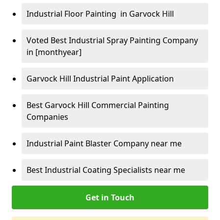
Industrial Floor Painting in Garvock Hill
Voted Best Industrial Spray Painting Company
in [monthyear]
Garvock Hill Industrial Paint Application
Best Garvock Hill Commercial Painting
Companies
Industrial Paint Blaster Company near me
Best Industrial Coating Specialists near me
Get in Touch