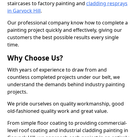
staircases to factory painting and
cladding resprays
in Garvock Hill
.
Our professional company know how to complete a
painting project quickly and effectively, giving our
customers the best possible results every single
time.
Why Choose Us?
With years of experience to draw from and
countless completed projects under our belt, we
understand the demands behind industry painting
projects.
We pride ourselves on quality workmanship, good
old-fashioned quality work and great value.
From simple floor coating to providing commercial-
level roof coating and industrial cladding painting in