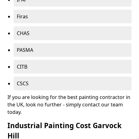
Firas
CHAS
PASMA
CITB
CSCS
If you are looking for the best painting contractor in
the UK, look no further - simply contact our team
today.
Industrial Painting Cost Garvock
Hill