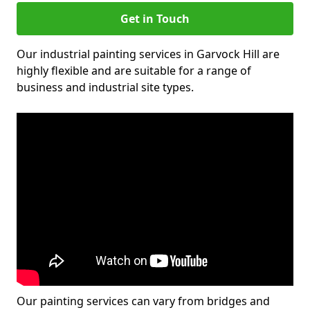
Get in Touch
Our industrial painting services in Garvock Hill are
highly flexible and are suitable for a range of
business and industrial site types.
Our painting services can vary from bridges and