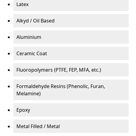
Latex
Alkyd / Oil Based
Aluminium
Ceramic Coat
Fluoropolymers (PTFE, FEP, MFA, etc.)
Formaldehyde Resins (Phenolic, Furan,
Melamine)
Epoxy
Metal Filled / Metal