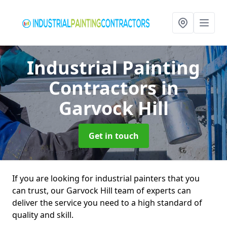
Industrial Painting
Contractors
in
Garvock Hill
Get in touch
If you are looking for industrial painters that you
can trust, our Garvock Hill team of experts can
deliver the service you need to a high standard of
quality and skill.