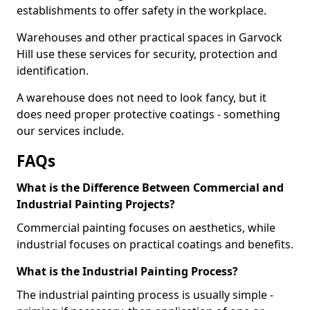
establishments to offer safety in the workplace.
Warehouses and other practical spaces in Garvock
Hill use these services for security, protection and
identification.
A warehouse does not need to look fancy, but it
does need proper protective coatings - something
our services include.
FAQs
What is the Difference Between Commercial and
Industrial Painting Projects?
Commercial painting focuses on aesthetics, while
industrial focuses on practical coatings and benefits.
What is the Industrial Painting Process?
The industrial painting process is usually simple -