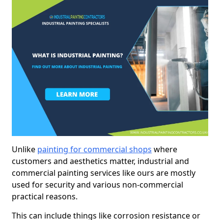
Unlike
painting for commercial shops
where
customers and aesthetics matter, industrial and
commercial painting services like ours are mostly
used for security and various non-commercial
practical reasons.
This can include things like corrosion resistance or