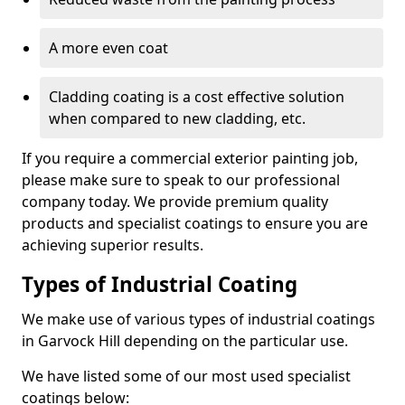
A more even coat
Cladding coating is a cost effective solution
when compared to new cladding, etc.
If you require a commercial exterior painting job,
please make sure to speak to our professional
company today. We provide premium quality
products and specialist coatings to ensure you are
achieving superior results.
Types of Industrial Coating
We make use of various types of industrial coatings
in Garvock Hill depending on the particular use.
We have listed some of our most used specialist
coatings below: