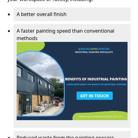
A better overall finish
A faster painting speed than conventional
methods
Reduced waste from the painting process