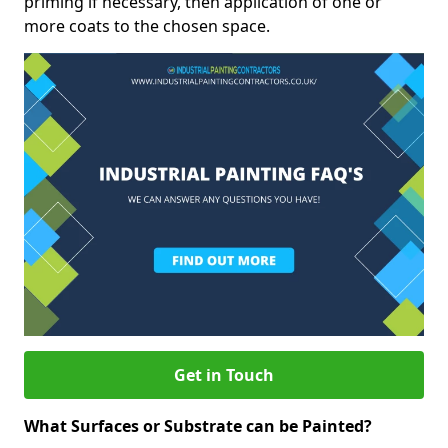
priming if necessary, then application of one or
more coats to the chosen space.
Get in Touch
What Surfaces or Substrate can be Painted?