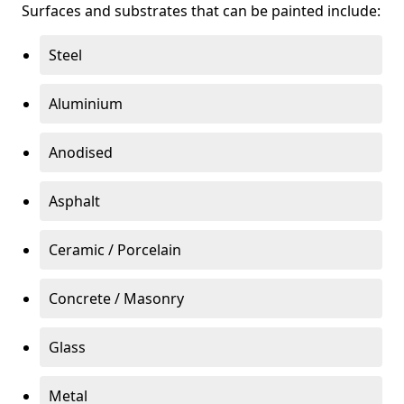
Surfaces and substrates that can be painted include:
Steel
Aluminium
Anodised
Asphalt
Ceramic / Porcelain
Concrete / Masonry
Glass
Metal