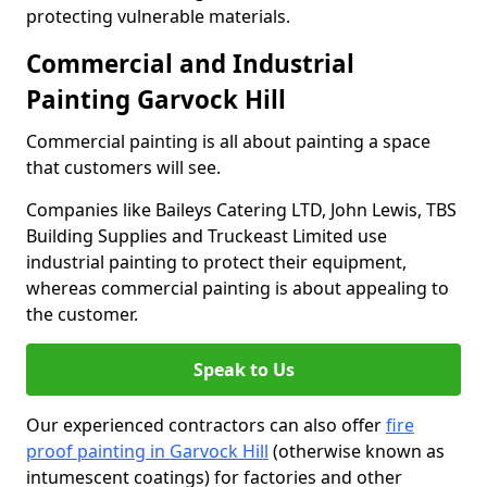
protecting vulnerable materials.
Commercial and Industrial
Painting Garvock Hill
Commercial painting is all about painting a space
that customers will see.
Companies like Baileys Catering LTD, John Lewis, TBS
Building Supplies and Truckeast Limited use
industrial painting to protect their equipment,
whereas commercial painting is about appealing to
the customer.
Speak to Us
Our experienced contractors can also offer
fire
proof painting in Garvock Hill
(otherwise known as
intumescent coatings) for factories and other