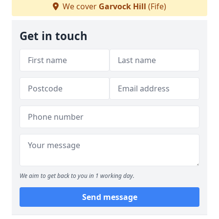
We cover
Garvock Hill
(Fife)
Get in touch
We aim to get back to you in 1 working day.
Send message