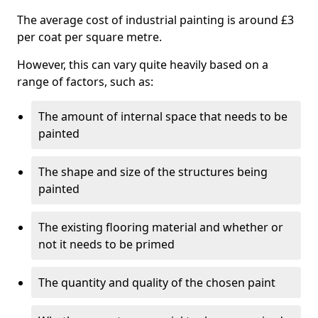
The average cost of industrial painting is around £3
per coat per square metre.
However, this can vary quite heavily based on a
range of factors, such as:
The amount of internal space that needs to be
painted
The shape and size of the structures being
painted
The existing flooring material and whether or
not it needs to be primed
The quantity and quality of the chosen paint