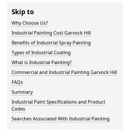
Skip to
Why Choose Us?
Industrial Painting Cost Garvock Hill
Benefits of Industrial Spray Painting
Types of Industrial Coating
What is Industrial Painting?
Commercial and Industrial Painting Garvock Hill
FAQs
Summary
Industrial Paint Specifications and Product
Codes
Searches Associated With Industrial Painting