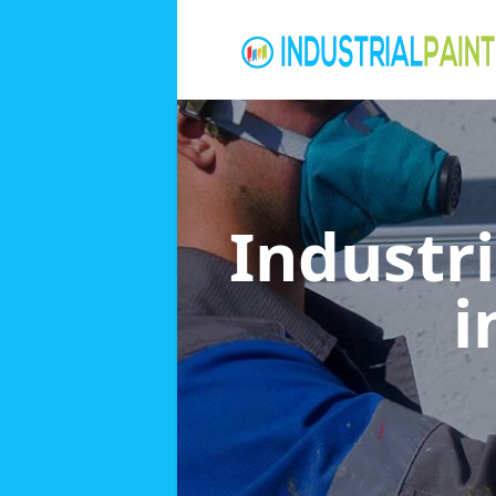
Industri
i