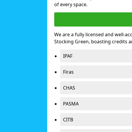
of every space.
We are a fully licensed and well-ac
Stocking Green, boasting credits 
IPAF
Firas
CHAS
PASMA
CITB