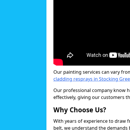
Our painting services can vary fro
cladding resprays in Stocking Gre
Our professional company know ho
effectively, giving our customers th
Why Choose Us?
With years of experience to draw 
belt, we understand the demands b