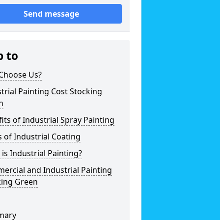
Send message
p to
Choose Us?
trial Painting Cost Stocking
n
its of Industrial Spray Painting
 of Industrial Coating
is Industrial Painting?
rcial and Industrial Painting
king Green
mary