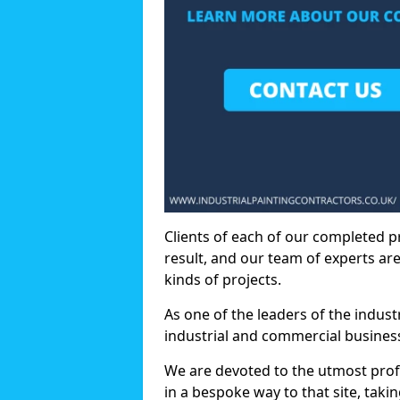
Clients of each of our completed p
result, and our team of experts are
kinds of projects.
As one of the leaders of the indus
industrial and commercial business
We are devoted to the utmost prof
in a bespoke way to that site, taki