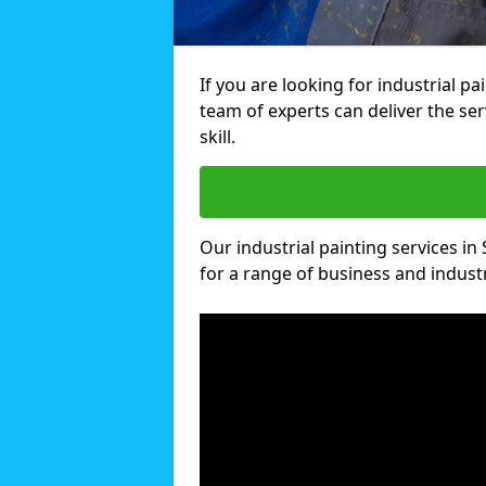
If you are looking for industrial p
team of experts can deliver the ser
skill.
Our industrial painting services in
for a range of business and industri