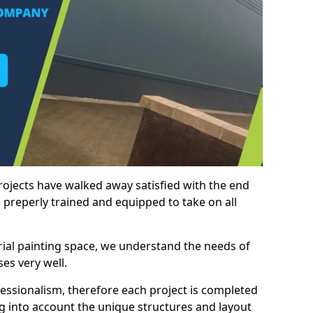
rojects have walked away satisfied with the end
 preperly trained and equipped to take on all
trial painting space, we understand the needs of
es very well.
essionalism, therefore each project is completed
ng into account the unique structures and layout