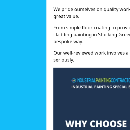
We pride ourselves on quality wor
great value.
From simple floor coating to provi
cladding painting in Stocking Gree
bespoke way.
Our well-reviewed work involves a 
seriously.