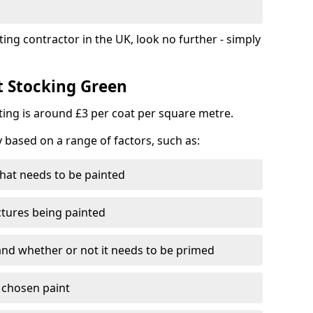
ting contractor in the UK, look no further - simply
t Stocking Green
nting is around £3 per coat per square metre.
y based on a range of factors, such as:
hat needs to be painted
ctures being painted
 and whether or not it needs to be primed
e chosen paint