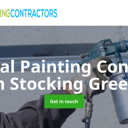
al Painting Co
n Stocking Gre
Get in touch