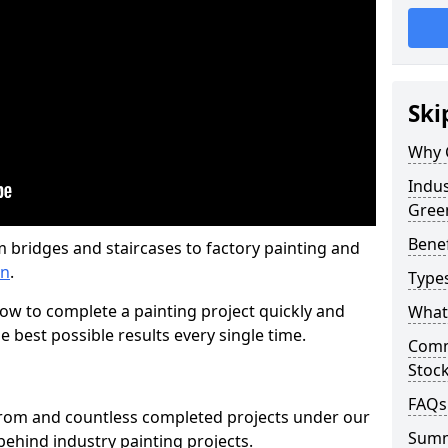
Ski
Why 
Indus
Gree
Benef
m bridges and staircases to factory painting and
en
.
Types
w to complete a painting project quickly and
What 
e best possible results every single time.
Comme
Stoc
FAQs
from and countless completed projects under our
Sum
ehind industry painting projects.