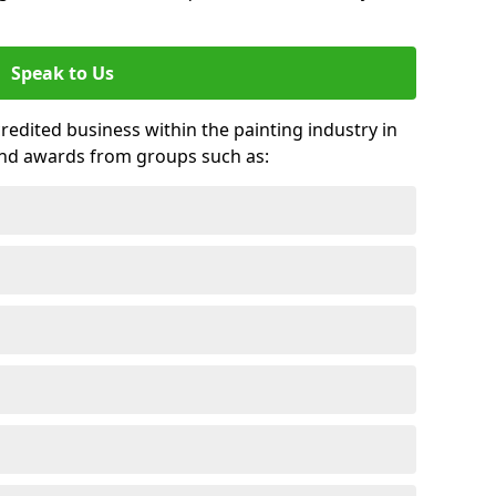
Speak to Us
credited business within the painting industry in
and awards from groups such as: