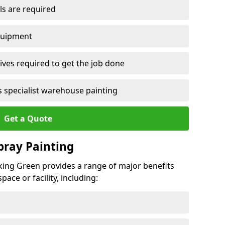
ls are required
quipment
ves required to get the job done
 specialist warehouse painting
Get a Quote
Spray Painting
ocking Green provides a range of major benefits
ace or facility, including: