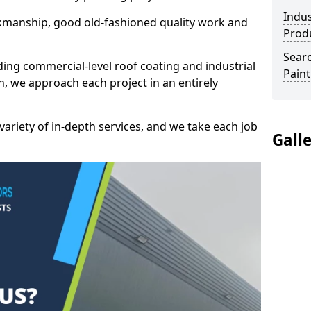
Indus
kmanship, good old-fashioned quality work and
Prod
Searc
ding commercial-level roof coating and industrial
Paint
n, we approach each project in an entirely
variety of in-depth services, and we take each job
Gall