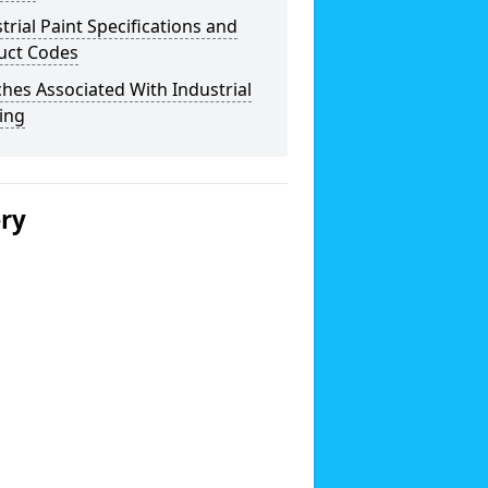
trial Paint Specifications and
uct Codes
hes Associated With Industrial
ing
ery