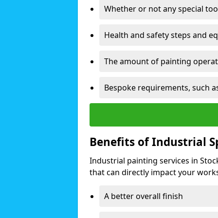
Whether or not any special too
Health and safety steps and e
The amount of painting operati
Bespoke requirements, such as
Benefits of Industrial 
Industrial painting services in St
that can directly impact your worksp
A better overall finish