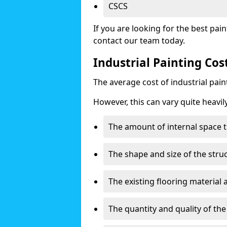
CSCS
If you are looking for the best pain
contact our team today.
Industrial Painting Cos
The average cost of industrial pai
However, this can vary quite heavil
The amount of internal space t
The shape and size of the stru
The existing flooring material
The quantity and quality of th