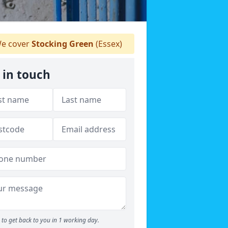
e cover
Stocking Green
(Essex)
 in touch
to get back to you in 1 working day.