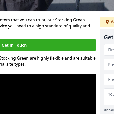
ainters that you can trust, our Stocking Green
W
vice you need to a high standard of quality and
Get
Get in Touch
 Stocking Green are highly flexible and are suitable
al site types.
We aim 