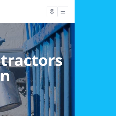
ntractors
en