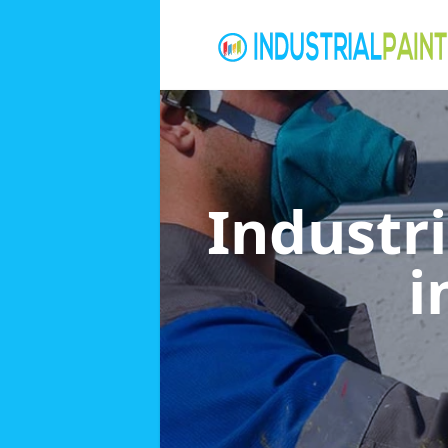
Industri
i