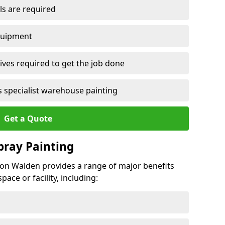
ls are required
quipment
ves required to get the job done
 specialist warehouse painting
Get a Quote
Spray Painting
ffron Walden provides a range of major benefits
ace or facility, including: