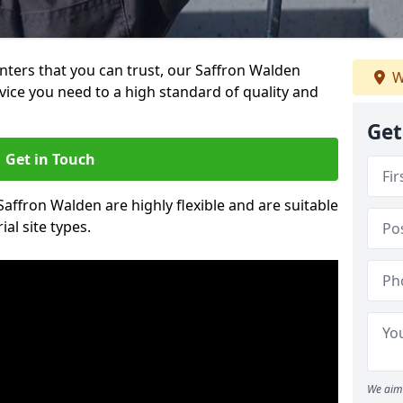
ainters that you can trust, our Saffron Walden
W
vice you need to a high standard of quality and
Get
Get in Touch
 Saffron Walden are highly flexible and are suitable
al site types.
We aim 