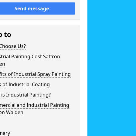
Send message
p to
Choose Us?
trial Painting Cost Saffron
en
its of Industrial Spray Painting
 of Industrial Coating
is Industrial Painting?
rcial and Industrial Painting
ron Walden
mary