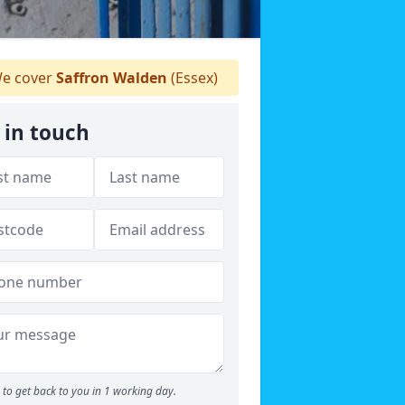
e cover
Saffron Walden
(Essex)
 in touch
to get back to you in 1 working day.