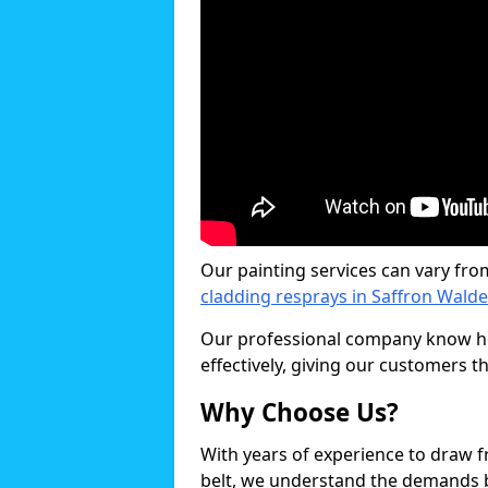
Our painting services can vary fro
cladding resprays in Saffron Wald
Our professional company know ho
effectively, giving our customers th
Why Choose Us?
With years of experience to draw 
belt, we understand the demands b