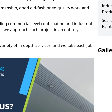
Indus
kmanship, good old-fashioned quality work and
Prod
Searc
ding commercial-level roof coating and industrial
Paint
n, we approach each project in an entirely
variety of in-depth services, and we take each job
Gall