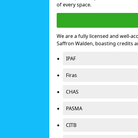
of every space.
We are a fully licensed and well-ac
Saffron Walden, boasting credits 
IPAF
Firas
CHAS
PASMA
CITB