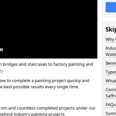
Ski
Why 
Indus
Wald
Benef
m bridges and staircases to factory painting and
en
.
Types
w to complete a painting project quickly and
What 
e best possible results every single time.
Comme
Saff
FAQs
from and countless completed projects under our
Sum
ehind industry painting projects.