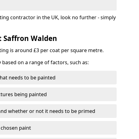
ting contractor in the UK, look no further - simply
st Saffron Walden
nting is around £3 per coat per square metre.
y based on a range of factors, such as:
hat needs to be painted
ctures being painted
 and whether or not it needs to be primed
e chosen paint