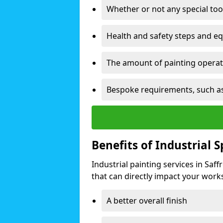
Whether or not any special too
Health and safety steps and e
The amount of painting operati
Bespoke requirements, such as
Benefits of Industrial 
Industrial painting services in Sa
that can directly impact your worksp
A better overall finish