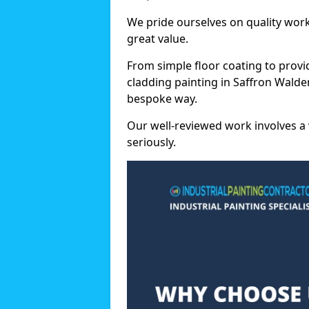
We pride ourselves on quality wor
great value.
From simple floor coating to provi
cladding painting in Saffron Walde
bespoke way.
Our well-reviewed work involves a 
seriously.