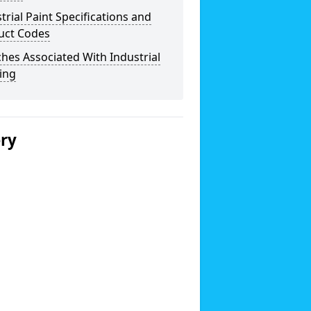
trial Paint Specifications and
uct Codes
hes Associated With Industrial
ing
ery