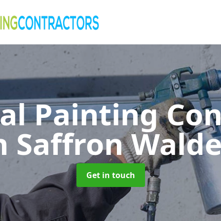
al Painting Co
n Saffron Wald
Get in touch