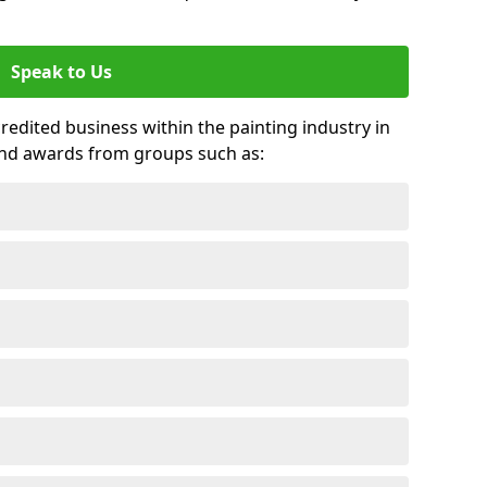
Speak to Us
credited business within the painting industry in
and awards from groups such as: