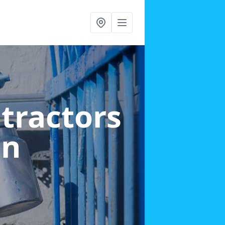
ntractors
en