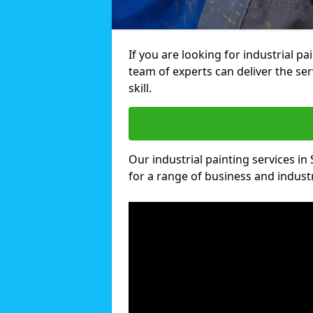
If you are looking for industrial p
team of experts can deliver the ser
skill.
Our industrial painting services in
for a range of business and industri