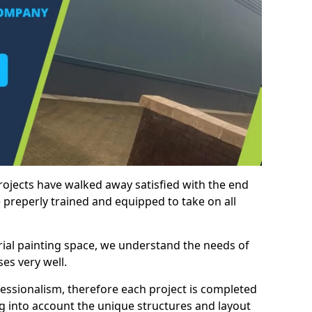
rojects have walked away satisfied with the end
 preperly trained and equipped to take on all
trial painting space, we understand the needs of
es very well.
essionalism, therefore each project is completed
ng into account the unique structures and layout