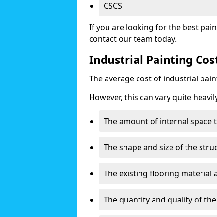
CSCS
If you are looking for the best pain
contact our team today.
Industrial Painting Co
The average cost of industrial pai
However, this can vary quite heavil
The amount of internal space t
The shape and size of the stru
The existing flooring material
The quantity and quality of th