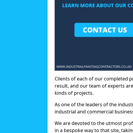
Clients of each of our completed p
result, and our team of experts are
kinds of projects.
As one of the leaders of the indus
industrial and commercial business
We are devoted to the utmost prof
in a bespoke way to that site, taki