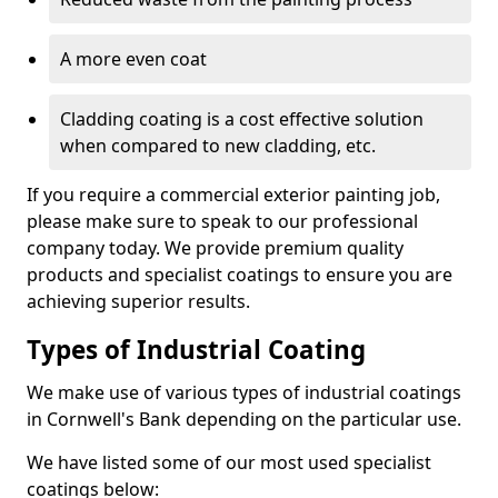
A more even coat
Cladding coating is a cost effective solution
when compared to new cladding, etc.
If you require a commercial exterior painting job,
please make sure to speak to our professional
company today. We provide premium quality
products and specialist coatings to ensure you are
achieving superior results.
Types of Industrial Coating
We make use of various types of industrial coatings
in Cornwell's Bank depending on the particular use.
We have listed some of our most used specialist
coatings below: