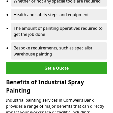
Whether or not any special tools are required
Health and safety steps and equipment
The amount of painting operatives required to
get the job done
Bespoke requirements, such as specialist
warehouse painting
Get a Quote
Benefits of Industrial Spray
Painting
Industrial painting services in Cornwell's Bank
provides a range of major benefits that can directly
impact your workspace or facility, including: