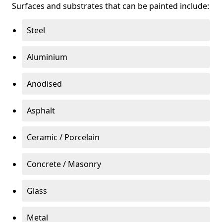
Surfaces and substrates that can be painted include:
Steel
Aluminium
Anodised
Asphalt
Ceramic / Porcelain
Concrete / Masonry
Glass
Metal