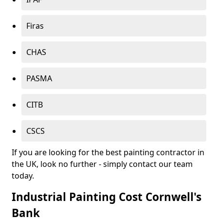
Firas
CHAS
PASMA
CITB
CSCS
If you are looking for the best painting contractor in
the UK, look no further - simply contact our team
today.
Industrial Painting Cost Cornwell's
Bank