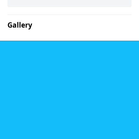
Gallery