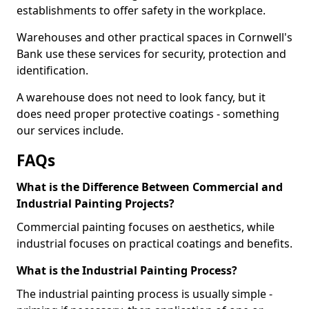
establishments to offer safety in the workplace.
Warehouses and other practical spaces in Cornwell's
Bank use these services for security, protection and
identification.
A warehouse does not need to look fancy, but it
does need proper protective coatings - something
our services include.
FAQs
What is the Difference Between Commercial and
Industrial Painting Projects?
Commercial painting focuses on aesthetics, while
industrial focuses on practical coatings and benefits.
What is the Industrial Painting Process?
The industrial painting process is usually simple -