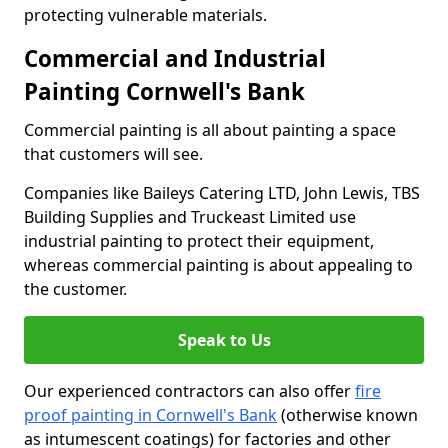
protecting vulnerable materials.
Commercial and Industrial
Painting Cornwell's Bank
Commercial painting is all about painting a space
that customers will see.
Companies like Baileys Catering LTD, John Lewis, TBS
Building Supplies and Truckeast Limited use
industrial painting to protect their equipment,
whereas commercial painting is about appealing to
the customer.
Speak to Us
Our experienced contractors can also offer
fire
proof painting in Cornwell's Bank
(otherwise known
as intumescent coatings) for factories and other