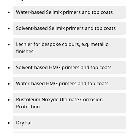
Water-based Selimix primers and top coats
Solvent-based Selimix primers and top coats
Lechler for bespoke colours, e.g. metallic
finishes
Solvent-based HMG primers and top coats
Water-based HMG primers and top coats
Rustoleum Noxyde Ultimate Corrosion
Protection
Dry Fall