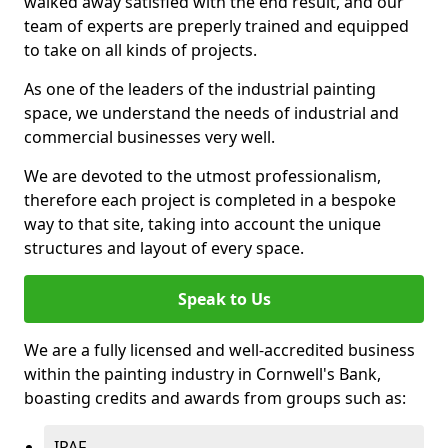
walked away satisfied with the end result, and our
team of experts are preperly trained and equipped
to take on all kinds of projects.
As one of the leaders of the industrial painting
space, we understand the needs of industrial and
commercial businesses very well.
We are devoted to the utmost professionalism,
therefore each project is completed in a bespoke
way to that site, taking into account the unique
structures and layout of every space.
Speak to Us
We are a fully licensed and well-accredited business
within the painting industry in Cornwell's Bank,
boasting credits and awards from groups such as:
IPAF