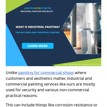
Unlike
painting for commercial shops
where
customers and aesthetics matter, industrial and
commercial painting services like ours are mostly
used for security and various non-commercial
practical reasons.
This can include things like corrosion resistance or