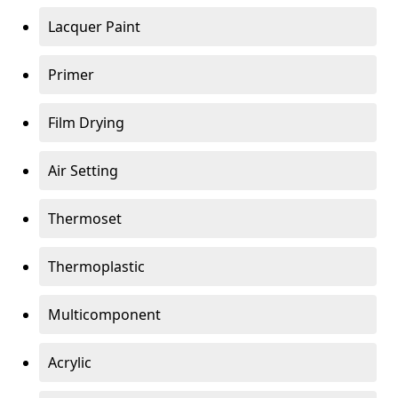
Lacquer Paint
Primer
Film Drying
Air Setting
Thermoset
Thermoplastic
Multicomponent
Acrylic