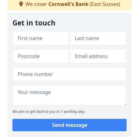
We cover
Cornwell's Bank
(East Sussex)
Get in touch
We aim to get back to you in 1 working day.
Send message