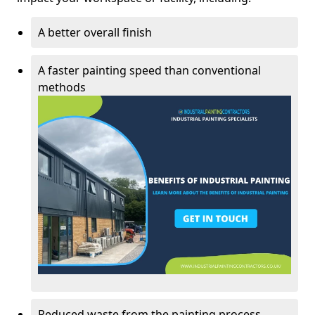
A better overall finish
A faster painting speed than conventional
methods
Reduced waste from the painting process