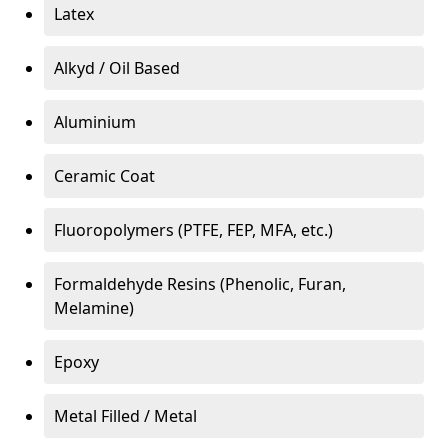
Latex
Alkyd / Oil Based
Aluminium
Ceramic Coat
Fluoropolymers (PTFE, FEP, MFA, etc.)
Formaldehyde Resins (Phenolic, Furan,
Melamine)
Epoxy
Metal Filled / Metal