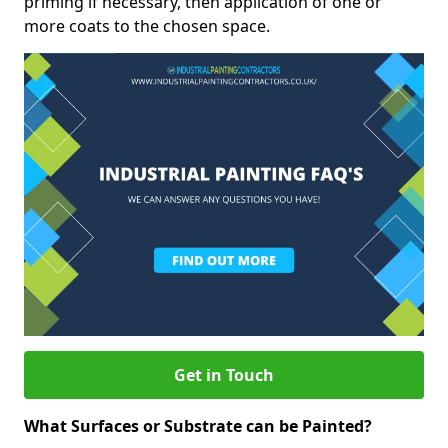
priming if necessary, then application of one or
more coats to the chosen space.
Get in Touch
What Surfaces or Substrate can be Painted?