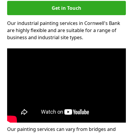
Get in Touch
Our industrial painting services in Cornwell's Bank
are highly flexible and are suitable for a range of
business and industrial site types.
Our painting services can vary from bridges and