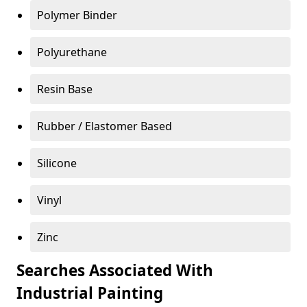
Polymer Binder
Polyurethane
Resin Base
Rubber / Elastomer Based
Silicone
Vinyl
Zinc
Searches Associated With
Industrial Painting