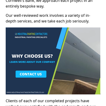
Cornwell's Bank, we approach each project in an
entirely bespoke way.
Our well-reviewed work involves a variety of in-
depth services, and we take each job seriously.
Clients of each of our completed projects have