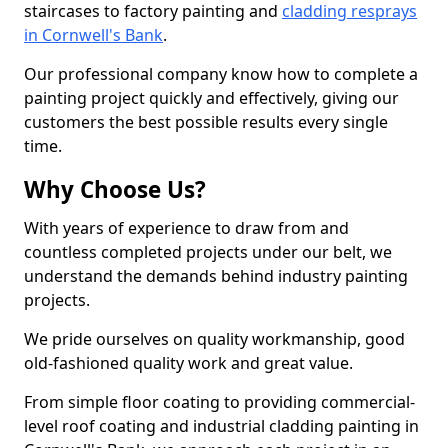
staircases to factory painting and
cladding resprays
in Cornwell's Bank
.
Our professional company know how to complete a
painting project quickly and effectively, giving our
customers the best possible results every single
time.
Why Choose Us?
With years of experience to draw from and
countless completed projects under our belt, we
understand the demands behind industry painting
projects.
We pride ourselves on quality workmanship, good
old-fashioned quality work and great value.
From simple floor coating to providing commercial-
level roof coating and industrial cladding painting in