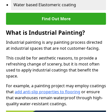
Water based Elastomeric coating
Find Out More
What is Industrial Painting?
Industrial painting is any painting process directed
at industrial spaces that are not customer-facing.
This could be for aesthetic reasons, to provide a
refreshing change of scenery, but it is most often
used to apply industrial coatings that benefit the
space.
For example, a painting project may employ coatings
that
add anti-slip properties to flooring
or ensure
that warehouses remain waterproof through high-
quality water-resistant coatings.