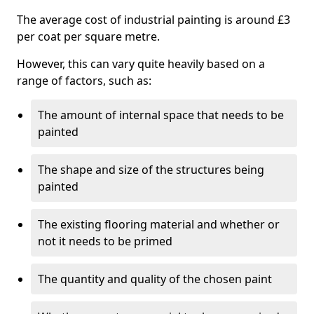
The average cost of industrial painting is around £3
per coat per square metre.
However, this can vary quite heavily based on a
range of factors, such as:
The amount of internal space that needs to be
painted
The shape and size of the structures being
painted
The existing flooring material and whether or
not it needs to be primed
The quantity and quality of the chosen paint