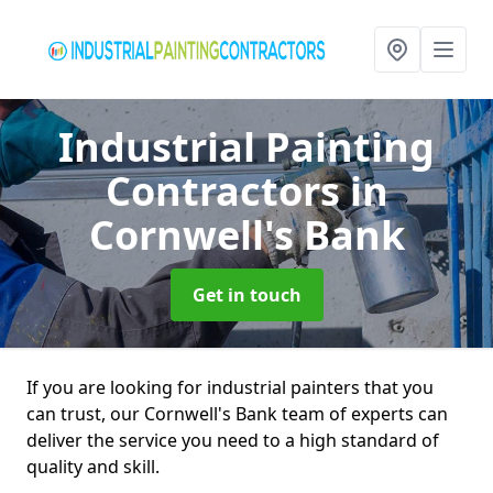
Industrial Painting
Contractors
in
Cornwell's Bank
Get in touch
If you are looking for industrial painters that you
can trust, our Cornwell's Bank team of experts can
deliver the service you need to a high standard of
quality and skill.