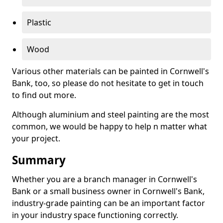
Plastic
Wood
Various other materials can be painted in Cornwell's
Bank, too, so please do not hesitate to get in touch
to find out more.
Although aluminium and steel painting are the most
common, we would be happy to help n matter what
your project.
Summary
Whether you are a branch manager in Cornwell's
Bank or a small business owner in Cornwell's Bank,
industry-grade painting can be an important factor
in your industry space functioning correctly.