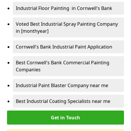
Industrial Floor Painting in Cornwell's Bank
Voted Best Industrial Spray Painting Company
in [monthyear]
Cornwell's Bank Industrial Paint Application
Best Cornwell's Bank Commercial Painting
Companies
Industrial Paint Blaster Company near me
Best Industrial Coating Specialists near me
Get in Touch