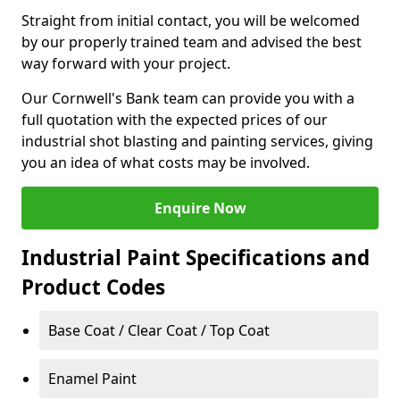
Straight from initial contact, you will be welcomed
by our properly trained team and advised the best
way forward with your project.
Our Cornwell's Bank team can provide you with a
full quotation with the expected prices of our
industrial shot blasting and painting services, giving
you an idea of what costs may be involved.
Enquire Now
Industrial Paint Specifications and
Product Codes
Base Coat / Clear Coat / Top Coat
Enamel Paint