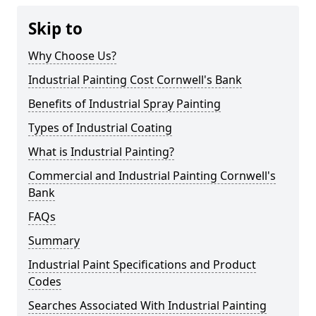
Skip to
Why Choose Us?
Industrial Painting Cost Cornwell's Bank
Benefits of Industrial Spray Painting
Types of Industrial Coating
What is Industrial Painting?
Commercial and Industrial Painting Cornwell's
Bank
FAQs
Summary
Industrial Paint Specifications and Product
Codes
Searches Associated With Industrial Painting