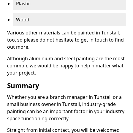
Plastic
Wood
Various other materials can be painted in Tunstall,
too, so please do not hesitate to get in touch to find
out more.
Although aluminium and steel painting are the most
common, we would be happy to help n matter what
your project.
Summary
Whether you are a branch manager in Tunstall or a
small business owner in Tunstall, industry-grade
painting can be an important factor in your industry
space functioning correctly.
Straight from initial contact, you will be welcomed