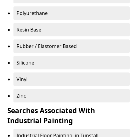
Polyurethane
Resin Base
Rubber / Elastomer Based
Silicone
Vinyl
Zinc
Searches Associated With
Industrial Painting
Industrial Floor Painting in Tunstall