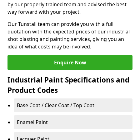
by our properly trained team and advised the best
way forward with your project.
Our Tunstall team can provide you with a full
quotation with the expected prices of our industrial
shot blasting and painting services, giving you an
idea of what costs may be involved.
Enquire Now
Industrial Paint Specifications and
Product Codes
Base Coat / Clear Coat / Top Coat
Enamel Paint
Lacquer Paint