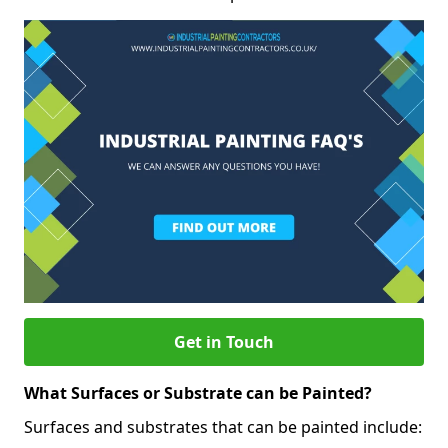
Get in Touch
What Surfaces or Substrate can be Painted?
Surfaces and substrates that can be painted include: