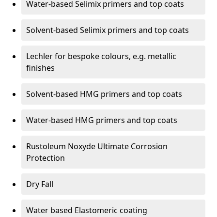
Water-based Selimix primers and top coats
Solvent-based Selimix primers and top coats
Lechler for bespoke colours, e.g. metallic
finishes
Solvent-based HMG primers and top coats
Water-based HMG primers and top coats
Rustoleum Noxyde Ultimate Corrosion
Protection
Dry Fall
Water based Elastomeric coating