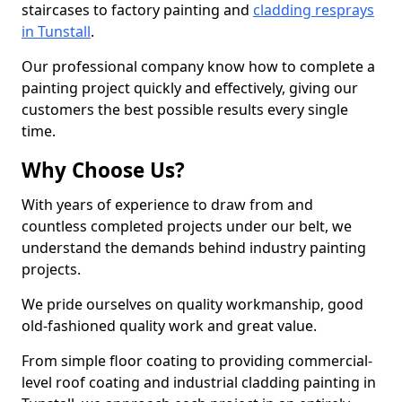
staircases to factory painting and
cladding resprays
in Tunstall
.
Our professional company know how to complete a
painting project quickly and effectively, giving our
customers the best possible results every single
time.
Why Choose Us?
With years of experience to draw from and
countless completed projects under our belt, we
understand the demands behind industry painting
projects.
We pride ourselves on quality workmanship, good
old-fashioned quality work and great value.
From simple floor coating to providing commercial-
level roof coating and industrial cladding painting in