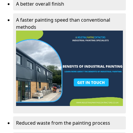
A better overall finish
A faster painting speed than conventional
methods
Reduced waste from the painting process