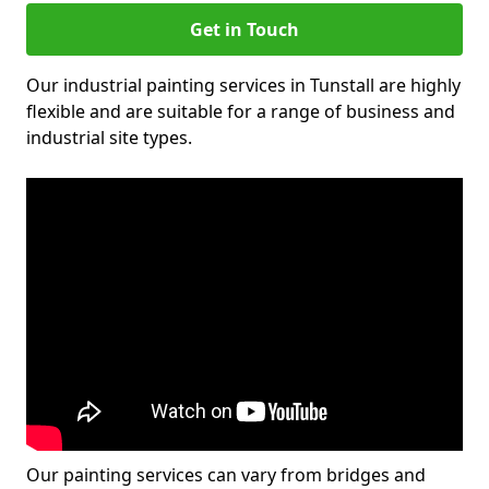
Get in Touch
Our industrial painting services in Tunstall are highly
flexible and are suitable for a range of business and
industrial site types.
Our painting services can vary from bridges and