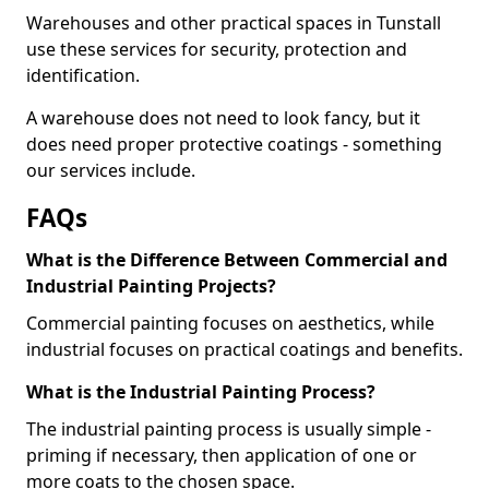
Warehouses and other practical spaces in Tunstall
use these services for security, protection and
identification.
A warehouse does not need to look fancy, but it
does need proper protective coatings - something
our services include.
FAQs
What is the Difference Between Commercial and
Industrial Painting Projects?
Commercial painting focuses on aesthetics, while
industrial focuses on practical coatings and benefits.
What is the Industrial Painting Process?
The industrial painting process is usually simple -
priming if necessary, then application of one or
more coats to the chosen space.