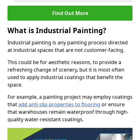
Find Out More
What is Industrial Painting?
Industrial painting is any painting process directed
at industrial spaces that are not customer-facing.
This could be for aesthetic reasons, to provide a
refreshing change of scenery, but it is most often
used to apply industrial coatings that benefit the
space.
For example, a painting project may employ coatings
that
add anti-slip properties to flooring
or ensure
that warehouses remain waterproof through high-
quality water-resistant coatings.