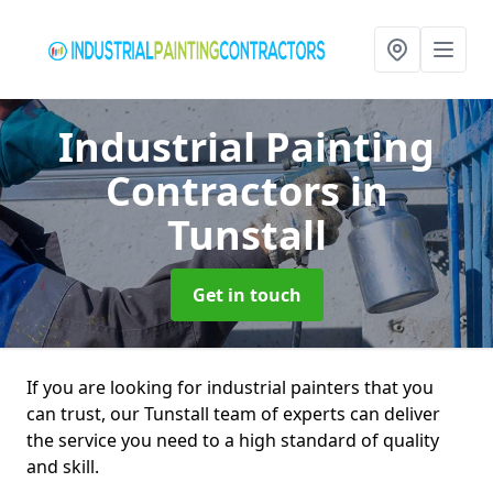
Industrial Painting
Contractors
in
Tunstall
Get in touch
If you are looking for industrial painters that you
can trust, our Tunstall team of experts can deliver
the service you need to a high standard of quality
and skill.