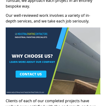
Tunstall, we approach each project in an entirely
bespoke way.
Our well-reviewed work involves a variety of in-
depth services, and we take each job seriously.
Clients of each of our completed projects have