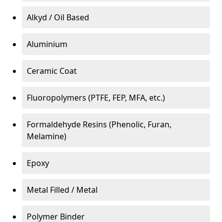
Alkyd / Oil Based
Aluminium
Ceramic Coat
Fluoropolymers (PTFE, FEP, MFA, etc.)
Formaldehyde Resins (Phenolic, Furan,
Melamine)
Epoxy
Metal Filled / Metal
Polymer Binder