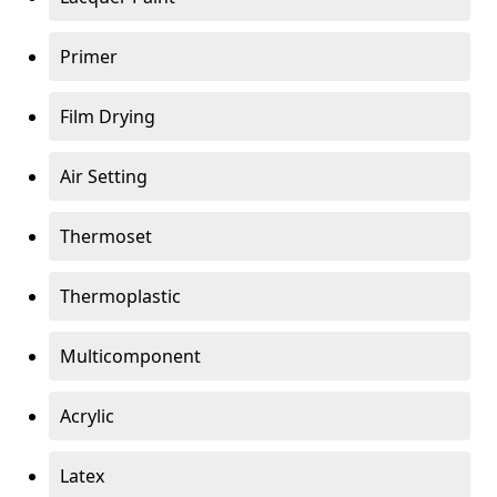
Primer
Film Drying
Air Setting
Thermoset
Thermoplastic
Multicomponent
Acrylic
Latex