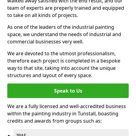
walked away satisfied with the end result, and our
team of experts are preperly trained and equipped
to take on all kinds of projects.
As one of the leaders of the industrial painting
space, we understand the needs of industrial and
commercial businesses very well.
We are devoted to the utmost professionalism,
therefore each project is completed in a bespoke
way to that site, taking into account the unique
structures and layout of every space.
Speak to Us
We are a fully licensed and well-accredited business
within the painting industry in Tunstall, boasting
credits and awards from groups such as:
IPAF