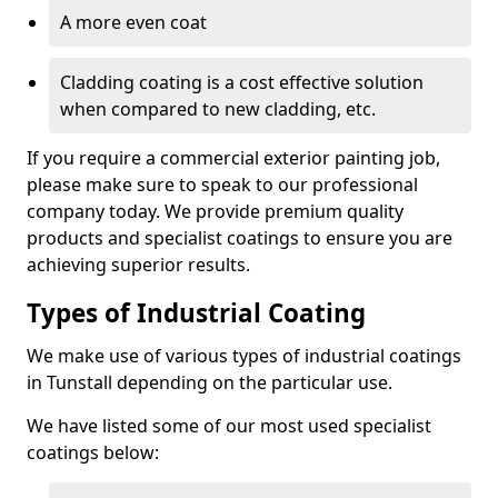
A more even coat
Cladding coating is a cost effective solution
when compared to new cladding, etc.
If you require a commercial exterior painting job,
please make sure to speak to our professional
company today. We provide premium quality
products and specialist coatings to ensure you are
achieving superior results.
Types of Industrial Coating
We make use of various types of industrial coatings
in Tunstall depending on the particular use.
We have listed some of our most used specialist
coatings below: