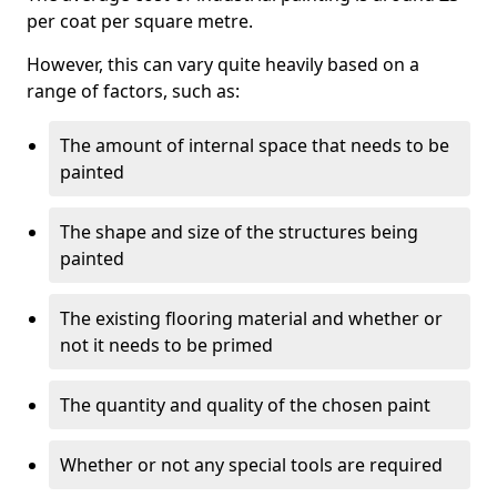
per coat per square metre.
However, this can vary quite heavily based on a
range of factors, such as:
The amount of internal space that needs to be
painted
The shape and size of the structures being
painted
The existing flooring material and whether or
not it needs to be primed
The quantity and quality of the chosen paint
Whether or not any special tools are required