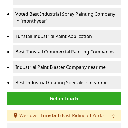
Voted Best Industrial Spray Painting Company
in [monthyear]
Tunstall Industrial Paint Application
Best Tunstall Commercial Painting Companies
Industrial Paint Blaster Company near me
Best Industrial Coating Specialists near me
Get in Touch
We cover
Tunstall
(East Riding of Yorkshire)