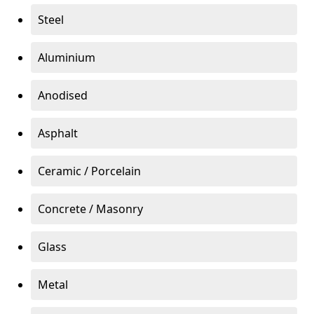
Steel
Aluminium
Anodised
Asphalt
Ceramic / Porcelain
Concrete / Masonry
Glass
Metal