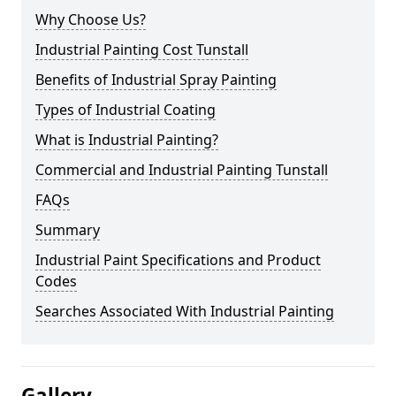
Why Choose Us?
Industrial Painting Cost Tunstall
Benefits of Industrial Spray Painting
Types of Industrial Coating
What is Industrial Painting?
Commercial and Industrial Painting Tunstall
FAQs
Summary
Industrial Paint Specifications and Product
Codes
Searches Associated With Industrial Painting
Gallery