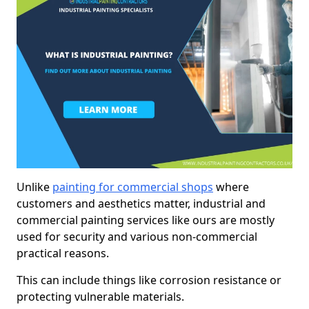
Unlike
painting for commercial shops
where
customers and aesthetics matter, industrial and
commercial painting services like ours are mostly
used for security and various non-commercial
practical reasons.
This can include things like corrosion resistance or
protecting vulnerable materials.