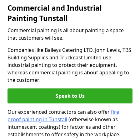
Commercial and Industrial
Painting Tunstall
Commercial painting is all about painting a space
that customers will see.
Companies like Baileys Catering LTD, John Lewis, TBS
Building Supplies and Truckeast Limited use
industrial painting to protect their equipment,
whereas commercial painting is about appealing to
the customer.
Speak to Us
Our experienced contractors can also offer
fire
proof painting in Tunstall
(otherwise known as
intumescent coatings) for factories and other
establishments to offer safety in the workplace.