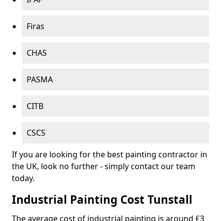
Firas
CHAS
PASMA
CITB
CSCS
If you are looking for the best painting contractor in
the UK, look no further - simply contact our team
today.
Industrial Painting Cost Tunstall
The average cost of industrial painting is around £3