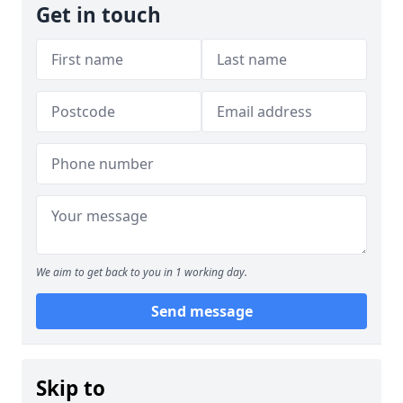
Get in touch
We aim to get back to you in 1 working day.
Send message
Skip to