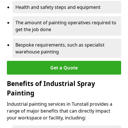
Health and safety steps and equipment
The amount of painting operatives required to
get the job done
Bespoke requirements, such as specialist
warehouse painting
Get a Quote
Benefits of Industrial Spray
Painting
Industrial painting services in Tunstall provides a
range of major benefits that can directly impact
your workspace or facility, including: