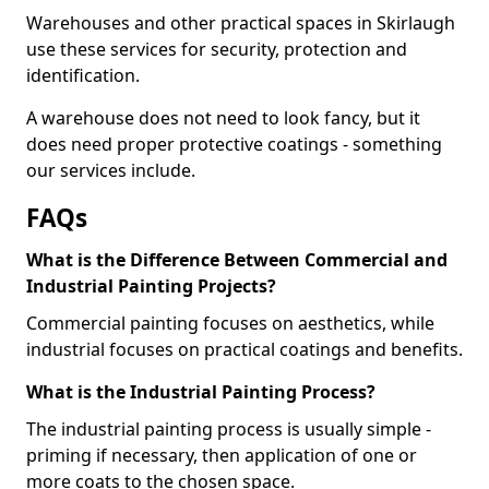
Warehouses and other practical spaces in Skirlaugh
use these services for security, protection and
identification.
A warehouse does not need to look fancy, but it
does need proper protective coatings - something
our services include.
FAQs
What is the Difference Between Commercial and
Industrial Painting Projects?
Commercial painting focuses on aesthetics, while
industrial focuses on practical coatings and benefits.
What is the Industrial Painting Process?
The industrial painting process is usually simple -
priming if necessary, then application of one or
more coats to the chosen space.