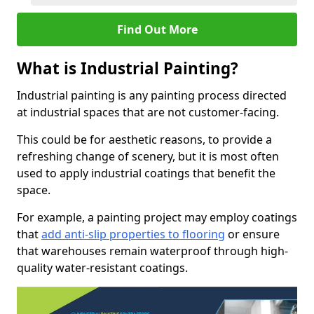
Find Out More
What is Industrial Painting?
Industrial painting is any painting process directed
at industrial spaces that are not customer-facing.
This could be for aesthetic reasons, to provide a
refreshing change of scenery, but it is most often
used to apply industrial coatings that benefit the
space.
For example, a painting project may employ coatings
that
add anti-slip properties to flooring
or ensure
that warehouses remain waterproof through high-
quality water-resistant coatings.