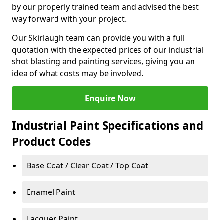
by our properly trained team and advised the best
way forward with your project.
Our Skirlaugh team can provide you with a full
quotation with the expected prices of our industrial
shot blasting and painting services, giving you an
idea of what costs may be involved.
Enquire Now
Industrial Paint Specifications and
Product Codes
Base Coat / Clear Coat / Top Coat
Enamel Paint
Lacquer Paint