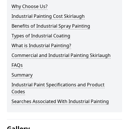
Why Choose Us?
Industrial Painting Cost Skirlaugh
Benefits of Industrial Spray Painting
Types of Industrial Coating
What is Industrial Painting?
Commercial and Industrial Painting Skirlaugh
FAQs
Summary
Industrial Paint Specifications and Product
Codes
Searches Associated With Industrial Painting
Gallery