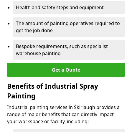
Health and safety steps and equipment
The amount of painting operatives required to
get the job done
Bespoke requirements, such as specialist
warehouse painting
Get a Quote
Benefits of Industrial Spray
Painting
Industrial painting services in Skirlaugh provides a
range of major benefits that can directly impact
your workspace or facility, including: