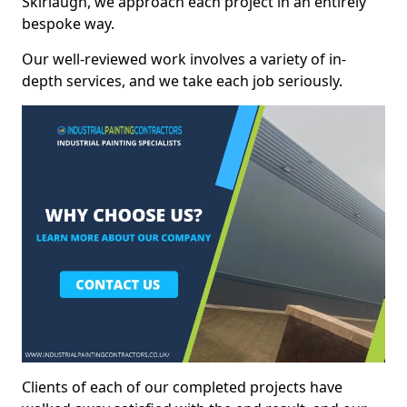
Skirlaugh, we approach each project in an entirely
bespoke way.
Our well-reviewed work involves a variety of in-
depth services, and we take each job seriously.
Clients of each of our completed projects have