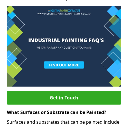
Get in Touch
What Surfaces or Substrate can be Painted?
Surfaces and substrates that can be painted include: