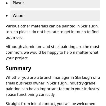
Plastic
Wood
Various other materials can be painted in Skirlaugh,
too, so please do not hesitate to get in touch to find
out more.
Although aluminium and steel painting are the most
common, we would be happy to help n matter what
your project.
Summary
Whether you are a branch manager in Skirlaugh or a
small business owner in Skirlaugh, industry-grade
painting can be an important factor in your industry
space functioning correctly.
Straight from initial contact, you will be welcomed