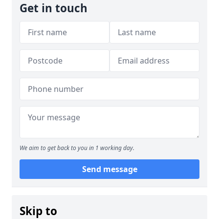
Get in touch
We aim to get back to you in 1 working day.
Send message
Skip to