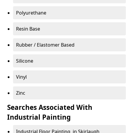
Polyurethane
Resin Base
Rubber / Elastomer Based
Silicone
Vinyl
Zinc
Searches Associated With
Industrial Painting
Industrial Floor Painting in Skirlaugh