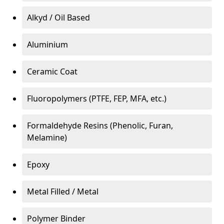
Alkyd / Oil Based
Aluminium
Ceramic Coat
Fluoropolymers (PTFE, FEP, MFA, etc.)
Formaldehyde Resins (Phenolic, Furan,
Melamine)
Epoxy
Metal Filled / Metal
Polymer Binder