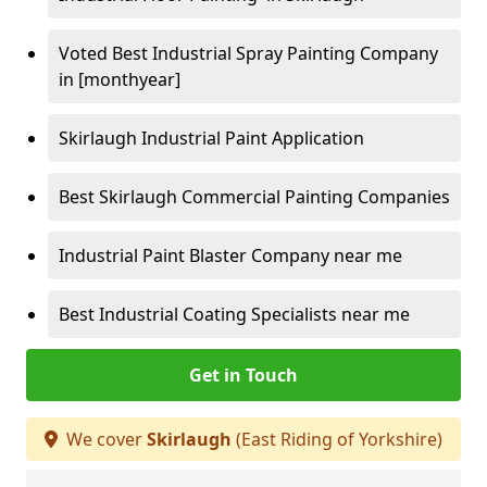
Voted Best Industrial Spray Painting Company
in [monthyear]
Skirlaugh Industrial Paint Application
Best Skirlaugh Commercial Painting Companies
Industrial Paint Blaster Company near me
Best Industrial Coating Specialists near me
Get in Touch
We cover
Skirlaugh
(East Riding of Yorkshire)