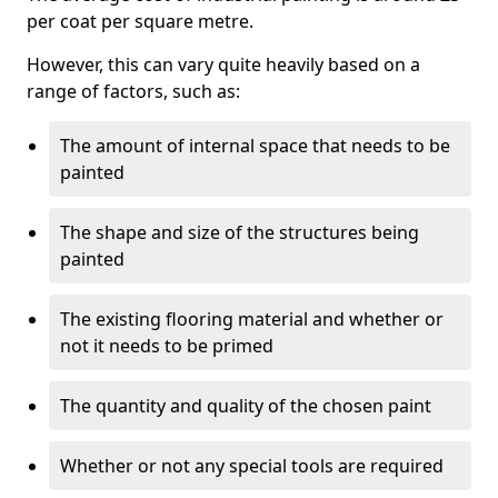
per coat per square metre.
However, this can vary quite heavily based on a
range of factors, such as:
The amount of internal space that needs to be
painted
The shape and size of the structures being
painted
The existing flooring material and whether or
not it needs to be primed
The quantity and quality of the chosen paint
Whether or not any special tools are required