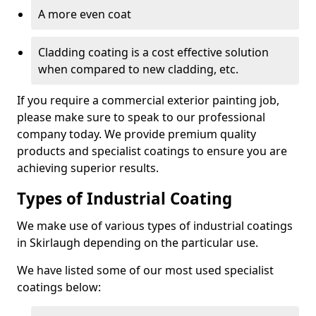
A more even coat
Cladding coating is a cost effective solution
when compared to new cladding, etc.
If you require a commercial exterior painting job,
please make sure to speak to our professional
company today. We provide premium quality
products and specialist coatings to ensure you are
achieving superior results.
Types of Industrial Coating
We make use of various types of industrial coatings
in Skirlaugh depending on the particular use.
We have listed some of our most used specialist
coatings below: