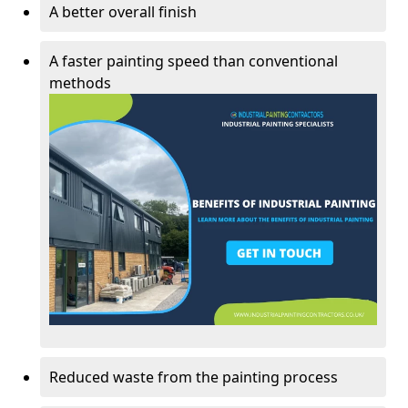
A better overall finish
A faster painting speed than conventional
methods
Reduced waste from the painting process