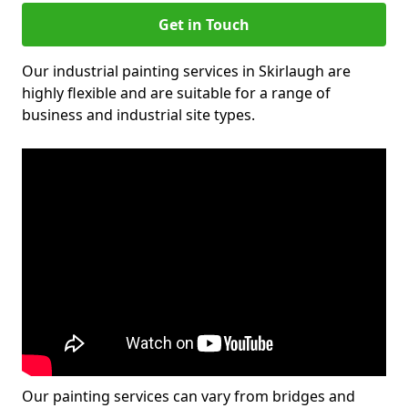
Get in Touch
Our industrial painting services in Skirlaugh are
highly flexible and are suitable for a range of
business and industrial site types.
Our painting services can vary from bridges and