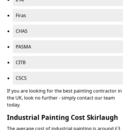
Firas
CHAS
PASMA
CITB
CSCS
If you are looking for the best painting contractor in
the UK, look no further - simply contact our team
today.
Industrial Painting Cost Skirlaugh
The average cost of industrial painting is around £3