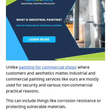
Unlike
painting for commercial shops
where
customers and aesthetics matter, industrial and
commercial painting services like ours are mostly
used for security and various non-commercial
practical reasons.
This can include things like corrosion resistance or
protecting vulnerable materials.