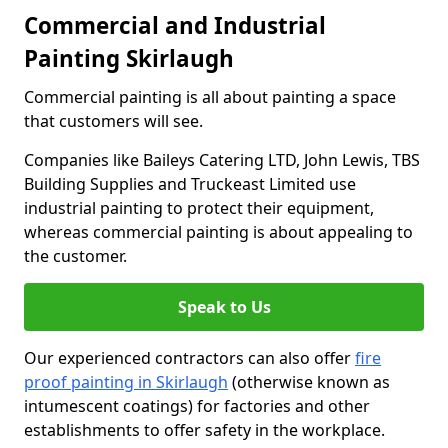
Commercial and Industrial
Painting Skirlaugh
Commercial painting is all about painting a space
that customers will see.
Companies like Baileys Catering LTD, John Lewis, TBS
Building Supplies and Truckeast Limited use
industrial painting to protect their equipment,
whereas commercial painting is about appealing to
the customer.
Speak to Us
Our experienced contractors can also offer
fire
proof painting in Skirlaugh
(otherwise known as
intumescent coatings) for factories and other
establishments to offer safety in the workplace.