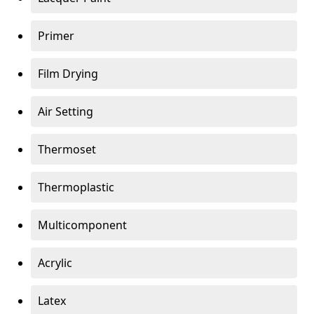
Primer
Film Drying
Air Setting
Thermoset
Thermoplastic
Multicomponent
Acrylic
Latex