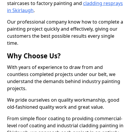
staircases to factory painting and
cladding resprays
in Skirlaugh
.
Our professional company know how to complete a
painting project quickly and effectively, giving our
customers the best possible results every single
time.
Why Choose Us?
With years of experience to draw from and
countless completed projects under our belt, we
understand the demands behind industry painting
projects.
We pride ourselves on quality workmanship, good
old-fashioned quality work and great value.
From simple floor coating to providing commercial-
level roof coating and industrial cladding painting in