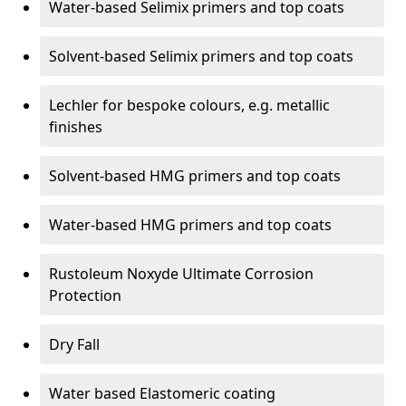
Water-based Selimix primers and top coats
Solvent-based Selimix primers and top coats
Lechler for bespoke colours, e.g. metallic
finishes
Solvent-based HMG primers and top coats
Water-based HMG primers and top coats
Rustoleum Noxyde Ultimate Corrosion
Protection
Dry Fall
Water based Elastomeric coating