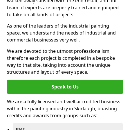
walked away satisfied with the end result, and our
team of experts are preperly trained and equipped
to take on all kinds of projects.
As one of the leaders of the industrial painting
space, we understand the needs of industrial and
commercial businesses very well.
We are devoted to the utmost professionalism,
therefore each project is completed in a bespoke
way to that site, taking into account the unique
structures and layout of every space.
Speak to Us
We are a fully licensed and well-accredited business
within the painting industry in Skirlaugh, boasting
credits and awards from groups such as:
IPAF