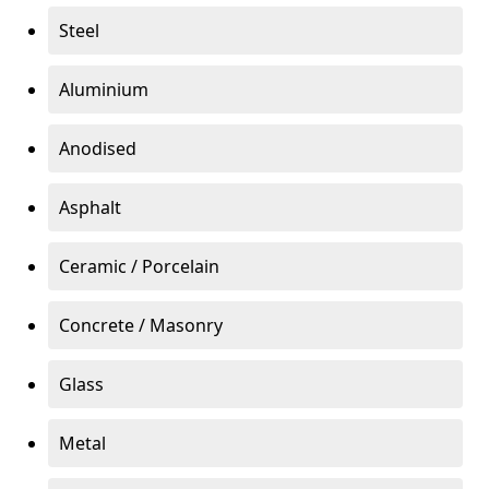
Steel
Aluminium
Anodised
Asphalt
Ceramic / Porcelain
Concrete / Masonry
Glass
Metal