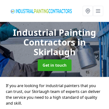
Industrial Painting
Contractors
in
Skirlaugh
Get in touch
If you are looking for industrial painters that you
can trust, our Skirlaugh team of experts can deliver
the service you need to a high standard of quality
and skill.