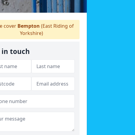
 cover
Bempton
(East Riding of
Yorkshire)
 in touch