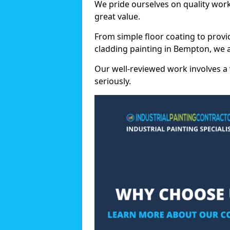
We pride ourselves on quality wor
great value.
From simple floor coating to provi
cladding painting in Bempton, we 
Our well-reviewed work involves a 
seriously.