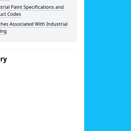
trial Paint Specifications and
uct Codes
hes Associated With Industrial
ing
ery