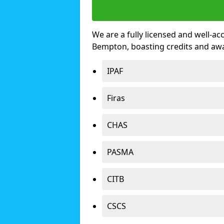
We are a fully licensed and well-ac
Bempton, boasting credits and aw
IPAF
Firas
CHAS
PASMA
CITB
CSCS