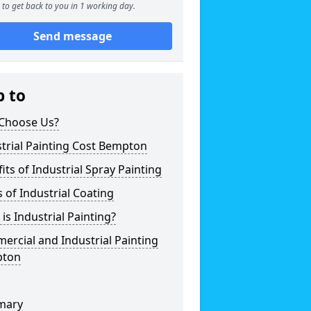
to get back to you in 1 working day.
Send message
p to
Choose Us?
trial Painting Cost Bempton
its of Industrial Spray Painting
 of Industrial Coating
is Industrial Painting?
rcial and Industrial Painting
ton
mary