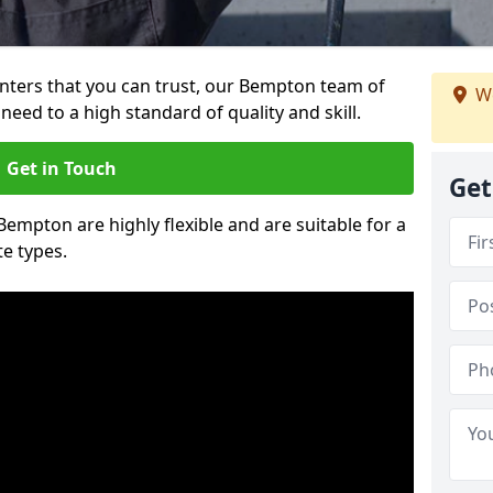
ainters that you can trust, our Bempton team of
We
need to a high standard of quality and skill.
Get in Touch
Get
 Bempton are highly flexible and are suitable for a
te types.