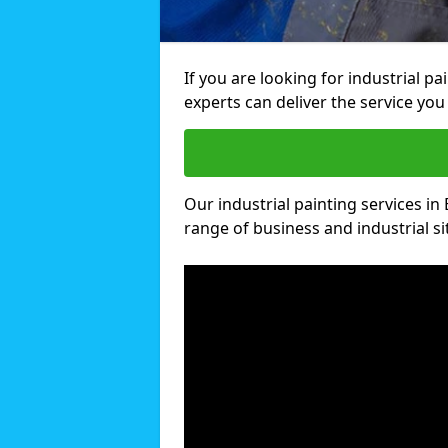
If you are looking for industrial p
experts can deliver the service you 
Our industrial painting services in
range of business and industrial si