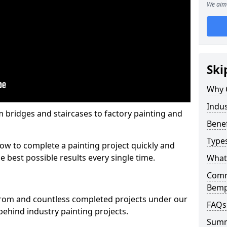
We aim 
Ski
Why 
Indus
m bridges and staircases to factory painting and
Benef
Types
w to complete a painting project quickly and
e best possible results every single time.
What 
Comme
Bemp
from and countless completed projects under our
FAQs
ehind industry painting projects.
Sum