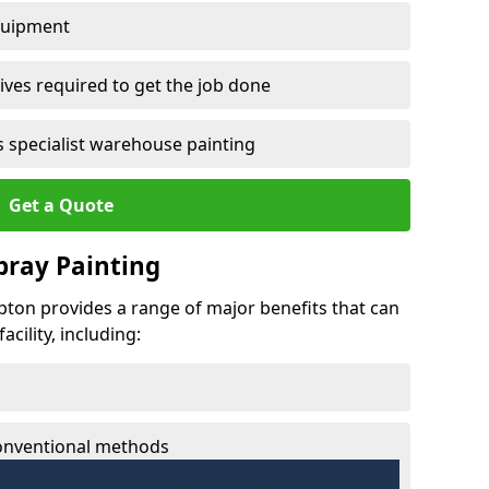
quipment
ves required to get the job done
 specialist warehouse painting
Get a Quote
Spray Painting
mpton provides a range of major benefits that can
cility, including:
conventional methods