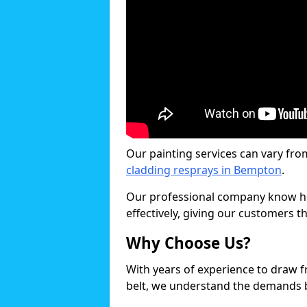
Our painting services can vary fro
cladding resprays in Bempton
.
Our professional company know ho
effectively, giving our customers th
Why Choose Us?
With years of experience to draw 
belt, we understand the demands b