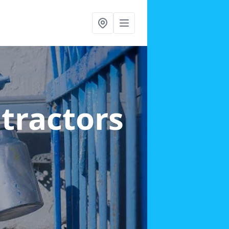
ntractors