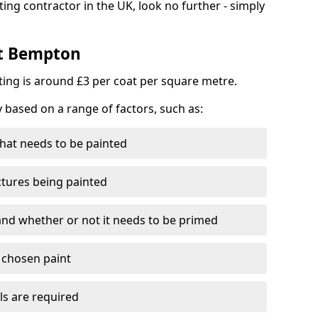
ting contractor in the UK, look no further - simply
st Bempton
nting is around £3 per coat per square metre.
y based on a range of factors, such as:
hat needs to be painted
ctures being painted
 and whether or not it needs to be primed
e chosen paint
ls are required