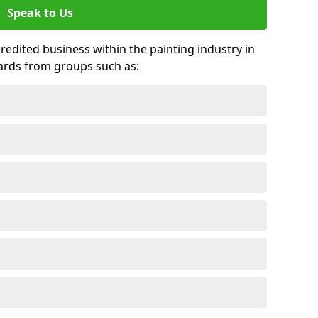
Speak to Us
credited business within the painting industry in
ards from groups such as: