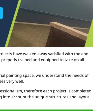
rojects have walked away satisfied with the end
 preperly trained and equipped to take on all
trial painting space, we understand the needs of
es very well.
essionalism, therefore each project is completed
ng into account the unique structures and layout