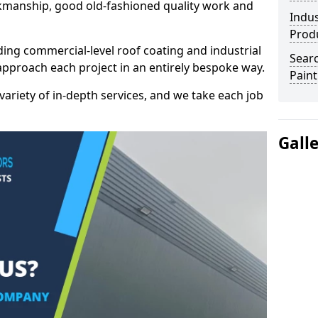
kmanship, good old-fashioned quality work and
Indus
Prod
ding commercial-level roof coating and industrial
Searc
approach each project in an entirely bespoke way.
Paint
variety of in-depth services, and we take each job
Gall