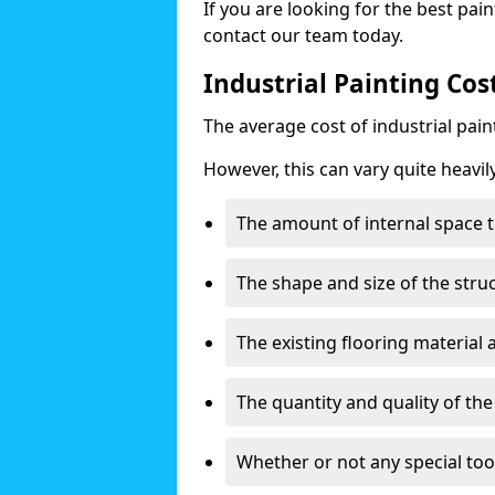
If you are looking for the best pain
contact our team today.
Industrial Painting Co
The average cost of industrial pai
However, this can vary quite heavil
The amount of internal space t
The shape and size of the stru
The existing flooring material
The quantity and quality of th
Whether or not any special too