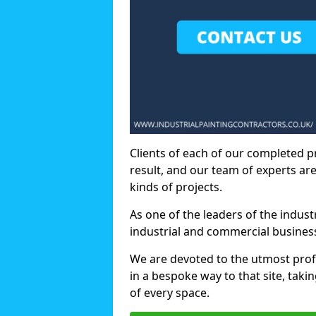
Clients of each of our completed p
result, and our team of experts are
kinds of projects.
As one of the leaders of the indus
industrial and commercial business
We are devoted to the utmost prof
in a bespoke way to that site, taki
of every space.