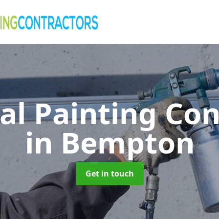
al Painting Co
in Bempton
Get in touch