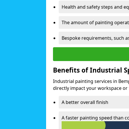
Health and safety steps and e
The amount of painting operati
Bespoke requirements, such as
Benefits of Industrial 
Industrial painting services in Be
directly impact your workspace or fa
A better overall finish
A faster painting speed than 