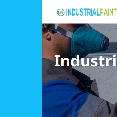
Industri