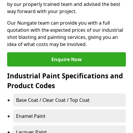
by our properly trained team and advised the best
way forward with your project.
Our Nungate team can provide you with a full
quotation with the expected prices of our industrial
shot blasting and painting services, giving you an
idea of what costs may be involved.
Enquire Now
Industrial Paint Specifications and
Product Codes
Base Coat / Clear Coat / Top Coat
Enamel Paint
Lacquer Paint