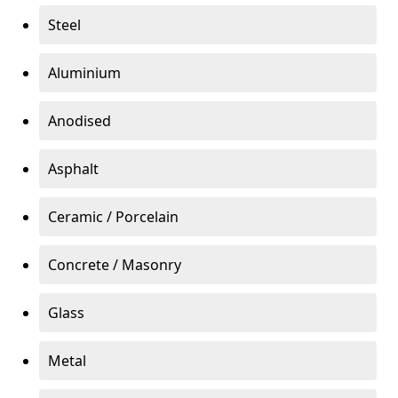
Steel
Aluminium
Anodised
Asphalt
Ceramic / Porcelain
Concrete / Masonry
Glass
Metal