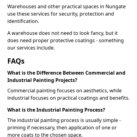
Warehouses and other practical spaces in Nungate
use these services for security, protection and
identification.
A warehouse does not need to look fancy, but it
does need proper protective coatings - something
our services include.
FAQs
What is the Difference Between Commercial and
Industrial Painting Projects?
Commercial painting focuses on aesthetics, while
industrial focuses on practical coatings and benefits.
What is the Industrial Painting Process?
The industrial painting process is usually simple -
priming if necessary, then application of one or
more coats to the chosen space.