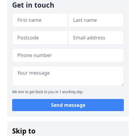
Get in touch
We aim to get back to you in 1 working day.
Send message
Skip to