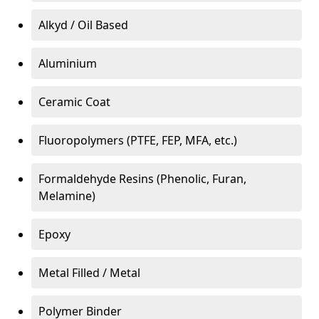
Alkyd / Oil Based
Aluminium
Ceramic Coat
Fluoropolymers (PTFE, FEP, MFA, etc.)
Formaldehyde Resins (Phenolic, Furan,
Melamine)
Epoxy
Metal Filled / Metal
Polymer Binder