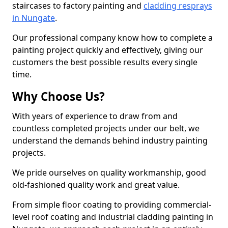
staircases to factory painting and
cladding resprays
in Nungate
.
Our professional company know how to complete a
painting project quickly and effectively, giving our
customers the best possible results every single
time.
Why Choose Us?
With years of experience to draw from and
countless completed projects under our belt, we
understand the demands behind industry painting
projects.
We pride ourselves on quality workmanship, good
old-fashioned quality work and great value.
From simple floor coating to providing commercial-
level roof coating and industrial cladding painting in