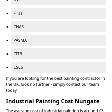
Firas
CHAS
PASMA
CITB
CSCS
If you are looking for the best painting contractor in
the UK, look no further - simply contact our team
today.
Industrial Painting Cost Nungate
The average cost of industrial painting is around £3