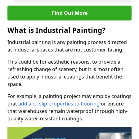
Find Out More
What is Industrial Painting?
Industrial painting is any painting process directed
at industrial spaces that are not customer-facing.
This could be for aesthetic reasons, to provide a
refreshing change of scenery, but it is most often
used to apply industrial coatings that benefit the
space.
For example, a painting project may employ coatings
that
add anti-slip properties to flooring
or ensure
that warehouses remain waterproof through high-
quality water-resistant coatings.