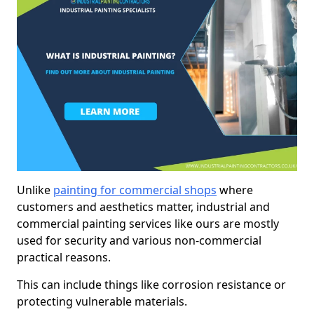
Unlike
painting for commercial shops
where
customers and aesthetics matter, industrial and
commercial painting services like ours are mostly
used for security and various non-commercial
practical reasons.
This can include things like corrosion resistance or
protecting vulnerable materials.