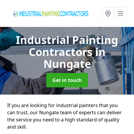
Industrial Painting
Contractors
in
Nungate
Get in touch
If you are looking for industrial painters that you
can trust, our Nungate team of experts can deliver
the service you need to a high standard of quality
and skill.