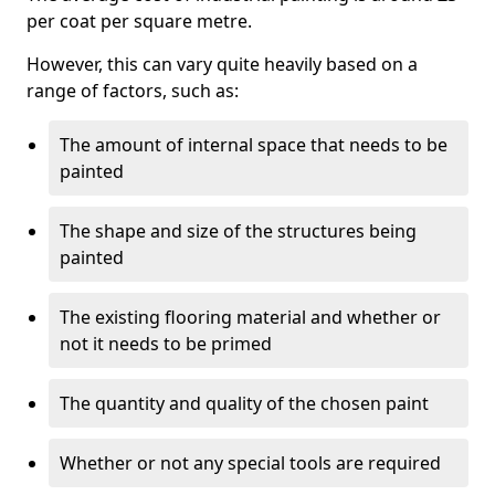
per coat per square metre.
However, this can vary quite heavily based on a
range of factors, such as:
The amount of internal space that needs to be
painted
The shape and size of the structures being
painted
The existing flooring material and whether or
not it needs to be primed
The quantity and quality of the chosen paint
Whether or not any special tools are required