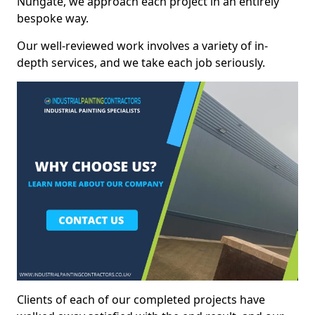
Nungate, we approach each project in an entirely
bespoke way.
Our well-reviewed work involves a variety of in-
depth services, and we take each job seriously.
Clients of each of our completed projects have