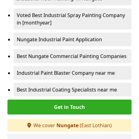
Voted Best Industrial Spray Painting Company
in [monthyear]
Nungate Industrial Paint Application
Best Nungate Commercial Painting Companies
Industrial Paint Blaster Company near me
Best Industrial Coating Specialists near me
Get in Touch
We cover
Nungate
(East Lothian)