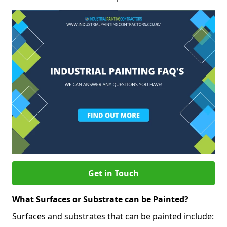
Get in Touch
What Surfaces or Substrate can be Painted?
Surfaces and substrates that can be painted include: