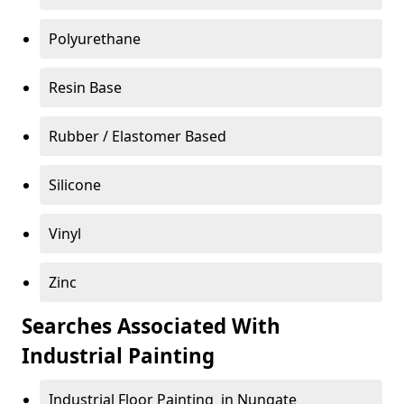
Polyurethane
Resin Base
Rubber / Elastomer Based
Silicone
Vinyl
Zinc
Searches Associated With
Industrial Painting
Industrial Floor Painting in Nungate