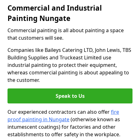
Commercial and Industrial
Painting Nungate
Commercial painting is all about painting a space
that customers will see.
Companies like Baileys Catering LTD, John Lewis, TBS
Building Supplies and Truckeast Limited use
industrial painting to protect their equipment,
whereas commercial painting is about appealing to
the customer.
Speak to Us
Our experienced contractors can also offer
fire
proof painting in Nungate
(otherwise known as
intumescent coatings) for factories and other
establishments to offer safety in the workplace.