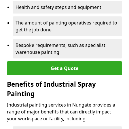
Health and safety steps and equipment
The amount of painting operatives required to
get the job done
Bespoke requirements, such as specialist
warehouse painting
Get a Quote
Benefits of Industrial Spray
Painting
Industrial painting services in Nungate provides a
range of major benefits that can directly impact
your workspace or facility, including: