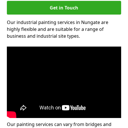
Get in Touch
Our industrial painting services in Nungate are
highly flexible and are suitable for a range of
business and industrial site types.
Our painting services can vary from bridges and