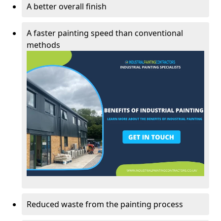
A better overall finish
A faster painting speed than conventional
methods
Reduced waste from the painting process