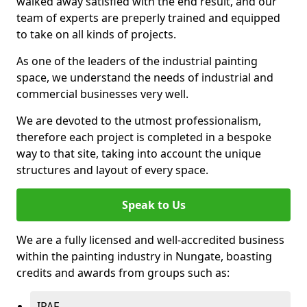
walked away satisfied with the end result, and our
team of experts are preperly trained and equipped
to take on all kinds of projects.
As one of the leaders of the industrial painting
space, we understand the needs of industrial and
commercial businesses very well.
We are devoted to the utmost professionalism,
therefore each project is completed in a bespoke
way to that site, taking into account the unique
structures and layout of every space.
Speak to Us
We are a fully licensed and well-accredited business
within the painting industry in Nungate, boasting
credits and awards from groups such as:
IPAF