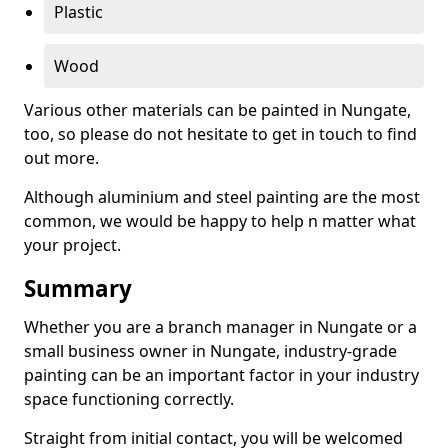
Plastic
Wood
Various other materials can be painted in Nungate,
too, so please do not hesitate to get in touch to find
out more.
Although aluminium and steel painting are the most
common, we would be happy to help n matter what
your project.
Summary
Whether you are a branch manager in Nungate or a
small business owner in Nungate, industry-grade
painting can be an important factor in your industry
space functioning correctly.
Straight from initial contact, you will be welcomed