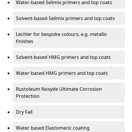
Water-based Selimix primers and top coats
Solvent-based Selimix primers and top coats
Lechler for bespoke colours, e.g. metallic
finishes
Solvent-based HMG primers and top coats
Water-based HMG primers and top coats
Rustoleum Noxyde Ultimate Corrosion
Protection
Dry Fall
Water based Elastomeric coating