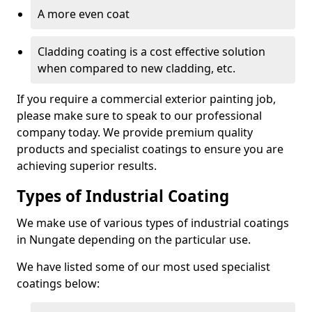
A more even coat
Cladding coating is a cost effective solution
when compared to new cladding, etc.
If you require a commercial exterior painting job,
please make sure to speak to our professional
company today. We provide premium quality
products and specialist coatings to ensure you are
achieving superior results.
Types of Industrial Coating
We make use of various types of industrial coatings
in Nungate depending on the particular use.
We have listed some of our most used specialist
coatings below: