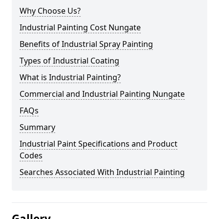
Why Choose Us?
Industrial Painting Cost Nungate
Benefits of Industrial Spray Painting
Types of Industrial Coating
What is Industrial Painting?
Commercial and Industrial Painting Nungate
FAQs
Summary
Industrial Paint Specifications and Product
Codes
Searches Associated With Industrial Painting
Gallery