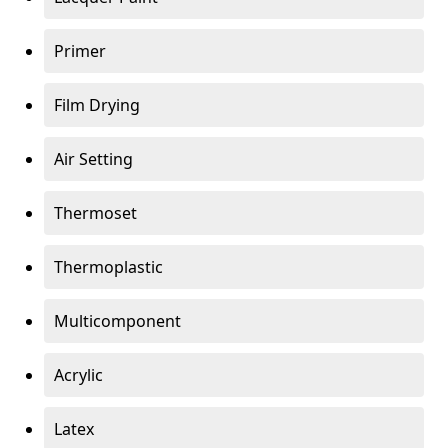
Primer
Film Drying
Air Setting
Thermoset
Thermoplastic
Multicomponent
Acrylic
Latex