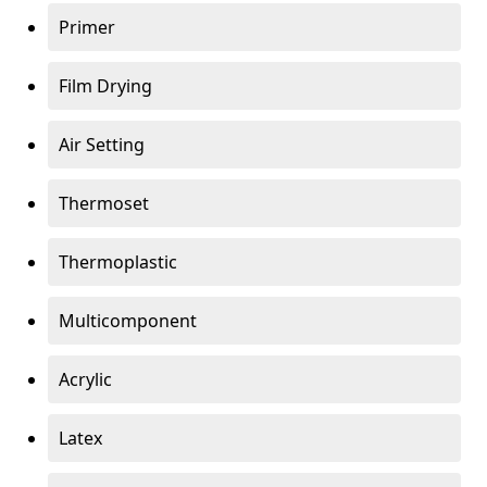
Primer
Film Drying
Air Setting
Thermoset
Thermoplastic
Multicomponent
Acrylic
Latex