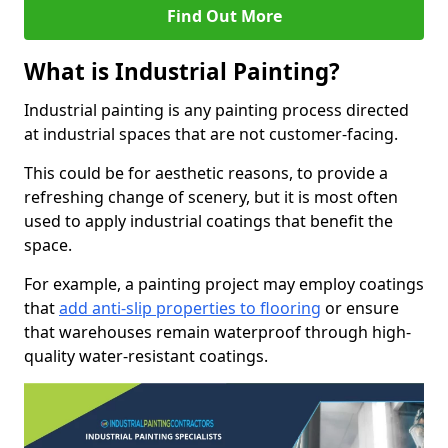
Find Out More
What is Industrial Painting?
Industrial painting is any painting process directed
at industrial spaces that are not customer-facing.
This could be for aesthetic reasons, to provide a
refreshing change of scenery, but it is most often
used to apply industrial coatings that benefit the
space.
For example, a painting project may employ coatings
that
add anti-slip properties to flooring
or ensure
that warehouses remain waterproof through high-
quality water-resistant coatings.