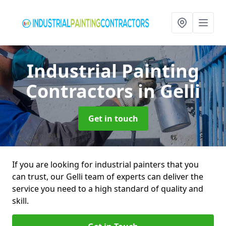
Industrial Painting
Contractors
in Gelli
Get in touch
If you are looking for industrial painters that you
can trust, our Gelli team of experts can deliver the
service you need to a high standard of quality and
skill.