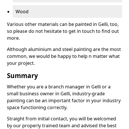
Wood
Various other materials can be painted in Gelli, too,
so please do not hesitate to get in touch to find out
more.
Although aluminium and steel painting are the most
common, we would be happy to help n matter what
your project.
Summary
Whether you are a branch manager in Gelli or a
small business owner in Gelli, industry-grade
painting can be an important factor in your industry
space functioning correctly.
Straight from initial contact, you will be welcomed
by our properly trained team and advised the best