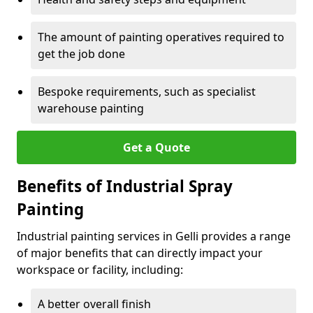
The amount of painting operatives required to
get the job done
Bespoke requirements, such as specialist
warehouse painting
Get a Quote
Benefits of Industrial Spray
Painting
Industrial painting services in Gelli provides a range
of major benefits that can directly impact your
workspace or facility, including:
A better overall finish