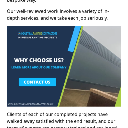
bespoke way.
Our well-reviewed work involves a variety of in-
depth services, and we take each job seriously.
Clients of each of our completed projects have
walked away satisfied with the end result, and our
team of experts are preperly trained and equipped