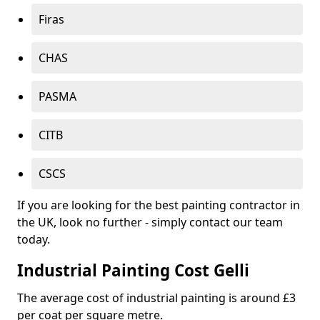
Firas
CHAS
PASMA
CITB
CSCS
If you are looking for the best painting contractor in
the UK, look no further - simply contact our team
today.
Industrial Painting Cost Gelli
The average cost of industrial painting is around £3
per coat per square metre.