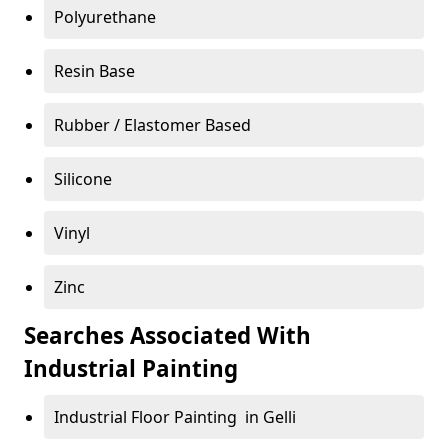
Polyurethane
Resin Base
Rubber / Elastomer Based
Silicone
Vinyl
Zinc
Searches Associated With
Industrial Painting
Industrial Floor Painting in Gelli