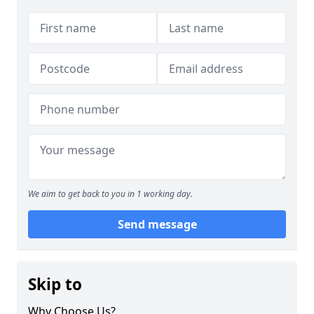
We aim to get back to you in 1 working day.
Send message
Skip to
Why Choose Us?