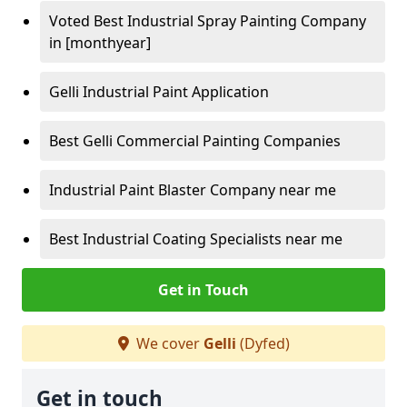
Voted Best Industrial Spray Painting Company
in [monthyear]
Gelli Industrial Paint Application
Best Gelli Commercial Painting Companies
Industrial Paint Blaster Company near me
Best Industrial Coating Specialists near me
Get in Touch
We cover
Gelli
(Dyfed)
Get in touch