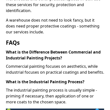
these services for security, protection and
identification.
A warehouse does not need to look fancy, but it
does need proper protective coatings - something
our services include.
FAQs
What is the Difference Between Commercial and
Industrial Painting Projects?
Commercial painting focuses on aesthetics, while
industrial focuses on practical coatings and benefits.
What is the Industrial Painting Process?
The industrial painting process is usually simple -
priming if necessary, then application of one or
more coats to the chosen space.