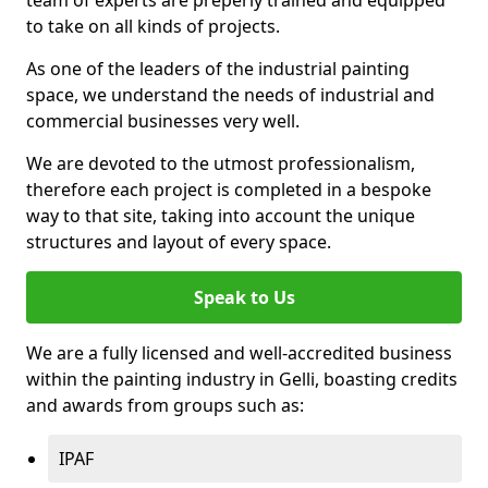
to take on all kinds of projects.
As one of the leaders of the industrial painting
space, we understand the needs of industrial and
commercial businesses very well.
We are devoted to the utmost professionalism,
therefore each project is completed in a bespoke
way to that site, taking into account the unique
structures and layout of every space.
Speak to Us
We are a fully licensed and well-accredited business
within the painting industry in Gelli, boasting credits
and awards from groups such as:
IPAF