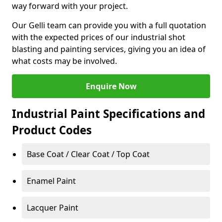
way forward with your project.
Our Gelli team can provide you with a full quotation
with the expected prices of our industrial shot
blasting and painting services, giving you an idea of
what costs may be involved.
Enquire Now
Industrial Paint Specifications and
Product Codes
Base Coat / Clear Coat / Top Coat
Enamel Paint
Lacquer Paint