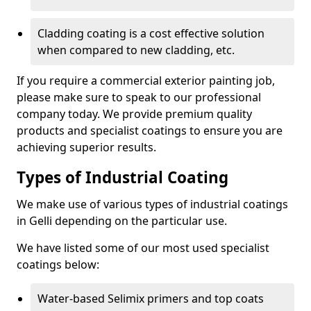
Cladding coating is a cost effective solution
when compared to new cladding, etc.
If you require a commercial exterior painting job,
please make sure to speak to our professional
company today. We provide premium quality
products and specialist coatings to ensure you are
achieving superior results.
Types of Industrial Coating
We make use of various types of industrial coatings
in Gelli depending on the particular use.
We have listed some of our most used specialist
coatings below:
Water-based Selimix primers and top coats