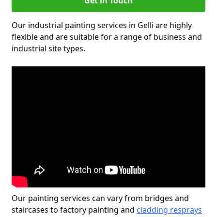
Get in Touch
Our industrial painting services in Gelli are highly
flexible and are suitable for a range of business and
industrial site types.
Our painting services can vary from bridges and
staircases to factory painting and
cladding resprays