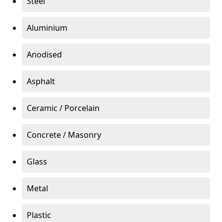
Steel
Aluminium
Anodised
Asphalt
Ceramic / Porcelain
Concrete / Masonry
Glass
Metal
Plastic