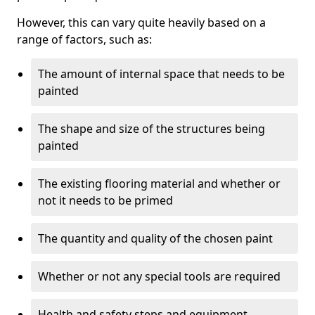
However, this can vary quite heavily based on a
range of factors, such as:
The amount of internal space that needs to be
painted
The shape and size of the structures being
painted
The existing flooring material and whether or
not it needs to be primed
The quantity and quality of the chosen paint
Whether or not any special tools are required
Health and safety steps and equipment