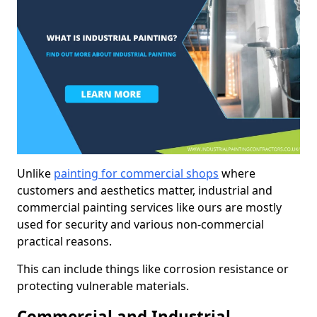
Unlike
painting for commercial shops
where
customers and aesthetics matter, industrial and
commercial painting services like ours are mostly
used for security and various non-commercial
practical reasons.
This can include things like corrosion resistance or
protecting vulnerable materials.
Commercial and Industrial