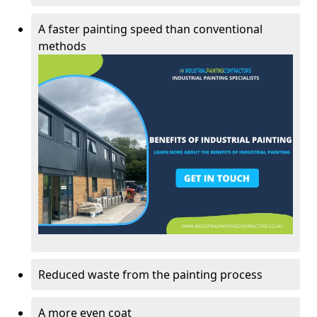
A faster painting speed than conventional
methods
Reduced waste from the painting process
A more even coat