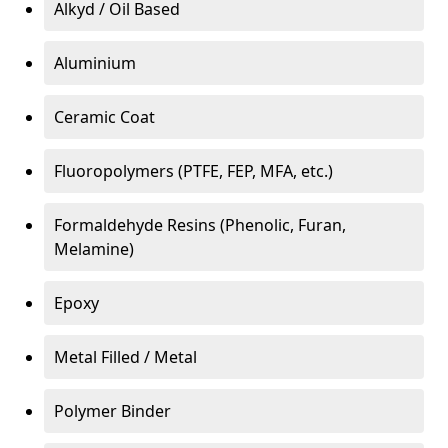
Alkyd / Oil Based
Aluminium
Ceramic Coat
Fluoropolymers (PTFE, FEP, MFA, etc.)
Formaldehyde Resins (Phenolic, Furan,
Melamine)
Epoxy
Metal Filled / Metal
Polymer Binder