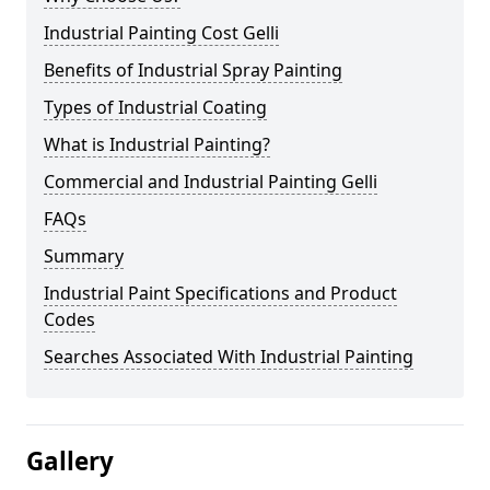
Industrial Painting Cost Gelli
Benefits of Industrial Spray Painting
Types of Industrial Coating
What is Industrial Painting?
Commercial and Industrial Painting Gelli
FAQs
Summary
Industrial Paint Specifications and Product
Codes
Searches Associated With Industrial Painting
Gallery