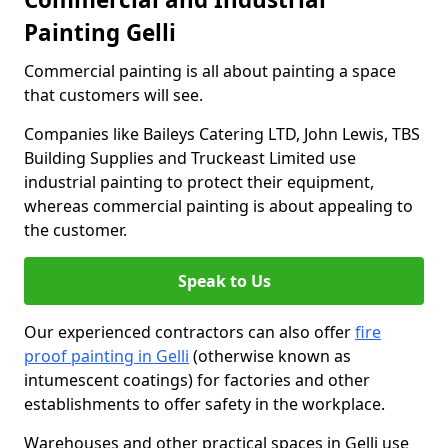
Painting Gelli
Commercial painting is all about painting a space
that customers will see.
Companies like Baileys Catering LTD, John Lewis, TBS
Building Supplies and Truckeast Limited use
industrial painting to protect their equipment,
whereas commercial painting is about appealing to
the customer.
Speak to Us
Our experienced contractors can also offer
fire
proof painting in Gelli
(otherwise known as
intumescent coatings) for factories and other
establishments to offer safety in the workplace.
Warehouses and other practical spaces in Gelli use