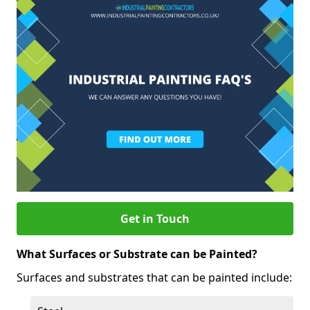
Get in Touch
What Surfaces or Substrate can be Painted?
Surfaces and substrates that can be painted include: