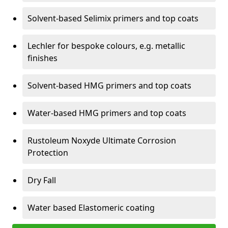
Solvent-based Selimix primers and top coats
Lechler for bespoke colours, e.g. metallic
finishes
Solvent-based HMG primers and top coats
Water-based HMG primers and top coats
Rustoleum Noxyde Ultimate Corrosion
Protection
Dry Fall
Water based Elastomeric coating