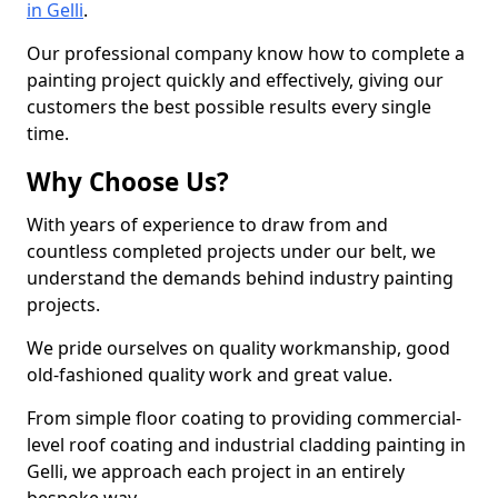
in Gelli
.
Our professional company know how to complete a
painting project quickly and effectively, giving our
customers the best possible results every single
time.
Why Choose Us?
With years of experience to draw from and
countless completed projects under our belt, we
understand the demands behind industry painting
projects.
We pride ourselves on quality workmanship, good
old-fashioned quality work and great value.
From simple floor coating to providing commercial-
level roof coating and industrial cladding painting in
Gelli, we approach each project in an entirely