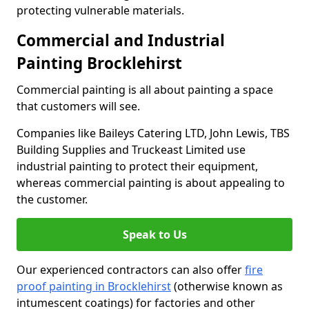
protecting vulnerable materials.
Commercial and Industrial
Painting Brocklehirst
Commercial painting is all about painting a space
that customers will see.
Companies like Baileys Catering LTD, John Lewis, TBS
Building Supplies and Truckeast Limited use
industrial painting to protect their equipment,
whereas commercial painting is about appealing to
the customer.
Speak to Us
Our experienced contractors can also offer
fire
proof painting in Brocklehirst
(otherwise known as
intumescent coatings) for factories and other