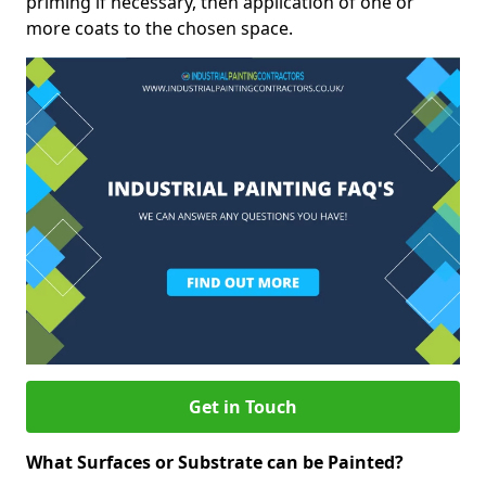
priming if necessary, then application of one or
more coats to the chosen space.
Get in Touch
What Surfaces or Substrate can be Painted?