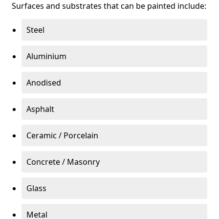
Surfaces and substrates that can be painted include:
Steel
Aluminium
Anodised
Asphalt
Ceramic / Porcelain
Concrete / Masonry
Glass
Metal