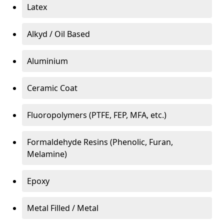
Latex
Alkyd / Oil Based
Aluminium
Ceramic Coat
Fluoropolymers (PTFE, FEP, MFA, etc.)
Formaldehyde Resins (Phenolic, Furan,
Melamine)
Epoxy
Metal Filled / Metal