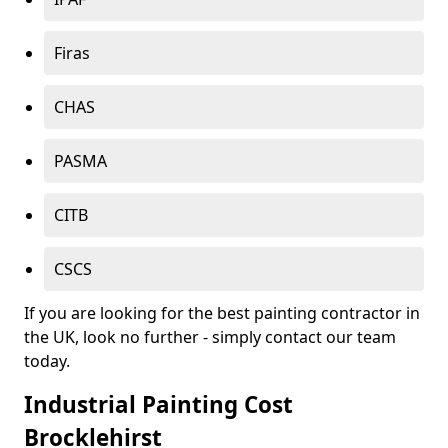
Firas
CHAS
PASMA
CITB
CSCS
If you are looking for the best painting contractor in
the UK, look no further - simply contact our team
today.
Industrial Painting Cost
Brocklehirst