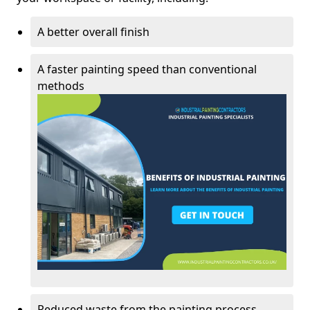
A better overall finish
A faster painting speed than conventional
methods
Reduced waste from the painting process