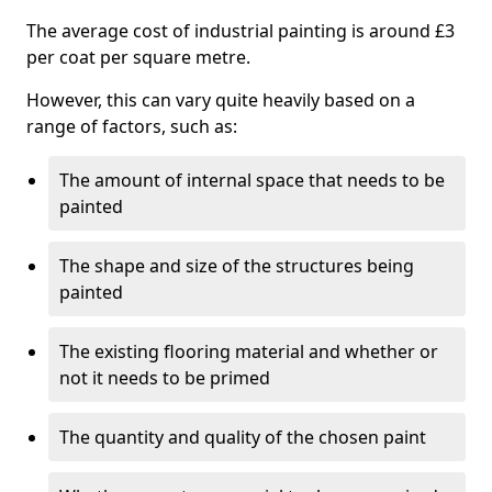
The average cost of industrial painting is around £3
per coat per square metre.
However, this can vary quite heavily based on a
range of factors, such as:
The amount of internal space that needs to be
painted
The shape and size of the structures being
painted
The existing flooring material and whether or
not it needs to be primed
The quantity and quality of the chosen paint