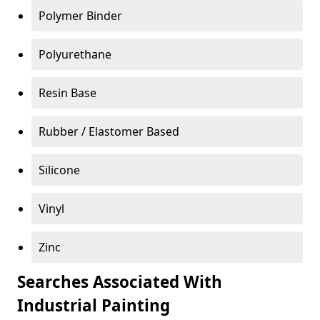
Polymer Binder
Polyurethane
Resin Base
Rubber / Elastomer Based
Silicone
Vinyl
Zinc
Searches Associated With
Industrial Painting