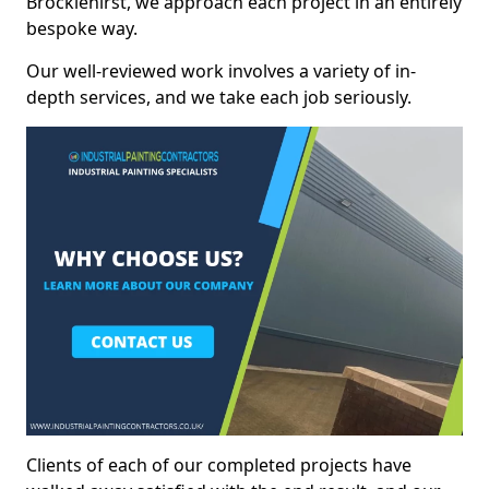
Brocklehirst, we approach each project in an entirely
bespoke way.
Our well-reviewed work involves a variety of in-
depth services, and we take each job seriously.
Clients of each of our completed projects have