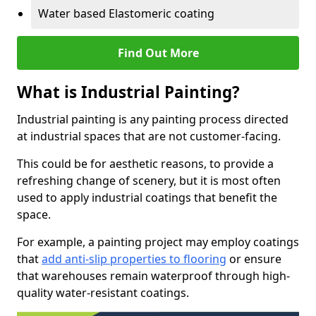
Water based Elastomeric coating
Find Out More
What is Industrial Painting?
Industrial painting is any painting process directed
at industrial spaces that are not customer-facing.
This could be for aesthetic reasons, to provide a
refreshing change of scenery, but it is most often
used to apply industrial coatings that benefit the
space.
For example, a painting project may employ coatings
that
add anti-slip properties to flooring
or ensure
that warehouses remain waterproof through high-
quality water-resistant coatings.