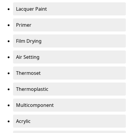
Lacquer Paint
Primer
Film Drying
Air Setting
Thermoset
Thermoplastic
Multicomponent
Acrylic