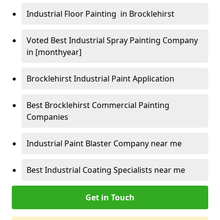
Industrial Floor Painting in Brocklehirst
Voted Best Industrial Spray Painting Company
in [monthyear]
Brocklehirst Industrial Paint Application
Best Brocklehirst Commercial Painting
Companies
Industrial Paint Blaster Company near me
Best Industrial Coating Specialists near me
Get in Touch