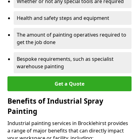
Whether or not any special tools are required
Health and safety steps and equipment
The amount of painting operatives required to
get the job done
Bespoke requirements, such as specialist
warehouse painting
Get a Quote
Benefits of Industrial Spray
Painting
Industrial painting services in Brocklehirst provides
a range of major benefits that can directly impact
your workspace or facility, including: