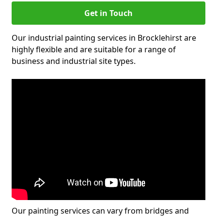
Get in Touch
Our industrial painting services in Brocklehirst are
highly flexible and are suitable for a range of
business and industrial site types.
Our painting services can vary from bridges and