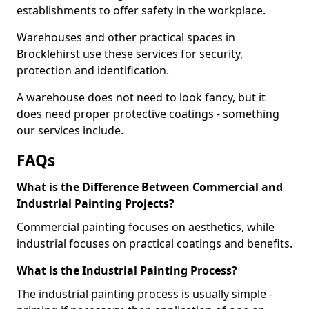
establishments to offer safety in the workplace.
Warehouses and other practical spaces in
Brocklehirst use these services for security,
protection and identification.
A warehouse does not need to look fancy, but it
does need proper protective coatings - something
our services include.
FAQs
What is the Difference Between Commercial and
Industrial Painting Projects?
Commercial painting focuses on aesthetics, while
industrial focuses on practical coatings and benefits.
What is the Industrial Painting Process?
The industrial painting process is usually simple -