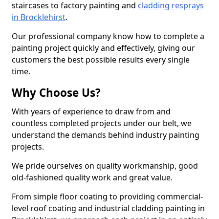
staircases to factory painting and
cladding resprays
in Brocklehirst
.
Our professional company know how to complete a
painting project quickly and effectively, giving our
customers the best possible results every single
time.
Why Choose Us?
With years of experience to draw from and
countless completed projects under our belt, we
understand the demands behind industry painting
projects.
We pride ourselves on quality workmanship, good
old-fashioned quality work and great value.
From simple floor coating to providing commercial-
level roof coating and industrial cladding painting in