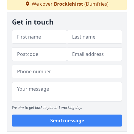
We cover
Brocklehirst
(Dumfries)
Get in touch
We aim to get back to you in 1 working day.
Send message