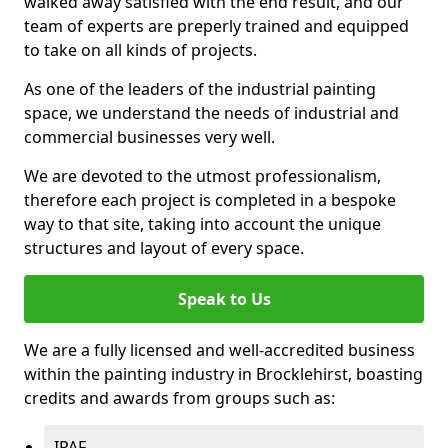
walked away satisfied with the end result, and our
team of experts are preperly trained and equipped
to take on all kinds of projects.
As one of the leaders of the industrial painting
space, we understand the needs of industrial and
commercial businesses very well.
We are devoted to the utmost professionalism,
therefore each project is completed in a bespoke
way to that site, taking into account the unique
structures and layout of every space.
Speak to Us
We are a fully licensed and well-accredited business
within the painting industry in Brocklehirst, boasting
credits and awards from groups such as:
IPAF