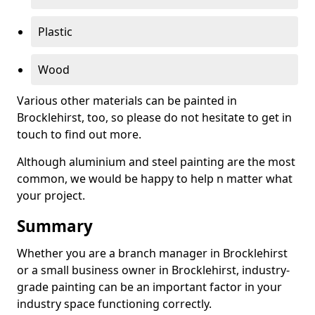
Plastic
Wood
Various other materials can be painted in
Brocklehirst, too, so please do not hesitate to get in
touch to find out more.
Although aluminium and steel painting are the most
common, we would be happy to help n matter what
your project.
Summary
Whether you are a branch manager in Brocklehirst
or a small business owner in Brocklehirst, industry-
grade painting can be an important factor in your
industry space functioning correctly.