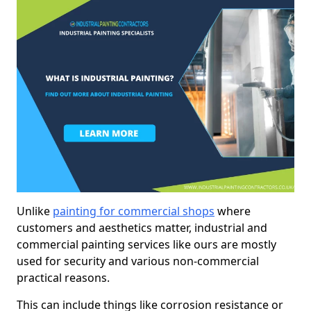
Unlike
painting for commercial shops
where
customers and aesthetics matter, industrial and
commercial painting services like ours are mostly
used for security and various non-commercial
practical reasons.
This can include things like corrosion resistance or