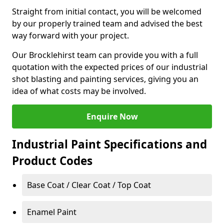
Straight from initial contact, you will be welcomed
by our properly trained team and advised the best
way forward with your project.
Our Brocklehirst team can provide you with a full
quotation with the expected prices of our industrial
shot blasting and painting services, giving you an
idea of what costs may be involved.
Enquire Now
Industrial Paint Specifications and
Product Codes
Base Coat / Clear Coat / Top Coat
Enamel Paint