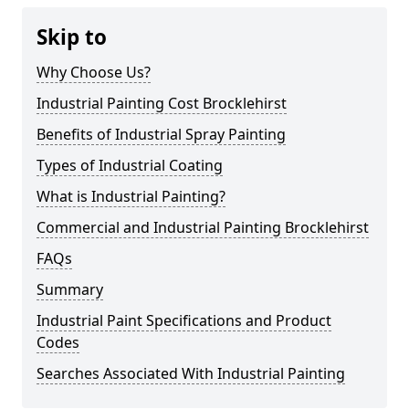
Skip to
Why Choose Us?
Industrial Painting Cost Brocklehirst
Benefits of Industrial Spray Painting
Types of Industrial Coating
What is Industrial Painting?
Commercial and Industrial Painting Brocklehirst
FAQs
Summary
Industrial Paint Specifications and Product
Codes
Searches Associated With Industrial Painting