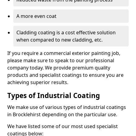
A more even coat
Cladding coating is a cost effective solution
when compared to new cladding, etc.
If you require a commercial exterior painting job,
please make sure to speak to our professional
company today. We provide premium quality
products and specialist coatings to ensure you are
achieving superior results.
Types of Industrial Coating
We make use of various types of industrial coatings
in Brocklehirst depending on the particular use.
We have listed some of our most used specialist
coatings below: