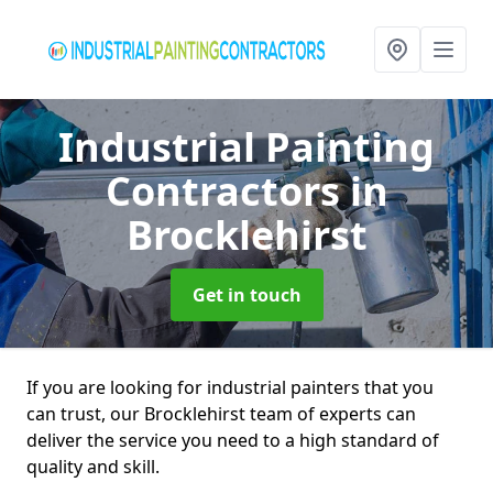
Industrial Painting
Contractors
in
Brocklehirst
Get in touch
If you are looking for industrial painters that you
can trust, our Brocklehirst team of experts can
deliver the service you need to a high standard of
quality and skill.