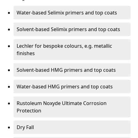
Water-based Selimix primers and top coats
Solvent-based Selimix primers and top coats
Lechler for bespoke colours, e.g. metallic
finishes
Solvent-based HMG primers and top coats
Water-based HMG primers and top coats
Rustoleum Noxyde Ultimate Corrosion
Protection
Dry Fall