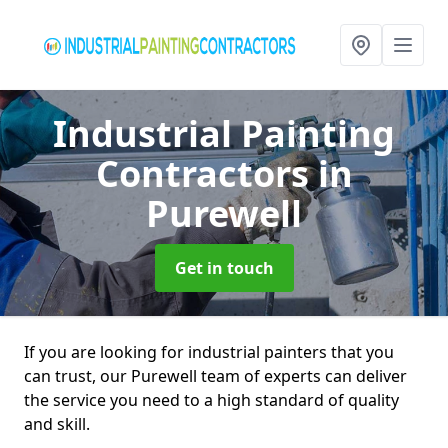
Industrial Painting
Contractors
in
Purewell
Get in touch
If you are looking for industrial painters that you
can trust, our Purewell team of experts can deliver
the service you need to a high standard of quality
and skill.