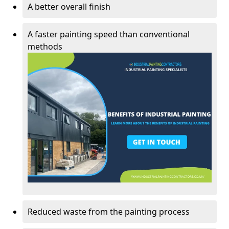
A better overall finish
A faster painting speed than conventional
methods
Reduced waste from the painting process