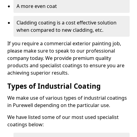
A more even coat
Cladding coating is a cost effective solution
when compared to new cladding, etc.
If you require a commercial exterior painting job,
please make sure to speak to our professional
company today. We provide premium quality
products and specialist coatings to ensure you are
achieving superior results.
Types of Industrial Coating
We make use of various types of industrial coatings
in Purewell depending on the particular use.
We have listed some of our most used specialist
coatings below: