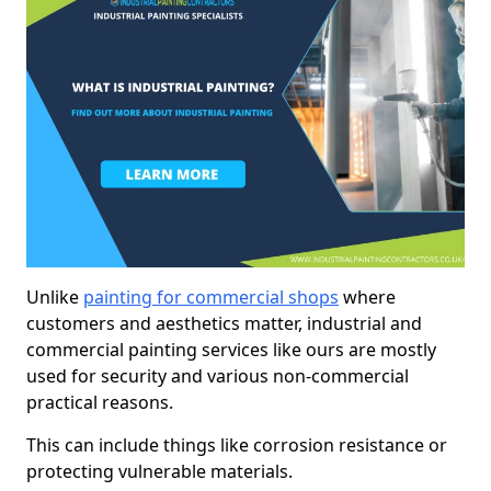
Unlike
painting for commercial shops
where
customers and aesthetics matter, industrial and
commercial painting services like ours are mostly
used for security and various non-commercial
practical reasons.
This can include things like corrosion resistance or
protecting vulnerable materials.