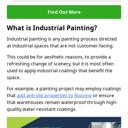
Find Out More
What is Industrial Painting?
Industrial painting is any painting process directed
at industrial spaces that are not customer-facing.
This could be for aesthetic reasons, to provide a
refreshing change of scenery, but it is most often
used to apply industrial coatings that benefit the
space.
For example, a painting project may employ coatings
that
add anti-slip properties to flooring
or ensure
that warehouses remain waterproof through high-
quality water-resistant coatings.