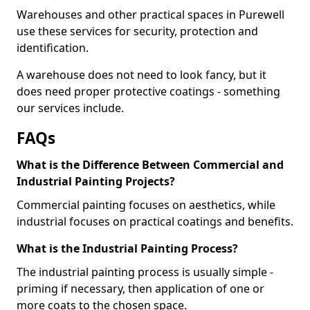
Warehouses and other practical spaces in Purewell
use these services for security, protection and
identification.
A warehouse does not need to look fancy, but it
does need proper protective coatings - something
our services include.
FAQs
What is the Difference Between Commercial and
Industrial Painting Projects?
Commercial painting focuses on aesthetics, while
industrial focuses on practical coatings and benefits.
What is the Industrial Painting Process?
The industrial painting process is usually simple -
priming if necessary, then application of one or
more coats to the chosen space.