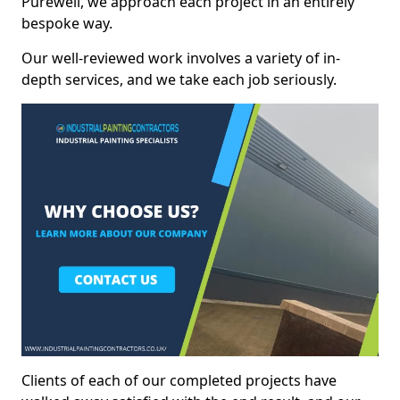
Purewell, we approach each project in an entirely
bespoke way.
Our well-reviewed work involves a variety of in-
depth services, and we take each job seriously.
Clients of each of our completed projects have