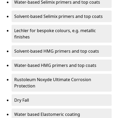
Water-based Selimix primers and top coats
Solvent-based Selimix primers and top coats
Lechler for bespoke colours, e.g. metallic
finishes
Solvent-based HMG primers and top coats
Water-based HMG primers and top coats
Rustoleum Noxyde Ultimate Corrosion
Protection
Dry Fall
Water based Elastomeric coating