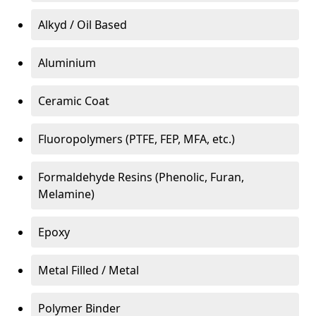
Alkyd / Oil Based
Aluminium
Ceramic Coat
Fluoropolymers (PTFE, FEP, MFA, etc.)
Formaldehyde Resins (Phenolic, Furan,
Melamine)
Epoxy
Metal Filled / Metal
Polymer Binder