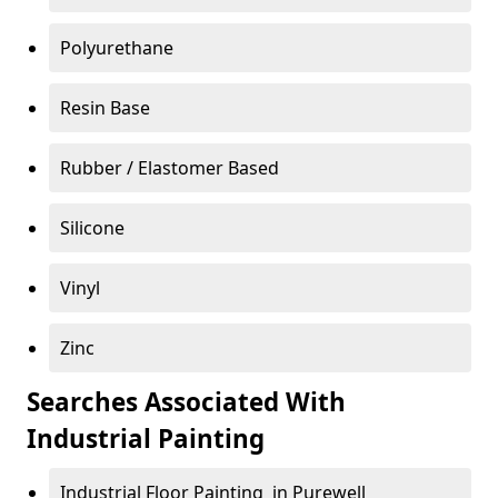
Polyurethane
Resin Base
Rubber / Elastomer Based
Silicone
Vinyl
Zinc
Searches Associated With
Industrial Painting
Industrial Floor Painting in Purewell