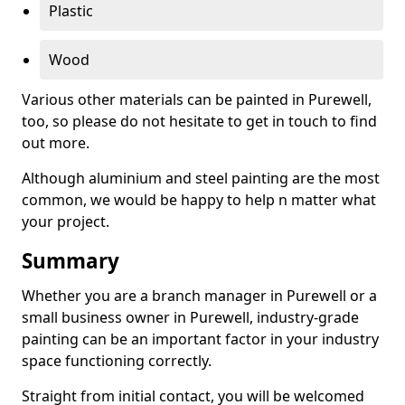
Plastic
Wood
Various other materials can be painted in Purewell,
too, so please do not hesitate to get in touch to find
out more.
Although aluminium and steel painting are the most
common, we would be happy to help n matter what
your project.
Summary
Whether you are a branch manager in Purewell or a
small business owner in Purewell, industry-grade
painting can be an important factor in your industry
space functioning correctly.
Straight from initial contact, you will be welcomed