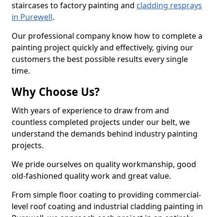
staircases to factory painting and
cladding resprays
in Purewell
.
Our professional company know how to complete a
painting project quickly and effectively, giving our
customers the best possible results every single
time.
Why Choose Us?
With years of experience to draw from and
countless completed projects under our belt, we
understand the demands behind industry painting
projects.
We pride ourselves on quality workmanship, good
old-fashioned quality work and great value.
From simple floor coating to providing commercial-
level roof coating and industrial cladding painting in