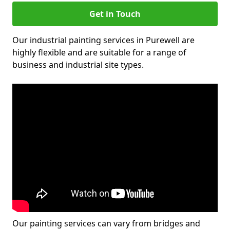
Get in Touch
Our industrial painting services in Purewell are
highly flexible and are suitable for a range of
business and industrial site types.
Our painting services can vary from bridges and