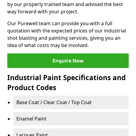
by our properly trained team and advised the best
way forward with your project.
Our Purewell team can provide you with a full
quotation with the expected prices of our industrial
shot blasting and painting services, giving you an
idea of what costs may be involved.
Enquire Now
Industrial Paint Specifications and
Product Codes
Base Coat / Clear Coat / Top Coat
Enamel Paint
Lacquer Paint