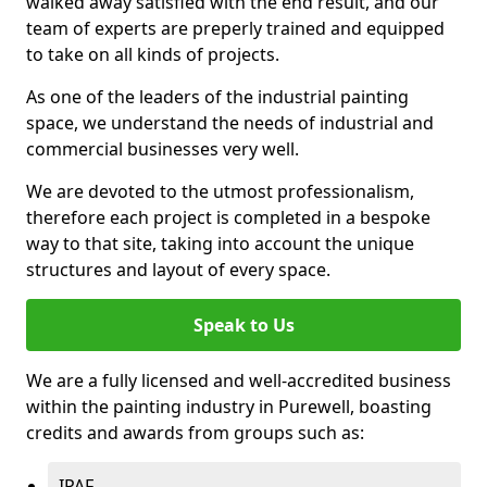
walked away satisfied with the end result, and our
team of experts are preperly trained and equipped
to take on all kinds of projects.
As one of the leaders of the industrial painting
space, we understand the needs of industrial and
commercial businesses very well.
We are devoted to the utmost professionalism,
therefore each project is completed in a bespoke
way to that site, taking into account the unique
structures and layout of every space.
Speak to Us
We are a fully licensed and well-accredited business
within the painting industry in Purewell, boasting
credits and awards from groups such as:
IPAF