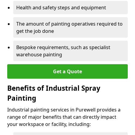
Health and safety steps and equipment
The amount of painting operatives required to
get the job done
Bespoke requirements, such as specialist
warehouse painting
Get a Quote
Benefits of Industrial Spray
Painting
Industrial painting services in Purewell provides a
range of major benefits that can directly impact
your workspace or facility, including: