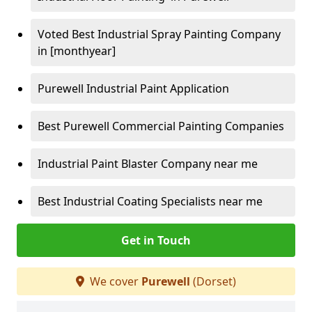
Voted Best Industrial Spray Painting Company
in [monthyear]
Purewell Industrial Paint Application
Best Purewell Commercial Painting Companies
Industrial Paint Blaster Company near me
Best Industrial Coating Specialists near me
Get in Touch
We cover
Purewell
(Dorset)