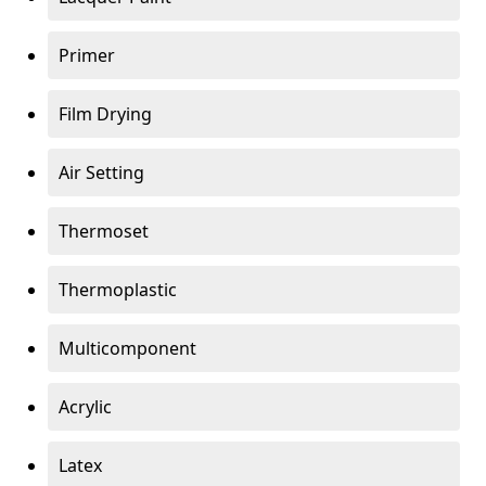
Primer
Film Drying
Air Setting
Thermoset
Thermoplastic
Multicomponent
Acrylic
Latex