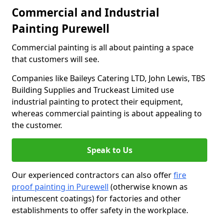
Commercial and Industrial
Painting Purewell
Commercial painting is all about painting a space
that customers will see.
Companies like Baileys Catering LTD, John Lewis, TBS
Building Supplies and Truckeast Limited use
industrial painting to protect their equipment,
whereas commercial painting is about appealing to
the customer.
Speak to Us
Our experienced contractors can also offer
fire
proof painting in Purewell
(otherwise known as
intumescent coatings) for factories and other
establishments to offer safety in the workplace.