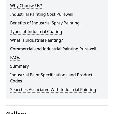
Why Choose Us?
Industrial Painting Cost Purewell
Benefits of Industrial Spray Painting
Types of Industrial Coating
What is Industrial Painting?
Commercial and Industrial Painting Purewell
FAQs
Summary
Industrial Paint Specifications and Product
Codes
Searches Associated With Industrial Painting
Gallery