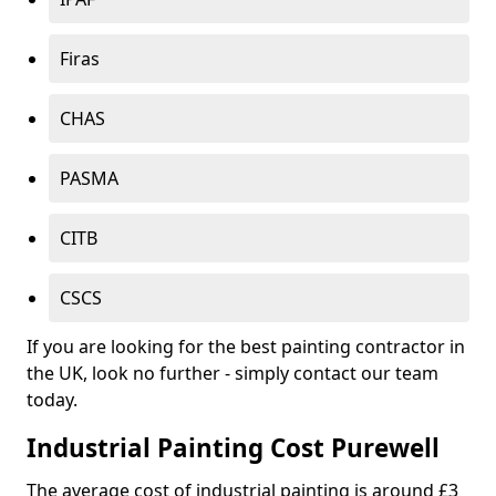
Firas
CHAS
PASMA
CITB
CSCS
If you are looking for the best painting contractor in
the UK, look no further - simply contact our team
today.
Industrial Painting Cost Purewell
The average cost of industrial painting is around £3