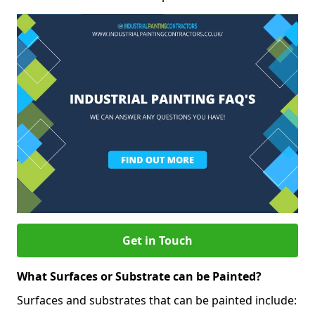
Get in Touch
What Surfaces or Substrate can be Painted?
Surfaces and substrates that can be painted include: