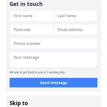
Get in touch
We aim to get back to you in 1 working day.
Send message
Skip to