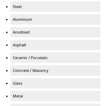
Steel
Aluminium
Anodised
Asphalt
Ceramic / Porcelain
Concrete / Masonry
Glass
Metal