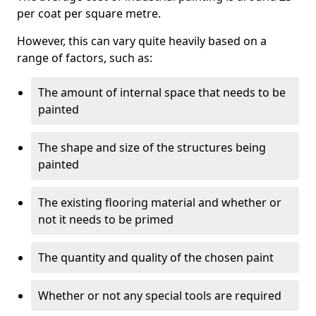
per coat per square metre.
However, this can vary quite heavily based on a
range of factors, such as:
The amount of internal space that needs to be
painted
The shape and size of the structures being
painted
The existing flooring material and whether or
not it needs to be primed
The quantity and quality of the chosen paint
Whether or not any special tools are required