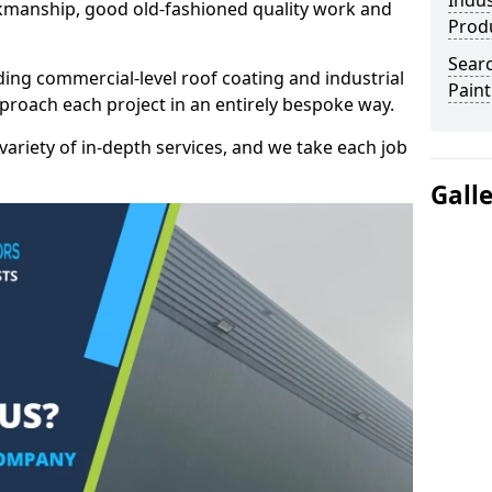
Indus
kmanship, good old-fashioned quality work and
Prod
Searc
ding commercial-level roof coating and industrial
Paint
pproach each project in an entirely bespoke way.
variety of in-depth services, and we take each job
Gall