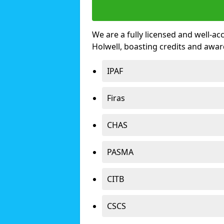
We are a fully licensed and well-ac
Holwell, boasting credits and awa
IPAF
Firas
CHAS
PASMA
CITB
CSCS