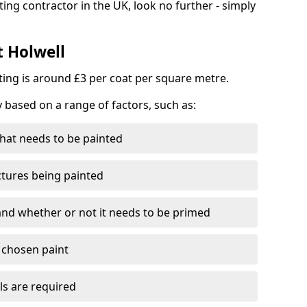
ting contractor in the UK, look no further - simply
t Holwell
nting is around £3 per coat per square metre.
y based on a range of factors, such as:
hat needs to be painted
ctures being painted
 and whether or not it needs to be primed
e chosen paint
ls are required