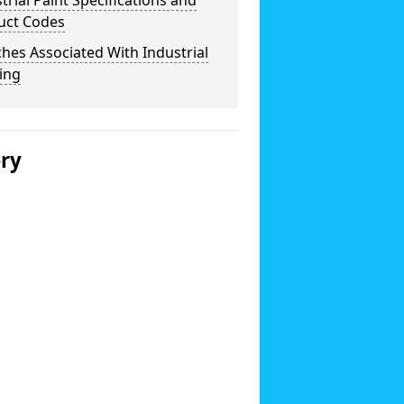
trial Paint Specifications and
uct Codes
hes Associated With Industrial
ing
ery