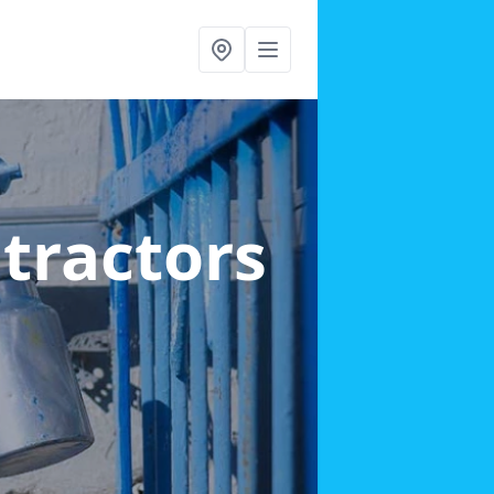
ntractors