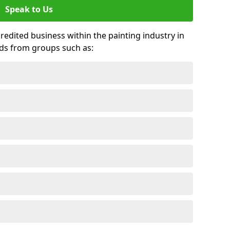
Speak to Us
credited business within the painting industry in
rds from groups such as: