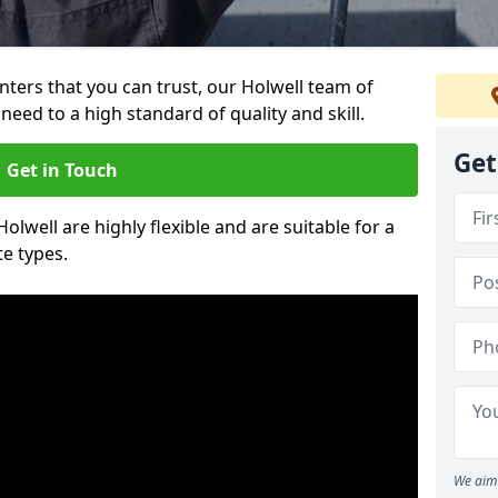
inters that you can trust, our Holwell team of
need to a high standard of quality and skill.
Get
Get in Touch
Holwell are highly flexible and are suitable for a
te types.
We aim 