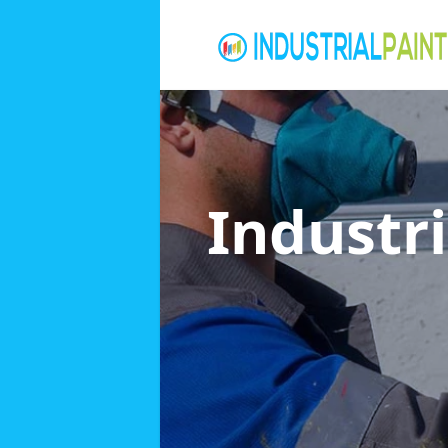
Industri