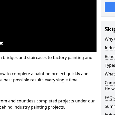
Ski
Why 
Indus
Benef
m bridges and staircases to factory painting and
Types
w to complete a painting project quickly and
What 
e best possible results every single time.
Comme
Holwe
FAQs
from and countless completed projects under our
Sum
ehind industry painting projects.