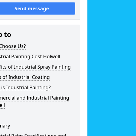
Send message
p to
Choose Us?
trial Painting Cost Holwell
its of Industrial Spray Painting
 of Industrial Coating
is Industrial Painting?
rcial and Industrial Painting
ll
mary