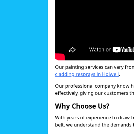
Our painting services can vary fro
cladding resprays in Holwell
.
Our professional company know ho
effectively, giving our customers th
Why Choose Us?
With years of experience to draw 
belt, we understand the demands b