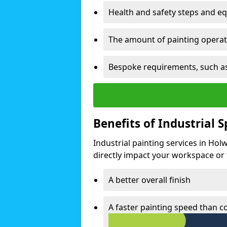
Health and safety steps and e
The amount of painting operati
Bespoke requirements, such as
Benefits of Industrial 
Industrial painting services in Hol
directly impact your workspace or fa
A better overall finish
A faster painting speed than 