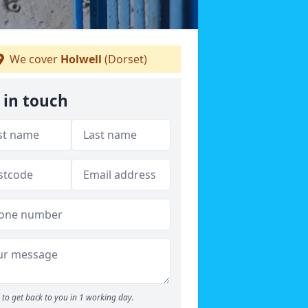
We cover
Holwell
(Dorset)
 in touch
to get back to you in 1 working day.