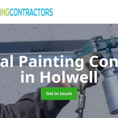
al Painting Co
in Holwell
Get in touch