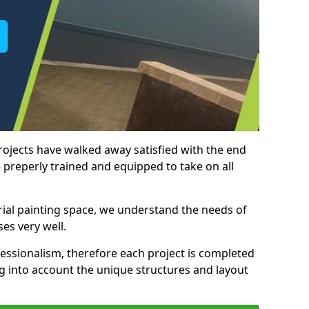
rojects have walked away satisfied with the end
 preperly trained and equipped to take on all
trial painting space, we understand the needs of
es very well.
essionalism, therefore each project is completed
ng into account the unique structures and layout