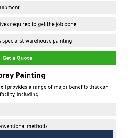
quipment
ves required to get the job done
 specialist warehouse painting
Get a Quote
Spray Painting
well provides a range of major benefits that can
cility, including:
conventional methods