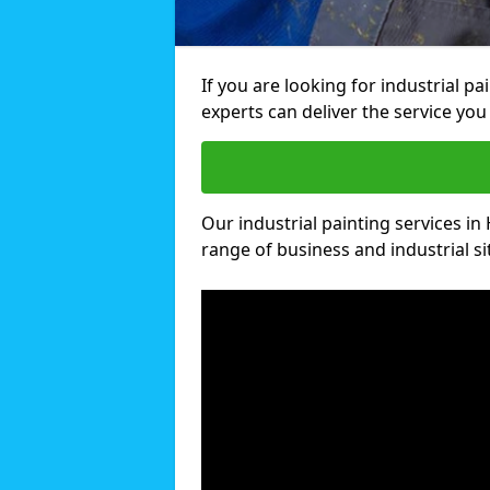
If you are looking for industrial pa
experts can deliver the service you 
Our industrial painting services in 
range of business and industrial si