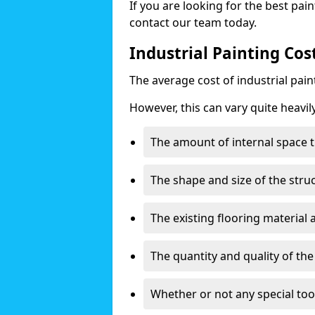
If you are looking for the best pain
contact our team today.
Industrial Painting Cos
The average cost of industrial pai
However, this can vary quite heavil
The amount of internal space t
The shape and size of the stru
The existing flooring material
The quantity and quality of th
Whether or not any special too