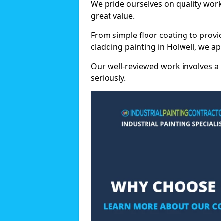
We pride ourselves on quality wor
great value.
From simple floor coating to provi
cladding painting in Holwell, we a
Our well-reviewed work involves a 
seriously.