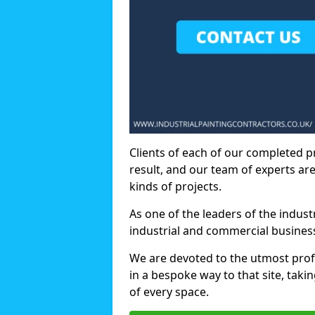
Clients of each of our completed p
result, and our team of experts are
kinds of projects.
As one of the leaders of the indus
industrial and commercial business
We are devoted to the utmost prof
in a bespoke way to that site, taki
of every space.