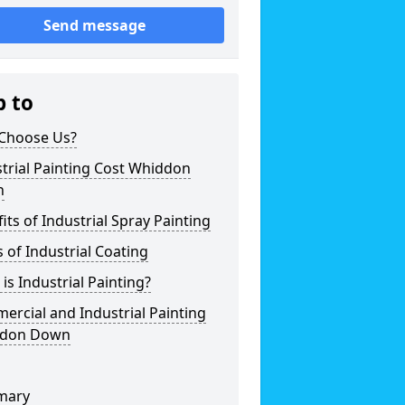
Send message
p to
Choose Us?
trial Painting Cost Whiddon
n
its of Industrial Spray Painting
 of Industrial Coating
is Industrial Painting?
rcial and Industrial Painting
don Down
mary