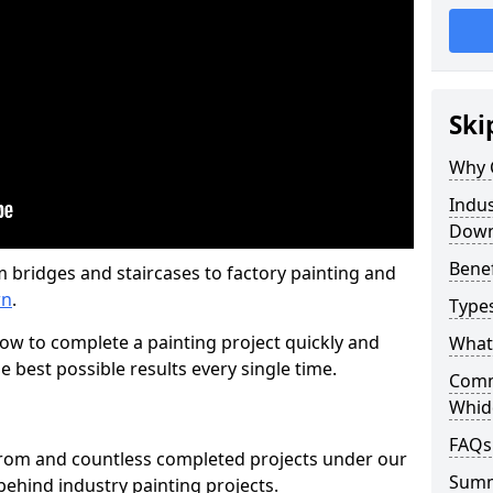
Ski
Why 
Indus
Dow
Benef
m bridges and staircases to factory painting and
wn
.
Types
w to complete a painting project quickly and
What 
e best possible results every single time.
Comme
Whid
FAQs
from and countless completed projects under our
Sum
ehind industry painting projects.