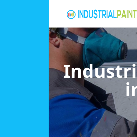
Industri
i