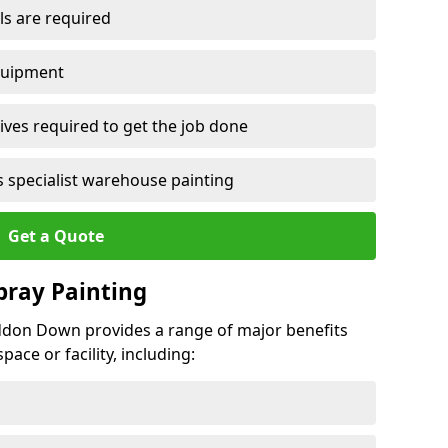
ls are required
quipment
ves required to get the job done
 specialist warehouse painting
Get a Quote
Spray Painting
iddon Down provides a range of major benefits
ace or facility, including: