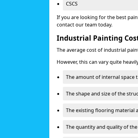
CSCS
If you are looking for the best pain
contact our team today.
Industrial Painting C
The average cost of industrial pai
However, this can vary quite heavil
The amount of internal space t
The shape and size of the stru
The existing flooring material
The quantity and quality of th