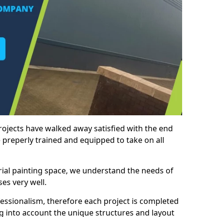
rojects have walked away satisfied with the end
 preperly trained and equipped to take on all
trial painting space, we understand the needs of
es very well.
essionalism, therefore each project is completed
ng into account the unique structures and layout