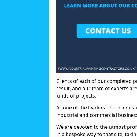
Clients of each of our completed p
result, and our team of experts are
kinds of projects.
As one of the leaders of the indus
industrial and commercial business
We are devoted to the utmost prof
in a bespoke way to that site, taki