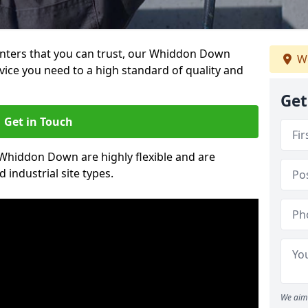
painters that you can trust, our Whiddon Down
We
vice you need to a high standard of quality and
Get
Get in Touch
n Whiddon Down are highly flexible and are
 industrial site types.
We aim 