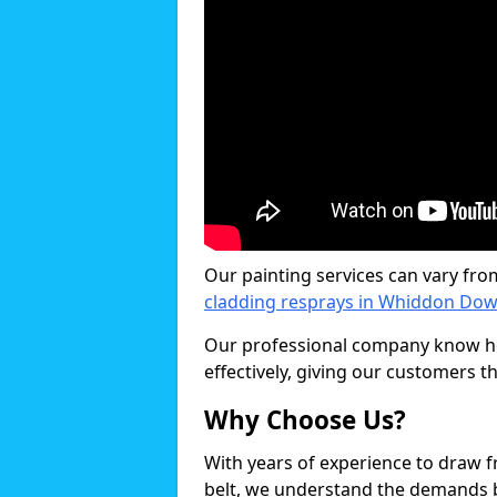
Our painting services can vary fro
cladding resprays in Whiddon Do
Our professional company know ho
effectively, giving our customers th
Why Choose Us?
With years of experience to draw 
belt, we understand the demands b