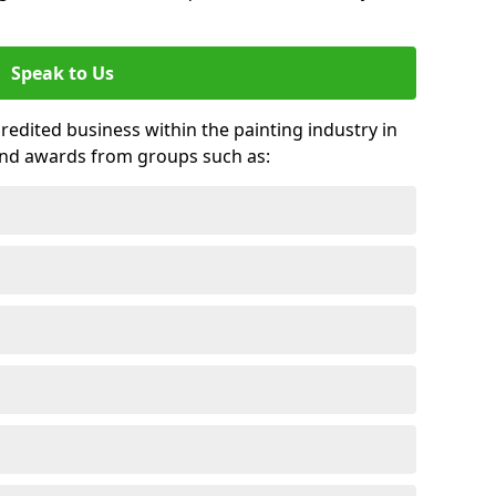
Speak to Us
credited business within the painting industry in
nd awards from groups such as: