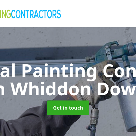
al Painting Co
n Whiddon Do
Get in touch