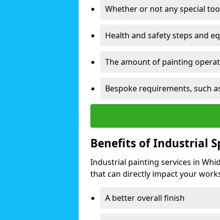
Whether or not any special too
Health and safety steps and e
The amount of painting operati
Bespoke requirements, such as
Benefits of Industrial 
Industrial painting services in Wh
that can directly impact your worksp
A better overall finish