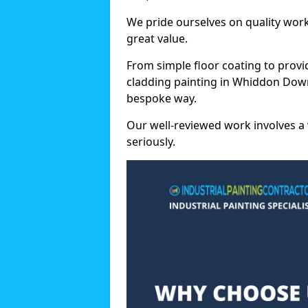
We pride ourselves on quality wor
great value.
From simple floor coating to provi
cladding painting in Whiddon Down
bespoke way.
Our well-reviewed work involves a 
seriously.