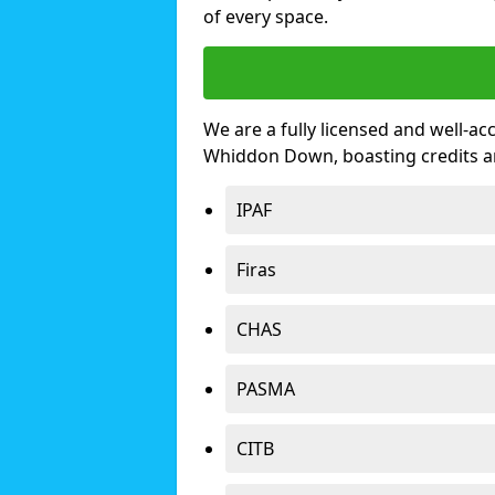
of every space.
We are a fully licensed and well-ac
Whiddon Down, boasting credits a
IPAF
Firas
CHAS
PASMA
CITB