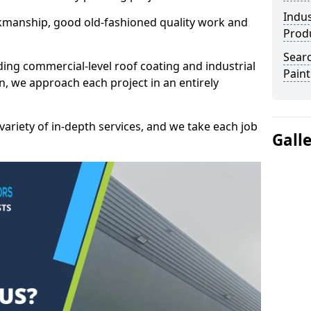
Indus
kmanship, good old-fashioned quality work and
Prod
Searc
ding commercial-level roof coating and industrial
Paint
, we approach each project in an entirely
variety of in-depth services, and we take each job
Gall