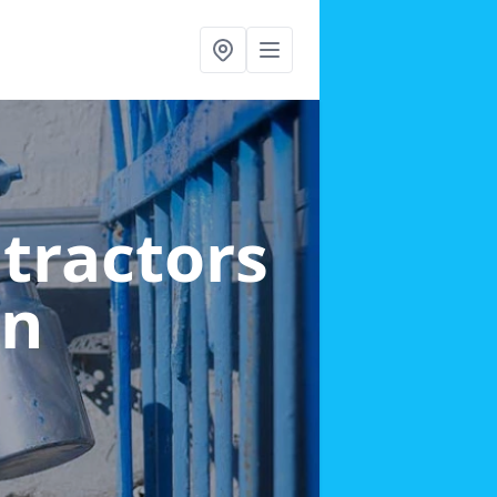
ntractors
wn