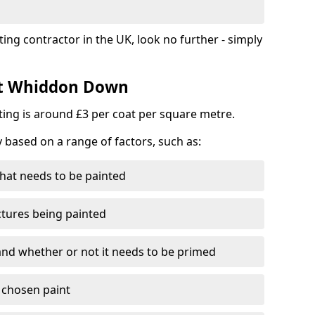
ting contractor in the UK, look no further - simply
ost Whiddon Down
nting is around £3 per coat per square metre.
y based on a range of factors, such as:
hat needs to be painted
ctures being painted
 and whether or not it needs to be primed
e chosen paint