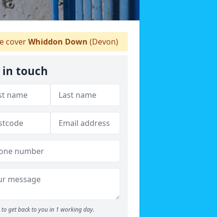
 cover
Whiddon Down
(Devon)
 in touch
to get back to you in 1 working day.