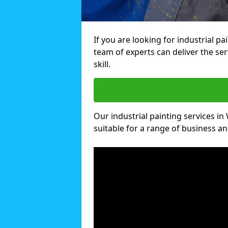
If you are looking for industrial 
team of experts can deliver the ser
skill.
Our industrial painting services i
suitable for a range of business and