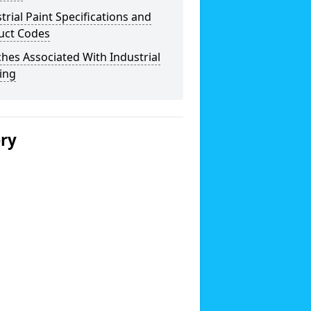
trial Paint Specifications and
uct Codes
hes Associated With Industrial
ing
ery