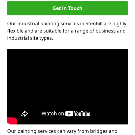
Get in Touch
Our industrial painting services in Stenhill are highly
flexible and are suitable for a range of business and
industrial site types.
Our painting services can vary from bridges and