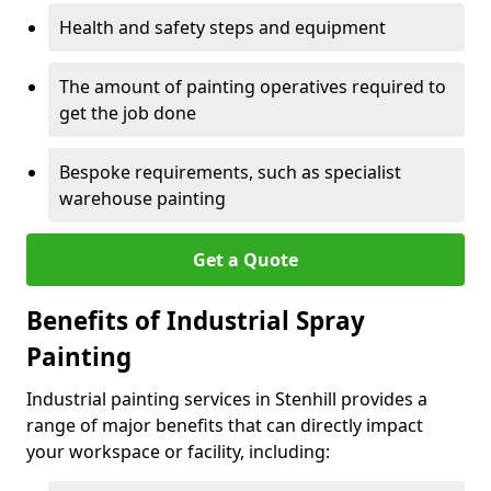
Health and safety steps and equipment
The amount of painting operatives required to
get the job done
Bespoke requirements, such as specialist
warehouse painting
Get a Quote
Benefits of Industrial Spray
Painting
Industrial painting services in Stenhill provides a
range of major benefits that can directly impact
your workspace or facility, including: