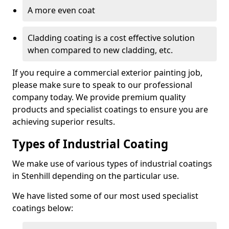
A more even coat
Cladding coating is a cost effective solution
when compared to new cladding, etc.
If you require a commercial exterior painting job,
please make sure to speak to our professional
company today. We provide premium quality
products and specialist coatings to ensure you are
achieving superior results.
Types of Industrial Coating
We make use of various types of industrial coatings
in Stenhill depending on the particular use.
We have listed some of our most used specialist
coatings below: