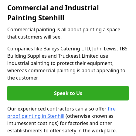
Commercial and Industrial
Painting Stenhill
Commercial painting is all about painting a space
that customers will see.
Companies like Baileys Catering LTD, John Lewis, TBS
Building Supplies and Truckeast Limited use
industrial painting to protect their equipment,
whereas commercial painting is about appealing to
the customer.
Speak to Us
Our experienced contractors can also offer
fire
proof painting in Stenhill
(otherwise known as
intumescent coatings) for factories and other
establishments to offer safety in the workplace.