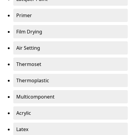
Primer
Film Drying
Air Setting
Thermoset
Thermoplastic
Multicomponent
Acrylic
Latex