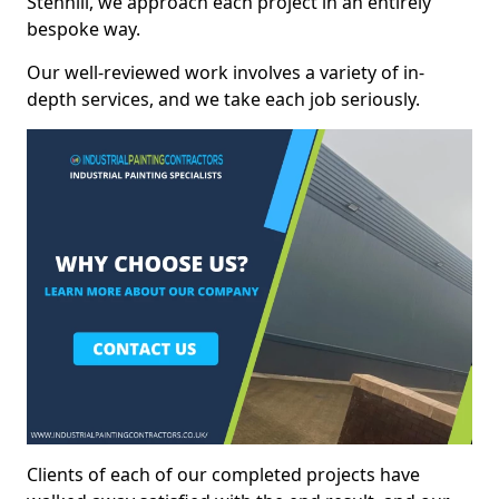
Stenhill, we approach each project in an entirely
bespoke way.
Our well-reviewed work involves a variety of in-
depth services, and we take each job seriously.
Clients of each of our completed projects have