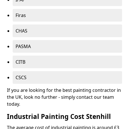
Firas
CHAS
PASMA
CITB
CSCS
If you are looking for the best painting contractor in
the UK, look no further - simply contact our team
today.
Industrial Painting Cost Stenhill
The average cost of industrial painting is around £3