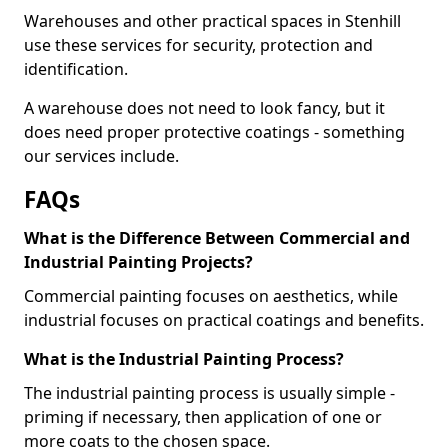
Warehouses and other practical spaces in Stenhill
use these services for security, protection and
identification.
A warehouse does not need to look fancy, but it
does need proper protective coatings - something
our services include.
FAQs
What is the Difference Between Commercial and
Industrial Painting Projects?
Commercial painting focuses on aesthetics, while
industrial focuses on practical coatings and benefits.
What is the Industrial Painting Process?
The industrial painting process is usually simple -
priming if necessary, then application of one or
more coats to the chosen space.