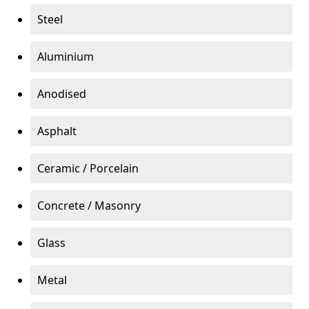
Steel
Aluminium
Anodised
Asphalt
Ceramic / Porcelain
Concrete / Masonry
Glass
Metal