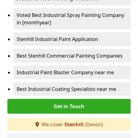
Voted Best Industrial Spray Painting Company
in [monthyear]
Stenhill Industrial Paint Application
Best Stenhill Commercial Painting Companies
Industrial Paint Blaster Company near me
Best Industrial Coating Specialists near me
Get in Touch
We cover
Stenhill
(Devon)