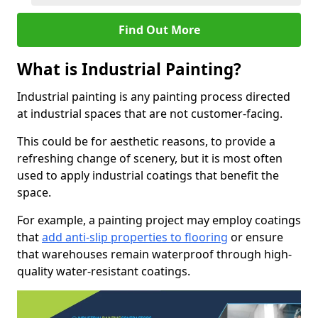
Find Out More
What is Industrial Painting?
Industrial painting is any painting process directed
at industrial spaces that are not customer-facing.
This could be for aesthetic reasons, to provide a
refreshing change of scenery, but it is most often
used to apply industrial coatings that benefit the
space.
For example, a painting project may employ coatings
that
add anti-slip properties to flooring
or ensure
that warehouses remain waterproof through high-
quality water-resistant coatings.