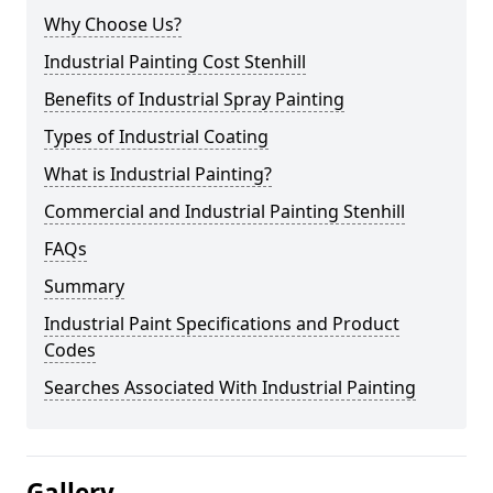
Why Choose Us?
Industrial Painting Cost Stenhill
Benefits of Industrial Spray Painting
Types of Industrial Coating
What is Industrial Painting?
Commercial and Industrial Painting Stenhill
FAQs
Summary
Industrial Paint Specifications and Product
Codes
Searches Associated With Industrial Painting
Gallery