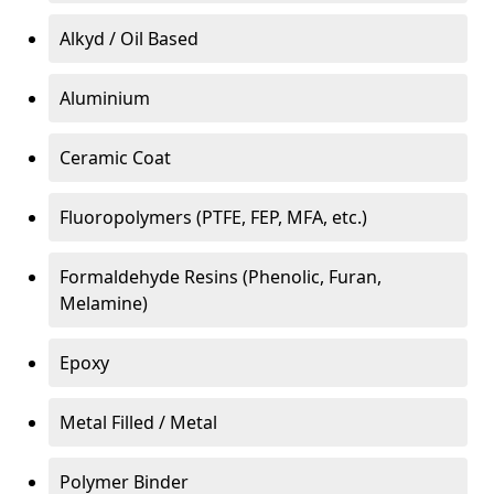
Alkyd / Oil Based
Aluminium
Ceramic Coat
Fluoropolymers (PTFE, FEP, MFA, etc.)
Formaldehyde Resins (Phenolic, Furan,
Melamine)
Epoxy
Metal Filled / Metal
Polymer Binder