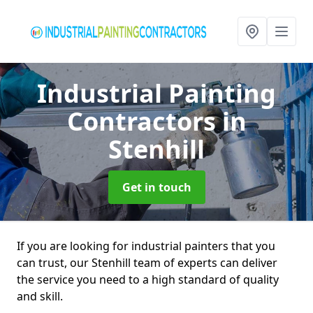
Industrial Painting
Contractors
in
Stenhill
Get in touch
If you are looking for industrial painters that you
can trust, our Stenhill team of experts can deliver
the service you need to a high standard of quality
and skill.