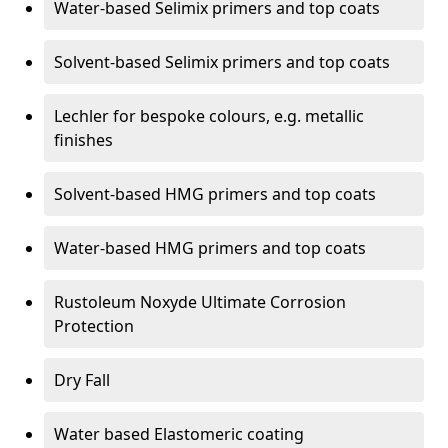
Water-based Selimix primers and top coats
Solvent-based Selimix primers and top coats
Lechler for bespoke colours, e.g. metallic
finishes
Solvent-based HMG primers and top coats
Water-based HMG primers and top coats
Rustoleum Noxyde Ultimate Corrosion
Protection
Dry Fall
Water based Elastomeric coating