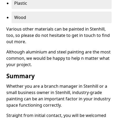
Plastic
Wood
Various other materials can be painted in Stenhill,
too, so please do not hesitate to get in touch to find
out more.
Although aluminium and steel painting are the most
common, we would be happy to help n matter what
your project.
Summary
Whether you are a branch manager in Stenhill or a
small business owner in Stenhill, industry-grade
painting can be an important factor in your industry
space functioning correctly.
Straight from initial contact, you will be welcomed