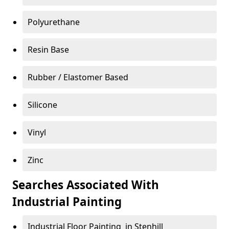
Polyurethane
Resin Base
Rubber / Elastomer Based
Silicone
Vinyl
Zinc
Searches Associated With
Industrial Painting
Industrial Floor Painting in Stenhill