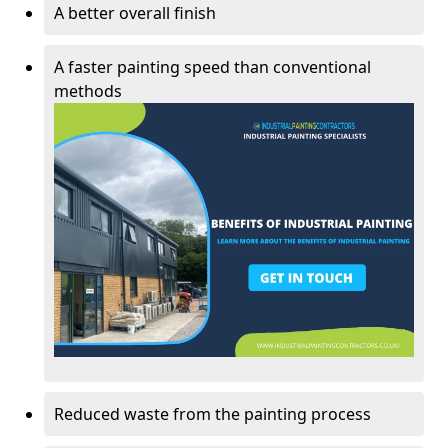
A better overall finish
A faster painting speed than conventional
methods
Reduced waste from the painting process