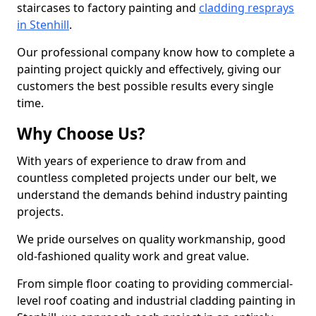
staircases to factory painting and
cladding resprays
in Stenhill
.
Our professional company know how to complete a
painting project quickly and effectively, giving our
customers the best possible results every single
time.
Why Choose Us?
With years of experience to draw from and
countless completed projects under our belt, we
understand the demands behind industry painting
projects.
We pride ourselves on quality workmanship, good
old-fashioned quality work and great value.
From simple floor coating to providing commercial-
level roof coating and industrial cladding painting in