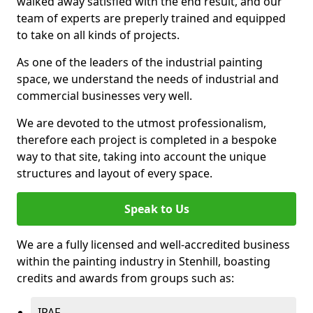
walked away satisfied with the end result, and our
team of experts are preperly trained and equipped
to take on all kinds of projects.
As one of the leaders of the industrial painting
space, we understand the needs of industrial and
commercial businesses very well.
We are devoted to the utmost professionalism,
therefore each project is completed in a bespoke
way to that site, taking into account the unique
structures and layout of every space.
Speak to Us
We are a fully licensed and well-accredited business
within the painting industry in Stenhill, boasting
credits and awards from groups such as:
IPAF