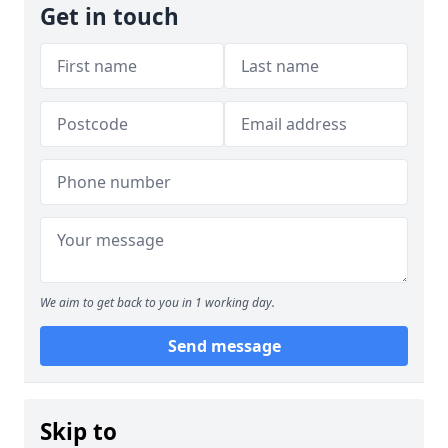
Get in touch
We aim to get back to you in 1 working day.
Send message
Skip to