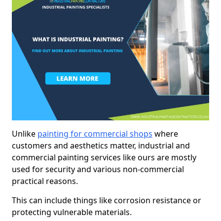
Unlike
painting for commercial shops
where
customers and aesthetics matter, industrial and
commercial painting services like ours are mostly
used for security and various non-commercial
practical reasons.
This can include things like corrosion resistance or
protecting vulnerable materials.