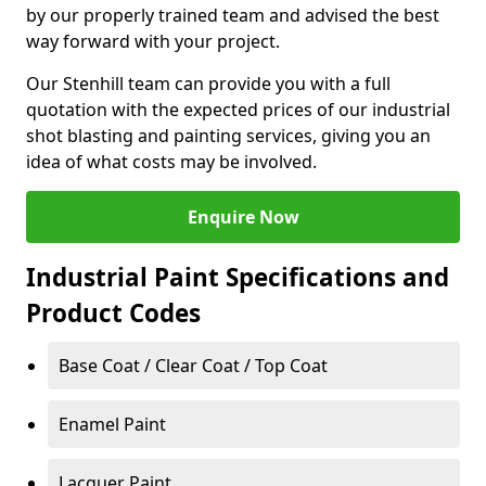
by our properly trained team and advised the best
way forward with your project.
Our Stenhill team can provide you with a full
quotation with the expected prices of our industrial
shot blasting and painting services, giving you an
idea of what costs may be involved.
Enquire Now
Industrial Paint Specifications and
Product Codes
Base Coat / Clear Coat / Top Coat
Enamel Paint
Lacquer Paint