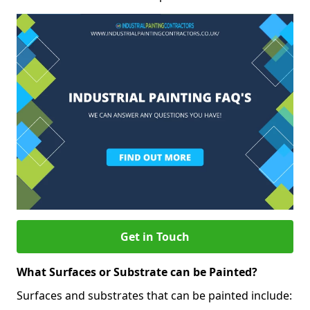
Get in Touch
What Surfaces or Substrate can be Painted?
Surfaces and substrates that can be painted include: