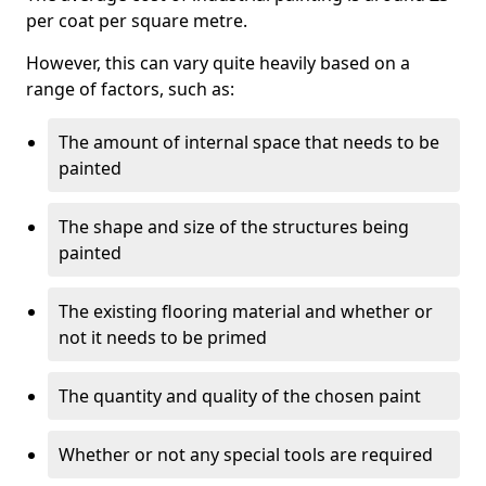
per coat per square metre.
However, this can vary quite heavily based on a
range of factors, such as:
The amount of internal space that needs to be
painted
The shape and size of the structures being
painted
The existing flooring material and whether or
not it needs to be primed
The quantity and quality of the chosen paint
Whether or not any special tools are required