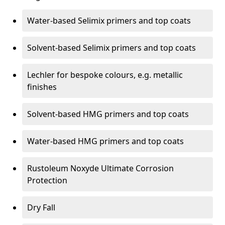
Water-based Selimix primers and top coats
Solvent-based Selimix primers and top coats
Lechler for bespoke colours, e.g. metallic
finishes
Solvent-based HMG primers and top coats
Water-based HMG primers and top coats
Rustoleum Noxyde Ultimate Corrosion
Protection
Dry Fall