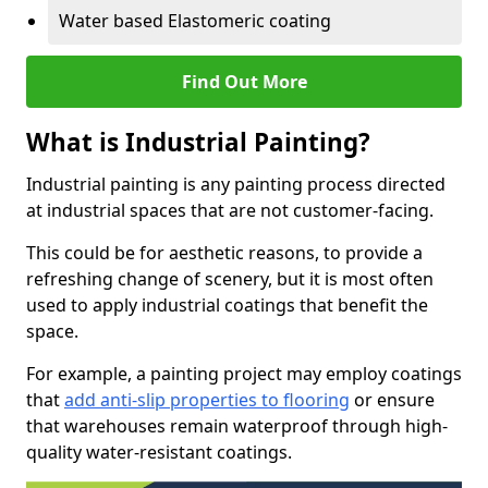
Water based Elastomeric coating
Find Out More
What is Industrial Painting?
Industrial painting is any painting process directed
at industrial spaces that are not customer-facing.
This could be for aesthetic reasons, to provide a
refreshing change of scenery, but it is most often
used to apply industrial coatings that benefit the
space.
For example, a painting project may employ coatings
that
add anti-slip properties to flooring
or ensure
that warehouses remain waterproof through high-
quality water-resistant coatings.