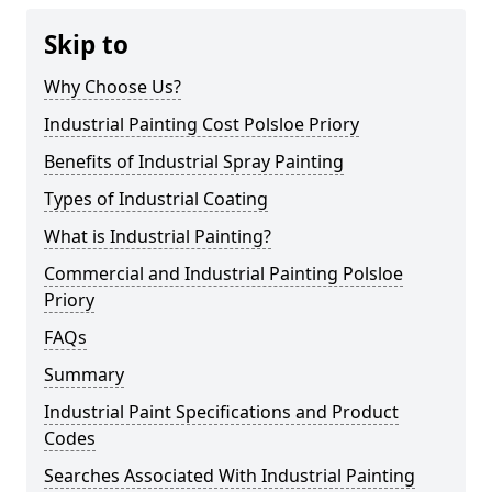
Skip to
Why Choose Us?
Industrial Painting Cost Polsloe Priory
Benefits of Industrial Spray Painting
Types of Industrial Coating
What is Industrial Painting?
Commercial and Industrial Painting Polsloe
Priory
FAQs
Summary
Industrial Paint Specifications and Product
Codes
Searches Associated With Industrial Painting