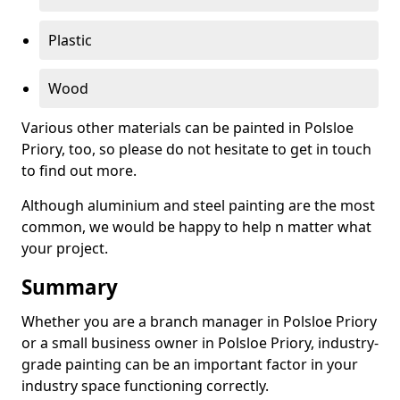
Plastic
Wood
Various other materials can be painted in Polsloe
Priory, too, so please do not hesitate to get in touch
to find out more.
Although aluminium and steel painting are the most
common, we would be happy to help n matter what
your project.
Summary
Whether you are a branch manager in Polsloe Priory
or a small business owner in Polsloe Priory, industry-
grade painting can be an important factor in your
industry space functioning correctly.