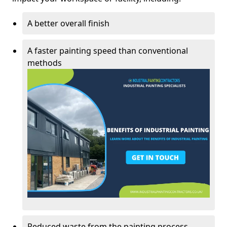
A better overall finish
A faster painting speed than conventional
methods
Reduced waste from the painting process