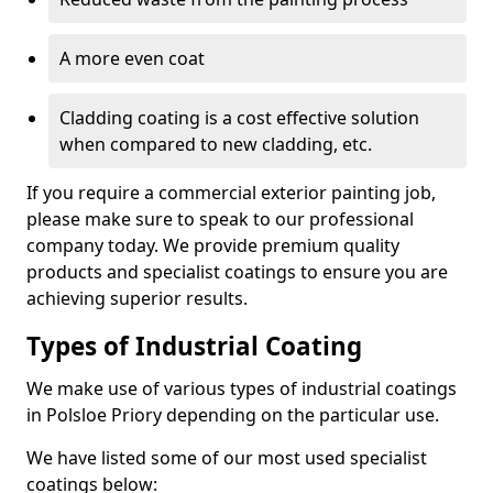
A more even coat
Cladding coating is a cost effective solution
when compared to new cladding, etc.
If you require a commercial exterior painting job,
please make sure to speak to our professional
company today. We provide premium quality
products and specialist coatings to ensure you are
achieving superior results.
Types of Industrial Coating
We make use of various types of industrial coatings
in Polsloe Priory depending on the particular use.
We have listed some of our most used specialist
coatings below: