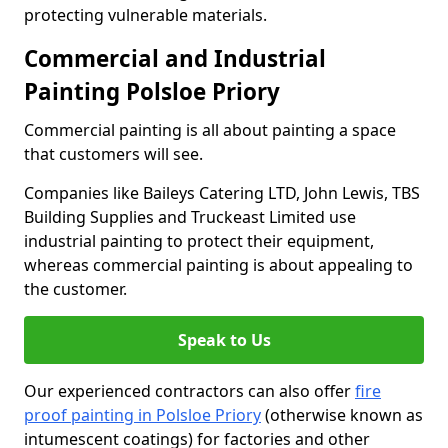
protecting vulnerable materials.
Commercial and Industrial
Painting Polsloe Priory
Commercial painting is all about painting a space
that customers will see.
Companies like Baileys Catering LTD, John Lewis, TBS
Building Supplies and Truckeast Limited use
industrial painting to protect their equipment,
whereas commercial painting is about appealing to
the customer.
Speak to Us
Our experienced contractors can also offer
fire
proof painting in Polsloe Priory
(otherwise known as
intumescent coatings) for factories and other