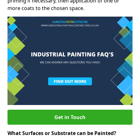
priming if necessary, then application of one or
more coats to the chosen space.
Get in Touch
What Surfaces or Substrate can be Painted?