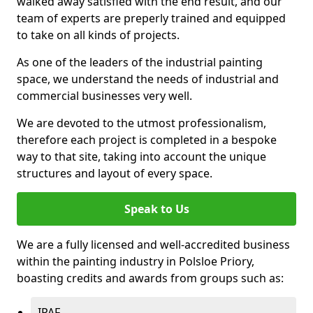
walked away satisfied with the end result, and our
team of experts are preperly trained and equipped
to take on all kinds of projects.
As one of the leaders of the industrial painting
space, we understand the needs of industrial and
commercial businesses very well.
We are devoted to the utmost professionalism,
therefore each project is completed in a bespoke
way to that site, taking into account the unique
structures and layout of every space.
Speak to Us
We are a fully licensed and well-accredited business
within the painting industry in Polsloe Priory,
boasting credits and awards from groups such as:
IPAF