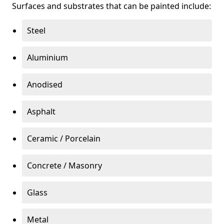
Surfaces and substrates that can be painted include:
Steel
Aluminium
Anodised
Asphalt
Ceramic / Porcelain
Concrete / Masonry
Glass
Metal