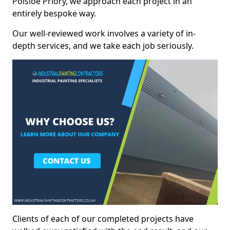
Polsloe Priory, we approach each project in an
entirely bespoke way.
Our well-reviewed work involves a variety of in-
depth services, and we take each job seriously.
Clients of each of our completed projects have