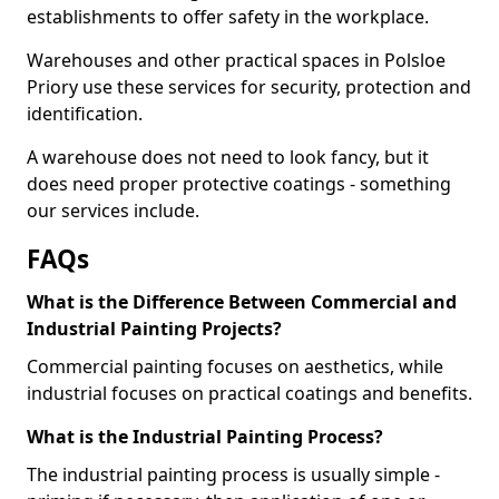
establishments to offer safety in the workplace.
Warehouses and other practical spaces in Polsloe
Priory use these services for security, protection and
identification.
A warehouse does not need to look fancy, but it
does need proper protective coatings - something
our services include.
FAQs
What is the Difference Between Commercial and
Industrial Painting Projects?
Commercial painting focuses on aesthetics, while
industrial focuses on practical coatings and benefits.
What is the Industrial Painting Process?
The industrial painting process is usually simple -