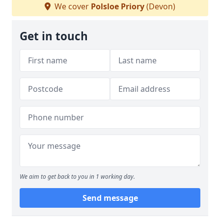
We cover
Polsloe Priory
(Devon)
Get in touch
We aim to get back to you in 1 working day.
Send message