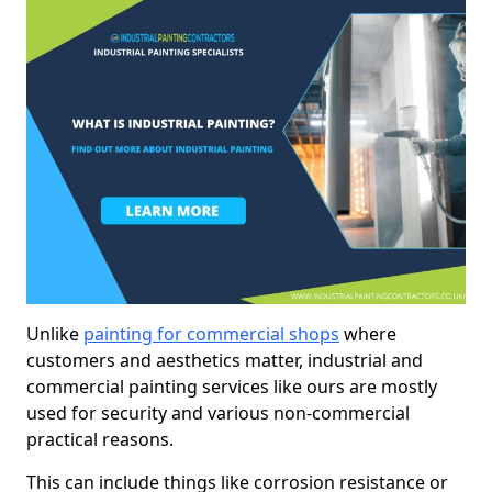
Unlike
painting for commercial shops
where
customers and aesthetics matter, industrial and
commercial painting services like ours are mostly
used for security and various non-commercial
practical reasons.
This can include things like corrosion resistance or