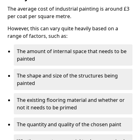
The average cost of industrial painting is around £3
per coat per square metre.
However, this can vary quite heavily based on a
range of factors, such as:
The amount of internal space that needs to be
painted
The shape and size of the structures being
painted
The existing flooring material and whether or
not it needs to be primed
The quantity and quality of the chosen paint