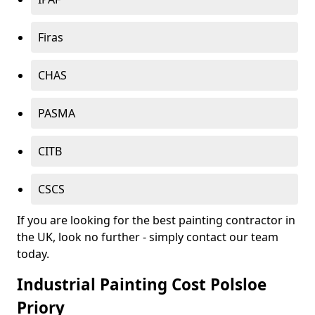
Firas
CHAS
PASMA
CITB
CSCS
If you are looking for the best painting contractor in
the UK, look no further - simply contact our team
today.
Industrial Painting Cost Polsloe
Priory