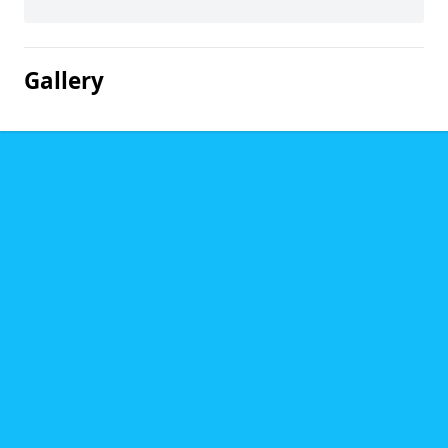
Gallery