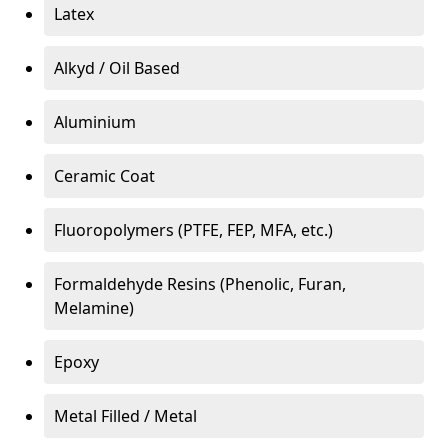
Latex
Alkyd / Oil Based
Aluminium
Ceramic Coat
Fluoropolymers (PTFE, FEP, MFA, etc.)
Formaldehyde Resins (Phenolic, Furan,
Melamine)
Epoxy
Metal Filled / Metal