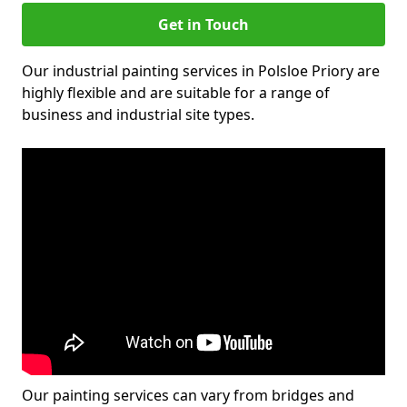
Get in Touch
Our industrial painting services in Polsloe Priory are
highly flexible and are suitable for a range of
business and industrial site types.
Our painting services can vary from bridges and