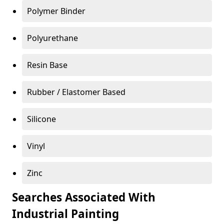
Polymer Binder
Polyurethane
Resin Base
Rubber / Elastomer Based
Silicone
Vinyl
Zinc
Searches Associated With
Industrial Painting