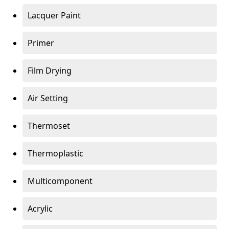
Lacquer Paint
Primer
Film Drying
Air Setting
Thermoset
Thermoplastic
Multicomponent
Acrylic