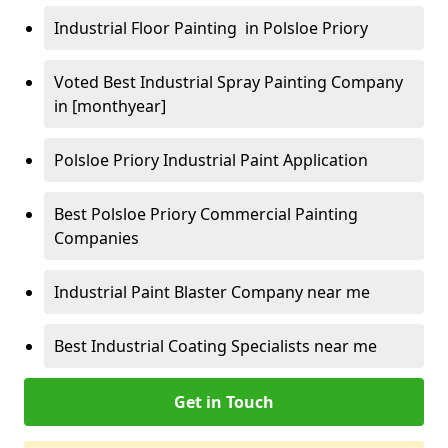
Industrial Floor Painting in Polsloe Priory
Voted Best Industrial Spray Painting Company
in [monthyear]
Polsloe Priory Industrial Paint Application
Best Polsloe Priory Commercial Painting
Companies
Industrial Paint Blaster Company near me
Best Industrial Coating Specialists near me
Get in Touch