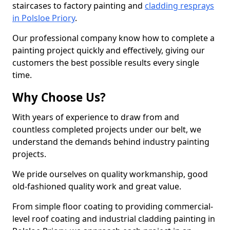
staircases to factory painting and
cladding resprays
in Polsloe Priory
.
Our professional company know how to complete a
painting project quickly and effectively, giving our
customers the best possible results every single
time.
Why Choose Us?
With years of experience to draw from and
countless completed projects under our belt, we
understand the demands behind industry painting
projects.
We pride ourselves on quality workmanship, good
old-fashioned quality work and great value.
From simple floor coating to providing commercial-
level roof coating and industrial cladding painting in