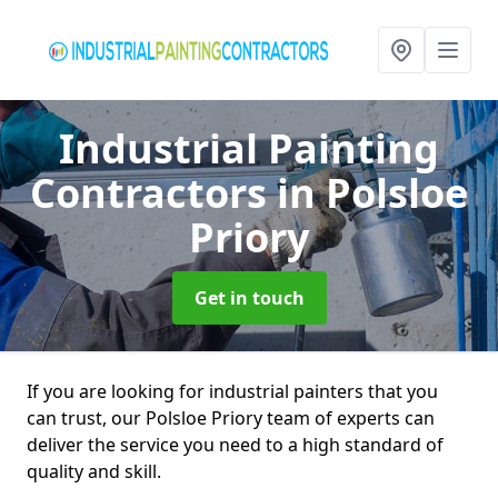
Industrial Painting
Contractors
in Polsloe
Priory
Get in touch
If you are looking for industrial painters that you
can trust, our Polsloe Priory team of experts can
deliver the service you need to a high standard of
quality and skill.