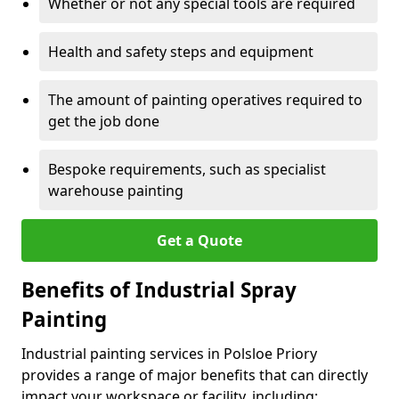
Whether or not any special tools are required
Health and safety steps and equipment
The amount of painting operatives required to
get the job done
Bespoke requirements, such as specialist
warehouse painting
Get a Quote
Benefits of Industrial Spray
Painting
Industrial painting services in Polsloe Priory
provides a range of major benefits that can directly
impact your workspace or facility, including: