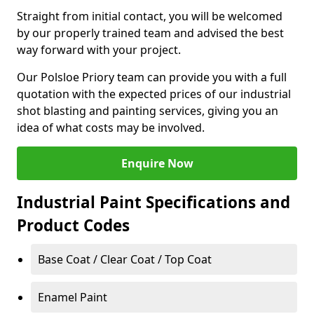
Straight from initial contact, you will be welcomed
by our properly trained team and advised the best
way forward with your project.
Our Polsloe Priory team can provide you with a full
quotation with the expected prices of our industrial
shot blasting and painting services, giving you an
idea of what costs may be involved.
Enquire Now
Industrial Paint Specifications and
Product Codes
Base Coat / Clear Coat / Top Coat
Enamel Paint