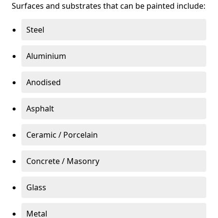
Surfaces and substrates that can be painted include:
Steel
Aluminium
Anodised
Asphalt
Ceramic / Porcelain
Concrete / Masonry
Glass
Metal