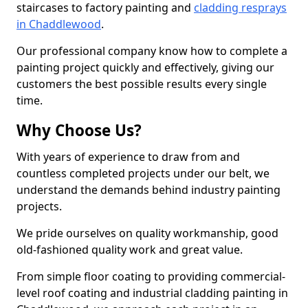
staircases to factory painting and
cladding resprays
in Chaddlewood
.
Our professional company know how to complete a
painting project quickly and effectively, giving our
customers the best possible results every single
time.
Why Choose Us?
With years of experience to draw from and
countless completed projects under our belt, we
understand the demands behind industry painting
projects.
We pride ourselves on quality workmanship, good
old-fashioned quality work and great value.
From simple floor coating to providing commercial-
level roof coating and industrial cladding painting in