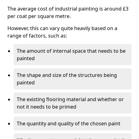
The average cost of industrial painting is around £3
per coat per square metre.
However, this can vary quite heavily based on a
range of factors, such as:
The amount of internal space that needs to be
painted
The shape and size of the structures being
painted
The existing flooring material and whether or
not it needs to be primed
The quantity and quality of the chosen paint