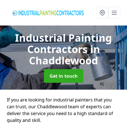
Industrial Painting
Contractors
in
Chaddlewood
Get in touch
If you are looking for industrial painters that you
can trust, our Chaddlewood team of experts can
deliver the service you need to a high standard of
quality and skill.