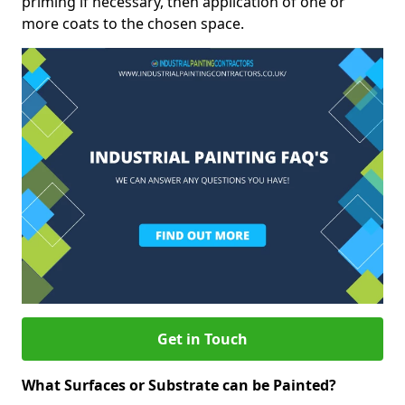
priming if necessary, then application of one or
more coats to the chosen space.
Get in Touch
What Surfaces or Substrate can be Painted?