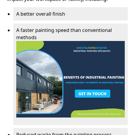
A better overall finish
A faster painting speed than conventional
methods
Reduced waste from the painting process