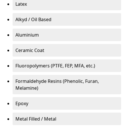
Latex
Alkyd / Oil Based
Aluminium
Ceramic Coat
Fluoropolymers (PTFE, FEP, MFA, etc.)
Formaldehyde Resins (Phenolic, Furan,
Melamine)
Epoxy
Metal Filled / Metal