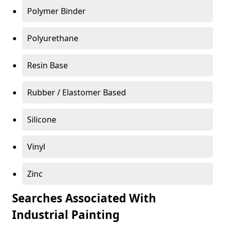
Polymer Binder
Polyurethane
Resin Base
Rubber / Elastomer Based
Silicone
Vinyl
Zinc
Searches Associated With
Industrial Painting