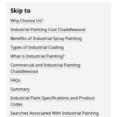
Skip to
Why Choose Us?
Industrial Painting Cost Chaddlewood
Benefits of Industrial Spray Painting
Types of Industrial Coating
What is Industrial Painting?
Commercial and Industrial Painting
Chaddlewood
FAQs
Summary
Industrial Paint Specifications and Product
Codes
Searches Associated With Industrial Painting