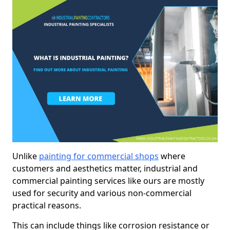
Unlike
painting for commercial shops
where
customers and aesthetics matter, industrial and
commercial painting services like ours are mostly
used for security and various non-commercial
practical reasons.
This can include things like corrosion resistance or