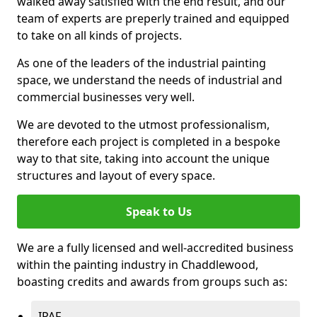
walked away satisfied with the end result, and our
team of experts are preperly trained and equipped
to take on all kinds of projects.
As one of the leaders of the industrial painting
space, we understand the needs of industrial and
commercial businesses very well.
We are devoted to the utmost professionalism,
therefore each project is completed in a bespoke
way to that site, taking into account the unique
structures and layout of every space.
Speak to Us
We are a fully licensed and well-accredited business
within the painting industry in Chaddlewood,
boasting credits and awards from groups such as:
IPAF