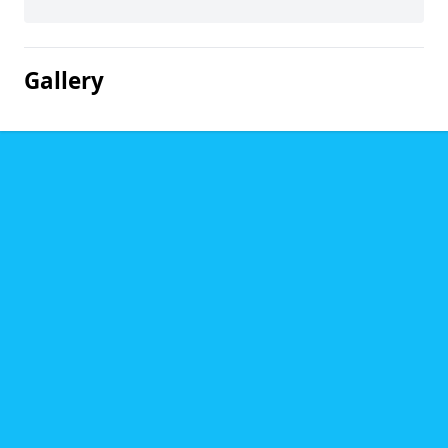
Gallery