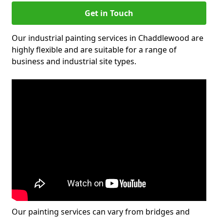
Get in Touch
Our industrial painting services in Chaddlewood are
highly flexible and are suitable for a range of
business and industrial site types.
Our painting services can vary from bridges and