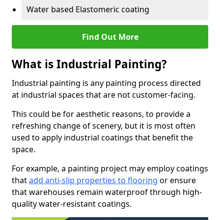
Water based Elastomeric coating
Find Out More
What is Industrial Painting?
Industrial painting is any painting process directed
at industrial spaces that are not customer-facing.
This could be for aesthetic reasons, to provide a
refreshing change of scenery, but it is most often
used to apply industrial coatings that benefit the
space.
For example, a painting project may employ coatings
that
add anti-slip properties to flooring
or ensure
that warehouses remain waterproof through high-
quality water-resistant coatings.