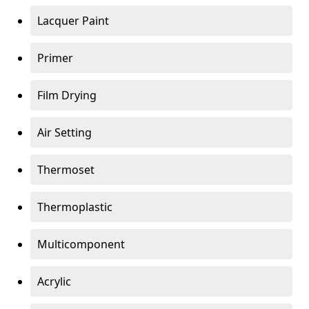
Lacquer Paint
Primer
Film Drying
Air Setting
Thermoset
Thermoplastic
Multicomponent
Acrylic