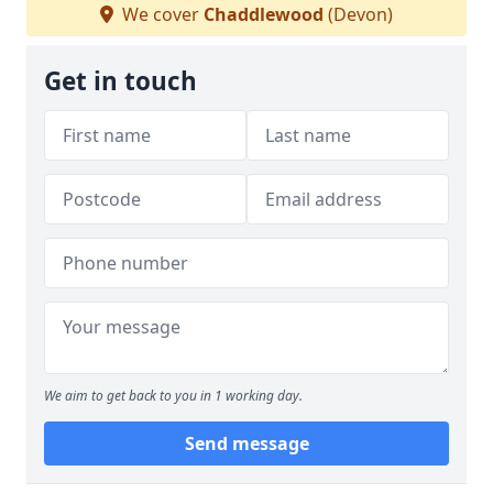
We cover
Chaddlewood
(Devon)
Get in touch
We aim to get back to you in 1 working day.
Send message