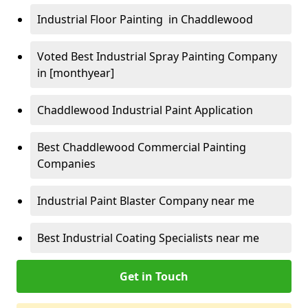
Industrial Floor Painting in Chaddlewood
Voted Best Industrial Spray Painting Company
in [monthyear]
Chaddlewood Industrial Paint Application
Best Chaddlewood Commercial Painting
Companies
Industrial Paint Blaster Company near me
Best Industrial Coating Specialists near me
Get in Touch