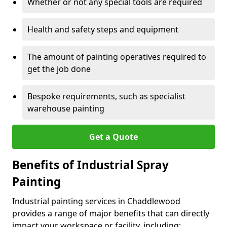
Whether or not any special tools are required
Health and safety steps and equipment
The amount of painting operatives required to
get the job done
Bespoke requirements, such as specialist
warehouse painting
Get a Quote
Benefits of Industrial Spray
Painting
Industrial painting services in Chaddlewood
provides a range of major benefits that can directly
impact your workspace or facility, including: