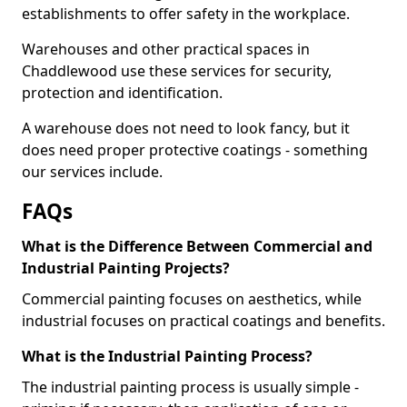
establishments to offer safety in the workplace.
Warehouses and other practical spaces in
Chaddlewood use these services for security,
protection and identification.
A warehouse does not need to look fancy, but it
does need proper protective coatings - something
our services include.
FAQs
What is the Difference Between Commercial and
Industrial Painting Projects?
Commercial painting focuses on aesthetics, while
industrial focuses on practical coatings and benefits.
What is the Industrial Painting Process?
The industrial painting process is usually simple -