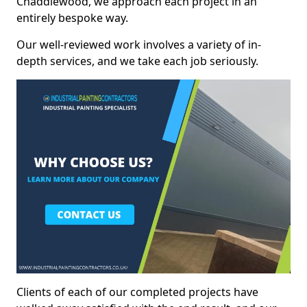
Chaddlewood, we approach each project in an
entirely bespoke way.
Our well-reviewed work involves a variety of in-
depth services, and we take each job seriously.
Clients of each of our completed projects have