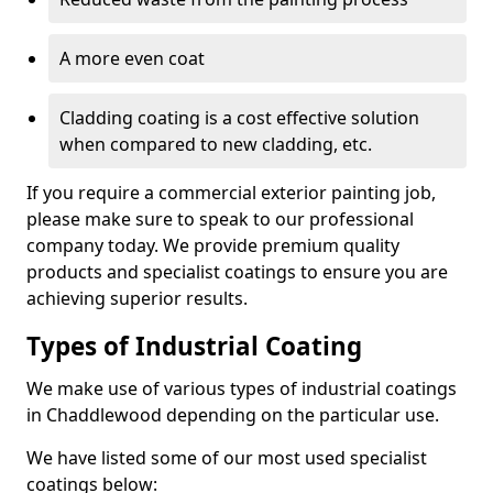
A more even coat
Cladding coating is a cost effective solution
when compared to new cladding, etc.
If you require a commercial exterior painting job,
please make sure to speak to our professional
company today. We provide premium quality
products and specialist coatings to ensure you are
achieving superior results.
Types of Industrial Coating
We make use of various types of industrial coatings
in Chaddlewood depending on the particular use.
We have listed some of our most used specialist
coatings below: