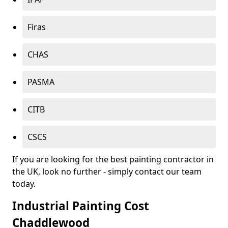
Firas
CHAS
PASMA
CITB
CSCS
If you are looking for the best painting contractor in
the UK, look no further - simply contact our team
today.
Industrial Painting Cost
Chaddlewood