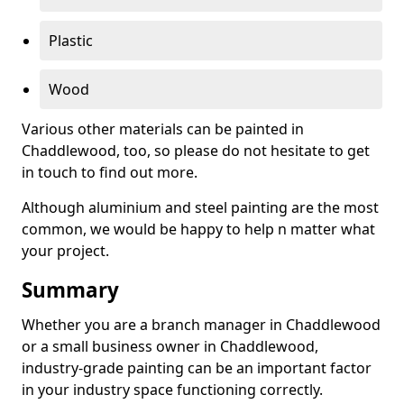
Plastic
Wood
Various other materials can be painted in
Chaddlewood, too, so please do not hesitate to get
in touch to find out more.
Although aluminium and steel painting are the most
common, we would be happy to help n matter what
your project.
Summary
Whether you are a branch manager in Chaddlewood
or a small business owner in Chaddlewood,
industry-grade painting can be an important factor
in your industry space functioning correctly.