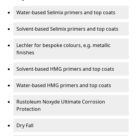
Water-based Selimix primers and top coats
Solvent-based Selimix primers and top coats
Lechler for bespoke colours, e.g. metallic
finishes
Solvent-based HMG primers and top coats
Water-based HMG primers and top coats
Rustoleum Noxyde Ultimate Corrosion
Protection
Dry Fall