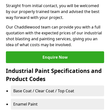
Straight from initial contact, you will be welcomed
by our properly trained team and advised the best
way forward with your project.
Our Chaddlewood team can provide you with a full
quotation with the expected prices of our industrial
shot blasting and painting services, giving you an
idea of what costs may be involved.
Enquire Now
Industrial Paint Specifications and
Product Codes
Base Coat / Clear Coat / Top Coat
Enamel Paint