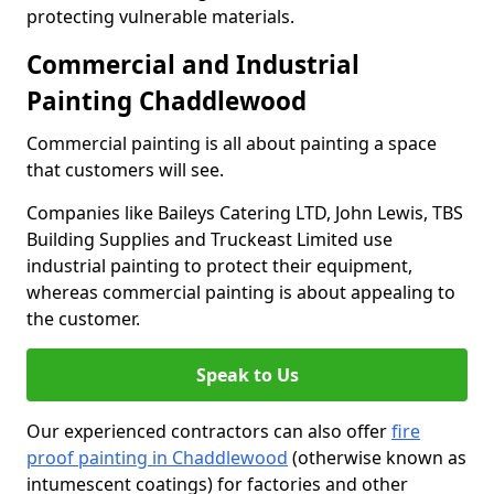
protecting vulnerable materials.
Commercial and Industrial
Painting Chaddlewood
Commercial painting is all about painting a space
that customers will see.
Companies like Baileys Catering LTD, John Lewis, TBS
Building Supplies and Truckeast Limited use
industrial painting to protect their equipment,
whereas commercial painting is about appealing to
the customer.
Speak to Us
Our experienced contractors can also offer
fire
proof painting in Chaddlewood
(otherwise known as
intumescent coatings) for factories and other