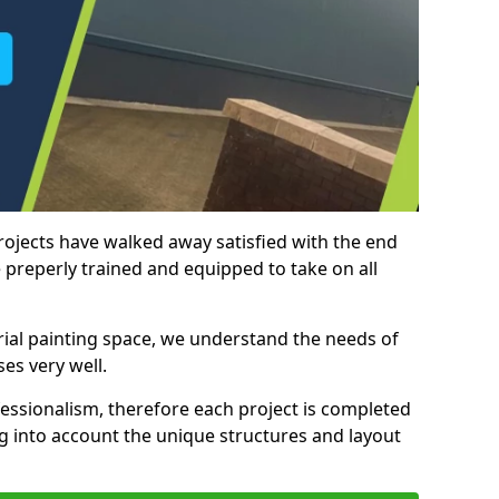
rojects have walked away satisfied with the end
 preperly trained and equipped to take on all
trial painting space, we understand the needs of
es very well.
essionalism, therefore each project is completed
ng into account the unique structures and layout