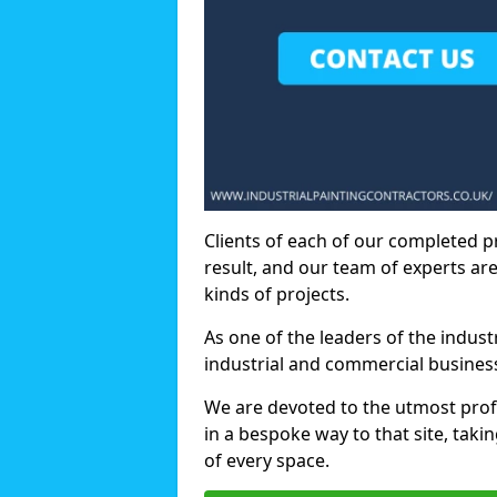
Clients of each of our completed p
result, and our team of experts are
kinds of projects.
As one of the leaders of the indus
industrial and commercial business
We are devoted to the utmost prof
in a bespoke way to that site, taki
of every space.