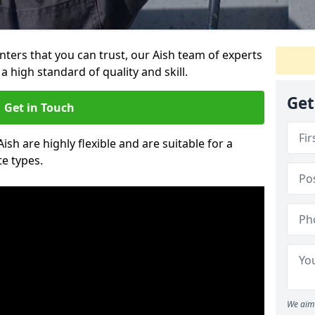
inters that you can trust, our Aish team of experts
a high standard of quality and skill.
Get
Get in Touch
Aish are highly flexible and are suitable for a
te types.
We aim 