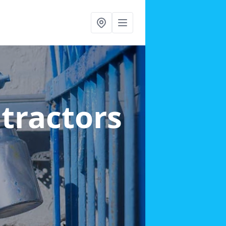
ntractors