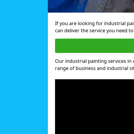
If you are looking for industrial pa
can deliver the service you need to 
Our industrial painting services in 
range of business and industrial si