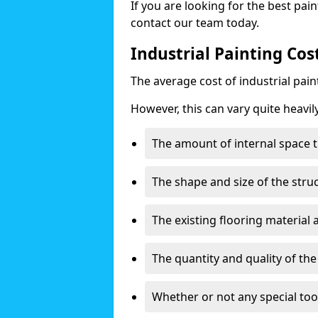
If you are looking for the best pain
contact our team today.
Industrial Painting Cos
The average cost of industrial pai
However, this can vary quite heavil
The amount of internal space t
The shape and size of the stru
The existing flooring material
The quantity and quality of th
Whether or not any special too