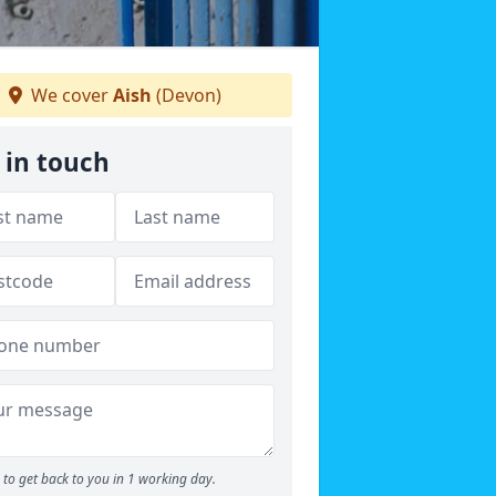
We cover
Aish
(Devon)
 in touch
to get back to you in 1 working day.