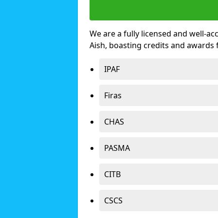
We are a fully licensed and well-ac
Aish, boasting credits and awards
IPAF
Firas
CHAS
PASMA
CITB
CSCS