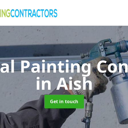
al Painting Co
in Aish
Get in touch