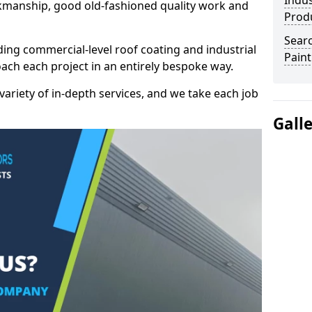
Indus
kmanship, good old-fashioned quality work and
Prod
Searc
ding commercial-level roof coating and industrial
Paint
oach each project in an entirely bespoke way.
variety of in-depth services, and we take each job
Gall