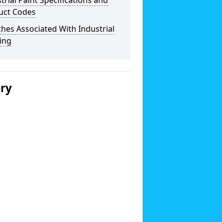
trial Paint Specifications and
uct Codes
hes Associated With Industrial
ing
ery