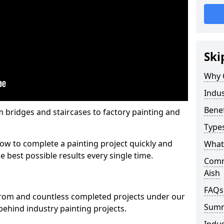
Ski
Why 
Indus
Benef
m bridges and staircases to factory painting and
Types
w to complete a painting project quickly and
What 
e best possible results every single time.
Comme
Aish
FAQs
from and countless completed projects under our
Sum
ehind industry painting projects.