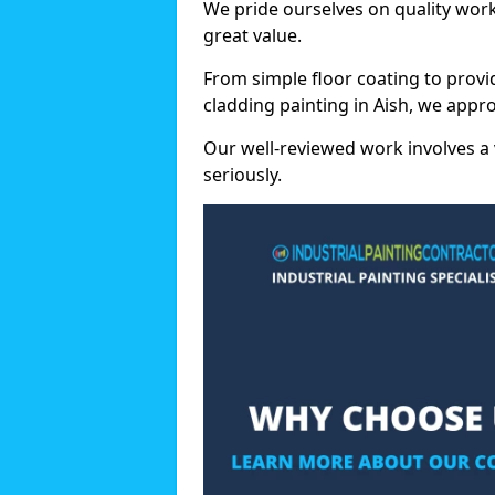
We pride ourselves on quality wor
great value.
From simple floor coating to provi
cladding painting in Aish, we appr
Our well-reviewed work involves a 
seriously.