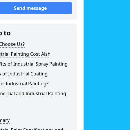
Send message
p to
Choose Us?
trial Painting Cost Aish
its of Industrial Spray Painting
 of Industrial Coating
is Industrial Painting?
rcial and Industrial Painting
mary