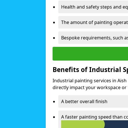
Health and safety steps and e
The amount of painting operati
Bespoke requirements, such as
Benefits of Industrial 
Industrial painting services in Ais
directly impact your workspace or fa
A better overall finish
A faster painting speed than 