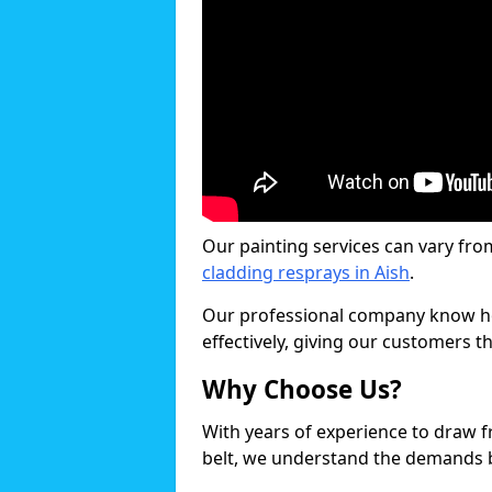
Our painting services can vary fro
cladding resprays in Aish
.
Our professional company know ho
effectively, giving our customers th
Why Choose Us?
With years of experience to draw 
belt, we understand the demands b