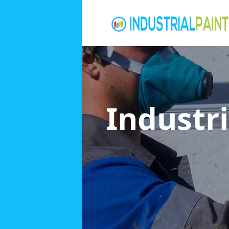
Industri