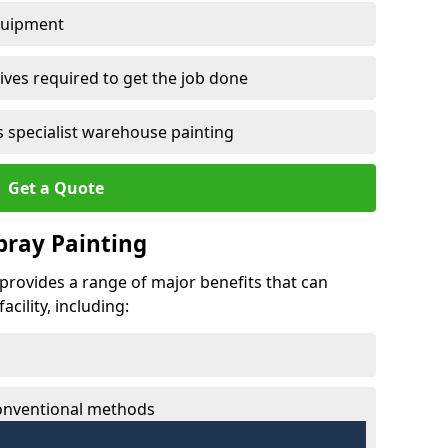
quipment
ves required to get the job done
 specialist warehouse painting
Get a Quote
Spray Painting
h provides a range of major benefits that can
cility, including:
conventional methods