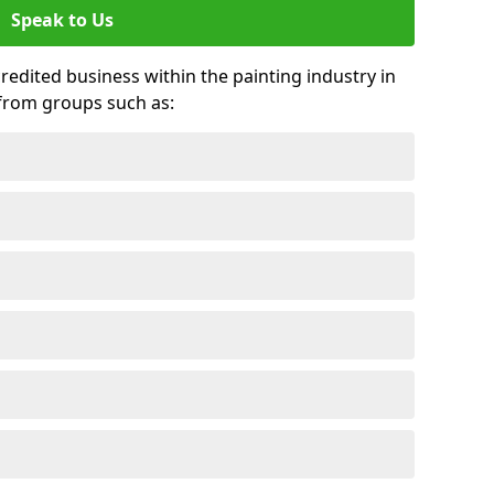
Speak to Us
credited business within the painting industry in
 from groups such as: