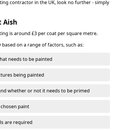
ting contractor in the UK, look no further - simply
t Aish
nting is around £3 per coat per square metre.
y based on a range of factors, such as:
hat needs to be painted
ctures being painted
 and whether or not it needs to be primed
e chosen paint
ls are required