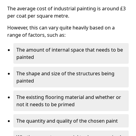
The average cost of industrial painting is around £3
per coat per square metre.
However, this can vary quite heavily based on a
range of factors, such as:
The amount of internal space that needs to be
painted
The shape and size of the structures being
painted
The existing flooring material and whether or
not it needs to be primed
The quantity and quality of the chosen paint