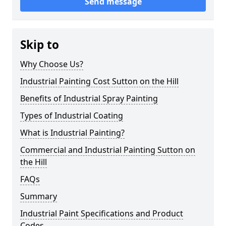
Send message
Skip to
Why Choose Us?
Industrial Painting Cost Sutton on the Hill
Benefits of Industrial Spray Painting
Types of Industrial Coating
What is Industrial Painting?
Commercial and Industrial Painting Sutton on
the Hill
FAQs
Summary
Industrial Paint Specifications and Product
Codes