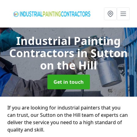
Industrial Painting
Contractors
in Sutton
on the Hill
Get in touch
If you are looking for industrial painters that you
can trust, our Sutton on the Hill team of experts can
deliver the service you need to a high standard of
quality and skill.