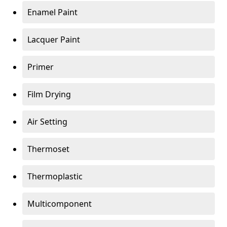
Enamel Paint
Lacquer Paint
Primer
Film Drying
Air Setting
Thermoset
Thermoplastic
Multicomponent