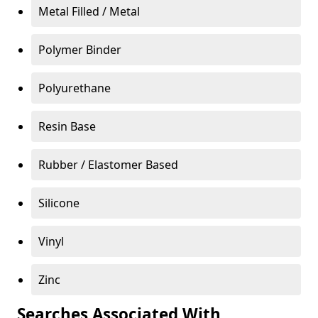
Metal Filled / Metal
Polymer Binder
Polyurethane
Resin Base
Rubber / Elastomer Based
Silicone
Vinyl
Zinc
Searches Associated With