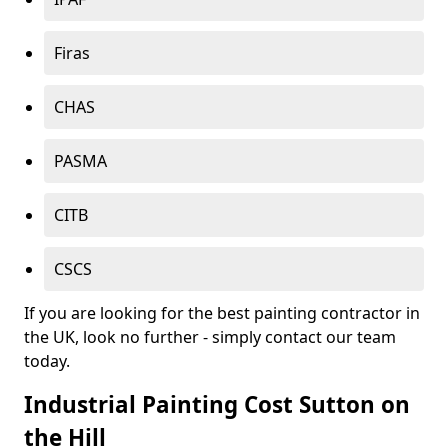
Firas
CHAS
PASMA
CITB
CSCS
If you are looking for the best painting contractor in
the UK, look no further - simply contact our team
today.
Industrial Painting Cost Sutton on
the Hill