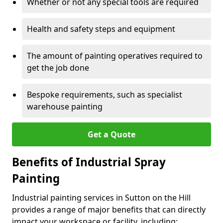
Whether or not any special tools are required
Health and safety steps and equipment
The amount of painting operatives required to
get the job done
Bespoke requirements, such as specialist
warehouse painting
Get a Quote
Benefits of Industrial Spray
Painting
Industrial painting services in Sutton on the Hill
provides a range of major benefits that can directly
impact your workspace or facility, including: