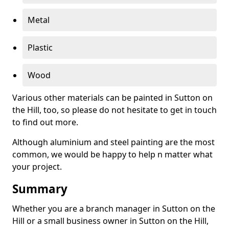
Metal
Plastic
Wood
Various other materials can be painted in Sutton on
the Hill, too, so please do not hesitate to get in touch
to find out more.
Although aluminium and steel painting are the most
common, we would be happy to help n matter what
your project.
Summary
Whether you are a branch manager in Sutton on the
Hill or a small business owner in Sutton on the Hill,