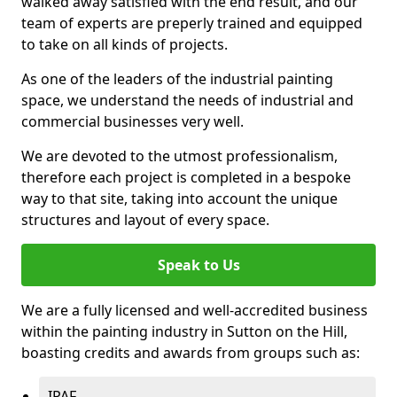
walked away satisfied with the end result, and our
team of experts are preperly trained and equipped
to take on all kinds of projects.
As one of the leaders of the industrial painting
space, we understand the needs of industrial and
commercial businesses very well.
We are devoted to the utmost professionalism,
therefore each project is completed in a bespoke
way to that site, taking into account the unique
structures and layout of every space.
Speak to Us
We are a fully licensed and well-accredited business
within the painting industry in Sutton on the Hill,
boasting credits and awards from groups such as:
IPAF