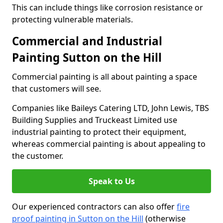
This can include things like corrosion resistance or
protecting vulnerable materials.
Commercial and Industrial
Painting Sutton on the Hill
Commercial painting is all about painting a space
that customers will see.
Companies like Baileys Catering LTD, John Lewis, TBS
Building Supplies and Truckeast Limited use
industrial painting to protect their equipment,
whereas commercial painting is about appealing to
the customer.
Speak to Us
Our experienced contractors can also offer
fire
proof painting in Sutton on the Hill
(otherwise