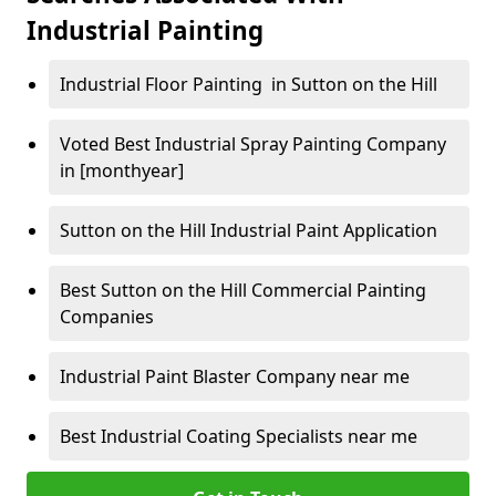
Industrial Painting
Industrial Floor Painting in Sutton on the Hill
Voted Best Industrial Spray Painting Company
in [monthyear]
Sutton on the Hill Industrial Paint Application
Best Sutton on the Hill Commercial Painting
Companies
Industrial Paint Blaster Company near me
Best Industrial Coating Specialists near me