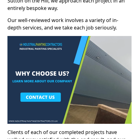
Sutton on the Hill, we approach each project in an
entirely bespoke way.
Our well-reviewed work involves a variety of in-
depth services, and we take each job seriously.
Clients of each of our completed projects have