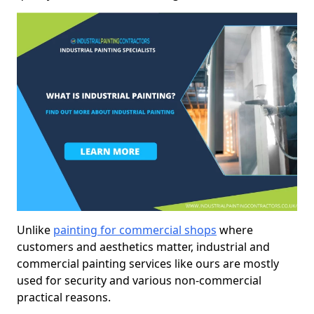
Unlike
painting for commercial shops
where
customers and aesthetics matter, industrial and
commercial painting services like ours are mostly
used for security and various non-commercial
practical reasons.