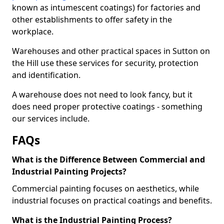
known as intumescent coatings) for factories and
other establishments to offer safety in the
workplace.
Warehouses and other practical spaces in Sutton on
the Hill use these services for security, protection
and identification.
A warehouse does not need to look fancy, but it
does need proper protective coatings - something
our services include.
FAQs
What is the Difference Between Commercial and
Industrial Painting Projects?
Commercial painting focuses on aesthetics, while
industrial focuses on practical coatings and benefits.
What is the Industrial Painting Process?