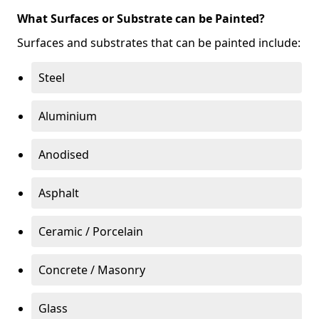
What Surfaces or Substrate can be Painted?
Surfaces and substrates that can be painted include:
Steel
Aluminium
Anodised
Asphalt
Ceramic / Porcelain
Concrete / Masonry
Glass