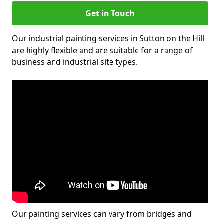
Get in Touch
Our industrial painting services in Sutton on the Hill
are highly flexible and are suitable for a range of
business and industrial site types.
Our painting services can vary from bridges and