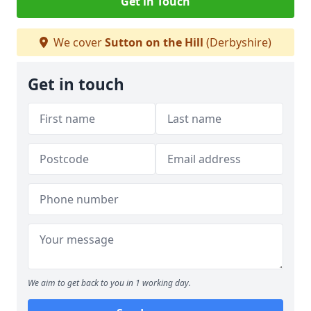
Get in Touch
We cover
Sutton on the Hill
(Derbyshire)
Get in touch
We aim to get back to you in 1 working day.