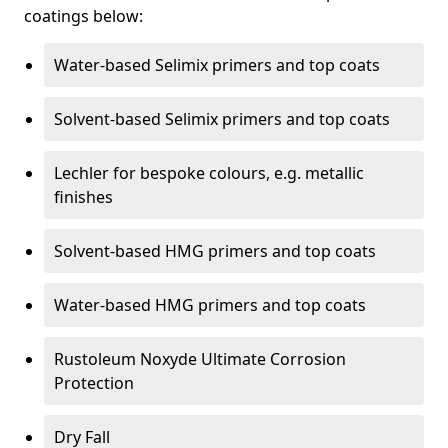
coatings below:
Water-based Selimix primers and top coats
Solvent-based Selimix primers and top coats
Lechler for bespoke colours, e.g. metallic
finishes
Solvent-based HMG primers and top coats
Water-based HMG primers and top coats
Rustoleum Noxyde Ultimate Corrosion
Protection
Dry Fall