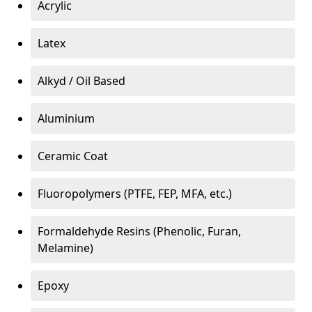
Acrylic
Latex
Alkyd / Oil Based
Aluminium
Ceramic Coat
Fluoropolymers (PTFE, FEP, MFA, etc.)
Formaldehyde Resins (Phenolic, Furan,
Melamine)
Epoxy