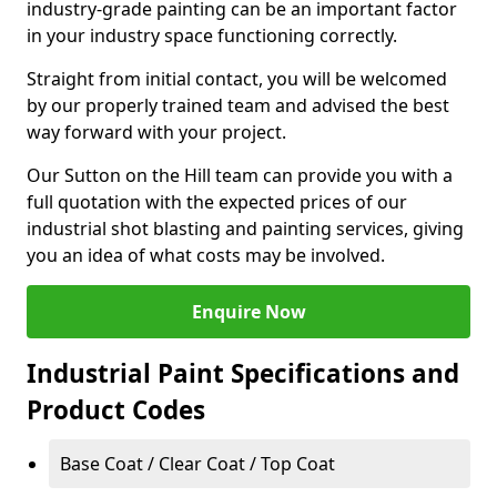
industry-grade painting can be an important factor
in your industry space functioning correctly.
Straight from initial contact, you will be welcomed
by our properly trained team and advised the best
way forward with your project.
Our Sutton on the Hill team can provide you with a
full quotation with the expected prices of our
industrial shot blasting and painting services, giving
you an idea of what costs may be involved.
Enquire Now
Industrial Paint Specifications and
Product Codes
Base Coat / Clear Coat / Top Coat