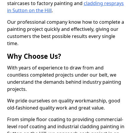
staircases to factory painting and
cladding resprays
in Sutton on the Hill
.
Our professional company know how to complete a
painting project quickly and effectively, giving our
customers the best possible results every single
time.
Why Choose Us?
With years of experience to draw from and
countless completed projects under our belt, we
understand the demands behind industry painting
projects.
We pride ourselves on quality workmanship, good
old-fashioned quality work and great value.
From simple floor coating to providing commercial-
level roof coating and industrial cladding painting in