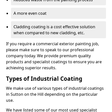
A more even coat
Cladding coating is a cost effective solution
when compared to new cladding, etc.
If you require a commercial exterior painting job,
please make sure to speak to our professional
company today. We provide premium quality
products and specialist coatings to ensure you are
achieving superior results.
Types of Industrial Coating
We make use of various types of industrial coatings
in Sutton on the Hill depending on the particular
use.
We have listed some of our most used specialist