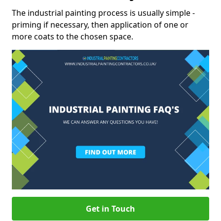
The industrial painting process is usually simple -
priming if necessary, then application of one or
more coats to the chosen space.
Get in Touch