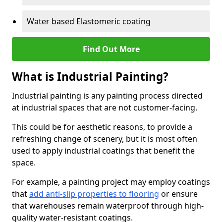
Water based Elastomeric coating
Find Out More
What is Industrial Painting?
Industrial painting is any painting process directed
at industrial spaces that are not customer-facing.
This could be for aesthetic reasons, to provide a
refreshing change of scenery, but it is most often
used to apply industrial coatings that benefit the
space.
For example, a painting project may employ coatings
that
add anti-slip properties to flooring
or ensure
that warehouses remain waterproof through high-
quality water-resistant coatings.