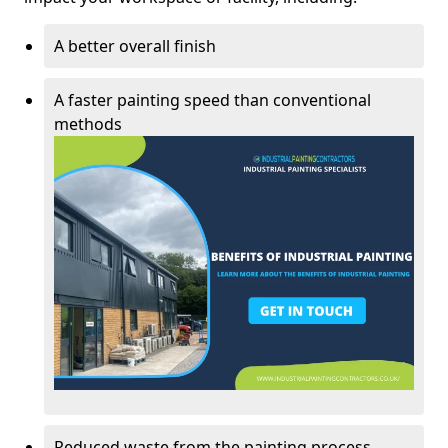
A better overall finish
A faster painting speed than conventional
methods
Reduced waste from the painting process