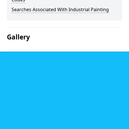
Searches Associated With Industrial Painting
Gallery