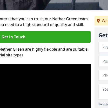
ainters that you can trust, our Nether Green team
We 
ou need to a high standard of quality and skill.
Get
Get in Touch
 Nether Green are highly flexible and are suitable
al site types.
We aim 