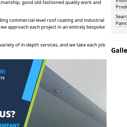
Indus
kmanship, good old-fashioned quality work and
Prod
Searc
ding commercial-level roof coating and industrial
Paint
 we approach each project in an entirely bespoke
variety of in-depth services, and we take each job
Gall