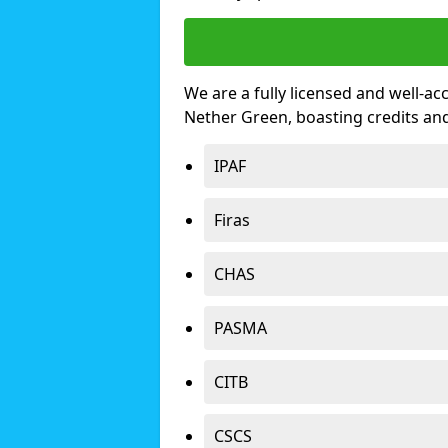
We are a fully licensed and well-ac
Nether Green, boasting credits an
IPAF
Firas
CHAS
PASMA
CITB
CSCS