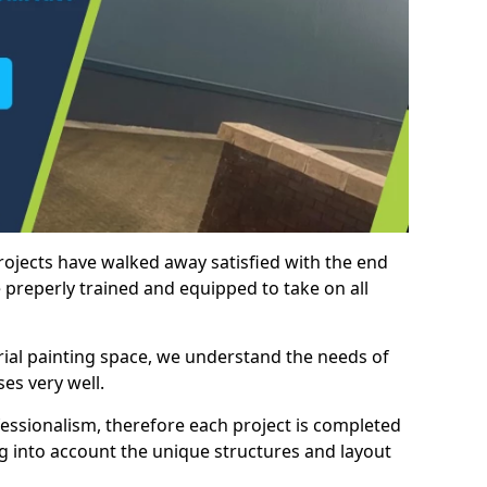
rojects have walked away satisfied with the end
 preperly trained and equipped to take on all
trial painting space, we understand the needs of
es very well.
essionalism, therefore each project is completed
ng into account the unique structures and layout