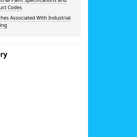
trial Paint Specifications and
uct Codes
hes Associated With Industrial
ing
ery