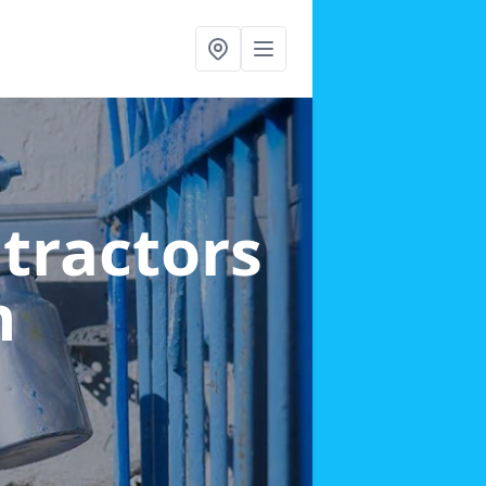
ntractors
n