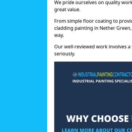
We pride ourselves on quality wor
great value.
From simple floor coating to provi
cladding painting in Nether Green,
way.
Our well-reviewed work involves a 
seriously.