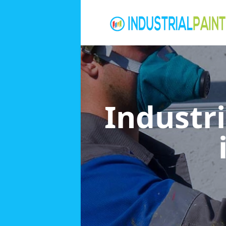
Industri