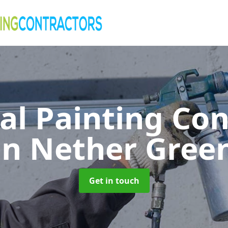
al Painting Co
in Nether Gree
Get in touch