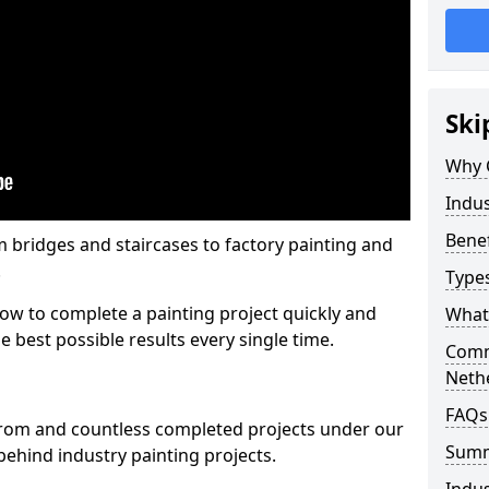
Ski
Why 
Indus
Benef
m bridges and staircases to factory painting and
.
Types
w to complete a painting project quickly and
What 
e best possible results every single time.
Comme
Neth
FAQs
from and countless completed projects under our
Sum
ehind industry painting projects.