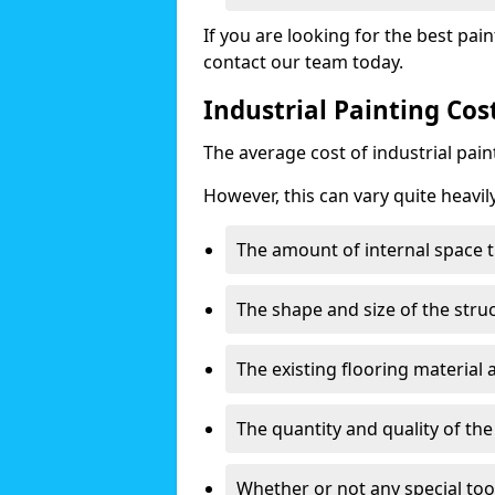
If you are looking for the best pain
contact our team today.
Industrial Painting Co
The average cost of industrial pai
However, this can vary quite heavil
The amount of internal space t
The shape and size of the stru
The existing flooring material
The quantity and quality of th
Whether or not any special too