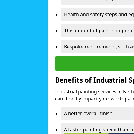
Health and safety steps and e
The amount of painting operati
Bespoke requirements, such as
Benefits of Industrial 
Industrial painting services in Net
can directly impact your workspace o
A better overall finish
A faster painting speed than 