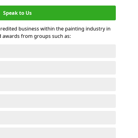
Speak to Us
credited business within the painting industry in
d awards from groups such as: