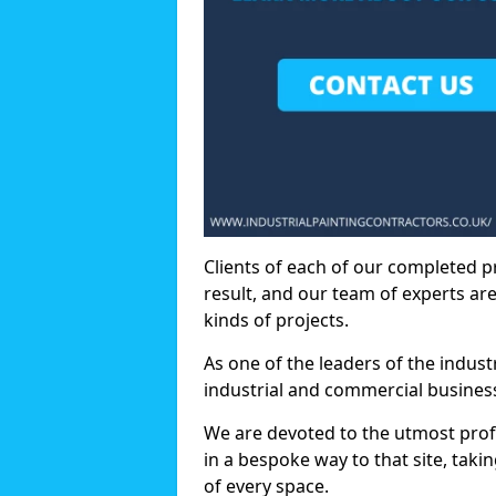
Clients of each of our completed p
result, and our team of experts are
kinds of projects.
As one of the leaders of the indus
industrial and commercial business
We are devoted to the utmost prof
in a bespoke way to that site, taki
of every space.