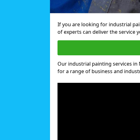
If you are looking for industrial p
of experts can deliver the service y
Our industrial painting services in
for a range of business and industri