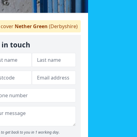
cover
Nether Green
(Derbyshire)
 in touch
to get back to you in 1 working day.