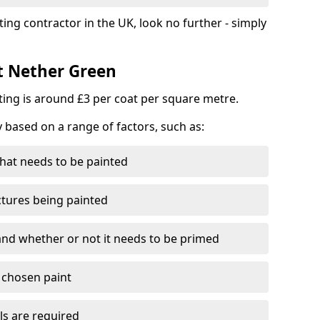
ting contractor in the UK, look no further - simply
st Nether Green
nting is around £3 per coat per square metre.
y based on a range of factors, such as:
hat needs to be painted
ctures being painted
 and whether or not it needs to be primed
e chosen paint
ls are required