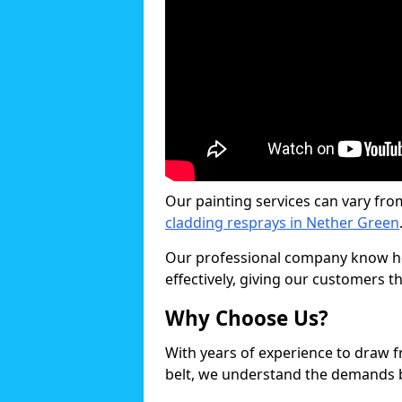
Our painting services can vary fro
cladding resprays in Nether Green
Our professional company know ho
effectively, giving our customers th
Why Choose Us?
With years of experience to draw 
belt, we understand the demands b