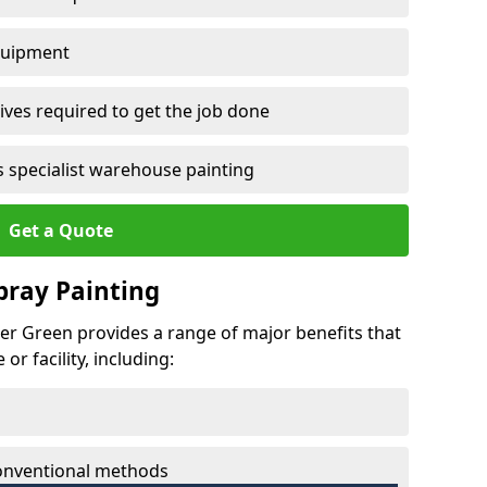
quipment
ves required to get the job done
 specialist warehouse painting
Get a Quote
Spray Painting
her Green provides a range of major benefits that
r facility, including:
conventional methods