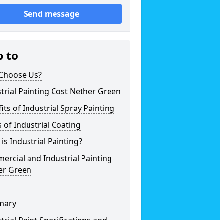
Send message
p to
Choose Us?
trial Painting Cost Nether Green
its of Industrial Spray Painting
 of Industrial Coating
is Industrial Painting?
rcial and Industrial Painting
er Green
mary