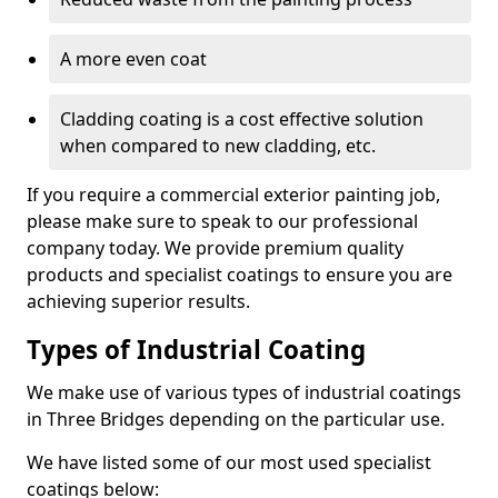
A more even coat
Cladding coating is a cost effective solution
when compared to new cladding, etc.
If you require a commercial exterior painting job,
please make sure to speak to our professional
company today. We provide premium quality
products and specialist coatings to ensure you are
achieving superior results.
Types of Industrial Coating
We make use of various types of industrial coatings
in Three Bridges depending on the particular use.
We have listed some of our most used specialist
coatings below: