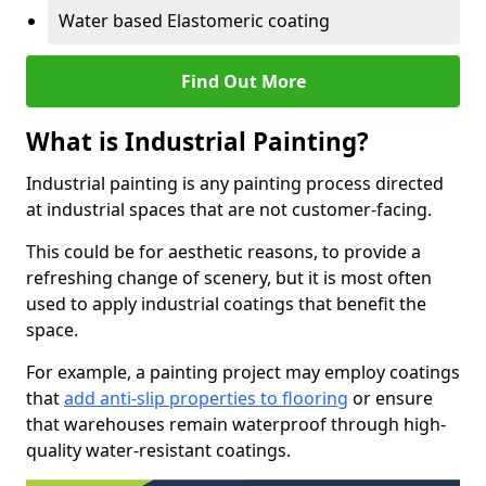
Water based Elastomeric coating
Find Out More
What is Industrial Painting?
Industrial painting is any painting process directed
at industrial spaces that are not customer-facing.
This could be for aesthetic reasons, to provide a
refreshing change of scenery, but it is most often
used to apply industrial coatings that benefit the
space.
For example, a painting project may employ coatings
that
add anti-slip properties to flooring
or ensure
that warehouses remain waterproof through high-
quality water-resistant coatings.