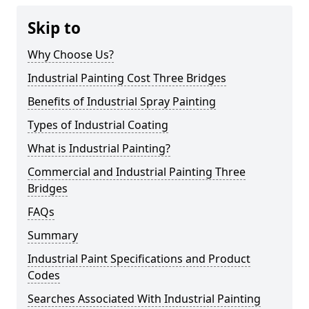
Skip to
Why Choose Us?
Industrial Painting Cost Three Bridges
Benefits of Industrial Spray Painting
Types of Industrial Coating
What is Industrial Painting?
Commercial and Industrial Painting Three
Bridges
FAQs
Summary
Industrial Paint Specifications and Product
Codes
Searches Associated With Industrial Painting