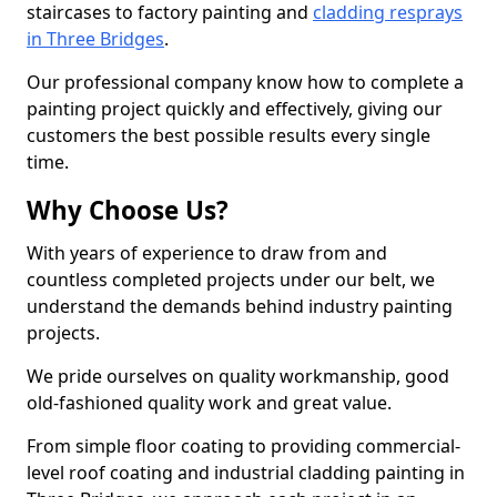
staircases to factory painting and
cladding resprays
in Three Bridges
.
Our professional company know how to complete a
painting project quickly and effectively, giving our
customers the best possible results every single
time.
Why Choose Us?
With years of experience to draw from and
countless completed projects under our belt, we
understand the demands behind industry painting
projects.
We pride ourselves on quality workmanship, good
old-fashioned quality work and great value.
From simple floor coating to providing commercial-
level roof coating and industrial cladding painting in