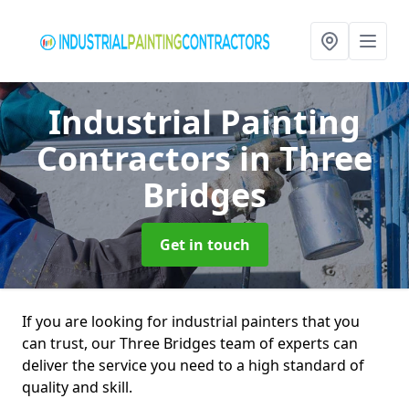
Industrial Painting
Contractors
in Three
Bridges
Get in touch
If you are looking for industrial painters that you
can trust, our Three Bridges team of experts can
deliver the service you need to a high standard of
quality and skill.