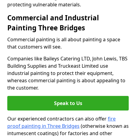
protecting vulnerable materials.
Commercial and Industrial
Painting Three Bridges
Commercial painting is all about painting a space
that customers will see.
Companies like Baileys Catering LTD, John Lewis, TBS
Building Supplies and Truckeast Limited use
industrial painting to protect their equipment,
whereas commercial painting is about appealing to
the customer.
Speak to Us
Our experienced contractors can also offer
fire
proof painting in Three Bridges
(otherwise known as
intumescent coatings) for factories and other