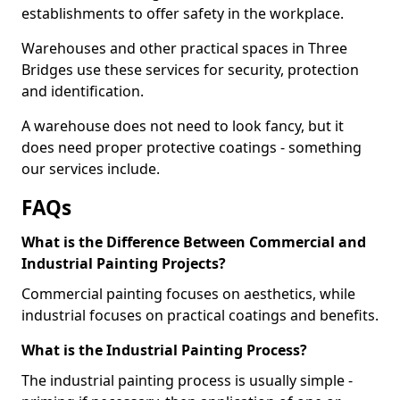
establishments to offer safety in the workplace.
Warehouses and other practical spaces in Three
Bridges use these services for security, protection
and identification.
A warehouse does not need to look fancy, but it
does need proper protective coatings - something
our services include.
FAQs
What is the Difference Between Commercial and
Industrial Painting Projects?
Commercial painting focuses on aesthetics, while
industrial focuses on practical coatings and benefits.
What is the Industrial Painting Process?
The industrial painting process is usually simple -