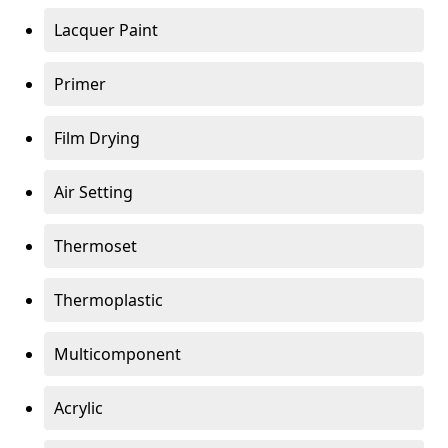
Lacquer Paint
Primer
Film Drying
Air Setting
Thermoset
Thermoplastic
Multicomponent
Acrylic