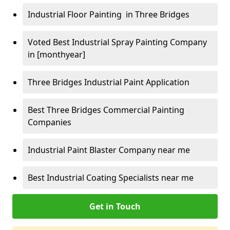
Industrial Floor Painting in Three Bridges
Voted Best Industrial Spray Painting Company
in [monthyear]
Three Bridges Industrial Paint Application
Best Three Bridges Commercial Painting
Companies
Industrial Paint Blaster Company near me
Best Industrial Coating Specialists near me
Get in Touch