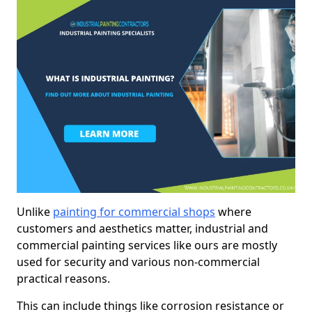
Unlike
painting for commercial shops
where
customers and aesthetics matter, industrial and
commercial painting services like ours are mostly
used for security and various non-commercial
practical reasons.
This can include things like corrosion resistance or