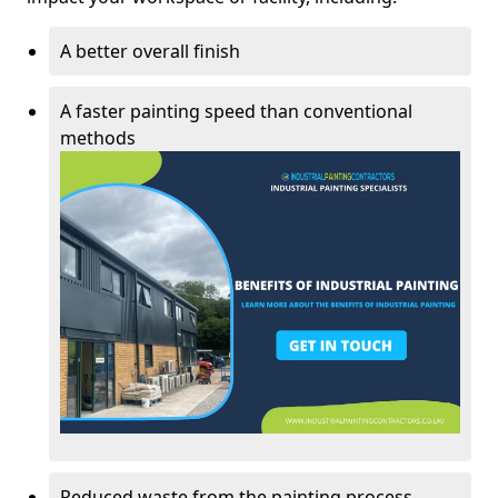
A better overall finish
A faster painting speed than conventional
methods
Reduced waste from the painting process