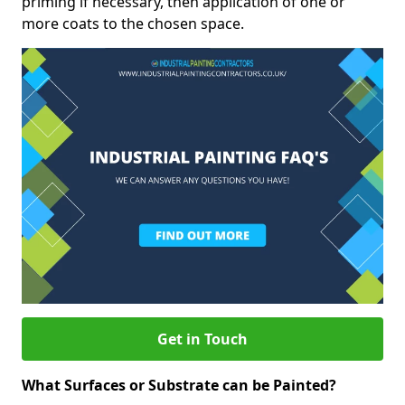
priming if necessary, then application of one or
more coats to the chosen space.
Get in Touch
What Surfaces or Substrate can be Painted?