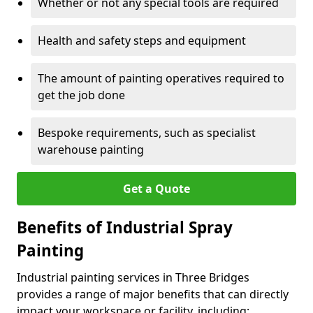
Whether or not any special tools are required
Health and safety steps and equipment
The amount of painting operatives required to
get the job done
Bespoke requirements, such as specialist
warehouse painting
Get a Quote
Benefits of Industrial Spray
Painting
Industrial painting services in Three Bridges
provides a range of major benefits that can directly
impact your workspace or facility, including: