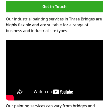
Get in Touch
Our industrial painting services in Three Bridges are
highly flexible and are suitable for a range of
business and industrial site types.
Our painting services can vary from bridges and