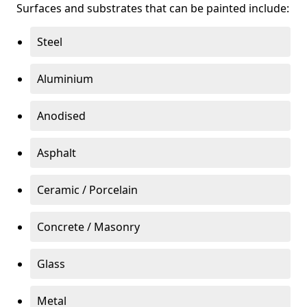
Surfaces and substrates that can be painted include:
Steel
Aluminium
Anodised
Asphalt
Ceramic / Porcelain
Concrete / Masonry
Glass
Metal