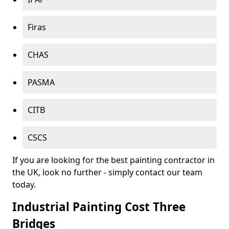
Firas
CHAS
PASMA
CITB
CSCS
If you are looking for the best painting contractor in
the UK, look no further - simply contact our team
today.
Industrial Painting Cost Three
Bridges