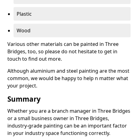
Plastic
Wood
Various other materials can be painted in Three
Bridges, too, so please do not hesitate to get in
touch to find out more.
Although aluminium and steel painting are the most
common, we would be happy to help n matter what
your project.
Summary
Whether you are a branch manager in Three Bridges
or a small business owner in Three Bridges,
industry-grade painting can be an important factor
in your industry space functioning correctly.