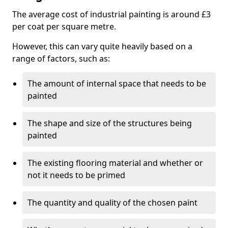
The average cost of industrial painting is around £3
per coat per square metre.
However, this can vary quite heavily based on a
range of factors, such as:
The amount of internal space that needs to be
painted
The shape and size of the structures being
painted
The existing flooring material and whether or
not it needs to be primed
The quantity and quality of the chosen paint