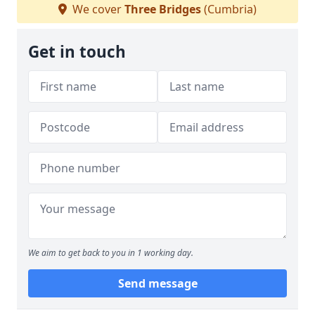
We cover
Three Bridges
(Cumbria)
Get in touch
We aim to get back to you in 1 working day.
Send message