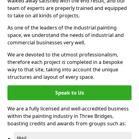
walked away satisfied with the end result, and our
team of experts are preperly trained and equipped
to take on all kinds of projects.
As one of the leaders of the industrial painting
space, we understand the needs of industrial and
commercial businesses very well.
We are devoted to the utmost professionalism,
therefore each project is completed in a bespoke
way to that site, taking into account the unique
structures and layout of every space.
Speak to Us
We are a fully licensed and well-accredited business
within the painting industry in Three Bridges,
boasting credits and awards from groups such as:
IPAF