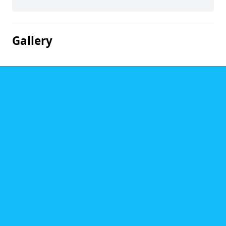
Gallery