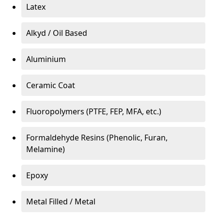
Latex
Alkyd / Oil Based
Aluminium
Ceramic Coat
Fluoropolymers (PTFE, FEP, MFA, etc.)
Formaldehyde Resins (Phenolic, Furan,
Melamine)
Epoxy
Metal Filled / Metal