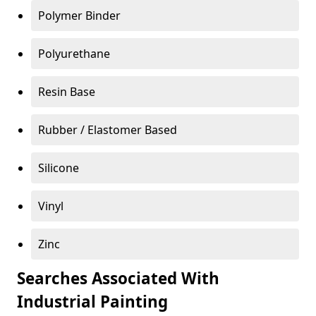
Polymer Binder
Polyurethane
Resin Base
Rubber / Elastomer Based
Silicone
Vinyl
Zinc
Searches Associated With
Industrial Painting