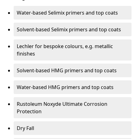
Water-based Selimix primers and top coats
Solvent-based Selimix primers and top coats
Lechler for bespoke colours, e.g. metallic
finishes
Solvent-based HMG primers and top coats
Water-based HMG primers and top coats
Rustoleum Noxyde Ultimate Corrosion
Protection
Dry Fall