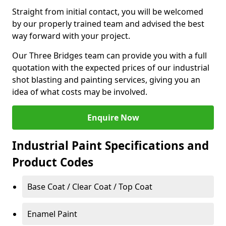
Straight from initial contact, you will be welcomed
by our properly trained team and advised the best
way forward with your project.
Our Three Bridges team can provide you with a full
quotation with the expected prices of our industrial
shot blasting and painting services, giving you an
idea of what costs may be involved.
Enquire Now
Industrial Paint Specifications and
Product Codes
Base Coat / Clear Coat / Top Coat
Enamel Paint