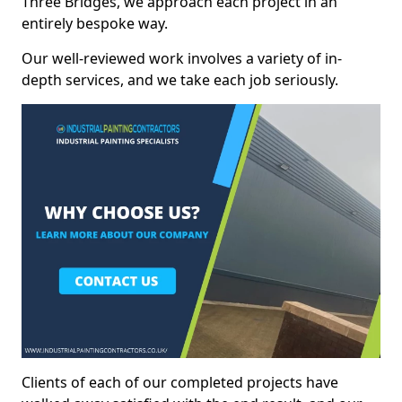
Three Bridges, we approach each project in an
entirely bespoke way.
Our well-reviewed work involves a variety of in-
depth services, and we take each job seriously.
Clients of each of our completed projects have