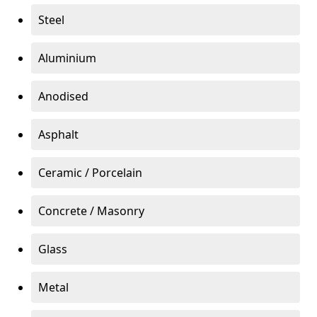
Steel
Aluminium
Anodised
Asphalt
Ceramic / Porcelain
Concrete / Masonry
Glass
Metal