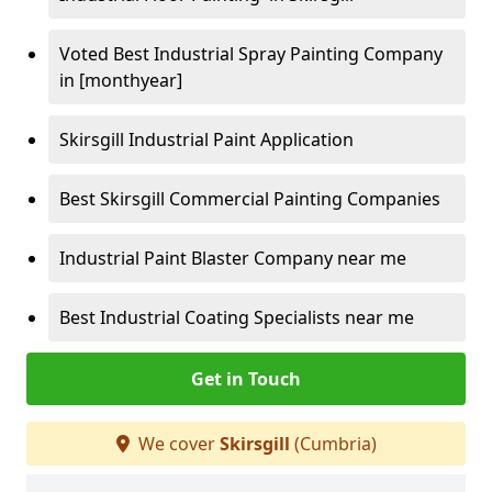
Voted Best Industrial Spray Painting Company
in [monthyear]
Skirsgill Industrial Paint Application
Best Skirsgill Commercial Painting Companies
Industrial Paint Blaster Company near me
Best Industrial Coating Specialists near me
Get in Touch
We cover
Skirsgill
(Cumbria)