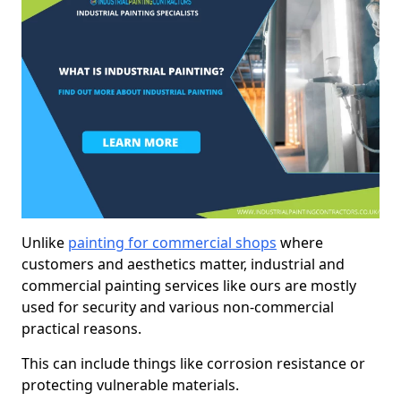
Unlike
painting for commercial shops
where
customers and aesthetics matter, industrial and
commercial painting services like ours are mostly
used for security and various non-commercial
practical reasons.
This can include things like corrosion resistance or
protecting vulnerable materials.