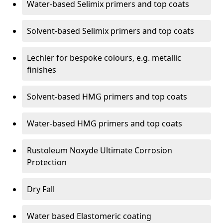
Water-based Selimix primers and top coats
Solvent-based Selimix primers and top coats
Lechler for bespoke colours, e.g. metallic
finishes
Solvent-based HMG primers and top coats
Water-based HMG primers and top coats
Rustoleum Noxyde Ultimate Corrosion
Protection
Dry Fall
Water based Elastomeric coating