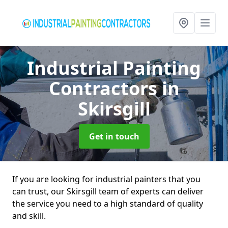
Industrial Painting
Contractors
in
Skirsgill
Get in touch
If you are looking for industrial painters that you
can trust, our Skirsgill team of experts can deliver
the service you need to a high standard of quality
and skill.