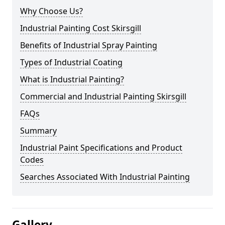
Why Choose Us?
Industrial Painting Cost Skirsgill
Benefits of Industrial Spray Painting
Types of Industrial Coating
What is Industrial Painting?
Commercial and Industrial Painting Skirsgill
FAQs
Summary
Industrial Paint Specifications and Product
Codes
Searches Associated With Industrial Painting
Gallery