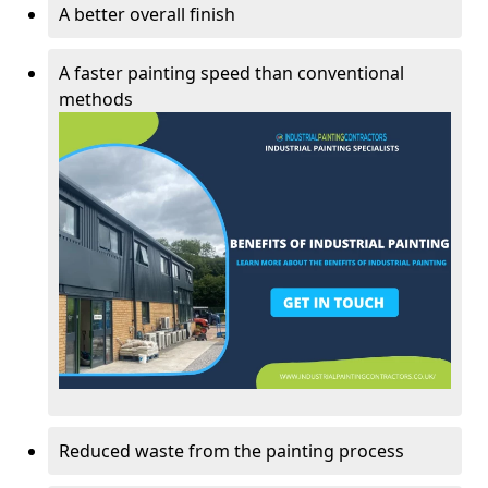
A better overall finish
A faster painting speed than conventional
methods
Reduced waste from the painting process