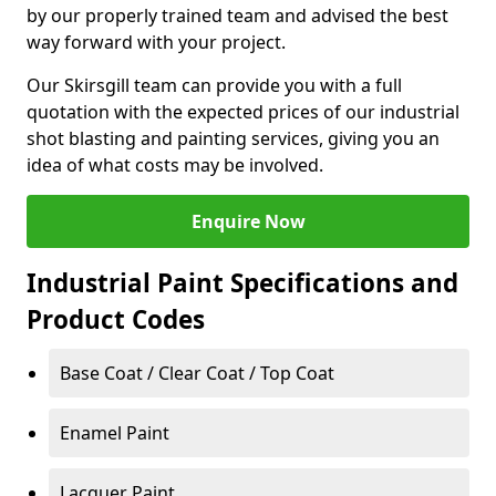
by our properly trained team and advised the best
way forward with your project.
Our Skirsgill team can provide you with a full
quotation with the expected prices of our industrial
shot blasting and painting services, giving you an
idea of what costs may be involved.
Enquire Now
Industrial Paint Specifications and
Product Codes
Base Coat / Clear Coat / Top Coat
Enamel Paint
Lacquer Paint