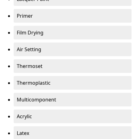
Primer
Film Drying
Air Setting
Thermoset
Thermoplastic
Multicomponent
Acrylic
Latex