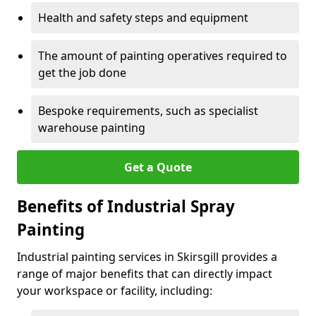
Health and safety steps and equipment
The amount of painting operatives required to
get the job done
Bespoke requirements, such as specialist
warehouse painting
Get a Quote
Benefits of Industrial Spray
Painting
Industrial painting services in Skirsgill provides a
range of major benefits that can directly impact
your workspace or facility, including: