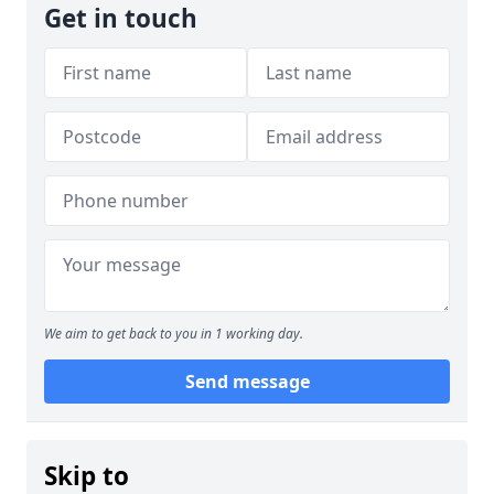
Get in touch
We aim to get back to you in 1 working day.
Send message
Skip to