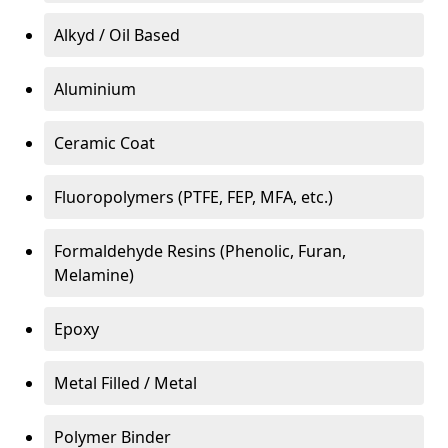
Alkyd / Oil Based
Aluminium
Ceramic Coat
Fluoropolymers (PTFE, FEP, MFA, etc.)
Formaldehyde Resins (Phenolic, Furan,
Melamine)
Epoxy
Metal Filled / Metal
Polymer Binder