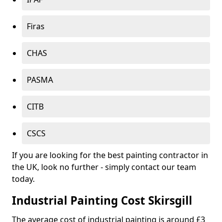
Firas
CHAS
PASMA
CITB
CSCS
If you are looking for the best painting contractor in
the UK, look no further - simply contact our team
today.
Industrial Painting Cost Skirsgill
The average cost of industrial painting is around £3