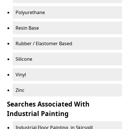
Polyurethane
Resin Base
Rubber / Elastomer Based
Silicone
Vinyl
Zinc
Searches Associated With
Industrial Painting
Industrial Floor Painting in Skirsgill