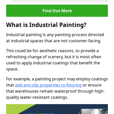
Find Out More
What is Industrial Painting?
Industrial painting is any painting process directed
at industrial spaces that are not customer-facing.
This could be for aesthetic reasons, to provide a
refreshing change of scenery, but it is most often
used to apply industrial coatings that benefit the
space.
For example, a painting project may employ coatings
that
add anti-slip properties to flooring
or ensure
that warehouses remain waterproof through high-
quality water-resistant coatings.