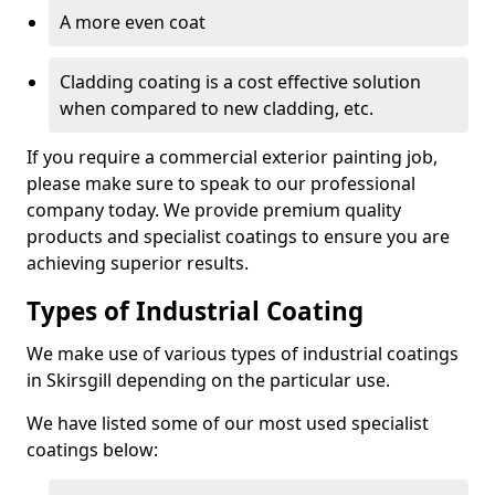
A more even coat
Cladding coating is a cost effective solution
when compared to new cladding, etc.
If you require a commercial exterior painting job,
please make sure to speak to our professional
company today. We provide premium quality
products and specialist coatings to ensure you are
achieving superior results.
Types of Industrial Coating
We make use of various types of industrial coatings
in Skirsgill depending on the particular use.
We have listed some of our most used specialist
coatings below: