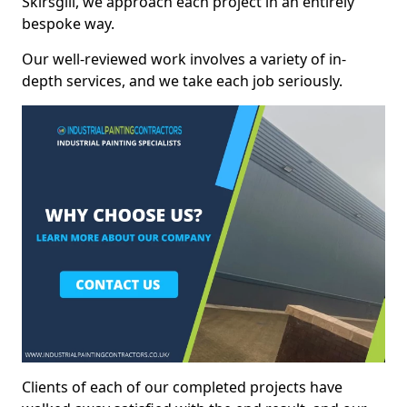
Skirsgill, we approach each project in an entirely
bespoke way.
Our well-reviewed work involves a variety of in-
depth services, and we take each job seriously.
Clients of each of our completed projects have