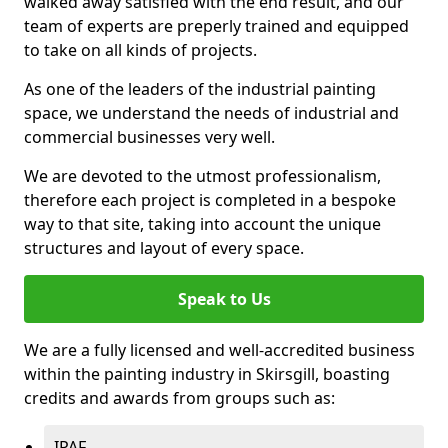
walked away satisfied with the end result, and our
team of experts are preperly trained and equipped
to take on all kinds of projects.
As one of the leaders of the industrial painting
space, we understand the needs of industrial and
commercial businesses very well.
We are devoted to the utmost professionalism,
therefore each project is completed in a bespoke
way to that site, taking into account the unique
structures and layout of every space.
Speak to Us
We are a fully licensed and well-accredited business
within the painting industry in Skirsgill, boasting
credits and awards from groups such as:
IPAF