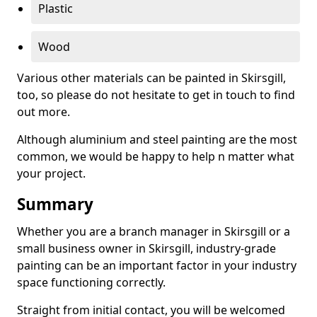
Plastic
Wood
Various other materials can be painted in Skirsgill,
too, so please do not hesitate to get in touch to find
out more.
Although aluminium and steel painting are the most
common, we would be happy to help n matter what
your project.
Summary
Whether you are a branch manager in Skirsgill or a
small business owner in Skirsgill, industry-grade
painting can be an important factor in your industry
space functioning correctly.
Straight from initial contact, you will be welcomed