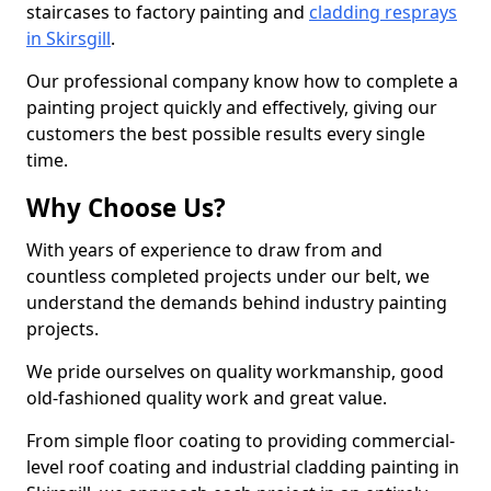
staircases to factory painting and
cladding resprays
in Skirsgill
.
Our professional company know how to complete a
painting project quickly and effectively, giving our
customers the best possible results every single
time.
Why Choose Us?
With years of experience to draw from and
countless completed projects under our belt, we
understand the demands behind industry painting
projects.
We pride ourselves on quality workmanship, good
old-fashioned quality work and great value.
From simple floor coating to providing commercial-
level roof coating and industrial cladding painting in