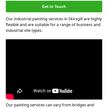
Get in Touch
Our industrial painting services in Skirsgill are highly
flexible and are suitable for a range of business and
industrial site types.
Our painting services can vary from bridges and