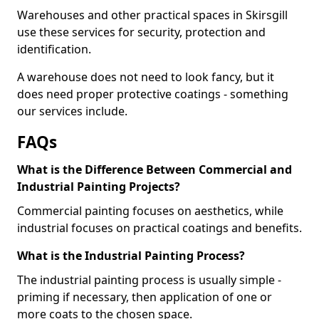
Warehouses and other practical spaces in Skirsgill
use these services for security, protection and
identification.
A warehouse does not need to look fancy, but it
does need proper protective coatings - something
our services include.
FAQs
What is the Difference Between Commercial and
Industrial Painting Projects?
Commercial painting focuses on aesthetics, while
industrial focuses on practical coatings and benefits.
What is the Industrial Painting Process?
The industrial painting process is usually simple -
priming if necessary, then application of one or
more coats to the chosen space.