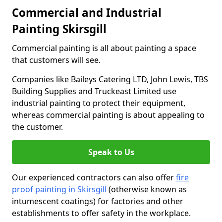
Commercial and Industrial
Painting Skirsgill
Commercial painting is all about painting a space
that customers will see.
Companies like Baileys Catering LTD, John Lewis, TBS
Building Supplies and Truckeast Limited use
industrial painting to protect their equipment,
whereas commercial painting is about appealing to
the customer.
Speak to Us
Our experienced contractors can also offer
fire
proof painting in Skirsgill
(otherwise known as
intumescent coatings) for factories and other
establishments to offer safety in the workplace.