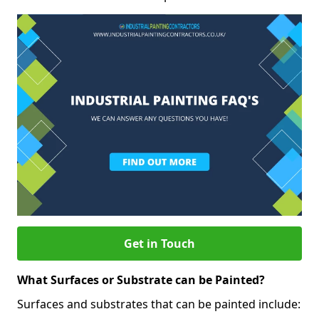
Get in Touch
What Surfaces or Substrate can be Painted?
Surfaces and substrates that can be painted include: