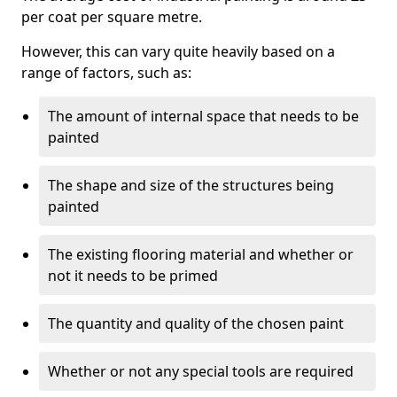
per coat per square metre.
However, this can vary quite heavily based on a
range of factors, such as:
The amount of internal space that needs to be
painted
The shape and size of the structures being
painted
The existing flooring material and whether or
not it needs to be primed
The quantity and quality of the chosen paint
Whether or not any special tools are required