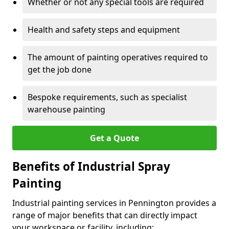
Whether or not any special tools are required
Health and safety steps and equipment
The amount of painting operatives required to
get the job done
Bespoke requirements, such as specialist
warehouse painting
Get a Quote
Benefits of Industrial Spray
Painting
Industrial painting services in Pennington provides a
range of major benefits that can directly impact
your workspace or facility, including: