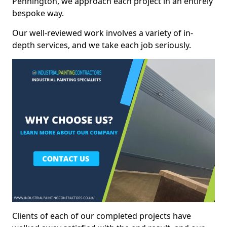
Pennington, we approach each project in an entirely
bespoke way.
Our well-reviewed work involves a variety of in-
depth services, and we take each job seriously.
Clients of each of our completed projects have