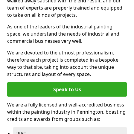
walked away satisfied with the end result, and our
team of experts are preperly trained and equipped
to take on all kinds of projects.
As one of the leaders of the industrial painting
space, we understand the needs of industrial and
commercial businesses very well.
We are devoted to the utmost professionalism,
therefore each project is completed in a bespoke
way to that site, taking into account the unique
structures and layout of every space.
Speak to Us
We are a fully licensed and well-accredited business
within the painting industry in Pennington, boasting
credits and awards from groups such as:
IPAF