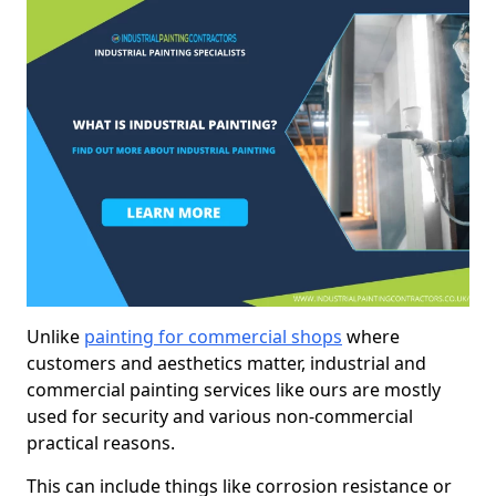
Unlike
painting for commercial shops
where
customers and aesthetics matter, industrial and
commercial painting services like ours are mostly
used for security and various non-commercial
practical reasons.
This can include things like corrosion resistance or