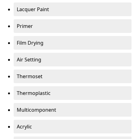
Lacquer Paint
Primer
Film Drying
Air Setting
Thermoset
Thermoplastic
Multicomponent
Acrylic