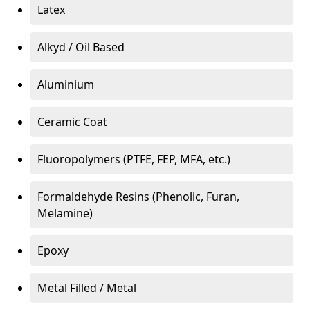
Latex
Alkyd / Oil Based
Aluminium
Ceramic Coat
Fluoropolymers (PTFE, FEP, MFA, etc.)
Formaldehyde Resins (Phenolic, Furan,
Melamine)
Epoxy
Metal Filled / Metal