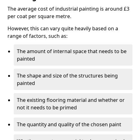
The average cost of industrial painting is around £3
per coat per square metre.
However, this can vary quite heavily based on a
range of factors, such as:
The amount of internal space that needs to be
painted
The shape and size of the structures being
painted
The existing flooring material and whether or
not it needs to be primed
The quantity and quality of the chosen paint