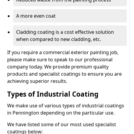
A more even coat
Cladding coating is a cost effective solution
when compared to new cladding, etc.
If you require a commercial exterior painting job,
please make sure to speak to our professional
company today. We provide premium quality
products and specialist coatings to ensure you are
achieving superior results.
Types of Industrial Coating
We make use of various types of industrial coatings
in Pennington depending on the particular use.
We have listed some of our most used specialist
coatings below: