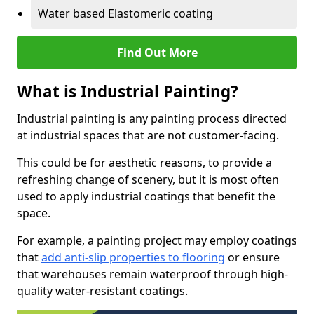
Water based Elastomeric coating
Find Out More
What is Industrial Painting?
Industrial painting is any painting process directed
at industrial spaces that are not customer-facing.
This could be for aesthetic reasons, to provide a
refreshing change of scenery, but it is most often
used to apply industrial coatings that benefit the
space.
For example, a painting project may employ coatings
that
add anti-slip properties to flooring
or ensure
that warehouses remain waterproof through high-
quality water-resistant coatings.