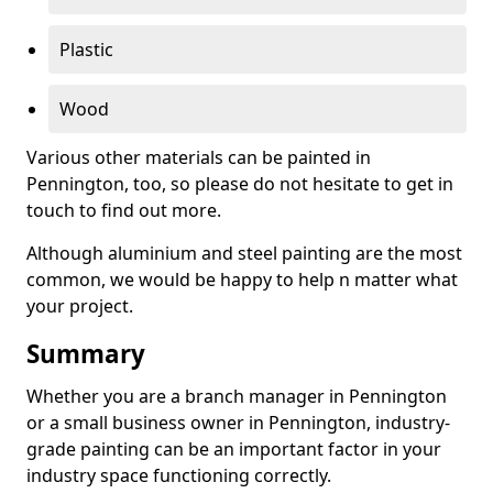
Plastic
Wood
Various other materials can be painted in
Pennington, too, so please do not hesitate to get in
touch to find out more.
Although aluminium and steel painting are the most
common, we would be happy to help n matter what
your project.
Summary
Whether you are a branch manager in Pennington
or a small business owner in Pennington, industry-
grade painting can be an important factor in your
industry space functioning correctly.