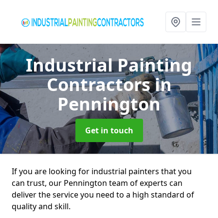
Industrial Painting
Contractors
in
Pennington
Get in touch
If you are looking for industrial painters that you
can trust, our Pennington team of experts can
deliver the service you need to a high standard of
quality and skill.