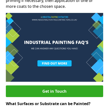
priming if necessary, then application of one or
more coats to the chosen space.
Get in Touch
What Surfaces or Substrate can be Painted?