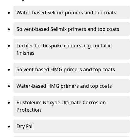
Water-based Selimix primers and top coats
Solvent-based Selimix primers and top coats
Lechler for bespoke colours, e.g. metallic
finishes
Solvent-based HMG primers and top coats
Water-based HMG primers and top coats
Rustoleum Noxyde Ultimate Corrosion
Protection
Dry Fall