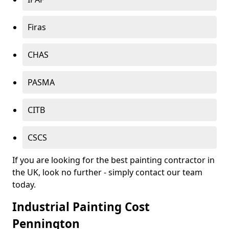
Firas
CHAS
PASMA
CITB
CSCS
If you are looking for the best painting contractor in
the UK, look no further - simply contact our team
today.
Industrial Painting Cost
Pennington