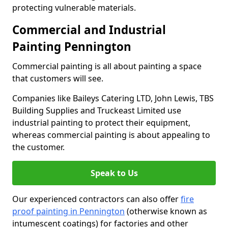
protecting vulnerable materials.
Commercial and Industrial
Painting Pennington
Commercial painting is all about painting a space
that customers will see.
Companies like Baileys Catering LTD, John Lewis, TBS
Building Supplies and Truckeast Limited use
industrial painting to protect their equipment,
whereas commercial painting is about appealing to
the customer.
Speak to Us
Our experienced contractors can also offer
fire
proof painting in Pennington
(otherwise known as
intumescent coatings) for factories and other