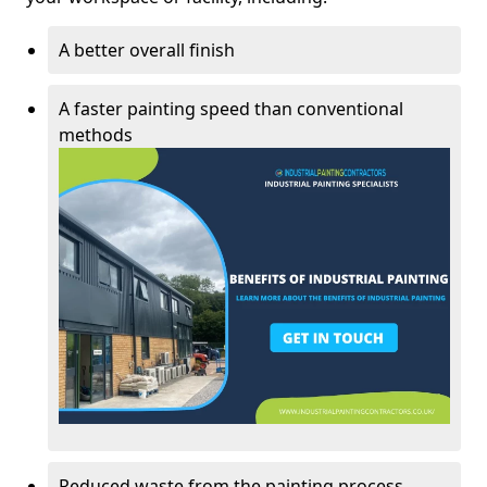
A better overall finish
A faster painting speed than conventional
methods
Reduced waste from the painting process