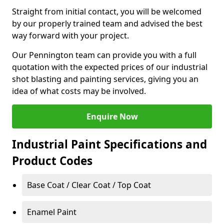
Straight from initial contact, you will be welcomed
by our properly trained team and advised the best
way forward with your project.
Our Pennington team can provide you with a full
quotation with the expected prices of our industrial
shot blasting and painting services, giving you an
idea of what costs may be involved.
Enquire Now
Industrial Paint Specifications and
Product Codes
Base Coat / Clear Coat / Top Coat
Enamel Paint