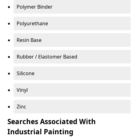
Polymer Binder
Polyurethane
Resin Base
Rubber / Elastomer Based
Silicone
Vinyl
Zinc
Searches Associated With
Industrial Painting