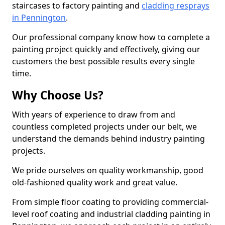
staircases to factory painting and
cladding resprays
in Pennington
.
Our professional company know how to complete a
painting project quickly and effectively, giving our
customers the best possible results every single
time.
Why Choose Us?
With years of experience to draw from and
countless completed projects under our belt, we
understand the demands behind industry painting
projects.
We pride ourselves on quality workmanship, good
old-fashioned quality work and great value.
From simple floor coating to providing commercial-
level roof coating and industrial cladding painting in