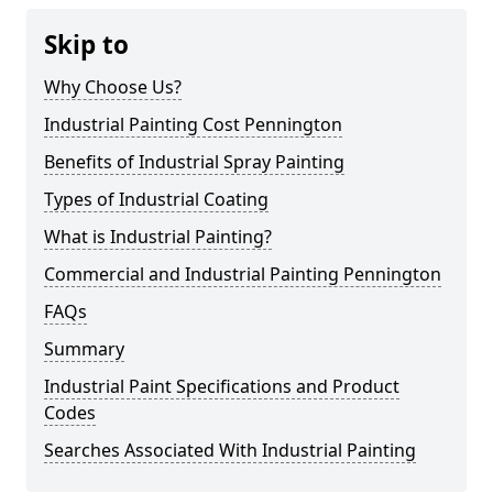
Skip to
Why Choose Us?
Industrial Painting Cost Pennington
Benefits of Industrial Spray Painting
Types of Industrial Coating
What is Industrial Painting?
Commercial and Industrial Painting Pennington
FAQs
Summary
Industrial Paint Specifications and Product
Codes
Searches Associated With Industrial Painting