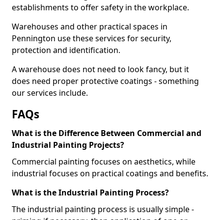
establishments to offer safety in the workplace.
Warehouses and other practical spaces in
Pennington use these services for security,
protection and identification.
A warehouse does not need to look fancy, but it
does need proper protective coatings - something
our services include.
FAQs
What is the Difference Between Commercial and
Industrial Painting Projects?
Commercial painting focuses on aesthetics, while
industrial focuses on practical coatings and benefits.
What is the Industrial Painting Process?
The industrial painting process is usually simple -