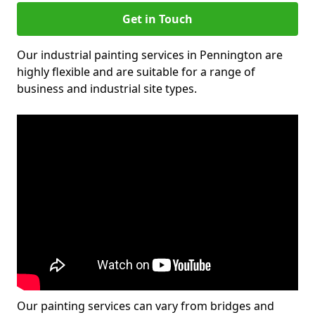
Get in Touch
Our industrial painting services in Pennington are
highly flexible and are suitable for a range of
business and industrial site types.
Our painting services can vary from bridges and