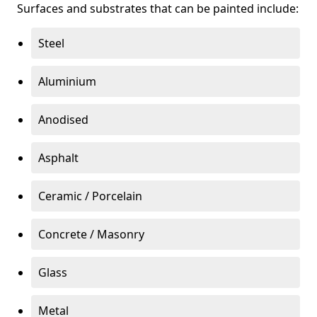
Surfaces and substrates that can be painted include:
Steel
Aluminium
Anodised
Asphalt
Ceramic / Porcelain
Concrete / Masonry
Glass
Metal