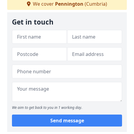
We cover
Pennington
(Cumbria)
Get in touch
We aim to get back to you in 1 working day.
Send message