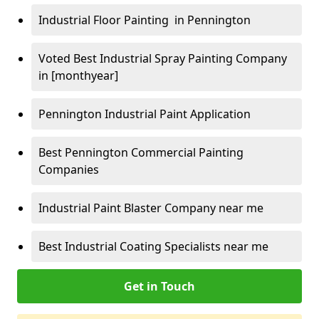
Industrial Floor Painting in Pennington
Voted Best Industrial Spray Painting Company
in [monthyear]
Pennington Industrial Paint Application
Best Pennington Commercial Painting
Companies
Industrial Paint Blaster Company near me
Best Industrial Coating Specialists near me
Get in Touch