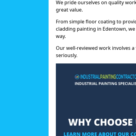
We pride ourselves on quality wor
great value.
From simple floor coating to provi
cladding painting in Edentown, we
way.
Our well-reviewed work involves a 
seriously.