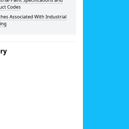
trial Paint Specifications and
uct Codes
hes Associated With Industrial
ing
ery