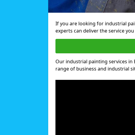
If you are looking for industrial p
experts can deliver the service you 
Our industrial painting services in
range of business and industrial si