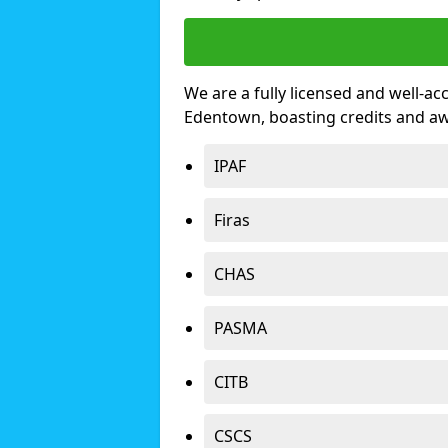
We are a fully licensed and well-ac
Edentown, boasting credits and a
IPAF
Firas
CHAS
PASMA
CITB
CSCS