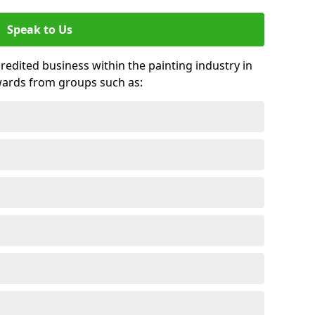
Speak to Us
credited business within the painting industry in
wards from groups such as: