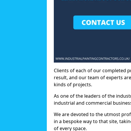
Clients of each of our completed p
result, and our team of experts are
kinds of projects.
As one of the leaders of the indus
industrial and commercial business
We are devoted to the utmost prof
in a bespoke way to that site, taki
of every space.