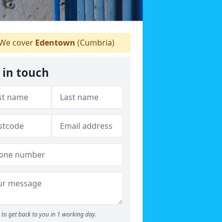
We cover
Edentown
(Cumbria)
 in touch
to get back to you in 1 working day.