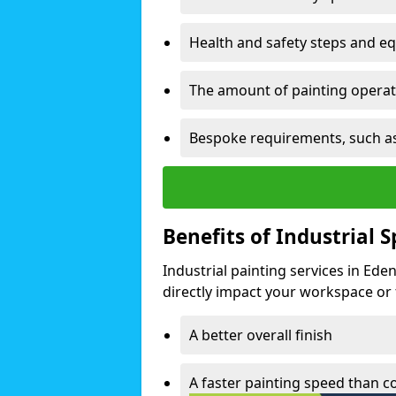
Health and safety steps and e
The amount of painting operati
Bespoke requirements, such as
Benefits of Industrial 
Industrial painting services in Ed
directly impact your workspace or fa
A better overall finish
A faster painting speed than 