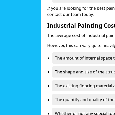
If you are looking for the best pain
contact our team today.
Industrial Painting Co
The average cost of industrial pai
However, this can vary quite heavil
The amount of internal space t
The shape and size of the stru
The existing flooring material
The quantity and quality of th
Whether or not any special too