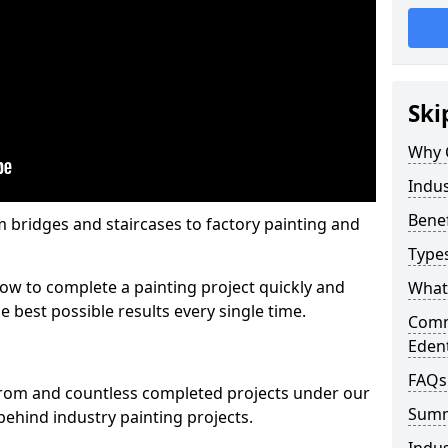
Ski
Why 
Indus
Benef
m bridges and staircases to factory painting and
Types
w to complete a painting project quickly and
What 
e best possible results every single time.
Comme
Eden
FAQs
from and countless completed projects under our
Sum
ehind industry painting projects.