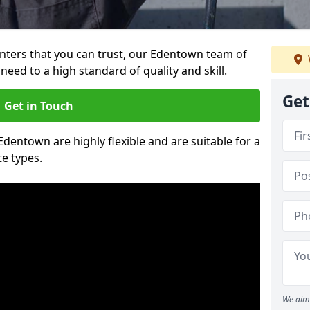
ainters that you can trust, our Edentown team of
need to a high standard of quality and skill.
Get
Get in Touch
 Edentown are highly flexible and are suitable for a
te types.
We aim 