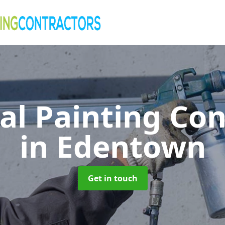
al Painting Co
in Edentown
Get in touch