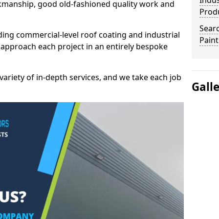
Indus
kmanship, good old-fashioned quality work and
Prod
Searc
ding commercial-level roof coating and industrial
Paint
 approach each project in an entirely bespoke
variety of in-depth services, and we take each job
Gall