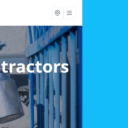
ntractors