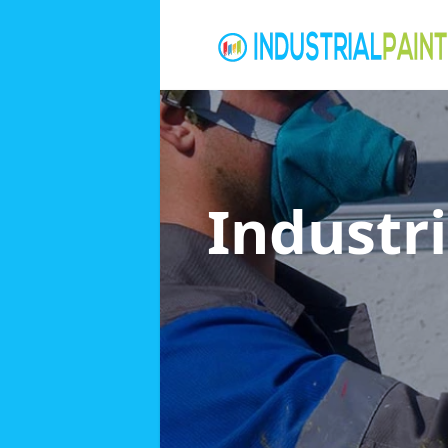
Industri