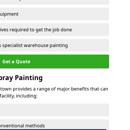
quipment
ves required to get the job done
 specialist warehouse painting
Get a Quote
Spray Painting
entown provides a range of major benefits that can
cility, including:
conventional methods