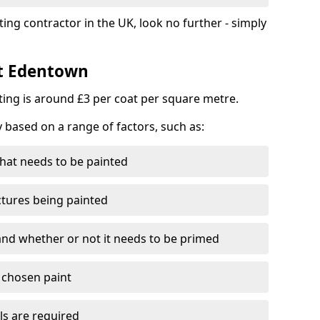
ting contractor in the UK, look no further - simply
st Edentown
nting is around £3 per coat per square metre.
y based on a range of factors, such as:
hat needs to be painted
ctures being painted
 and whether or not it needs to be primed
e chosen paint
ls are required