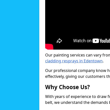
Our painting services can vary fro
cladding resprays in Edentown
.
Our professional company know ho
effectively, giving our customers th
Why Choose Us?
With years of experience to draw 
belt, we understand the demands b