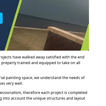
rojects have walked away satisfied with the end
 preperly trained and equipped to take on all
trial painting space, we understand the needs of
es very well.
essionalism, therefore each project is completed
ng into account the unique structures and layout