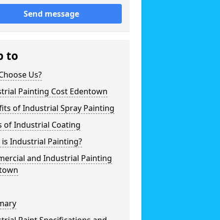
Send message
p to
Choose Us?
trial Painting Cost Edentown
its of Industrial Spray Painting
 of Industrial Coating
is Industrial Painting?
rcial and Industrial Painting
town
mary