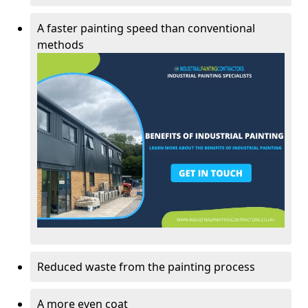
A faster painting speed than conventional
methods
Reduced waste from the painting process
A more even coat