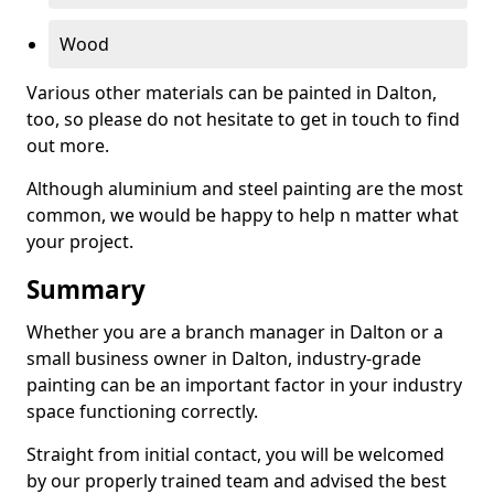
Wood
Various other materials can be painted in Dalton,
too, so please do not hesitate to get in touch to find
out more.
Although aluminium and steel painting are the most
common, we would be happy to help n matter what
your project.
Summary
Whether you are a branch manager in Dalton or a
small business owner in Dalton, industry-grade
painting can be an important factor in your industry
space functioning correctly.
Straight from initial contact, you will be welcomed
by our properly trained team and advised the best