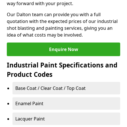
way forward with your project.
Our Dalton team can provide you with a full
quotation with the expected prices of our industrial
shot blasting and painting services, giving you an
idea of what costs may be involved.
Enquire Now
Industrial Paint Specifications and
Product Codes
Base Coat / Clear Coat / Top Coat
Enamel Paint
Lacquer Paint