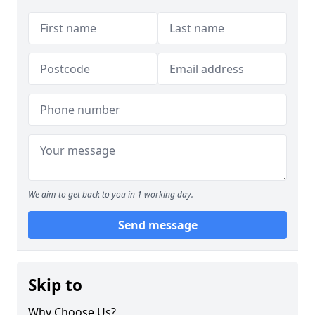
We aim to get back to you in 1 working day.
Send message
Skip to
Why Choose Us?