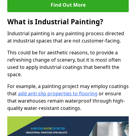
Find Out More
What is Industrial Painting?
Industrial painting is any painting process directed
at industrial spaces that are not customer-facing.
This could be for aesthetic reasons, to provide a
refreshing change of scenery, but it is most often
used to apply industrial coatings that benefit the
space.
For example, a painting project may employ coatings
that
add anti-slip properties to flooring
or ensure
that warehouses remain waterproof through high-
quality water-resistant coatings.