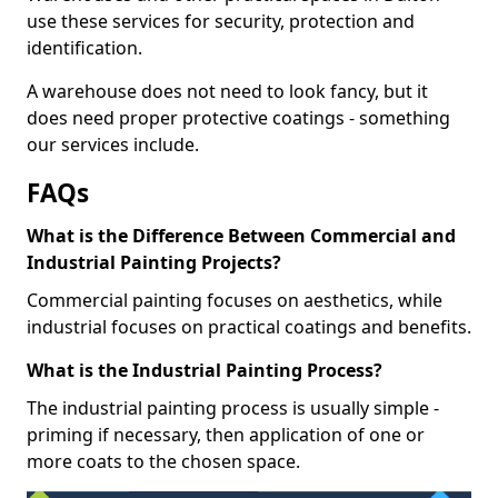
use these services for security, protection and
identification.
A warehouse does not need to look fancy, but it
does need proper protective coatings - something
our services include.
FAQs
What is the Difference Between Commercial and
Industrial Painting Projects?
Commercial painting focuses on aesthetics, while
industrial focuses on practical coatings and benefits.
What is the Industrial Painting Process?
The industrial painting process is usually simple -
priming if necessary, then application of one or
more coats to the chosen space.