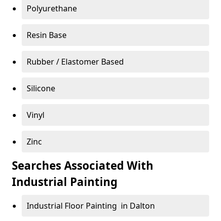
Polyurethane
Resin Base
Rubber / Elastomer Based
Silicone
Vinyl
Zinc
Searches Associated With
Industrial Painting
Industrial Floor Painting in Dalton