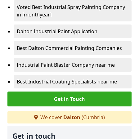
Voted Best Industrial Spray Painting Company
in [monthyear]
Dalton Industrial Paint Application
Best Dalton Commercial Painting Companies
Industrial Paint Blaster Company near me
Best Industrial Coating Specialists near me
Get in Touch
We cover
Dalton
(Cumbria)
Get in touch