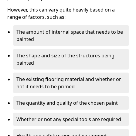
However, this can vary quite heavily based on a
range of factors, such as:
The amount of internal space that needs to be
painted
The shape and size of the structures being
painted
The existing flooring material and whether or
not it needs to be primed
The quantity and quality of the chosen paint
Whether or not any special tools are required
Health and safety steps and equipment