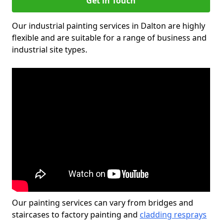
Get in Touch
Our industrial painting services in Dalton are highly
flexible and are suitable for a range of business and
industrial site types.
Our painting services can vary from bridges and
staircases to factory painting and
cladding resprays