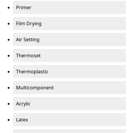
Primer
Film Drying
Air Setting
Thermoset
Thermoplastic
Multicomponent
Acrylic
Latex