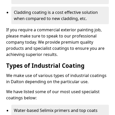
Cladding coating is a cost effective solution
when compared to new cladding, etc.
If you require a commercial exterior painting job,
please make sure to speak to our professional
company today. We provide premium quality
products and specialist coatings to ensure you are
achieving superior results.
Types of Industrial Coating
We make use of various types of industrial coatings
in Dalton depending on the particular use.
We have listed some of our most used specialist
coatings below:
Water-based Selimix primers and top coats