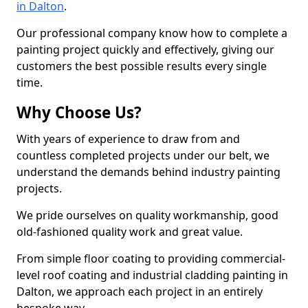
in Dalton
.
Our professional company know how to complete a
painting project quickly and effectively, giving our
customers the best possible results every single
time.
Why Choose Us?
With years of experience to draw from and
countless completed projects under our belt, we
understand the demands behind industry painting
projects.
We pride ourselves on quality workmanship, good
old-fashioned quality work and great value.
From simple floor coating to providing commercial-
level roof coating and industrial cladding painting in
Dalton, we approach each project in an entirely