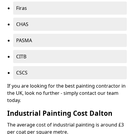
Firas
CHAS
PASMA
CITB
CSCS
If you are looking for the best painting contractor in
the UK, look no further - simply contact our team
today.
Industrial Painting Cost Dalton
The average cost of industrial painting is around £3
per coat per square metre.