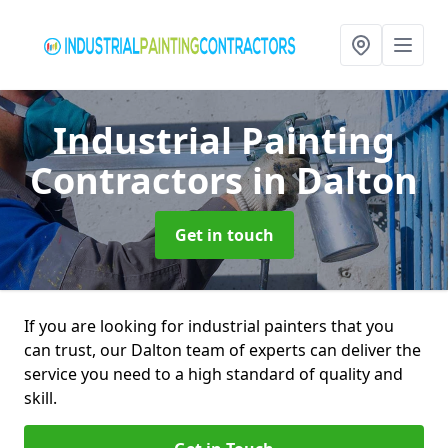
Industrial Painting
Contractors
in Dalton
Get in touch
If you are looking for industrial painters that you
can trust, our Dalton team of experts can deliver the
service you need to a high standard of quality and
skill.