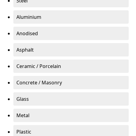
Steel
Aluminium
Anodised
Asphalt
Ceramic / Porcelain
Concrete / Masonry
Glass
Metal
Plastic