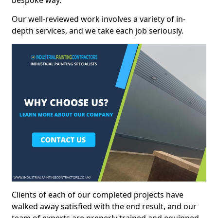
bespoke way.
Our well-reviewed work involves a variety of in-
depth services, and we take each job seriously.
Clients of each of our completed projects have
walked away satisfied with the end result, and our
team of experts are preperly trained and equipped