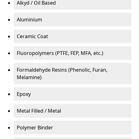
Alkyd / Oil Based
Aluminium
Ceramic Coat
Fluoropolymers (PTFE, FEP, MFA, etc.)
Formaldehyde Resins (Phenolic, Furan,
Melamine)
Epoxy
Metal Filled / Metal
Polymer Binder