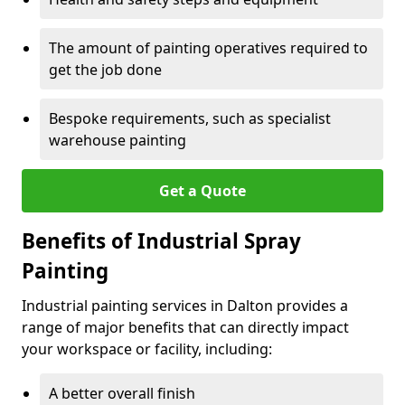
The amount of painting operatives required to
get the job done
Bespoke requirements, such as specialist
warehouse painting
Get a Quote
Benefits of Industrial Spray
Painting
Industrial painting services in Dalton provides a
range of major benefits that can directly impact
your workspace or facility, including:
A better overall finish