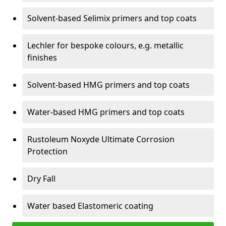
Solvent-based Selimix primers and top coats
Lechler for bespoke colours, e.g. metallic
finishes
Solvent-based HMG primers and top coats
Water-based HMG primers and top coats
Rustoleum Noxyde Ultimate Corrosion
Protection
Dry Fall
Water based Elastomeric coating