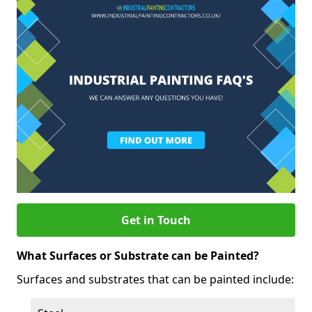
Get in Touch
What Surfaces or Substrate can be Painted?
Surfaces and substrates that can be painted include: