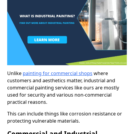
Unlike
painting for commercial shops
where
customers and aesthetics matter, industrial and
commercial painting services like ours are mostly
used for security and various non-commercial
practical reasons.
This can include things like corrosion resistance or
protecting vulnerable materials.
Commercial and Industrial