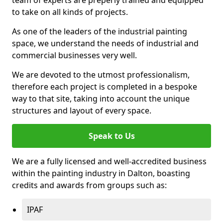
to take on all kinds of projects.
As one of the leaders of the industrial painting
space, we understand the needs of industrial and
commercial businesses very well.
We are devoted to the utmost professionalism,
therefore each project is completed in a bespoke
way to that site, taking into account the unique
structures and layout of every space.
Speak to Us
We are a fully licensed and well-accredited business
within the painting industry in Dalton, boasting
credits and awards from groups such as:
IPAF