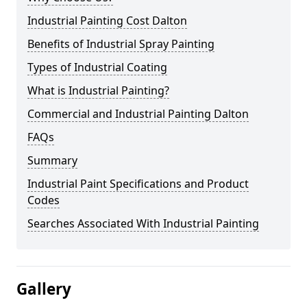
Industrial Painting Cost Dalton
Benefits of Industrial Spray Painting
Types of Industrial Coating
What is Industrial Painting?
Commercial and Industrial Painting Dalton
FAQs
Summary
Industrial Paint Specifications and Product
Codes
Searches Associated With Industrial Painting
Gallery