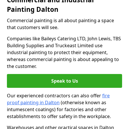
Painting Dalton
Commercial painting is all about painting a space
that customers will see.
Companies like Baileys Catering LTD, John Lewis, TBS
Building Supplies and Truckeast Limited use
industrial painting to protect their equipment,
whereas commercial painting is about appealing to
the customer.
Speak to Us
Our experienced contractors can also offer
fire
proof painting in Dalton
(otherwise known as
intumescent coatings) for factories and other
establishments to offer safety in the workplace.
Warehouses and other practical spaces in Dalton