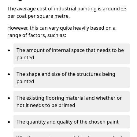
The average cost of industrial painting is around £3
per coat per square metre.
However, this can vary quite heavily based on a
range of factors, such as:
The amount of internal space that needs to be
painted
The shape and size of the structures being
painted
The existing flooring material and whether or
not it needs to be primed
The quantity and quality of the chosen paint