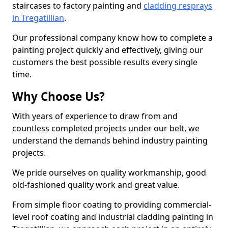
staircases to factory painting and
cladding resprays
in Tregatillian
.
Our professional company know how to complete a
painting project quickly and effectively, giving our
customers the best possible results every single
time.
Why Choose Us?
With years of experience to draw from and
countless completed projects under our belt, we
understand the demands behind industry painting
projects.
We pride ourselves on quality workmanship, good
old-fashioned quality work and great value.
From simple floor coating to providing commercial-
level roof coating and industrial cladding painting in