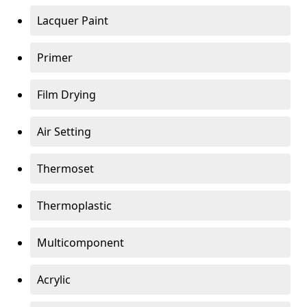
Lacquer Paint
Primer
Film Drying
Air Setting
Thermoset
Thermoplastic
Multicomponent
Acrylic