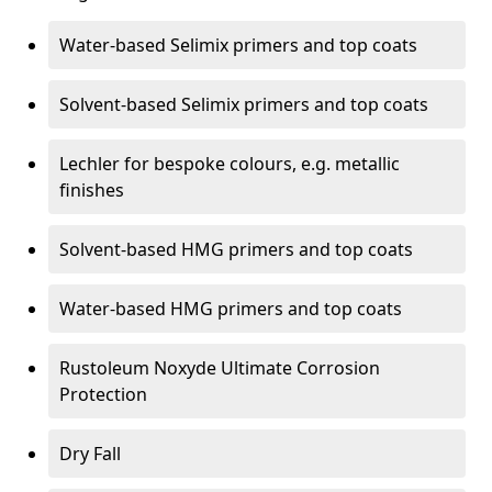
Water-based Selimix primers and top coats
Solvent-based Selimix primers and top coats
Lechler for bespoke colours, e.g. metallic
finishes
Solvent-based HMG primers and top coats
Water-based HMG primers and top coats
Rustoleum Noxyde Ultimate Corrosion
Protection
Dry Fall