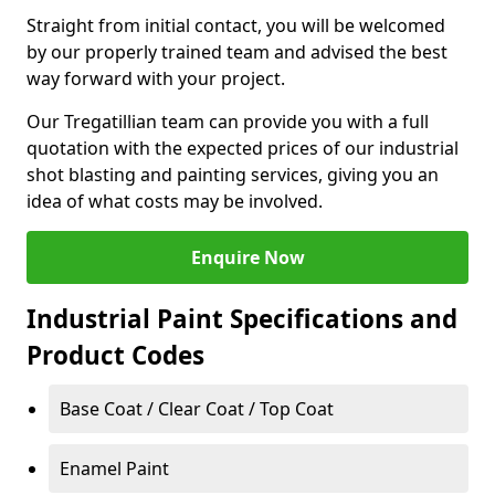
Straight from initial contact, you will be welcomed
by our properly trained team and advised the best
way forward with your project.
Our Tregatillian team can provide you with a full
quotation with the expected prices of our industrial
shot blasting and painting services, giving you an
idea of what costs may be involved.
Enquire Now
Industrial Paint Specifications and
Product Codes
Base Coat / Clear Coat / Top Coat
Enamel Paint