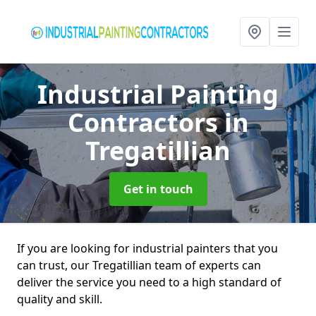
Industrial Painting
Contractors
in
Tregatillian
Get in touch
If you are looking for industrial painters that you
can trust, our Tregatillian team of experts can
deliver the service you need to a high standard of
quality and skill.