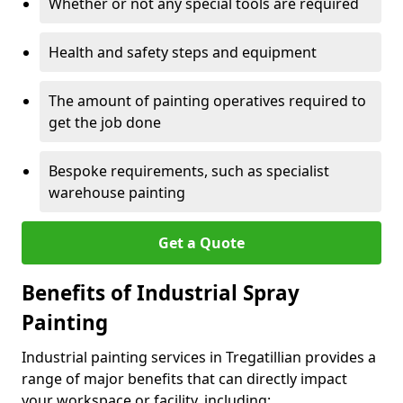
Whether or not any special tools are required
Health and safety steps and equipment
The amount of painting operatives required to
get the job done
Bespoke requirements, such as specialist
warehouse painting
Get a Quote
Benefits of Industrial Spray
Painting
Industrial painting services in Tregatillian provides a
range of major benefits that can directly impact
your workspace or facility, including: