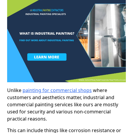
Unlike
painting for commercial shops
where
customers and aesthetics matter, industrial and
commercial painting services like ours are mostly
used for security and various non-commercial
practical reasons.
This can include things like corrosion resistance or