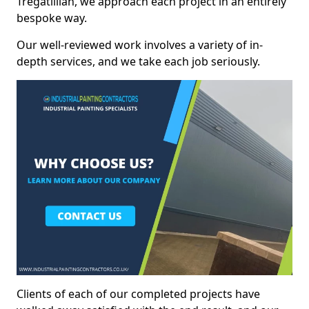
Tregatillian, we approach each project in an entirely
bespoke way.
Our well-reviewed work involves a variety of in-
depth services, and we take each job seriously.
Clients of each of our completed projects have