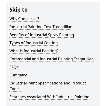
Skip to
Why Choose Us?
Industrial Painting Cost Tregatillian
Benefits of Industrial Spray Painting
Types of Industrial Coating
What is Industrial Painting?
Commercial and Industrial Painting Tregatillian
FAQs
Summary
Industrial Paint Specifications and Product
Codes
Searches Associated With Industrial Painting