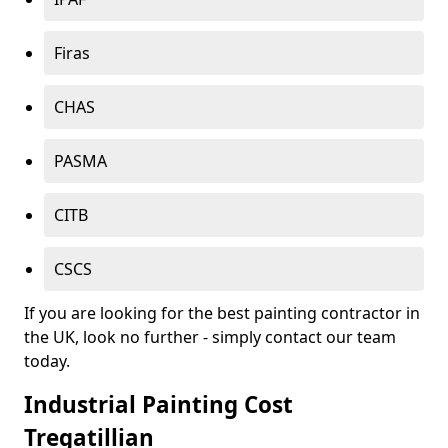
Firas
CHAS
PASMA
CITB
CSCS
If you are looking for the best painting contractor in
the UK, look no further - simply contact our team
today.
Industrial Painting Cost
Tregatillian