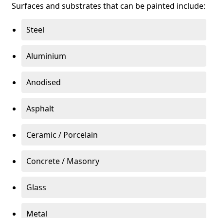
Surfaces and substrates that can be painted include:
Steel
Aluminium
Anodised
Asphalt
Ceramic / Porcelain
Concrete / Masonry
Glass
Metal