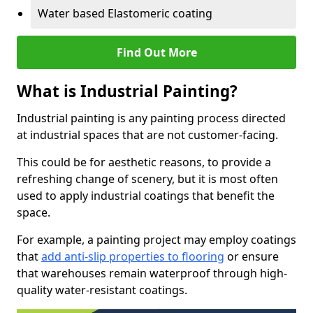
Water based Elastomeric coating
Find Out More
What is Industrial Painting?
Industrial painting is any painting process directed
at industrial spaces that are not customer-facing.
This could be for aesthetic reasons, to provide a
refreshing change of scenery, but it is most often
used to apply industrial coatings that benefit the
space.
For example, a painting project may employ coatings
that
add anti-slip properties to flooring
or ensure
that warehouses remain waterproof through high-
quality water-resistant coatings.