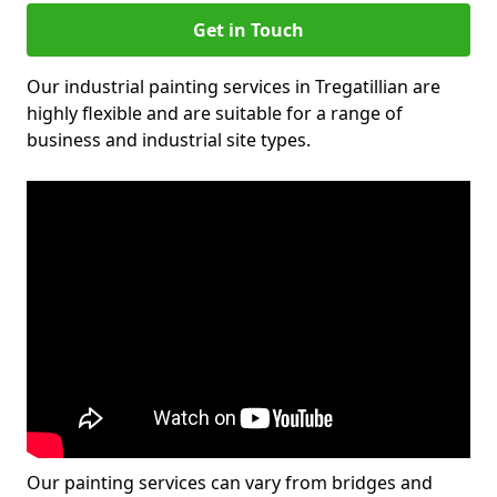
Get in Touch
Our industrial painting services in Tregatillian are
highly flexible and are suitable for a range of
business and industrial site types.
Our painting services can vary from bridges and