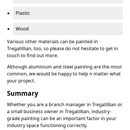
Plastic
Wood
Various other materials can be painted in
Tregatillian, too, so please do not hesitate to get in
touch to find out more.
Although aluminium and steel painting are the most
common, we would be happy to help n matter what
your project.
Summary
Whether you are a branch manager in Tregatillian or
a small business owner in Tregatillian, industry-
grade painting can be an important factor in your
industry space functioning correctly.