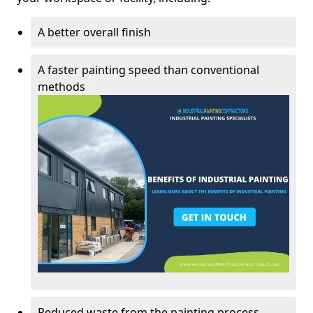
A better overall finish
A faster painting speed than conventional
methods
Reduced waste from the painting process