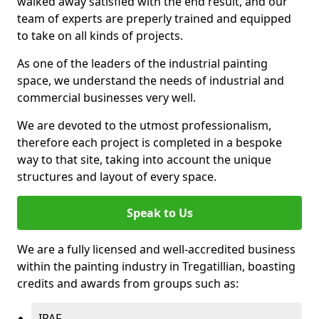
walked away satisfied with the end result, and our
team of experts are preperly trained and equipped
to take on all kinds of projects.
As one of the leaders of the industrial painting
space, we understand the needs of industrial and
commercial businesses very well.
We are devoted to the utmost professionalism,
therefore each project is completed in a bespoke
way to that site, taking into account the unique
structures and layout of every space.
Speak to Us
We are a fully licensed and well-accredited business
within the painting industry in Tregatillian, boasting
credits and awards from groups such as:
IPAF