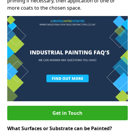
priming if necessary, then application of one or
more coats to the chosen space.
Get in Touch
What Surfaces or Substrate can be Painted?