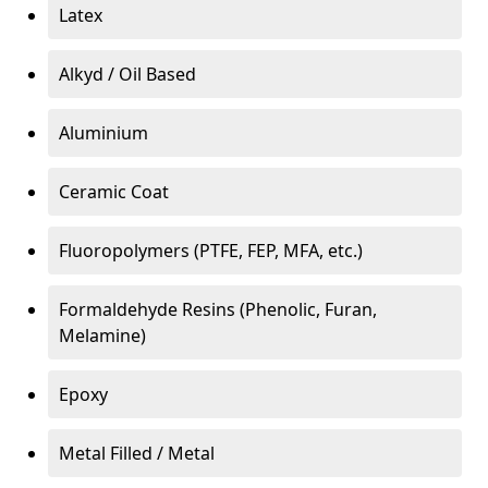
Latex
Alkyd / Oil Based
Aluminium
Ceramic Coat
Fluoropolymers (PTFE, FEP, MFA, etc.)
Formaldehyde Resins (Phenolic, Furan,
Melamine)
Epoxy
Metal Filled / Metal