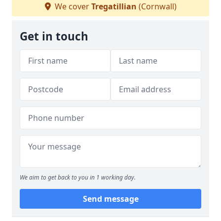
We cover
Tregatillian
(Cornwall)
Get in touch
We aim to get back to you in 1 working day.
Send message