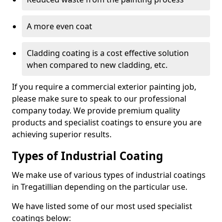
A more even coat
Cladding coating is a cost effective solution
when compared to new cladding, etc.
If you require a commercial exterior painting job,
please make sure to speak to our professional
company today. We provide premium quality
products and specialist coatings to ensure you are
achieving superior results.
Types of Industrial Coating
We make use of various types of industrial coatings
in Tregatillian depending on the particular use.
We have listed some of our most used specialist
coatings below: