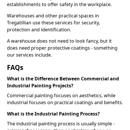
establishments to offer safety in the workplace.
Warehouses and other practical spaces in
Tregatillian use these services for security,
protection and identification.
A warehouse does not need to look fancy, but it
does need proper protective coatings - something
our services include.
FAQs
What is the Difference Between Commercial and
Industrial Painting Projects?
Commercial painting focuses on aesthetics, while
industrial focuses on practical coatings and benefits.
What is the Industrial Painting Process?
The industrial painting process is usually simple -