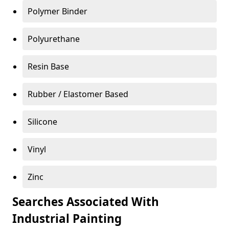
Polymer Binder
Polyurethane
Resin Base
Rubber / Elastomer Based
Silicone
Vinyl
Zinc
Searches Associated With
Industrial Painting