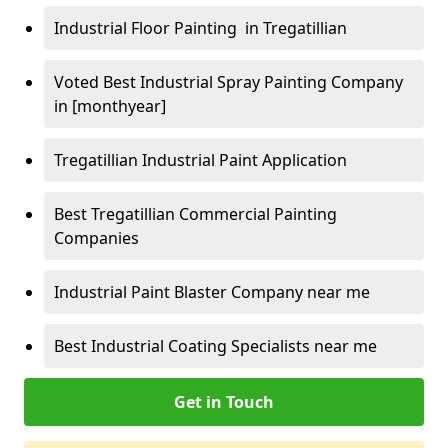
Industrial Floor Painting in Tregatillian
Voted Best Industrial Spray Painting Company
in [monthyear]
Tregatillian Industrial Paint Application
Best Tregatillian Commercial Painting
Companies
Industrial Paint Blaster Company near me
Best Industrial Coating Specialists near me
Get in Touch