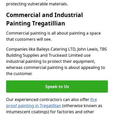
protecting vulnerable materials.
Commercial and Industrial
Painting Tregatillian
Commercial painting is all about painting a space
that customers will see.
Companies like Baileys Catering LTD, John Lewis, TBS
Building Supplies and Truckeast Limited use
industrial painting to protect their equipment,
whereas commercial painting is about appealing to
the customer.
Speak to Us
Our experienced contractors can also offer
fire
proof painting in Tregatillian
(otherwise known as
intumescent coatings) for factories and other