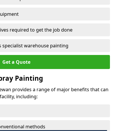
quipment
ves required to get the job done
 specialist warehouse painting
Get a Quote
Spray Painting
 Mewan provides a range of major benefits that can
cility, including:
conventional methods