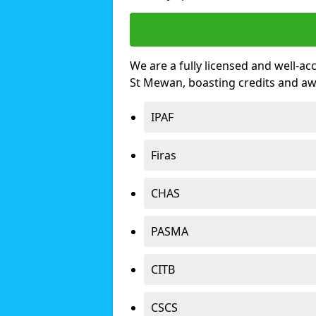
We are a fully licensed and well-ac
St Mewan, boasting credits and a
IPAF
Firas
CHAS
PASMA
CITB
CSCS