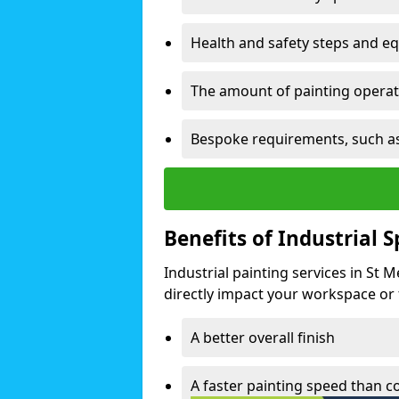
Health and safety steps and e
The amount of painting operati
Bespoke requirements, such as
Benefits of Industrial 
Industrial painting services in St
directly impact your workspace or fa
A better overall finish
A faster painting speed than 