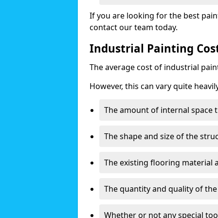
If you are looking for the best pain
contact our team today.
Industrial Painting Co
The average cost of industrial pai
However, this can vary quite heavil
The amount of internal space t
The shape and size of the stru
The existing flooring material
The quantity and quality of th
Whether or not any special too