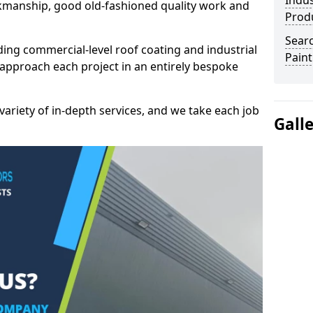
Indus
kmanship, good old-fashioned quality work and
Prod
Searc
ding commercial-level roof coating and industrial
Paint
approach each project in an entirely bespoke
variety of in-depth services, and we take each job
Gall