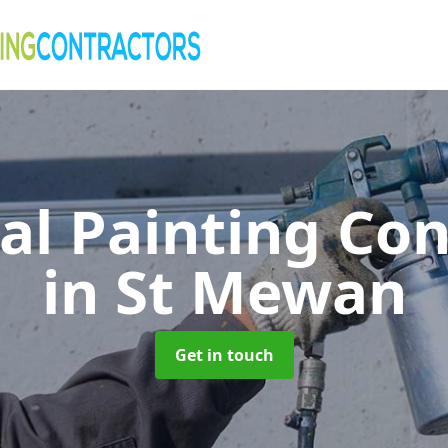
al Painting Co
in St Mewan
Get in touch