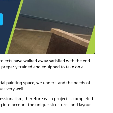
rojects have walked away satisfied with the end
 preperly trained and equipped to take on all
trial painting space, we understand the needs of
es very well.
essionalism, therefore each project is completed
ng into account the unique structures and layout