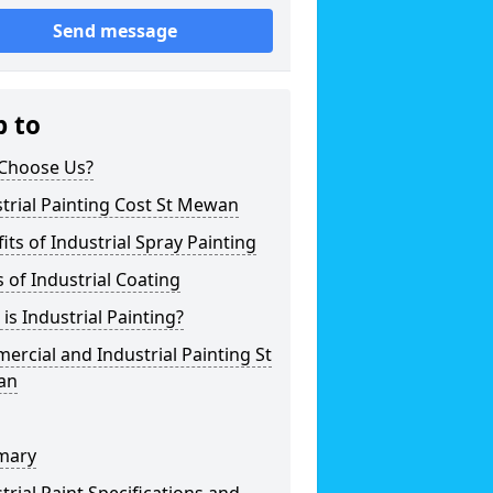
Send message
p to
Choose Us?
trial Painting Cost St Mewan
its of Industrial Spray Painting
 of Industrial Coating
is Industrial Painting?
rcial and Industrial Painting St
an
mary