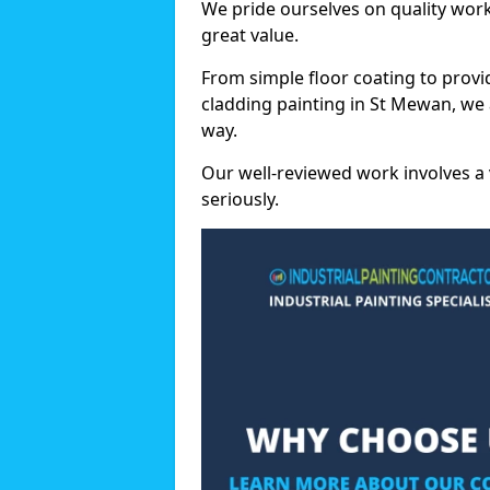
We pride ourselves on quality wor
great value.
From simple floor coating to provi
cladding painting in St Mewan, we 
way.
Our well-reviewed work involves a 
seriously.