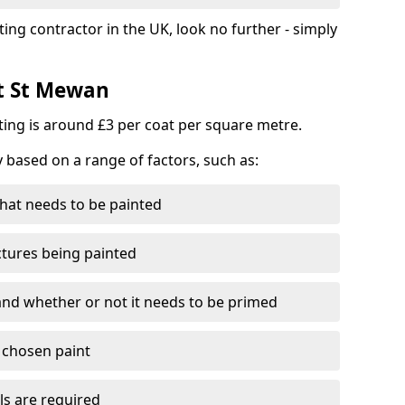
ting contractor in the UK, look no further - simply
st St Mewan
nting is around £3 per coat per square metre.
y based on a range of factors, such as:
hat needs to be painted
ctures being painted
 and whether or not it needs to be primed
e chosen paint
ls are required