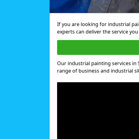
If you are looking for industrial p
experts can deliver the service you 
Our industrial painting services in 
range of business and industrial si