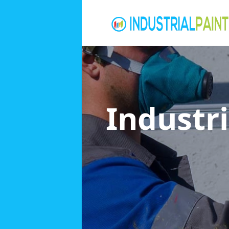
Industri