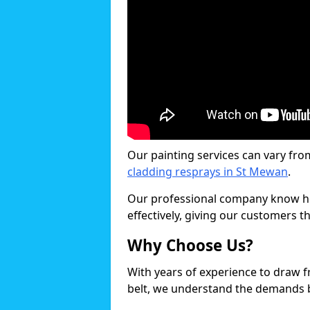
Our painting services can vary fro
cladding resprays in St Mewan
.
Our professional company know ho
effectively, giving our customers th
Why Choose Us?
With years of experience to draw 
belt, we understand the demands b