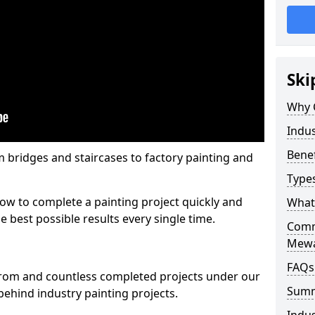
Ski
Why 
Indus
Benef
m bridges and staircases to factory painting and
Types
w to complete a painting project quickly and
What 
e best possible results every single time.
Comme
Mew
FAQs
from and countless completed projects under our
Sum
ehind industry painting projects.