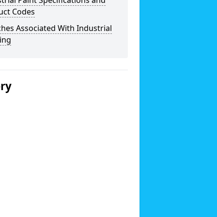
trial Paint Specifications and
uct Codes
hes Associated With Industrial
ing
ery