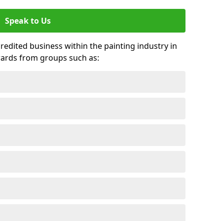
Speak to Us
credited business within the painting industry in
wards from groups such as: