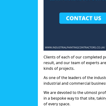
Clients of each of our completed p
result, and our team of experts are
kinds of projects.
As one of the leaders of the indus
industrial and commercial business
We are devoted to the utmost prof
in a bespoke way to that site, taki
of every space.