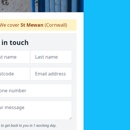
We cover
St Mewan
(Cornwall)
 in touch
to get back to you in 1 working day.