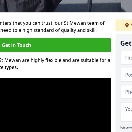
ainters that you can trust, our St Mewan team of
need to a high standard of quality and skill.
Get
Get in Touch
St Mewan are highly flexible and are suitable for a
te types.
We aim 