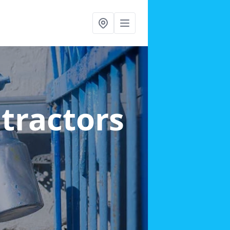
ntractors