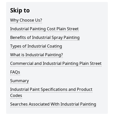
Skip to
Why Choose Us?
Industrial Painting Cost Plain Street
Benefits of Industrial Spray Painting
Types of Industrial Coating
What is Industrial Painting?
Commercial and Industrial Painting Plain Street
FAQs
Summary
Industrial Paint Specifications and Product
Codes
Searches Associated With Industrial Painting