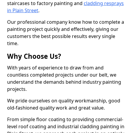
staircases to factory painting and
cladding resprays
in Plain Street
.
Our professional company know how to complete a
painting project quickly and effectively, giving our
customers the best possible results every single
time.
Why Choose Us?
With years of experience to draw from and
countless completed projects under our belt, we
understand the demands behind industry painting
projects.
We pride ourselves on quality workmanship, good
old-fashioned quality work and great value.
From simple floor coating to providing commercial-
level roof coating and industrial cladding painting in