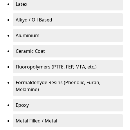
Latex
Alkyd / Oil Based
Aluminium
Ceramic Coat
Fluoropolymers (PTFE, FEP, MFA, etc.)
Formaldehyde Resins (Phenolic, Furan,
Melamine)
Epoxy
Metal Filled / Metal