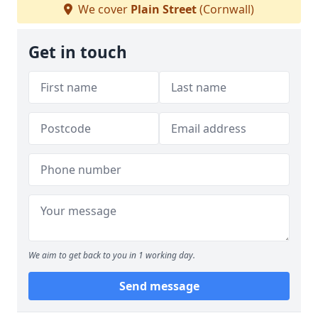
We cover
Plain Street
(Cornwall)
Get in touch
We aim to get back to you in 1 working day.
Send message