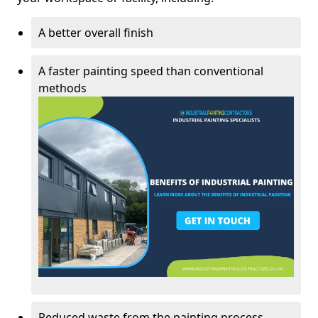
A better overall finish
A faster painting speed than conventional
methods
Reduced waste from the painting process