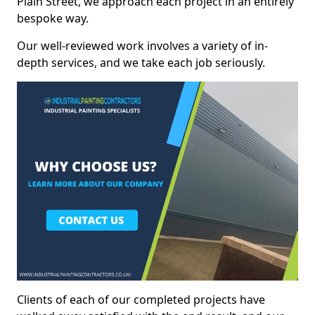
Plain Street, we approach each project in an entirely
bespoke way.
Our well-reviewed work involves a variety of in-
depth services, and we take each job seriously.
Clients of each of our completed projects have