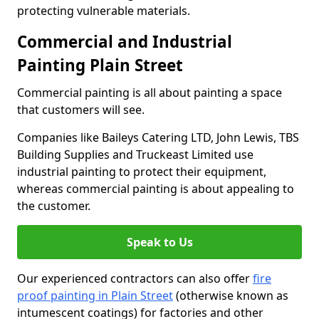
protecting vulnerable materials.
Commercial and Industrial
Painting Plain Street
Commercial painting is all about painting a space
that customers will see.
Companies like Baileys Catering LTD, John Lewis, TBS
Building Supplies and Truckeast Limited use
industrial painting to protect their equipment,
whereas commercial painting is about appealing to
the customer.
Speak to Us
Our experienced contractors can also offer
fire
proof painting in Plain Street
(otherwise known as
intumescent coatings) for factories and other