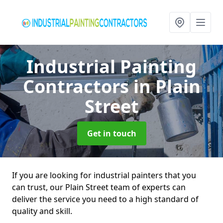
Industrial Painting
Contractors
in Plain
Street
Get in touch
If you are looking for industrial painters that you
can trust, our Plain Street team of experts can
deliver the service you need to a high standard of
quality and skill.