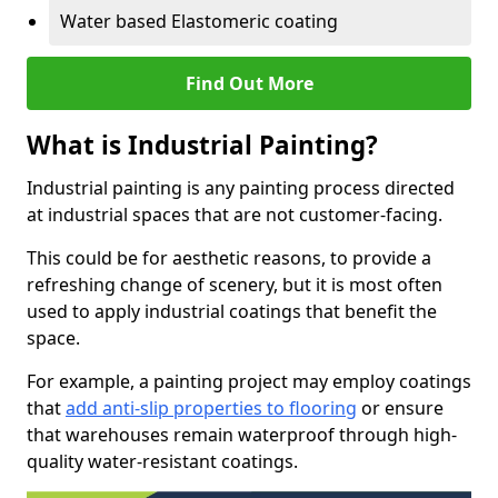
Water based Elastomeric coating
Find Out More
What is Industrial Painting?
Industrial painting is any painting process directed
at industrial spaces that are not customer-facing.
This could be for aesthetic reasons, to provide a
refreshing change of scenery, but it is most often
used to apply industrial coatings that benefit the
space.
For example, a painting project may employ coatings
that
add anti-slip properties to flooring
or ensure
that warehouses remain waterproof through high-
quality water-resistant coatings.