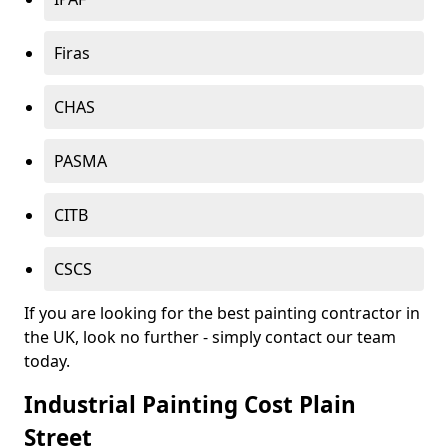
Firas
CHAS
PASMA
CITB
CSCS
If you are looking for the best painting contractor in
the UK, look no further - simply contact our team
today.
Industrial Painting Cost Plain
Street