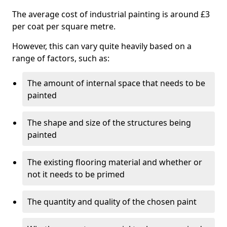
The average cost of industrial painting is around £3
per coat per square metre.
However, this can vary quite heavily based on a
range of factors, such as:
The amount of internal space that needs to be
painted
The shape and size of the structures being
painted
The existing flooring material and whether or
not it needs to be primed
The quantity and quality of the chosen paint