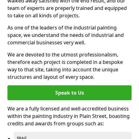
walked away satisfied with the end result, and our
team of experts are preperly trained and equipped
to take on all kinds of projects.
As one of the leaders of the industrial painting
space, we understand the needs of industrial and
commercial businesses very well.
We are devoted to the utmost professionalism,
therefore each project is completed in a bespoke
way to that site, taking into account the unique
structures and layout of every space.
Speak to Us
We are a fully licensed and well-accredited business
within the painting industry in Plain Street, boasting
credits and awards from groups such as:
IPAF