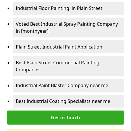
Industrial Floor Painting in Plain Street
Voted Best Industrial Spray Painting Company
in [monthyear]
Plain Street Industrial Paint Application
Best Plain Street Commercial Painting
Companies
Industrial Paint Blaster Company near me
Best Industrial Coating Specialists near me
Get in Touch