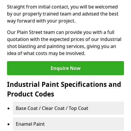
Straight from initial contact, you will be welcomed
by our properly trained team and advised the best
way forward with your project.
Our Plain Street team can provide you with a full
quotation with the expected prices of our industrial
shot blasting and painting services, giving you an
idea of what costs may be involved.
Enquire Now
Industrial Paint Specifications and
Product Codes
Base Coat / Clear Coat / Top Coat
Enamel Paint