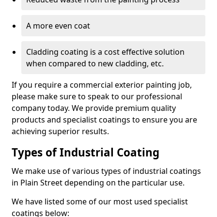
A more even coat
Cladding coating is a cost effective solution
when compared to new cladding, etc.
If you require a commercial exterior painting job,
please make sure to speak to our professional
company today. We provide premium quality
products and specialist coatings to ensure you are
achieving superior results.
Types of Industrial Coating
We make use of various types of industrial coatings
in Plain Street depending on the particular use.
We have listed some of our most used specialist
coatings below: