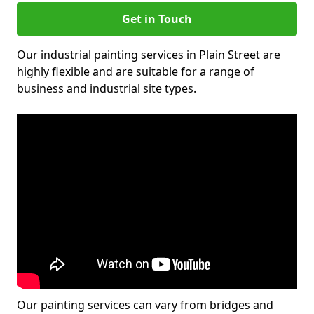
Get in Touch
Our industrial painting services in Plain Street are
highly flexible and are suitable for a range of
business and industrial site types.
Our painting services can vary from bridges and