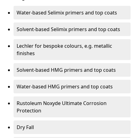
Water-based Selimix primers and top coats
Solvent-based Selimix primers and top coats
Lechler for bespoke colours, e.g. metallic
finishes
Solvent-based HMG primers and top coats
Water-based HMG primers and top coats
Rustoleum Noxyde Ultimate Corrosion
Protection
Dry Fall