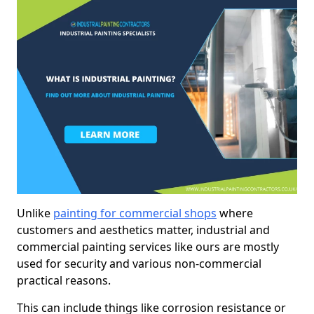
Unlike
painting for commercial shops
where
customers and aesthetics matter, industrial and
commercial painting services like ours are mostly
used for security and various non-commercial
practical reasons.
This can include things like corrosion resistance or