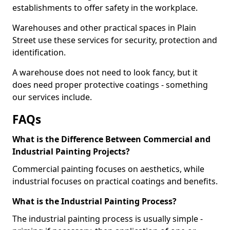
establishments to offer safety in the workplace.
Warehouses and other practical spaces in Plain
Street use these services for security, protection and
identification.
A warehouse does not need to look fancy, but it
does need proper protective coatings - something
our services include.
FAQs
What is the Difference Between Commercial and
Industrial Painting Projects?
Commercial painting focuses on aesthetics, while
industrial focuses on practical coatings and benefits.
What is the Industrial Painting Process?
The industrial painting process is usually simple -