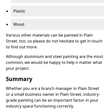
Plastic
Wood
Various other materials can be painted in Plain
Street, too, so please do not hesitate to get in touch
to find out more.
Although aluminium and steel painting are the most
common, we would be happy to help n matter what
your project.
Summary
Whether you are a branch manager in Plain Street
or a small business owner in Plain Street, industry-
grade painting can be an important factor in your
industry space functioning correctly.