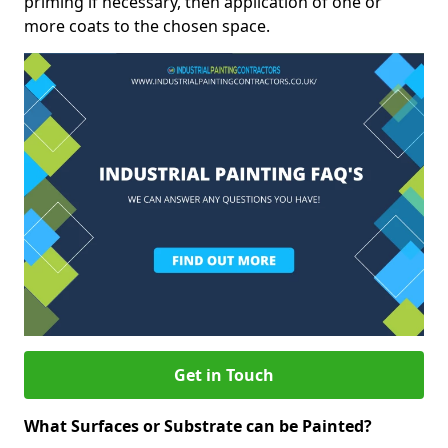
priming if necessary, then application of one or
more coats to the chosen space.
Get in Touch
What Surfaces or Substrate can be Painted?