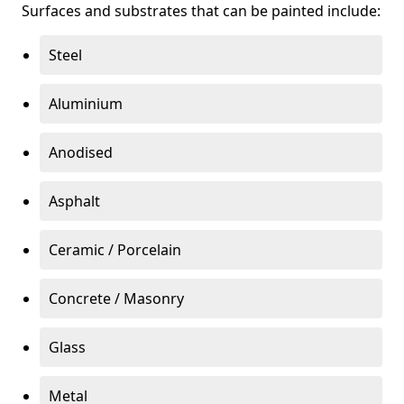
Surfaces and substrates that can be painted include:
Steel
Aluminium
Anodised
Asphalt
Ceramic / Porcelain
Concrete / Masonry
Glass
Metal