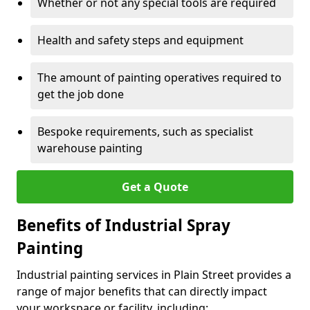
Whether or not any special tools are required
Health and safety steps and equipment
The amount of painting operatives required to
get the job done
Bespoke requirements, such as specialist
warehouse painting
Get a Quote
Benefits of Industrial Spray
Painting
Industrial painting services in Plain Street provides a
range of major benefits that can directly impact
your workspace or facility, including: