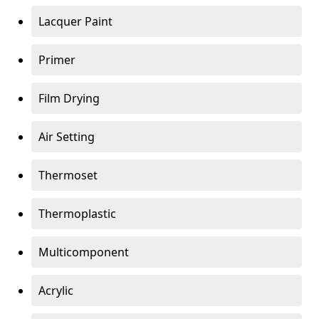
Lacquer Paint
Primer
Film Drying
Air Setting
Thermoset
Thermoplastic
Multicomponent
Acrylic