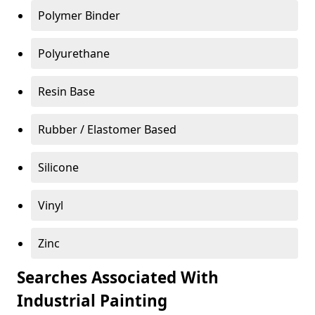
Polymer Binder
Polyurethane
Resin Base
Rubber / Elastomer Based
Silicone
Vinyl
Zinc
Searches Associated With
Industrial Painting