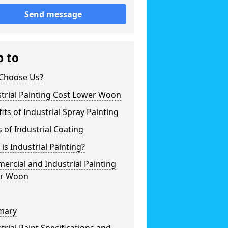
Send message
p to
Choose Us?
trial Painting Cost Lower Woon
its of Industrial Spray Painting
 of Industrial Coating
is Industrial Painting?
rcial and Industrial Painting
r Woon
mary