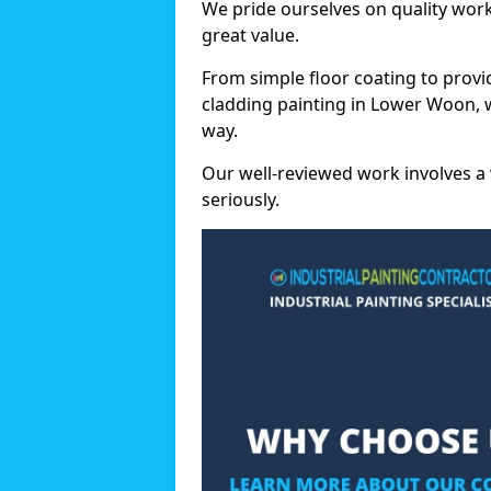
We pride ourselves on quality wor
great value.
From simple floor coating to provi
cladding painting in Lower Woon, 
way.
Our well-reviewed work involves a 
seriously.