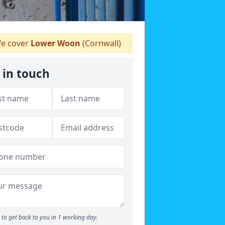
e cover
Lower Woon
(Cornwall)
 in touch
to get back to you in 1 working day.