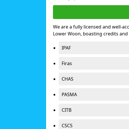
We are a fully licensed and well-ac
Lower Woon, boasting credits and
IPAF
Firas
CHAS
PASMA
CITB
CSCS