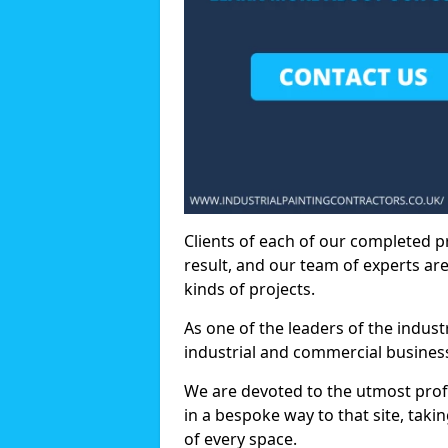
Clients of each of our completed p
result, and our team of experts are
kinds of projects.
As one of the leaders of the indus
industrial and commercial business
We are devoted to the utmost prof
in a bespoke way to that site, taki
of every space.