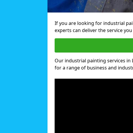
If you are looking for industrial p
experts can deliver the service you 
Our industrial painting services in
for a range of business and industri