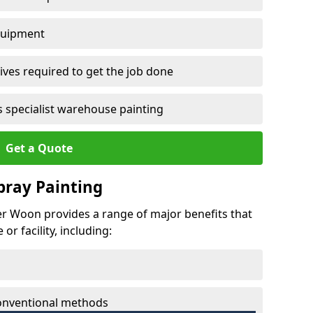
quipment
ves required to get the job done
 specialist warehouse painting
Get a Quote
Spray Painting
wer Woon provides a range of major benefits that
r facility, including:
conventional methods