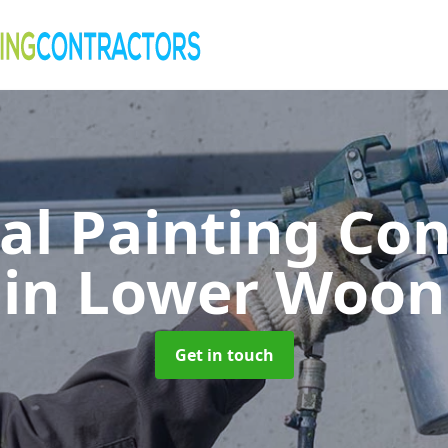
al Painting Co
in Lower Woon
Get in touch