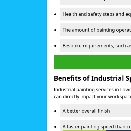
Health and safety steps and e
The amount of painting operati
Bespoke requirements, such as
Benefits of Industrial 
Industrial painting services in Lo
can directly impact your workspace o
A better overall finish
A faster painting speed than 