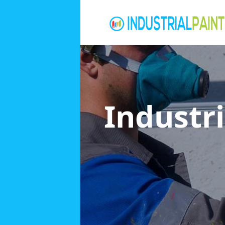
Industri