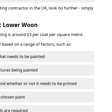
ting contractor in the UK, look no further - simply
st Lower Woon
nting is around £3 per coat per square metre.
y based on a range of factors, such as:
hat needs to be painted
ctures being painted
 and whether or not it needs to be primed
e chosen paint
ls are required