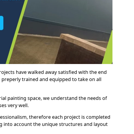
rojects have walked away satisfied with the end
 preperly trained and equipped to take on all
trial painting space, we understand the needs of
es very well.
essionalism, therefore each project is completed
ng into account the unique structures and layout