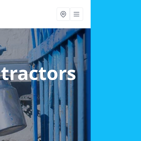
ntractors