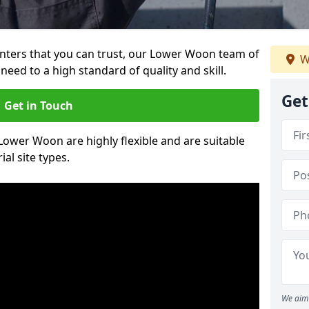
ainters that you can trust, our Lower Woon team of
W
need to a high standard of quality and skill.
Get
Get in Touch
 Lower Woon are highly flexible and are suitable
al site types.
We aim 