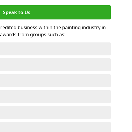
Speak to Us
credited business within the painting industry in
 awards from groups such as: