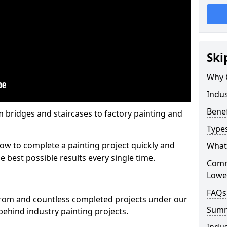
Ski
Why 
Indus
Benef
m bridges and staircases to factory painting and
Types
w to complete a painting project quickly and
What 
e best possible results every single time.
Comme
Lowe
FAQs
from and countless completed projects under our
Sum
ehind industry painting projects.