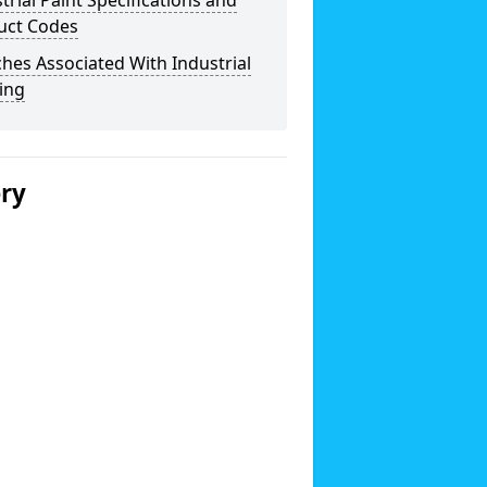
trial Paint Specifications and
uct Codes
hes Associated With Industrial
ing
ery