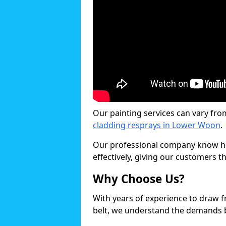
Our painting services can vary fro
cladding resprays in Lower Woon
.
Our professional company know ho
effectively, giving our customers th
Why Choose Us?
With years of experience to draw 
belt, we understand the demands b