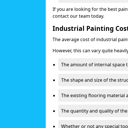
If you are looking for the best pain
contact our team today.
Industrial Painting Co
The average cost of industrial pai
However, this can vary quite heavil
The amount of internal space t
The shape and size of the stru
The existing flooring material
The quantity and quality of th
Whether or not any special too