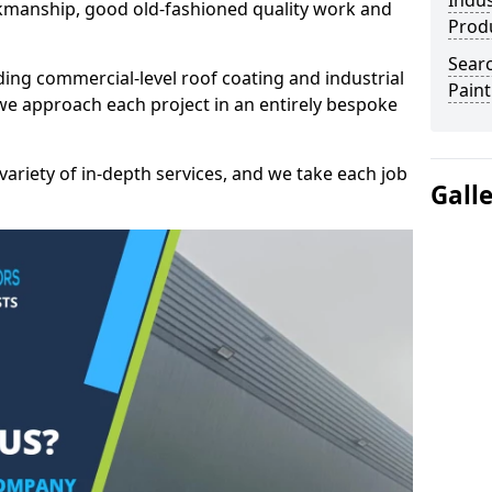
Indus
kmanship, good old-fashioned quality work and
Prod
Searc
ding commercial-level roof coating and industrial
Paint
we approach each project in an entirely bespoke
variety of in-depth services, and we take each job
Gall