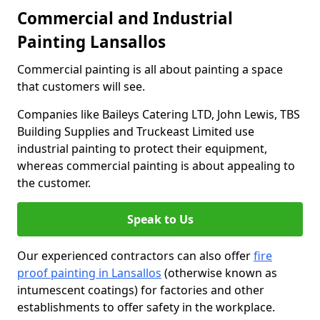
Commercial and Industrial
Painting Lansallos
Commercial painting is all about painting a space
that customers will see.
Companies like Baileys Catering LTD, John Lewis, TBS
Building Supplies and Truckeast Limited use
industrial painting to protect their equipment,
whereas commercial painting is about appealing to
the customer.
Speak to Us
Our experienced contractors can also offer
fire
proof painting in Lansallos
(otherwise known as
intumescent coatings) for factories and other
establishments to offer safety in the workplace.