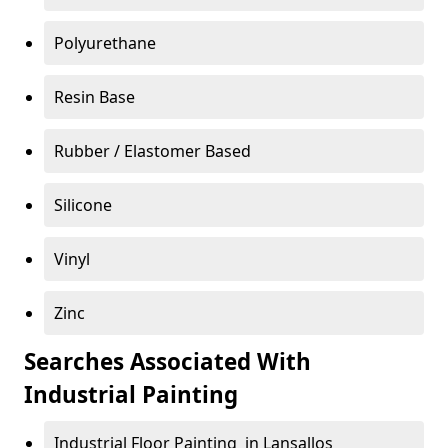
Polyurethane
Resin Base
Rubber / Elastomer Based
Silicone
Vinyl
Zinc
Searches Associated With
Industrial Painting
Industrial Floor Painting in Lansallos