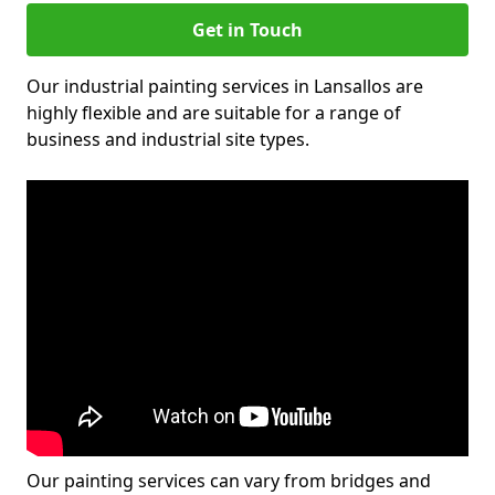
Get in Touch
Our industrial painting services in Lansallos are
highly flexible and are suitable for a range of
business and industrial site types.
Our painting services can vary from bridges and