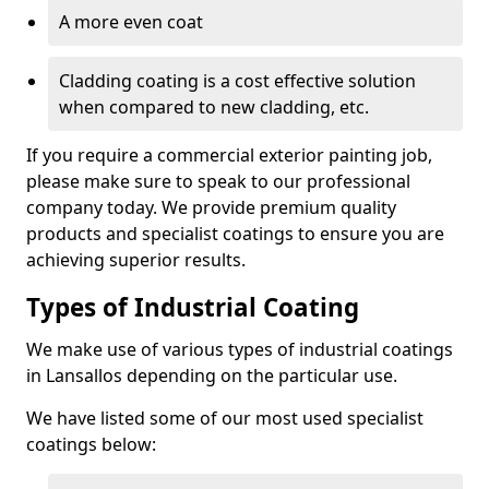
A more even coat
Cladding coating is a cost effective solution
when compared to new cladding, etc.
If you require a commercial exterior painting job,
please make sure to speak to our professional
company today. We provide premium quality
products and specialist coatings to ensure you are
achieving superior results.
Types of Industrial Coating
We make use of various types of industrial coatings
in Lansallos depending on the particular use.
We have listed some of our most used specialist
coatings below: