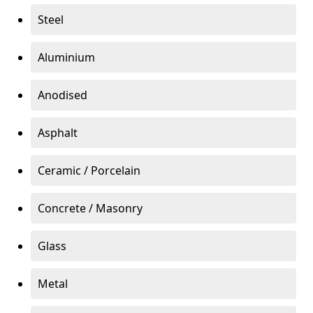
Steel
Aluminium
Anodised
Asphalt
Ceramic / Porcelain
Concrete / Masonry
Glass
Metal