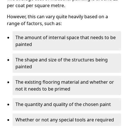
per coat per square metre.
However, this can vary quite heavily based on a
range of factors, such as:
The amount of internal space that needs to be
painted
The shape and size of the structures being
painted
The existing flooring material and whether or
not it needs to be primed
The quantity and quality of the chosen paint
Whether or not any special tools are required