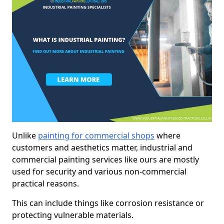
Unlike
painting for commercial shops
where
customers and aesthetics matter, industrial and
commercial painting services like ours are mostly
used for security and various non-commercial
practical reasons.
This can include things like corrosion resistance or
protecting vulnerable materials.