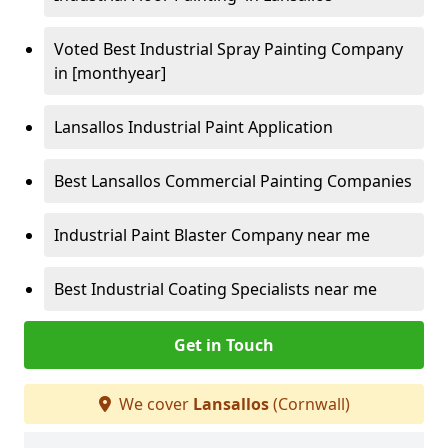
Voted Best Industrial Spray Painting Company
in [monthyear]
Lansallos Industrial Paint Application
Best Lansallos Commercial Painting Companies
Industrial Paint Blaster Company near me
Best Industrial Coating Specialists near me
Get in Touch
We cover
Lansallos
(Cornwall)