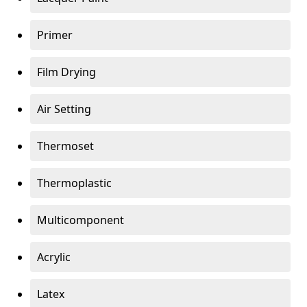
Primer
Film Drying
Air Setting
Thermoset
Thermoplastic
Multicomponent
Acrylic
Latex