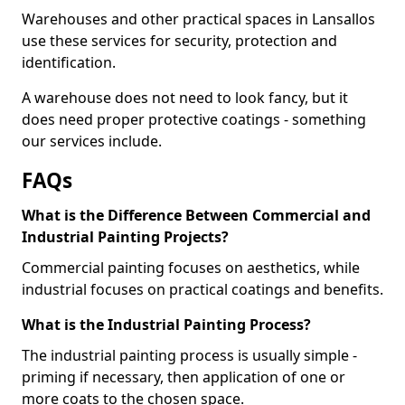
Warehouses and other practical spaces in Lansallos
use these services for security, protection and
identification.
A warehouse does not need to look fancy, but it
does need proper protective coatings - something
our services include.
FAQs
What is the Difference Between Commercial and
Industrial Painting Projects?
Commercial painting focuses on aesthetics, while
industrial focuses on practical coatings and benefits.
What is the Industrial Painting Process?
The industrial painting process is usually simple -
priming if necessary, then application of one or
more coats to the chosen space.