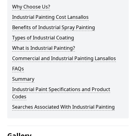
Why Choose Us?
Industrial Painting Cost Lansallos
Benefits of Industrial Spray Painting
Types of Industrial Coating
What is Industrial Painting?
Commercial and Industrial Painting Lansallos
FAQs
Summary
Industrial Paint Specifications and Product
Codes
Searches Associated With Industrial Painting
Gallery