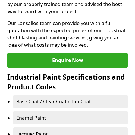
by our properly trained team and advised the best
way forward with your project.
Our Lansallos team can provide you with a full
quotation with the expected prices of our industrial
shot blasting and painting services, giving you an
idea of what costs may be involved.
Enquire Now
Industrial Paint Specifications and
Product Codes
Base Coat / Clear Coat / Top Coat
Enamel Paint
Lacquer Paint