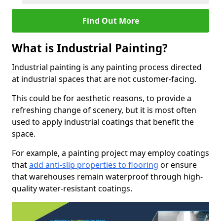
Find Out More
What is Industrial Painting?
Industrial painting is any painting process directed
at industrial spaces that are not customer-facing.
This could be for aesthetic reasons, to provide a
refreshing change of scenery, but it is most often
used to apply industrial coatings that benefit the
space.
For example, a painting project may employ coatings
that
add anti-slip properties to flooring
or ensure
that warehouses remain waterproof through high-
quality water-resistant coatings.