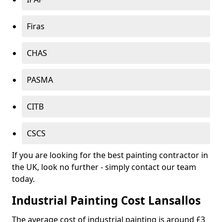
Firas
CHAS
PASMA
CITB
CSCS
If you are looking for the best painting contractor in
the UK, look no further - simply contact our team
today.
Industrial Painting Cost Lansallos
The average cost of industrial painting is around £3