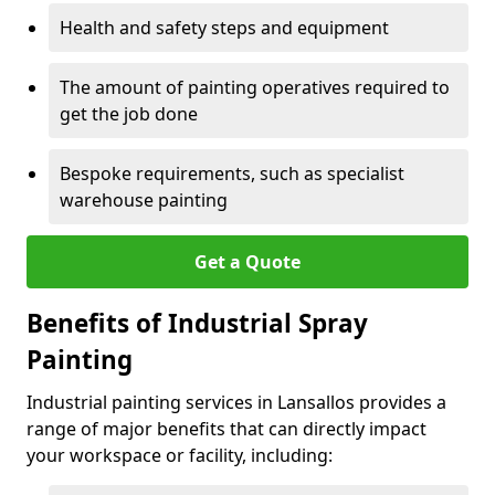
Health and safety steps and equipment
The amount of painting operatives required to
get the job done
Bespoke requirements, such as specialist
warehouse painting
Get a Quote
Benefits of Industrial Spray
Painting
Industrial painting services in Lansallos provides a
range of major benefits that can directly impact
your workspace or facility, including: