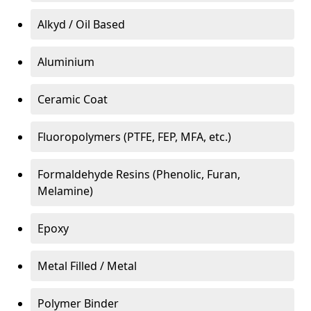
Alkyd / Oil Based
Aluminium
Ceramic Coat
Fluoropolymers (PTFE, FEP, MFA, etc.)
Formaldehyde Resins (Phenolic, Furan,
Melamine)
Epoxy
Metal Filled / Metal
Polymer Binder