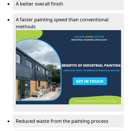
A better overall finish
A faster painting speed than conventional
methods
Reduced waste from the painting process