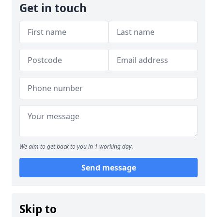
Get in touch
We aim to get back to you in 1 working day.
Send message
Skip to