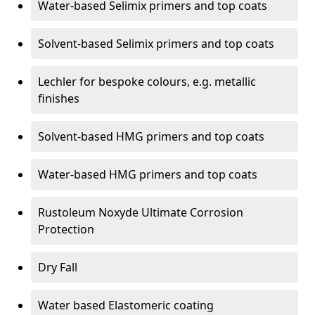
Water-based Selimix primers and top coats
Solvent-based Selimix primers and top coats
Lechler for bespoke colours, e.g. metallic
finishes
Solvent-based HMG primers and top coats
Water-based HMG primers and top coats
Rustoleum Noxyde Ultimate Corrosion
Protection
Dry Fall
Water based Elastomeric coating