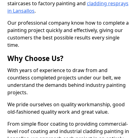
staircases to factory painting and
cladding resprays
in Lansallos
.
Our professional company know how to complete a
painting project quickly and effectively, giving our
customers the best possible results every single
time.
Why Choose Us?
With years of experience to draw from and
countless completed projects under our belt, we
understand the demands behind industry painting
projects.
We pride ourselves on quality workmanship, good
old-fashioned quality work and great value.
From simple floor coating to providing commercial-
level roof coating and industrial cladding painting in