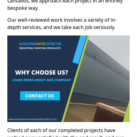
Lansallos, we approach each project in an entirely
bespoke way.
Our well-reviewed work involves a variety of in-
depth services, and we take each job seriously.
Clients of each of our completed projects have