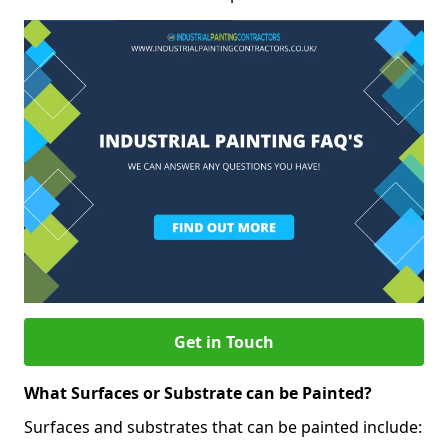
Get in Touch
What Surfaces or Substrate can be Painted?
Surfaces and substrates that can be painted include: