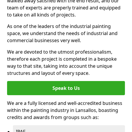
walked away satisfied with the end result, and our
team of experts are preperly trained and equipped
to take on all kinds of projects.
As one of the leaders of the industrial painting
space, we understand the needs of industrial and
commercial businesses very well.
We are devoted to the utmost professionalism,
therefore each project is completed in a bespoke
way to that site, taking into account the unique
structures and layout of every space.
Speak to Us
We are a fully licensed and well-accredited business
within the painting industry in Lansallos, boasting
credits and awards from groups such as:
IPAF