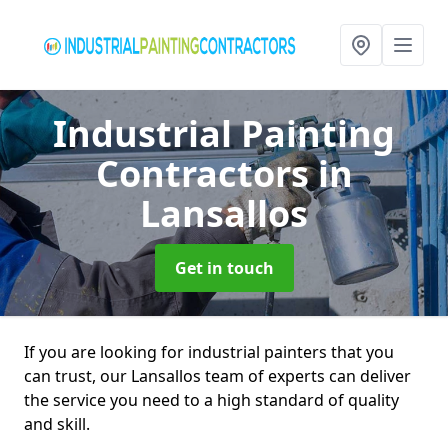
Industrial Painting
Contractors
in
Lansallos
Get in touch
If you are looking for industrial painters that you
can trust, our Lansallos team of experts can deliver
the service you need to a high standard of quality
and skill.