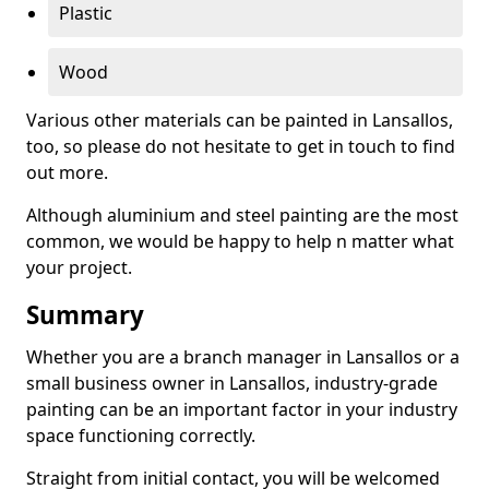
Plastic
Wood
Various other materials can be painted in Lansallos,
too, so please do not hesitate to get in touch to find
out more.
Although aluminium and steel painting are the most
common, we would be happy to help n matter what
your project.
Summary
Whether you are a branch manager in Lansallos or a
small business owner in Lansallos, industry-grade
painting can be an important factor in your industry
space functioning correctly.
Straight from initial contact, you will be welcomed