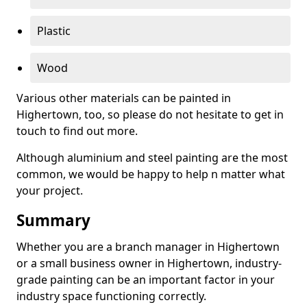
Plastic
Wood
Various other materials can be painted in
Highertown, too, so please do not hesitate to get in
touch to find out more.
Although aluminium and steel painting are the most
common, we would be happy to help n matter what
your project.
Summary
Whether you are a branch manager in Highertown
or a small business owner in Highertown, industry-
grade painting can be an important factor in your
industry space functioning correctly.