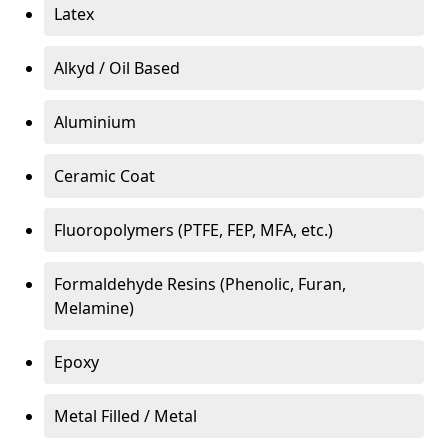
Latex
Alkyd / Oil Based
Aluminium
Ceramic Coat
Fluoropolymers (PTFE, FEP, MFA, etc.)
Formaldehyde Resins (Phenolic, Furan,
Melamine)
Epoxy
Metal Filled / Metal