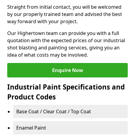
Straight from initial contact, you will be welcomed
by our properly trained team and advised the best
way forward with your project.
Our Highertown team can provide you with a full
quotation with the expected prices of our industrial
shot blasting and painting services, giving you an
idea of what costs may be involved.
Enquire Now
Industrial Paint Specifications and
Product Codes
Base Coat / Clear Coat / Top Coat
Enamel Paint