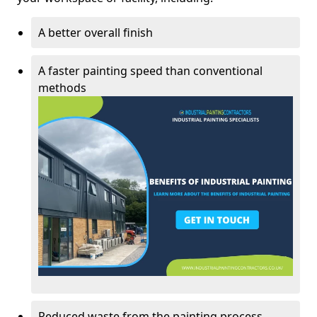
A better overall finish
A faster painting speed than conventional
methods
Reduced waste from the painting process