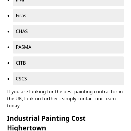
Firas
CHAS
PASMA
CITB
CSCS
If you are looking for the best painting contractor in
the UK, look no further - simply contact our team
today.
Industrial Painting Cost
Highertown