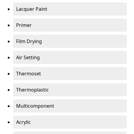
Lacquer Paint
Primer
Film Drying
Air Setting
Thermoset
Thermoplastic
Multicomponent
Acrylic