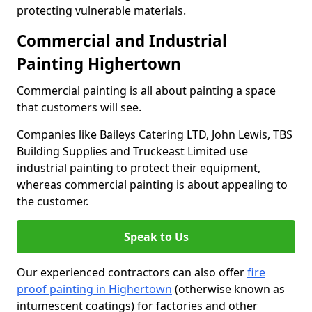
protecting vulnerable materials.
Commercial and Industrial
Painting Highertown
Commercial painting is all about painting a space
that customers will see.
Companies like Baileys Catering LTD, John Lewis, TBS
Building Supplies and Truckeast Limited use
industrial painting to protect their equipment,
whereas commercial painting is about appealing to
the customer.
Speak to Us
Our experienced contractors can also offer
fire
proof painting in Highertown
(otherwise known as
intumescent coatings) for factories and other