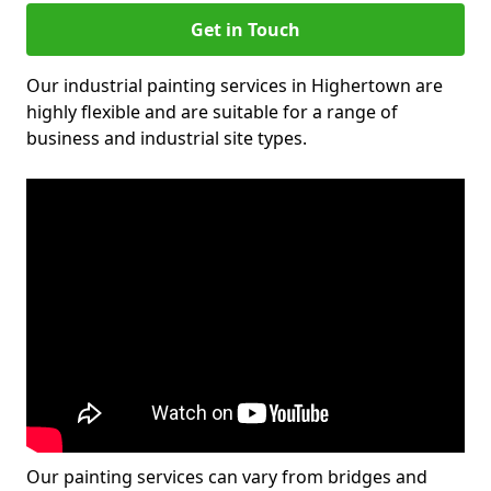
Get in Touch
Our industrial painting services in Highertown are
highly flexible and are suitable for a range of
business and industrial site types.
Our painting services can vary from bridges and