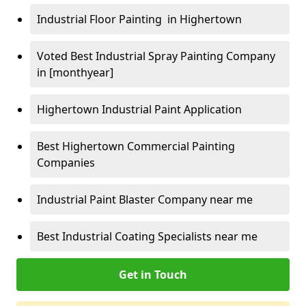
Industrial Floor Painting in Highertown
Voted Best Industrial Spray Painting Company
in [monthyear]
Highertown Industrial Paint Application
Best Highertown Commercial Painting
Companies
Industrial Paint Blaster Company near me
Best Industrial Coating Specialists near me
Get in Touch