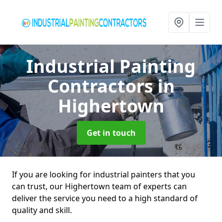
Industrial Painting
Contractors
in
Highertown
Get in touch
If you are looking for industrial painters that you
can trust, our Highertown team of experts can
deliver the service you need to a high standard of
quality and skill.