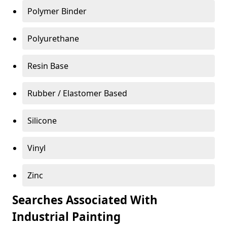
Polymer Binder
Polyurethane
Resin Base
Rubber / Elastomer Based
Silicone
Vinyl
Zinc
Searches Associated With
Industrial Painting