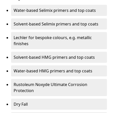
Water-based Selimix primers and top coats
Solvent-based Selimix primers and top coats
Lechler for bespoke colours, e.g. metallic
finishes
Solvent-based HMG primers and top coats
Water-based HMG primers and top coats
Rustoleum Noxyde Ultimate Corrosion
Protection
Dry Fall