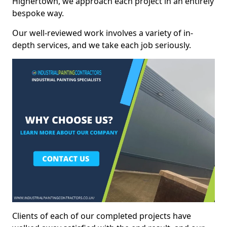
Highertown, we approach each project in an entirely
bespoke way.
Our well-reviewed work involves a variety of in-
depth services, and we take each job seriously.
Clients of each of our completed projects have