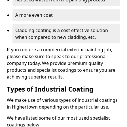
A more even coat
Cladding coating is a cost effective solution
when compared to new cladding, etc.
If you require a commercial exterior painting job,
please make sure to speak to our professional
company today. We provide premium quality
products and specialist coatings to ensure you are
achieving superior results.
Types of Industrial Coating
We make use of various types of industrial coatings
in Highertown depending on the particular use.
We have listed some of our most used specialist
coatings below: