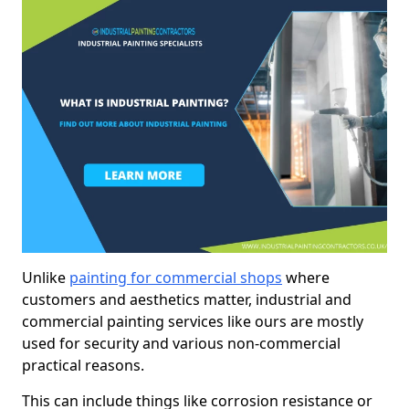
Unlike
painting for commercial shops
where
customers and aesthetics matter, industrial and
commercial painting services like ours are mostly
used for security and various non-commercial
practical reasons.
This can include things like corrosion resistance or