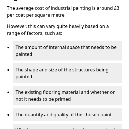
The average cost of industrial painting is around £3
per coat per square metre.
However, this can vary quite heavily based on a
range of factors, such as:
The amount of internal space that needs to be
painted
The shape and size of the structures being
painted
The existing flooring material and whether or
not it needs to be primed
The quantity and quality of the chosen paint