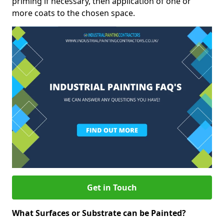
priming if necessary, then application of one or
more coats to the chosen space.
Get in Touch
What Surfaces or Substrate can be Painted?