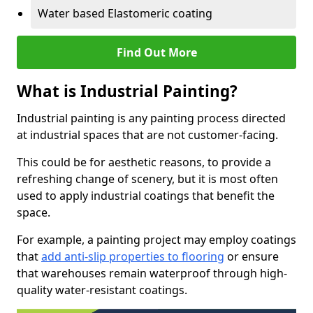
Water based Elastomeric coating
Find Out More
What is Industrial Painting?
Industrial painting is any painting process directed
at industrial spaces that are not customer-facing.
This could be for aesthetic reasons, to provide a
refreshing change of scenery, but it is most often
used to apply industrial coatings that benefit the
space.
For example, a painting project may employ coatings
that
add anti-slip properties to flooring
or ensure
that warehouses remain waterproof through high-
quality water-resistant coatings.