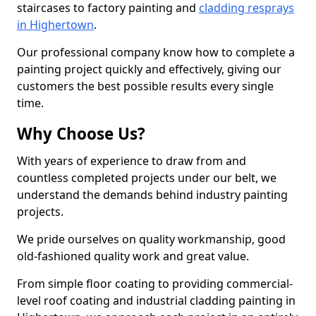
staircases to factory painting and
cladding resprays
in Highertown
.
Our professional company know how to complete a
painting project quickly and effectively, giving our
customers the best possible results every single
time.
Why Choose Us?
With years of experience to draw from and
countless completed projects under our belt, we
understand the demands behind industry painting
projects.
We pride ourselves on quality workmanship, good
old-fashioned quality work and great value.
From simple floor coating to providing commercial-
level roof coating and industrial cladding painting in