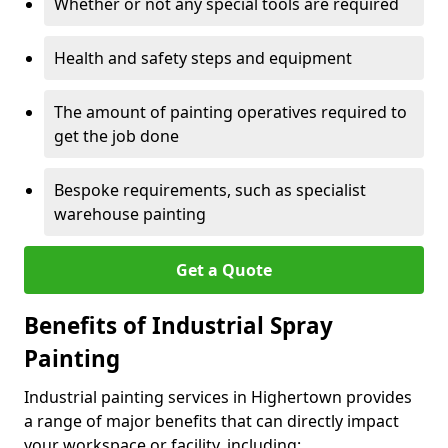
Whether or not any special tools are required
Health and safety steps and equipment
The amount of painting operatives required to
get the job done
Bespoke requirements, such as specialist
warehouse painting
Get a Quote
Benefits of Industrial Spray
Painting
Industrial painting services in Highertown provides
a range of major benefits that can directly impact
your workspace or facility, including: