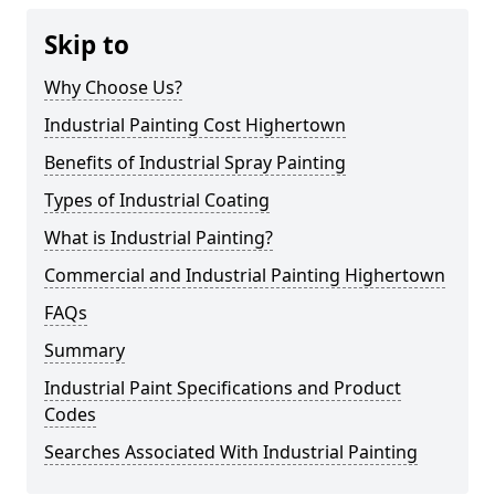
Skip to
Why Choose Us?
Industrial Painting Cost Highertown
Benefits of Industrial Spray Painting
Types of Industrial Coating
What is Industrial Painting?
Commercial and Industrial Painting Highertown
FAQs
Summary
Industrial Paint Specifications and Product
Codes
Searches Associated With Industrial Painting