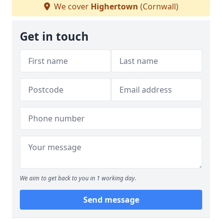
We cover
Highertown
(Cornwall)
Get in touch
We aim to get back to you in 1 working day.
Send message