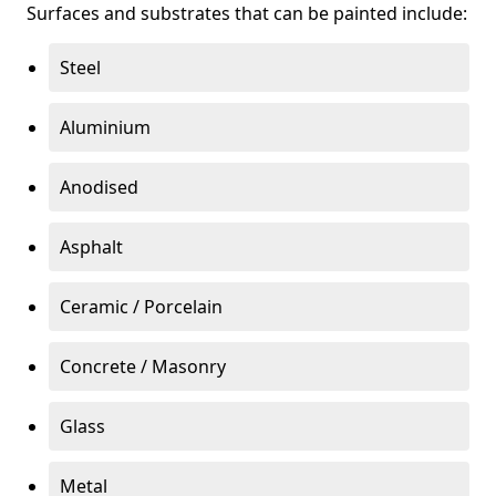
Surfaces and substrates that can be painted include:
Steel
Aluminium
Anodised
Asphalt
Ceramic / Porcelain
Concrete / Masonry
Glass
Metal