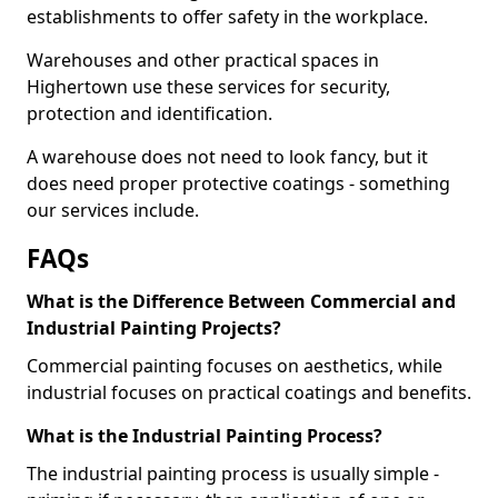
establishments to offer safety in the workplace.
Warehouses and other practical spaces in
Highertown use these services for security,
protection and identification.
A warehouse does not need to look fancy, but it
does need proper protective coatings - something
our services include.
FAQs
What is the Difference Between Commercial and
Industrial Painting Projects?
Commercial painting focuses on aesthetics, while
industrial focuses on practical coatings and benefits.
What is the Industrial Painting Process?
The industrial painting process is usually simple -