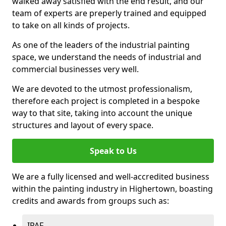
walked away satisfied with the end result, and our
team of experts are preperly trained and equipped
to take on all kinds of projects.
As one of the leaders of the industrial painting
space, we understand the needs of industrial and
commercial businesses very well.
We are devoted to the utmost professionalism,
therefore each project is completed in a bespoke
way to that site, taking into account the unique
structures and layout of every space.
Speak to Us
We are a fully licensed and well-accredited business
within the painting industry in Highertown, boasting
credits and awards from groups such as:
IPAF