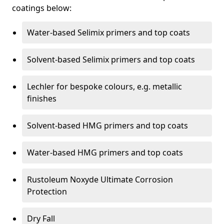
coatings below:
Water-based Selimix primers and top coats
Solvent-based Selimix primers and top coats
Lechler for bespoke colours, e.g. metallic
finishes
Solvent-based HMG primers and top coats
Water-based HMG primers and top coats
Rustoleum Noxyde Ultimate Corrosion
Protection
Dry Fall