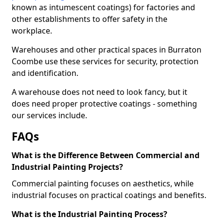
known as intumescent coatings) for factories and
other establishments to offer safety in the
workplace.
Warehouses and other practical spaces in Burraton
Coombe use these services for security, protection
and identification.
A warehouse does not need to look fancy, but it
does need proper protective coatings - something
our services include.
FAQs
What is the Difference Between Commercial and
Industrial Painting Projects?
Commercial painting focuses on aesthetics, while
industrial focuses on practical coatings and benefits.
What is the Industrial Painting Process?