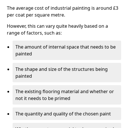
The average cost of industrial painting is around £3
per coat per square metre.
However, this can vary quite heavily based on a
range of factors, such as:
The amount of internal space that needs to be
painted
The shape and size of the structures being
painted
The existing flooring material and whether or
not it needs to be primed
The quantity and quality of the chosen paint