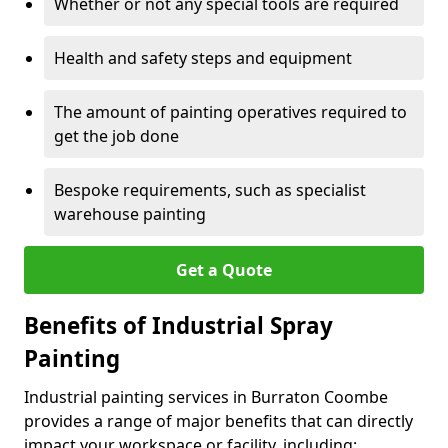
Whether or not any special tools are required
Health and safety steps and equipment
The amount of painting operatives required to
get the job done
Bespoke requirements, such as specialist
warehouse painting
Get a Quote
Benefits of Industrial Spray
Painting
Industrial painting services in Burraton Coombe
provides a range of major benefits that can directly
impact your workspace or facility, including: