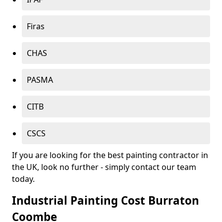
Firas
CHAS
PASMA
CITB
CSCS
If you are looking for the best painting contractor in
the UK, look no further - simply contact our team
today.
Industrial Painting Cost Burraton
Coombe