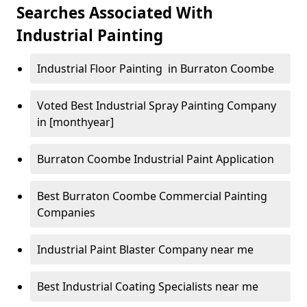
Searches Associated With
Industrial Painting
Industrial Floor Painting in Burraton Coombe
Voted Best Industrial Spray Painting Company
in [monthyear]
Burraton Coombe Industrial Paint Application
Best Burraton Coombe Commercial Painting
Companies
Industrial Paint Blaster Company near me
Best Industrial Coating Specialists near me