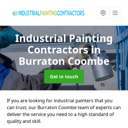
Industrial Painting
Contractors
in
Burraton Coombe
Get in touch
If you are looking for industrial painters that you
can trust, our Burraton Coombe team of experts can
deliver the service you need to a high standard of
quality and skill.