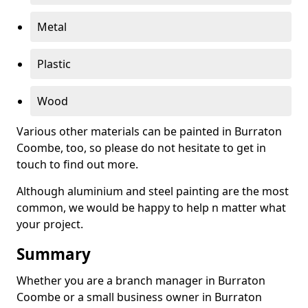
Metal
Plastic
Wood
Various other materials can be painted in Burraton
Coombe, too, so please do not hesitate to get in
touch to find out more.
Although aluminium and steel painting are the most
common, we would be happy to help n matter what
your project.
Summary
Whether you are a branch manager in Burraton
Coombe or a small business owner in Burraton