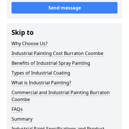
Send message
Skip to
Why Choose Us?
Industrial Painting Cost Burraton Coombe
Benefits of Industrial Spray Painting
Types of Industrial Coating
What is Industrial Painting?
Commercial and Industrial Painting Burraton
Coombe
FAQs
Summary
Industrial Paint Specifications and Product