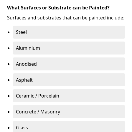
What Surfaces or Substrate can be Painted?
Surfaces and substrates that can be painted include:
Steel
Aluminium
Anodised
Asphalt
Ceramic / Porcelain
Concrete / Masonry
Glass