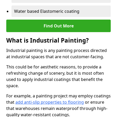
Water based Elastomeric coating
Find Out More
What is Industrial Painting?
Industrial painting is any painting process directed
at industrial spaces that are not customer-facing.
This could be for aesthetic reasons, to provide a
refreshing change of scenery, but it is most often
used to apply industrial coatings that benefit the
space.
For example, a painting project may employ coatings
that
add anti-slip properties to flooring
or ensure
that warehouses remain waterproof through high-
quality water-resistant coatings.