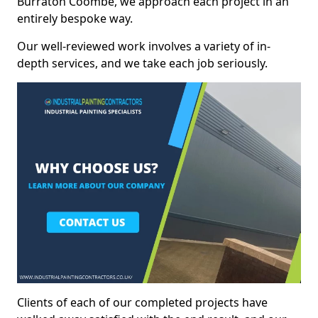
Burraton Coombe, we approach each project in an
entirely bespoke way.
Our well-reviewed work involves a variety of in-
depth services, and we take each job seriously.
Clients of each of our completed projects have