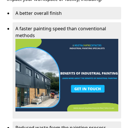
A better overall finish
A faster painting speed than conventional
methods
Reduced waste from the painting process