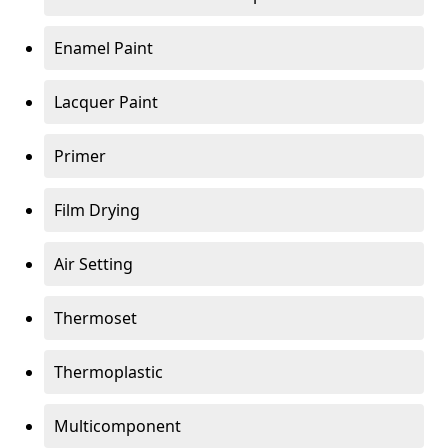
Enamel Paint
Lacquer Paint
Primer
Film Drying
Air Setting
Thermoset
Thermoplastic
Multicomponent