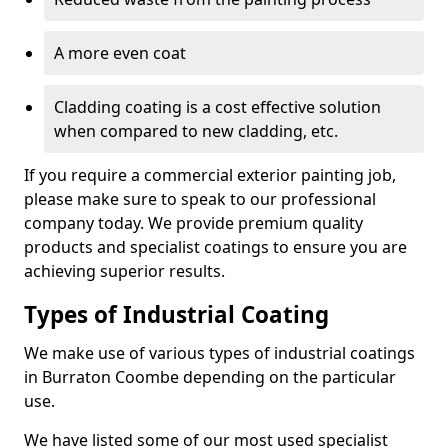
A more even coat
Cladding coating is a cost effective solution
when compared to new cladding, etc.
If you require a commercial exterior painting job,
please make sure to speak to our professional
company today. We provide premium quality
products and specialist coatings to ensure you are
achieving superior results.
Types of Industrial Coating
We make use of various types of industrial coatings
in Burraton Coombe depending on the particular
use.
We have listed some of our most used specialist