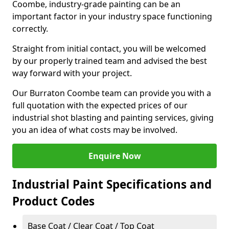
Coombe, industry-grade painting can be an
important factor in your industry space functioning
correctly.
Straight from initial contact, you will be welcomed
by our properly trained team and advised the best
way forward with your project.
Our Burraton Coombe team can provide you with a
full quotation with the expected prices of our
industrial shot blasting and painting services, giving
you an idea of what costs may be involved.
Enquire Now
Industrial Paint Specifications and
Product Codes
Base Coat / Clear Coat / Top Coat