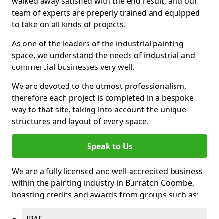
walked away satisfied with the end result, and our
team of experts are preperly trained and equipped
to take on all kinds of projects.
As one of the leaders of the industrial painting
space, we understand the needs of industrial and
commercial businesses very well.
We are devoted to the utmost professionalism,
therefore each project is completed in a bespoke
way to that site, taking into account the unique
structures and layout of every space.
Speak to Us
We are a fully licensed and well-accredited business
within the painting industry in Burraton Coombe,
boasting credits and awards from groups such as:
IPAF