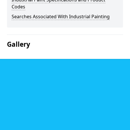
Codes
Searches Associated With Industrial Painting
Gallery