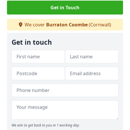
Get in Touch
We cover
Burraton Coombe
(Cornwall)
Get in touch
We aim to get back to you in 1 working day.