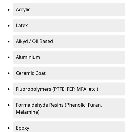
Acrylic
Latex
Alkyd / Oil Based
Aluminium
Ceramic Coat
Fluoropolymers (PTFE, FEP, MFA, etc.)
Formaldehyde Resins (Phenolic, Furan,
Melamine)
Epoxy