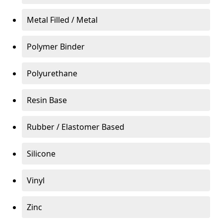
Metal Filled / Metal
Polymer Binder
Polyurethane
Resin Base
Rubber / Elastomer Based
Silicone
Vinyl
Zinc