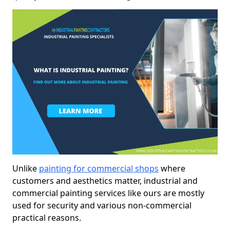
Unlike
painting for commercial shops
where
customers and aesthetics matter, industrial and
commercial painting services like ours are mostly
used for security and various non-commercial
practical reasons.