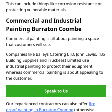
This can include things like corrosion resistance or
protecting vulnerable materials.
Commercial and Industrial
Painting Burraton Coombe
Commercial painting is all about painting a space
that customers will see.
Companies like Baileys Catering LTD, John Lewis, TBS
Building Supplies and Truckeast Limited use
industrial painting to protect their equipment,
whereas commercial painting is about appealing to
the customer.
Speak to Us
Our experienced contractors can also offer
fire
proof painting in Burraton Coombe
(otherwise