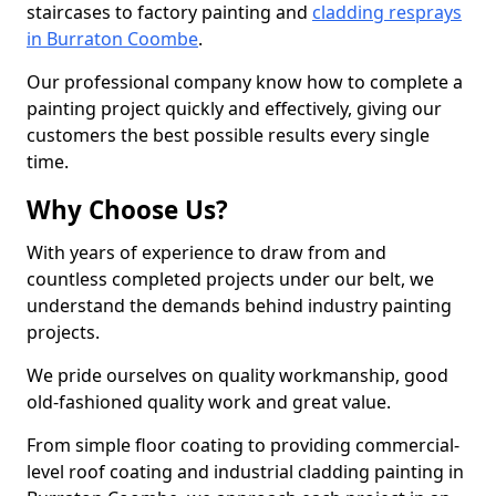
staircases to factory painting and
cladding resprays
in Burraton Coombe
.
Our professional company know how to complete a
painting project quickly and effectively, giving our
customers the best possible results every single
time.
Why Choose Us?
With years of experience to draw from and
countless completed projects under our belt, we
understand the demands behind industry painting
projects.
We pride ourselves on quality workmanship, good
old-fashioned quality work and great value.
From simple floor coating to providing commercial-
level roof coating and industrial cladding painting in