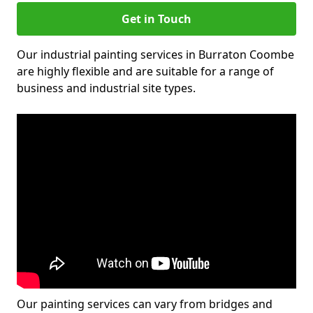
Get in Touch
Our industrial painting services in Burraton Coombe
are highly flexible and are suitable for a range of
business and industrial site types.
Our painting services can vary from bridges and