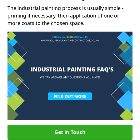
The industrial painting process is usually simple -
priming if necessary, then application of one or
more coats to the chosen space.
Get in Touch