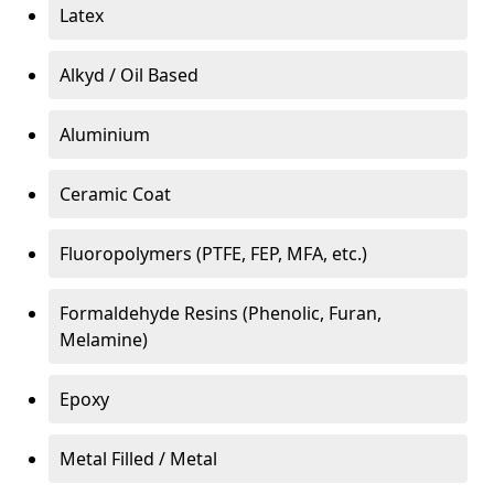
Latex
Alkyd / Oil Based
Aluminium
Ceramic Coat
Fluoropolymers (PTFE, FEP, MFA, etc.)
Formaldehyde Resins (Phenolic, Furan,
Melamine)
Epoxy
Metal Filled / Metal