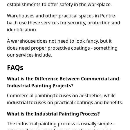
establishments to offer safety in the workplace.
Warehouses and other practical spaces in Pentre-
bach use these services for security, protection and
identification.
A warehouse does not need to look fancy, but it
does need proper protective coatings - something
our services include.
FAQs
What is the Difference Between Commercial and
Industrial Painting Projects?
Commercial painting focuses on aesthetics, while
industrial focuses on practical coatings and benefits.
What is the Industrial Painting Process?
The industrial painting process is usually simple -