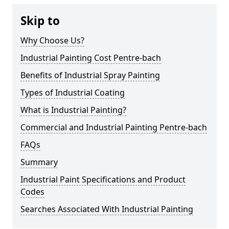
Skip to
Why Choose Us?
Industrial Painting Cost Pentre-bach
Benefits of Industrial Spray Painting
Types of Industrial Coating
What is Industrial Painting?
Commercial and Industrial Painting Pentre-bach
FAQs
Summary
Industrial Paint Specifications and Product
Codes
Searches Associated With Industrial Painting