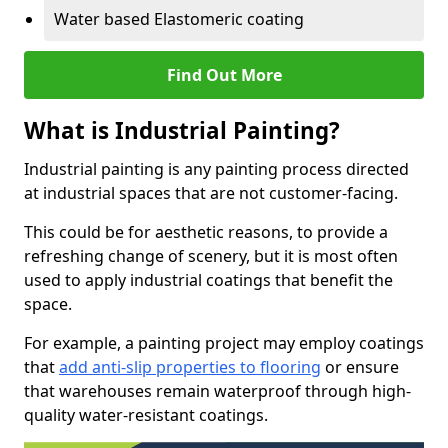
Water based Elastomeric coating
Find Out More
What is Industrial Painting?
Industrial painting is any painting process directed
at industrial spaces that are not customer-facing.
This could be for aesthetic reasons, to provide a
refreshing change of scenery, but it is most often
used to apply industrial coatings that benefit the
space.
For example, a painting project may employ coatings
that
add anti-slip properties to flooring
or ensure
that warehouses remain waterproof through high-
quality water-resistant coatings.