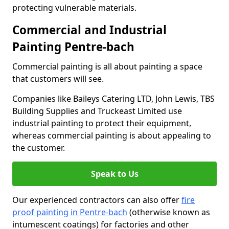
protecting vulnerable materials.
Commercial and Industrial
Painting Pentre-bach
Commercial painting is all about painting a space
that customers will see.
Companies like Baileys Catering LTD, John Lewis, TBS
Building Supplies and Truckeast Limited use
industrial painting to protect their equipment,
whereas commercial painting is about appealing to
the customer.
Speak to Us
Our experienced contractors can also offer
fire
proof painting in Pentre-bach
(otherwise known as
intumescent coatings) for factories and other