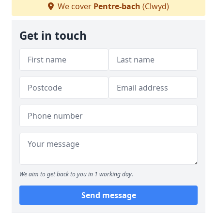
We cover
Pentre-bach
(Clwyd)
Get in touch
We aim to get back to you in 1 working day.
Send message