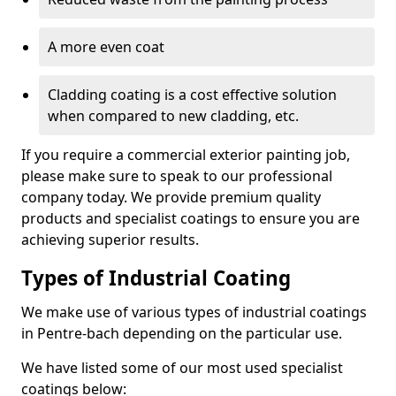
A more even coat
Cladding coating is a cost effective solution
when compared to new cladding, etc.
If you require a commercial exterior painting job,
please make sure to speak to our professional
company today. We provide premium quality
products and specialist coatings to ensure you are
achieving superior results.
Types of Industrial Coating
We make use of various types of industrial coatings
in Pentre-bach depending on the particular use.
We have listed some of our most used specialist
coatings below: