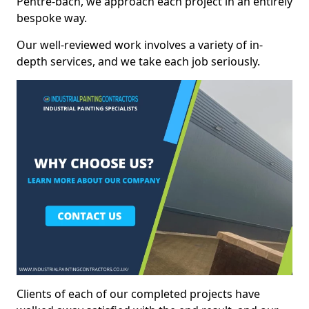
Pentre-bach, we approach each project in an entirely
bespoke way.
Our well-reviewed work involves a variety of in-
depth services, and we take each job seriously.
Clients of each of our completed projects have