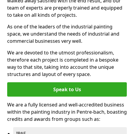
walked away satisfied with the end result, and our
team of experts are preperly trained and equipped
to take on all kinds of projects.
As one of the leaders of the industrial painting
space, we understand the needs of industrial and
commercial businesses very well.
We are devoted to the utmost professionalism,
therefore each project is completed in a bespoke
way to that site, taking into account the unique
structures and layout of every space.
Speak to Us
We are a fully licensed and well-accredited business
within the painting industry in Pentre-bach, boasting
credits and awards from groups such as:
IPAF