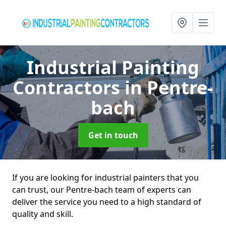
Industrial Painting
Contractors
in Pentre-
bach
Get in touch
If you are looking for industrial painters that you
can trust, our Pentre-bach team of experts can
deliver the service you need to a high standard of
quality and skill.