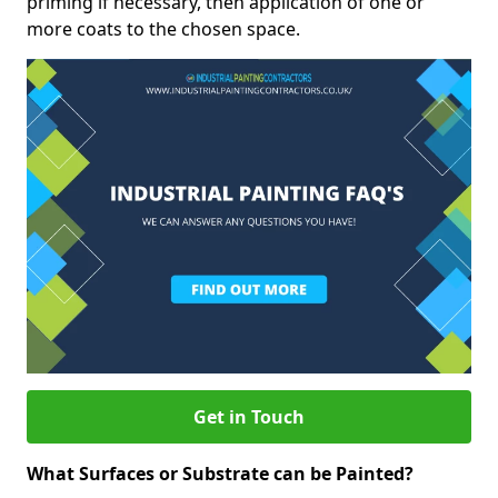
priming if necessary, then application of one or
more coats to the chosen space.
Get in Touch
What Surfaces or Substrate can be Painted?