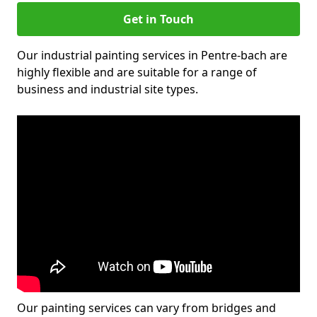
Get in Touch
Our industrial painting services in Pentre-bach are
highly flexible and are suitable for a range of
business and industrial site types.
Our painting services can vary from bridges and