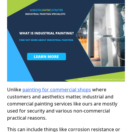
Unlike
painting for commercial shops
where
customers and aesthetics matter, industrial and
commercial painting services like ours are mostly
used for security and various non-commercial
practical reasons.
This can include things like corrosion resistance or