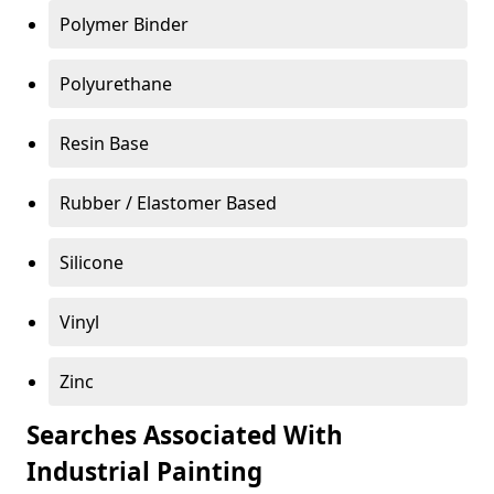
Polymer Binder
Polyurethane
Resin Base
Rubber / Elastomer Based
Silicone
Vinyl
Zinc
Searches Associated With
Industrial Painting