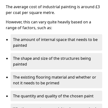
The average cost of industrial painting is around £3
per coat per square metre.
However, this can vary quite heavily based on a
range of factors, such as:
The amount of internal space that needs to be
painted
The shape and size of the structures being
painted
The existing flooring material and whether or
not it needs to be primed
The quantity and quality of the chosen paint