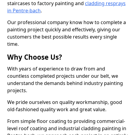
staircases to factory painting and
cladding resprays
in Pentre-bach
.
Our professional company know how to complete a
painting project quickly and effectively, giving our
customers the best possible results every single
time.
Why Choose Us?
With years of experience to draw from and
countless completed projects under our belt, we
understand the demands behind industry painting
projects.
We pride ourselves on quality workmanship, good
old-fashioned quality work and great value.
From simple floor coating to providing commercial-
level roof coating and industrial cladding painting in