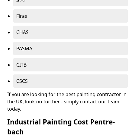
Firas
CHAS
PASMA
CITB
CSCS
If you are looking for the best painting contractor in
the UK, look no further - simply contact our team
today.
Industrial Painting Cost Pentre-
bach