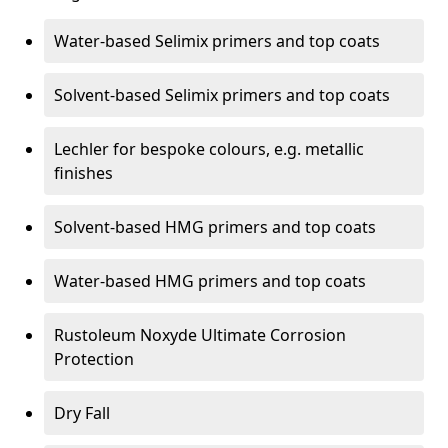
Water-based Selimix primers and top coats
Solvent-based Selimix primers and top coats
Lechler for bespoke colours, e.g. metallic
finishes
Solvent-based HMG primers and top coats
Water-based HMG primers and top coats
Rustoleum Noxyde Ultimate Corrosion
Protection
Dry Fall