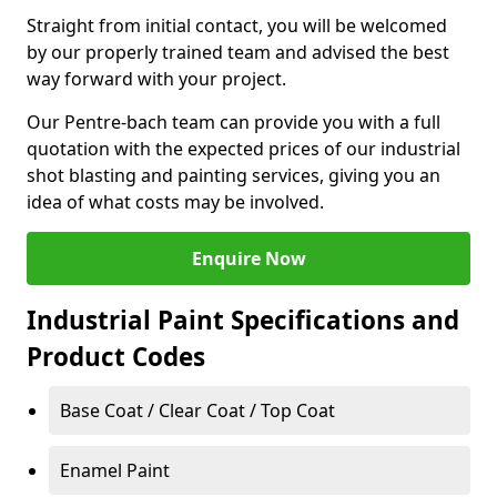
Straight from initial contact, you will be welcomed
by our properly trained team and advised the best
way forward with your project.
Our Pentre-bach team can provide you with a full
quotation with the expected prices of our industrial
shot blasting and painting services, giving you an
idea of what costs may be involved.
Enquire Now
Industrial Paint Specifications and
Product Codes
Base Coat / Clear Coat / Top Coat
Enamel Paint