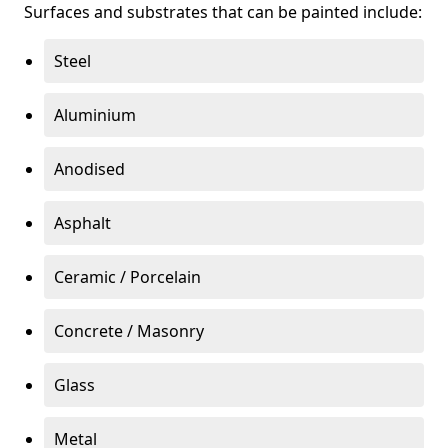
Surfaces and substrates that can be painted include:
Steel
Aluminium
Anodised
Asphalt
Ceramic / Porcelain
Concrete / Masonry
Glass
Metal