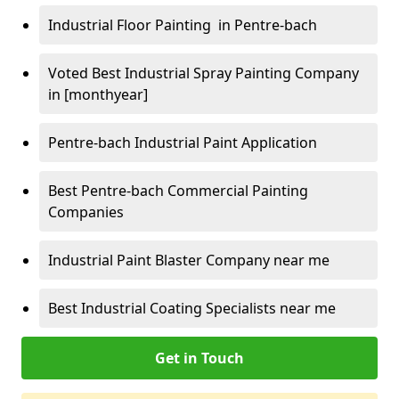
Industrial Floor Painting in Pentre-bach
Voted Best Industrial Spray Painting Company
in [monthyear]
Pentre-bach Industrial Paint Application
Best Pentre-bach Commercial Painting
Companies
Industrial Paint Blaster Company near me
Best Industrial Coating Specialists near me
Get in Touch