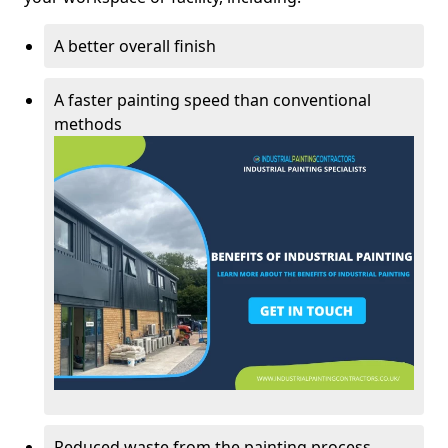
A better overall finish
A faster painting speed than conventional
methods
Reduced waste from the painting process