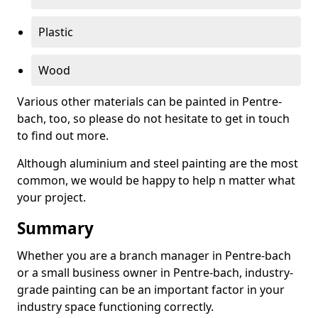
Plastic
Wood
Various other materials can be painted in Pentre-
bach, too, so please do not hesitate to get in touch
to find out more.
Although aluminium and steel painting are the most
common, we would be happy to help n matter what
your project.
Summary
Whether you are a branch manager in Pentre-bach
or a small business owner in Pentre-bach, industry-
grade painting can be an important factor in your
industry space functioning correctly.