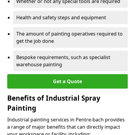
Whether or not any special tools are required
Health and safety steps and equipment
The amount of painting operatives required to
get the job done
Bespoke requirements, such as specialist
warehouse painting
Get a Quote
Benefits of Industrial Spray
Painting
Industrial painting services in Pentre-bach provides
a range of major benefits that can directly impact
your workspace or facility, including: