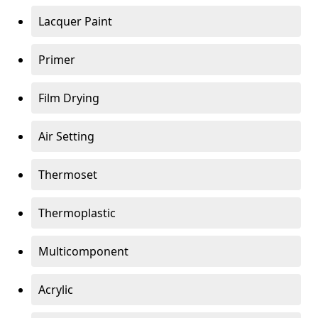
Lacquer Paint
Primer
Film Drying
Air Setting
Thermoset
Thermoplastic
Multicomponent
Acrylic