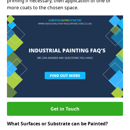
priming if necessary, then application of one or
more coats to the chosen space.
Get in Touch
What Surfaces or Substrate can be Painted?