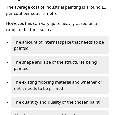
The average cost of industrial painting is around £3
per coat per square metre.
However, this can vary quite heavily based on a
range of factors, such as:
The amount of internal space that needs to be
painted
The shape and size of the structures being
painted
The existing flooring material and whether or
not it needs to be primed
The quantity and quality of the chosen paint