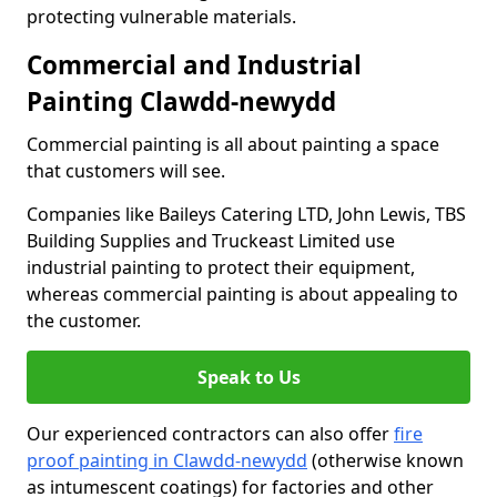
protecting vulnerable materials.
Commercial and Industrial
Painting Clawdd-newydd
Commercial painting is all about painting a space
that customers will see.
Companies like Baileys Catering LTD, John Lewis, TBS
Building Supplies and Truckeast Limited use
industrial painting to protect their equipment,
whereas commercial painting is about appealing to
the customer.
Speak to Us
Our experienced contractors can also offer
fire
proof painting in Clawdd-newydd
(otherwise known
as intumescent coatings) for factories and other