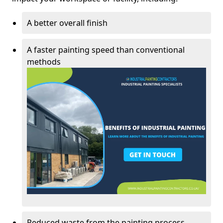
A better overall finish
A faster painting speed than conventional
methods
Reduced waste from the painting process