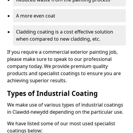
A more even coat
Cladding coating is a cost effective solution
when compared to new cladding, etc.
If you require a commercial exterior painting job,
please make sure to speak to our professional
company today. We provide premium quality
products and specialist coatings to ensure you are
achieving superior results.
Types of Industrial Coating
We make use of various types of industrial coatings
in Clawdd-newydd depending on the particular use.
We have listed some of our most used specialist
coatings below: