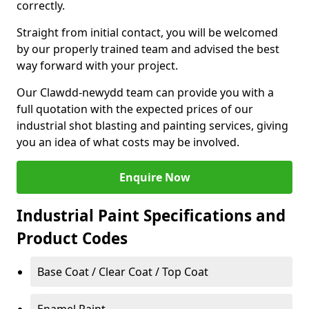
correctly.
Straight from initial contact, you will be welcomed
by our properly trained team and advised the best
way forward with your project.
Our Clawdd-newydd team can provide you with a
full quotation with the expected prices of our
industrial shot blasting and painting services, giving
you an idea of what costs may be involved.
Enquire Now
Industrial Paint Specifications and
Product Codes
Base Coat / Clear Coat / Top Coat