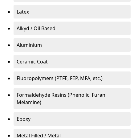
Latex
Alkyd / Oil Based
Aluminium
Ceramic Coat
Fluoropolymers (PTFE, FEP, MFA, etc.)
Formaldehyde Resins (Phenolic, Furan,
Melamine)
Epoxy
Metal Filled / Metal