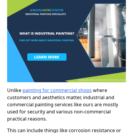
Unlike
painting for commercial shops
where
customers and aesthetics matter, industrial and
commercial painting services like ours are mostly
used for security and various non-commercial
practical reasons.
This can include things like corrosion resistance or