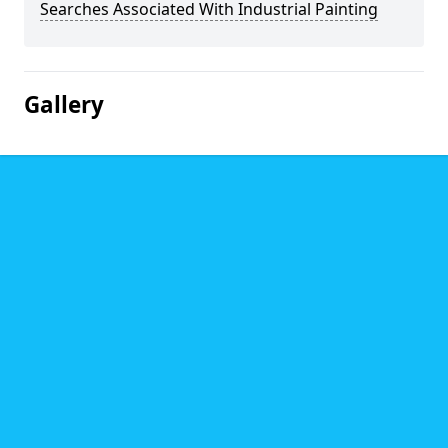
Searches Associated With Industrial Painting
Gallery