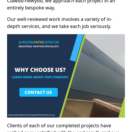
Clawdd-newydd, we approach each project in an
entirely bespoke way.
Our well-reviewed work involves a variety of in-
depth services, and we take each job seriously.
Clients of each of our completed projects have