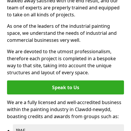
walked away satisfied with the end result, and our
team of experts are preperly trained and equipped
to take on all kinds of projects.
As one of the leaders of the industrial painting
space, we understand the needs of industrial and
commercial businesses very well.
We are devoted to the utmost professionalism,
therefore each project is completed in a bespoke
way to that site, taking into account the unique
structures and layout of every space.
Speak to Us
We are a fully licensed and well-accredited business
within the painting industry in Clawdd-newydd,
boasting credits and awards from groups such as:
IPAF