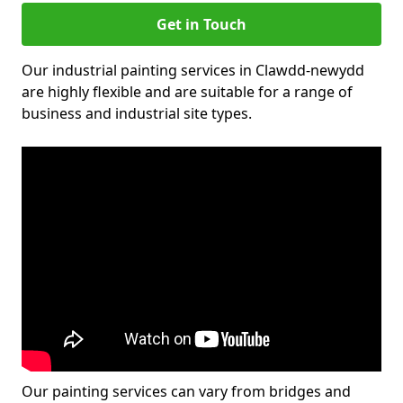
Get in Touch
Our industrial painting services in Clawdd-newydd
are highly flexible and are suitable for a range of
business and industrial site types.
Our painting services can vary from bridges and