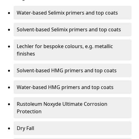
Water-based Selimix primers and top coats
Solvent-based Selimix primers and top coats
Lechler for bespoke colours, e.g. metallic
finishes
Solvent-based HMG primers and top coats
Water-based HMG primers and top coats
Rustoleum Noxyde Ultimate Corrosion
Protection
Dry Fall