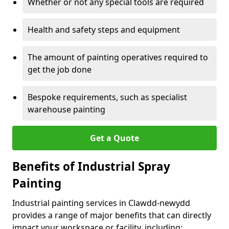
Whether or not any special tools are required
Health and safety steps and equipment
The amount of painting operatives required to
get the job done
Bespoke requirements, such as specialist
warehouse painting
Get a Quote
Benefits of Industrial Spray
Painting
Industrial painting services in Clawdd-newydd
provides a range of major benefits that can directly
impact your workspace or facility, including: