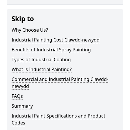
Skip to
Why Choose Us?
Industrial Painting Cost Clawdd-newydd
Benefits of Industrial Spray Painting
Types of Industrial Coating
What is Industrial Painting?
Commercial and Industrial Painting Clawdd-
newydd
FAQs
Summary
Industrial Paint Specifications and Product
Codes