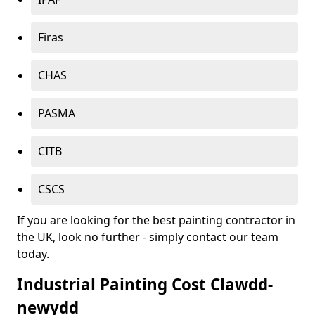
Firas
CHAS
PASMA
CITB
CSCS
If you are looking for the best painting contractor in
the UK, look no further - simply contact our team
today.
Industrial Painting Cost Clawdd-
newydd