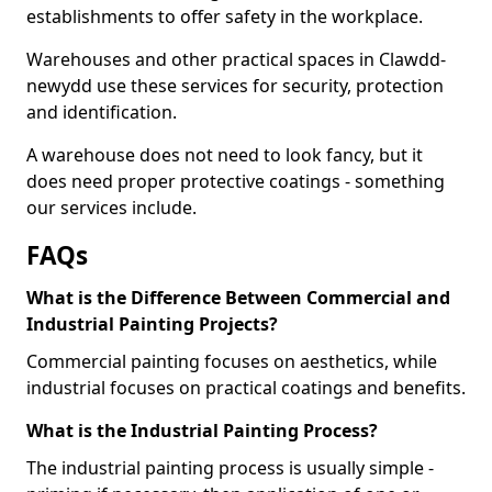
establishments to offer safety in the workplace.
Warehouses and other practical spaces in Clawdd-
newydd use these services for security, protection
and identification.
A warehouse does not need to look fancy, but it
does need proper protective coatings - something
our services include.
FAQs
What is the Difference Between Commercial and
Industrial Painting Projects?
Commercial painting focuses on aesthetics, while
industrial focuses on practical coatings and benefits.
What is the Industrial Painting Process?
The industrial painting process is usually simple -