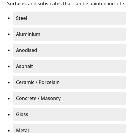
Surfaces and substrates that can be painted include:
Steel
Aluminium
Anodised
Asphalt
Ceramic / Porcelain
Concrete / Masonry
Glass
Metal