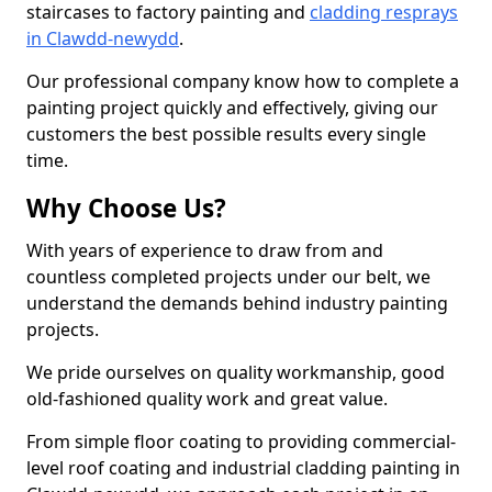
staircases to factory painting and
cladding resprays
in Clawdd-newydd
.
Our professional company know how to complete a
painting project quickly and effectively, giving our
customers the best possible results every single
time.
Why Choose Us?
With years of experience to draw from and
countless completed projects under our belt, we
understand the demands behind industry painting
projects.
We pride ourselves on quality workmanship, good
old-fashioned quality work and great value.
From simple floor coating to providing commercial-
level roof coating and industrial cladding painting in