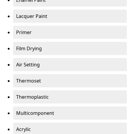
Enamel Paint
Lacquer Paint
Primer
Film Drying
Air Setting
Thermoset
Thermoplastic
Multicomponent
Acrylic