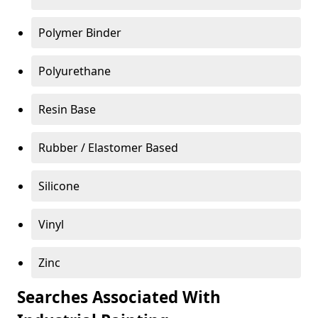
Polymer Binder
Polyurethane
Resin Base
Rubber / Elastomer Based
Silicone
Vinyl
Zinc
Searches Associated With