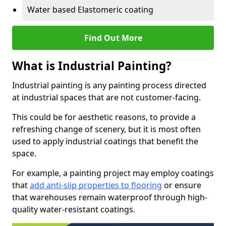
Water based Elastomeric coating
Find Out More
What is Industrial Painting?
Industrial painting is any painting process directed
at industrial spaces that are not customer-facing.
This could be for aesthetic reasons, to provide a
refreshing change of scenery, but it is most often
used to apply industrial coatings that benefit the
space.
For example, a painting project may employ coatings
that
add anti-slip properties to flooring
or ensure
that warehouses remain waterproof through high-
quality water-resistant coatings.