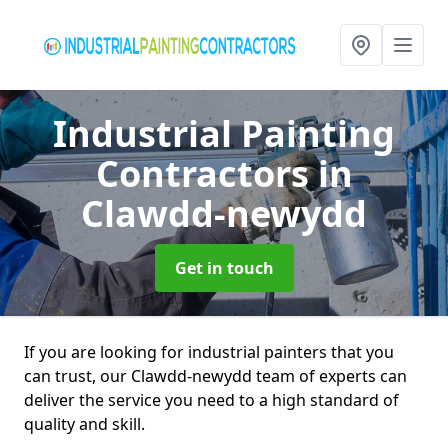
Industrial Painting
Contractors
in
Clawdd-newydd
Get in touch
If you are looking for industrial painters that you
can trust, our Clawdd-newydd team of experts can
deliver the service you need to a high standard of
quality and skill.