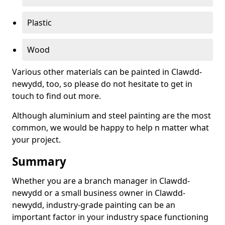
Plastic
Wood
Various other materials can be painted in Clawdd-
newydd, too, so please do not hesitate to get in
touch to find out more.
Although aluminium and steel painting are the most
common, we would be happy to help n matter what
your project.
Summary
Whether you are a branch manager in Clawdd-
newydd or a small business owner in Clawdd-
newydd, industry-grade painting can be an
important factor in your industry space functioning