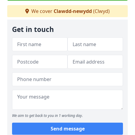
We cover
Clawdd-newydd
(Clwyd)
Get in touch
We aim to get back to you in 1 working day.
Send message