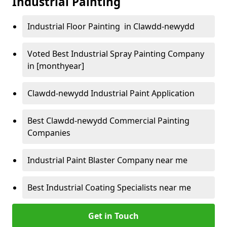
Industrial Painting
Industrial Floor Painting in Clawdd-newydd
Voted Best Industrial Spray Painting Company
in [monthyear]
Clawdd-newydd Industrial Paint Application
Best Clawdd-newydd Commercial Painting
Companies
Industrial Paint Blaster Company near me
Best Industrial Coating Specialists near me
Get in Touch