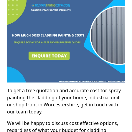
To get a free quotation and accurate cost for spray
painting the cladding of your home, industrial unit
or shop front in Worcestershire, get in touch with
our team today.
We will be happy to discuss cost effective options,
regardless of what your budget for cladding