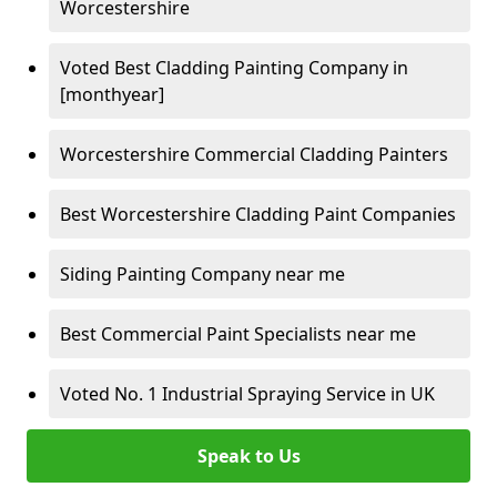
Worcestershire
Voted Best Cladding Painting Company in
[monthyear]
Worcestershire Commercial Cladding Painters
Best Worcestershire Cladding Paint Companies
Siding Painting Company near me
Best Commercial Paint Specialists near me
Voted No. 1 Industrial Spraying Service in UK
Speak to Us