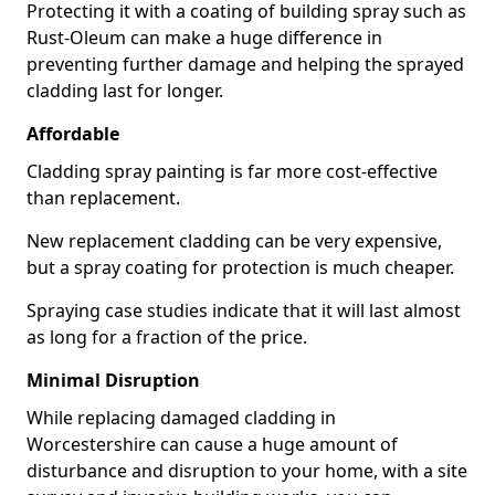
Protecting it with a coating of building spray such as
Rust-Oleum can make a huge difference in
preventing further damage and helping the sprayed
cladding last for longer.
Affordable
Cladding spray painting is far more cost-effective
than replacement.
New replacement cladding can be very expensive,
but a spray coating for protection is much cheaper.
Spraying case studies indicate that it will last almost
as long for a fraction of the price.
Minimal Disruption
While replacing damaged cladding in
Worcestershire can cause a huge amount of
disturbance and disruption to your home, with a site