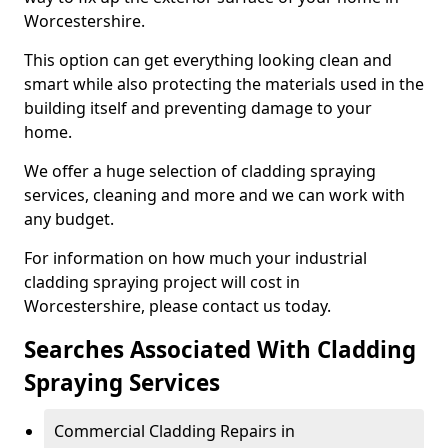
Worcestershire.
This option can get everything looking clean and
smart while also protecting the materials used in the
building itself and preventing damage to your
home.
We offer a huge selection of cladding spraying
services, cleaning and more and we can work with
any budget.
For information on how much your industrial
cladding spraying project will cost in
Worcestershire, please contact us today.
Searches Associated With Cladding
Spraying Services
Commercial Cladding Repairs in