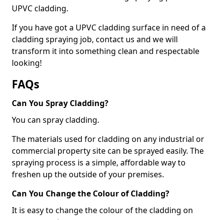
UPVC cladding.
If you have got a UPVC cladding surface in need of a
cladding spraying job, contact us and we will
transform it into something clean and respectable
looking!
FAQs
Can You Spray Cladding?
You can spray cladding.
The materials used for cladding on any industrial or
commercial property site can be sprayed easily. The
spraying process is a simple, affordable way to
freshen up the outside of your premises.
Can You Change the Colour of Cladding?
It is easy to change the colour of the cladding on