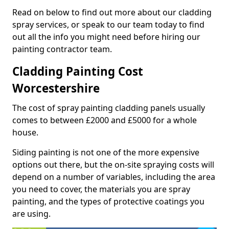
Read on below to find out more about our cladding
spray services, or speak to our team today to find
out all the info you might need before hiring our
painting contractor team.
Cladding Painting Cost
Worcestershire
The cost of spray painting cladding panels usually
comes to between £2000 and £5000 for a whole
house.
Siding painting is not one of the more expensive
options out there, but the on-site spraying costs will
depend on a number of variables, including the area
you need to cover, the materials you are spray
painting, and the types of protective coatings you
are using.