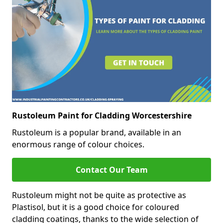
Rustoleum Paint for Cladding Worcestershire
Rustoleum is a popular brand, available in an
enormous range of colour choices.
Contact Our Team
Rustoleum might not be quite as protective as
Plastisol, but it is a good choice for coloured
cladding coatings, thanks to the wide selection of