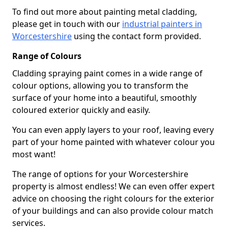
To find out more about painting metal cladding,
please get in touch with our
industrial painters in
Worcestershire
using the contact form provided.
Range of Colours
Cladding spraying paint comes in a wide range of
colour options, allowing you to transform the
surface of your home into a beautiful, smoothly
coloured exterior quickly and easily.
You can even apply layers to your roof, leaving every
part of your home painted with whatever colour you
most want!
The range of options for your Worcestershire
property is almost endless! We can even offer expert
advice on choosing the right colours for the exterior
of your buildings and can also provide colour match
services.