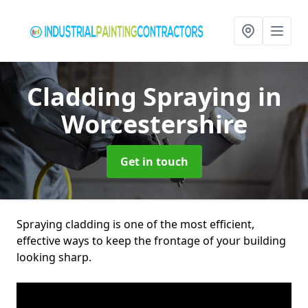
Cladding Spraying
in
Worcestershire
Get in touch
Spraying cladding is one of the most efficient,
effective ways to keep the frontage of your building
looking sharp.