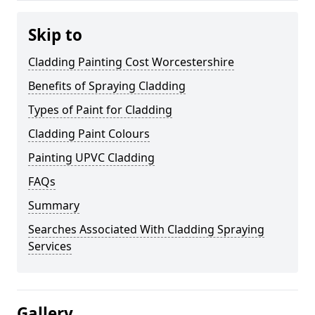
Skip to
Cladding Painting Cost Worcestershire
Benefits of Spraying Cladding
Types of Paint for Cladding
Cladding Paint Colours
Painting UPVC Cladding
FAQs
Summary
Searches Associated With Cladding Spraying
Services
Gallery