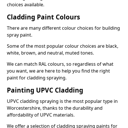
choices available.
Cladding Paint Colours
There are many different colour choices for building
spray paint.
Some of the most popular colour choices are black,
white, brown, and neutral, muted tones.
We can match RAL colours, so regardless of what
you want, we are here to help you find the right
paint for cladding spraying.
Painting UPVC Cladding
UPVC cladding spraying is the most popular type in
Worcestershire, thanks to the durability and
affordability of UPVC materials.
We offer a selection of cladding spraying paints for