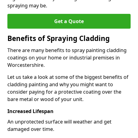
spraying may be.
Get a Quote
Benefits of Spraying Cladding
There are many benefits to spray painting cladding
coatings on your home or industrial premises in
Worcestershire.
Let us take a look at some of the biggest benefits of
cladding painting and why you might want to
consider paying for a protective coating over the
bare metal or wood of your unit.
Increased Lifespan
An unprotected surface will weather and get
damaged over time.