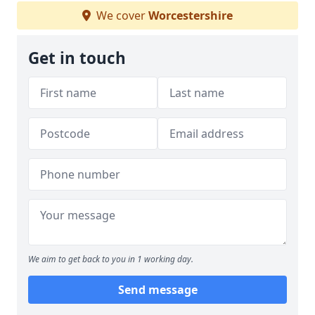
We cover
Worcestershire
Get in touch
We aim to get back to you in 1 working day.
Send message