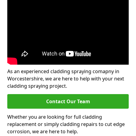
As an experienced cladding spraying comapny in
Worcestershire, we are here to help with your next
cladding spraying project.
Contact Our Team
Whether you are looking for full cladding
replacement or simply cladding repairs to cut edge
corrosion, we are here to help.