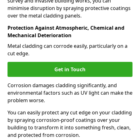
survey and invasive building works, you can
minimise disruption by spraying protective coatings
over the metal cladding panels.
Protection Against Atmospheric, Chemical and
Mechanical Deterioration
Metal cladding can corrode easily, particularly on a
cut edge.
Get in Touch
Corrosion damages cladding significantly, and
environmental factors such as UV light can make the
problem worse.
You can easily protect any cut edge on your cladding
by spraying corrosion-proof coatings over your
building to transform it into something fresh, clean,
and protected from corrosion.