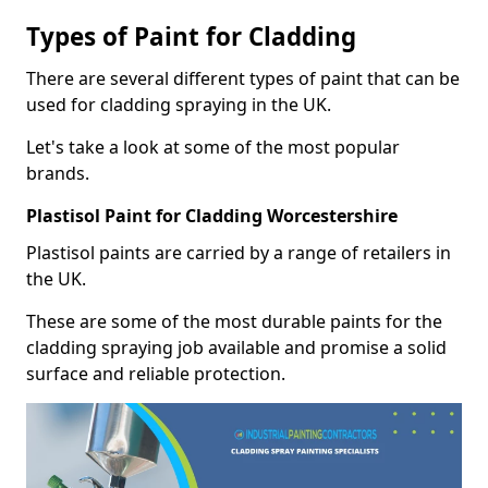
Types of Paint for Cladding
There are several different types of paint that can be
used for cladding spraying in the UK.
Let's take a look at some of the most popular
brands.
Plastisol Paint for Cladding Worcestershire
Plastisol paints are carried by a range of retailers in
the UK.
These are some of the most durable paints for the
cladding spraying job available and promise a solid
surface and reliable protection.