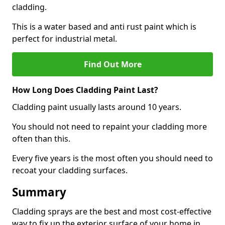
cladding.
This is a water based and anti rust paint which is
perfect for industrial metal.
Find Out More
How Long Does Cladding Paint Last?
Cladding paint usually lasts around 10 years.
You should not need to repaint your cladding more
often than this.
Every five years is the most often you should need to
recoat your cladding surfaces.
Summary
Cladding sprays are the best and most cost-effective
way to fix up the exterior surface of your home in