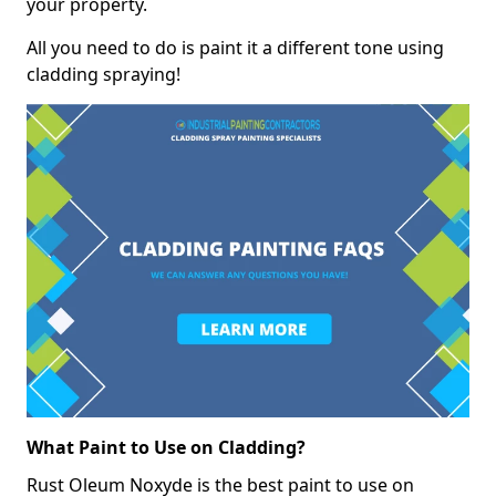
your property.
All you need to do is paint it a different tone using
cladding spraying!
What Paint to Use on Cladding?
Rust Oleum Noxyde is the best paint to use on